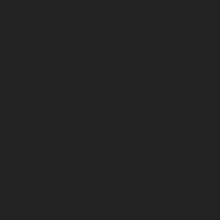
June 2023
May 2023
April 2023
March 2023
February 2023
January 2023
December 2022
November 2022
October 2022
September 2022
August 2022
July 2022
June 2022
May 2022
April 2022