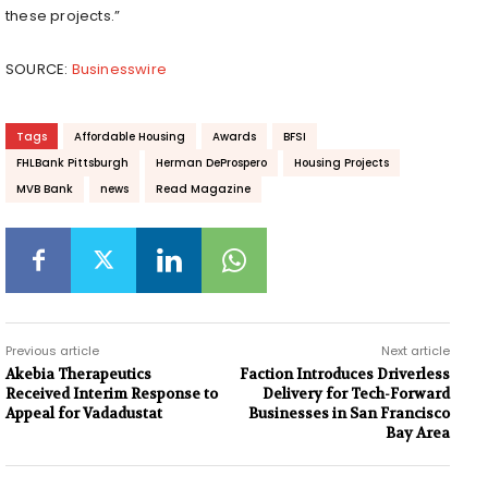
these projects.”
SOURCE:
Businesswire
Tags
Affordable Housing
Awards
BFSI
FHLBank Pittsburgh
Herman DeProspero
Housing Projects
MVB Bank
news
Read Magazine
Previous article
Next article
Akebia Therapeutics
Faction Introduces Driverless
Received Interim Response to
Delivery for Tech-Forward
Appeal for Vadadustat
Businesses in San Francisco
Bay Area