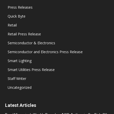
Press Releases
Quick Byte
Retail
Retail Press Release
Semiconductor & Electronics
Semiconductor and Electronics Press Release
Smart Lighting
Smart Utilities Press Release
Staff Writer
Uncategorized
Latest Articles