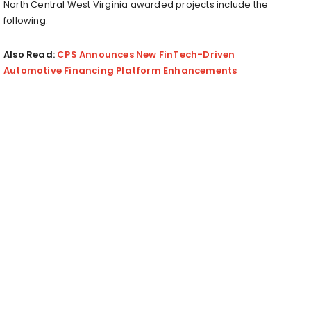
North Central West Virginia awarded projects include the
following:
Also Read:
CPS Announces New FinTech-Driven
Automotive Financing Platform Enhancements