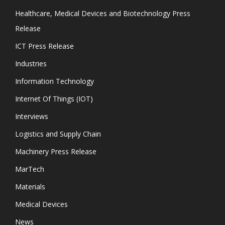
Healthcare, Medical Devices and Biotechnology Press
Release
ICT Press Release
Industries
Information Technology
Internet Of Things (IOT)
Interviews
Logistics and Supply Chain
Machinery Press Release
MarTech
Materials
Medical Devices
News