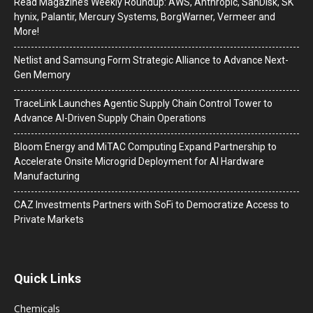
Read Magazine’s Weekly Roundup: AWS, Anthropic, SanDisk, SK
hynix, Palantir, Mercury Systems, BorgWarner, Vermeer and
More!
Netlist and Samsung Form Strategic Alliance to Advance Next-
Gen Memory
TraceLink Launches Agentic Supply Chain Control Tower to
Advance AI-Driven Supply Chain Operations
Bloom Energy and MiTAC Computing Expand Partnership to
Accelerate Onsite Microgrid Deployment for AI Hardware
Manufacturing
CAZ Investments Partners with SoFi to Democratize Access to
Private Markets
Quick Links
Chemicals