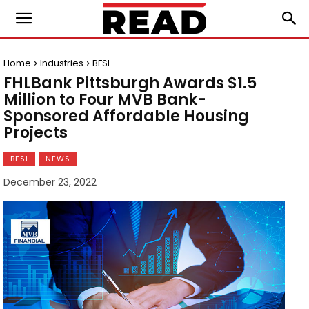
Home
Industries
BFSI
FHLBank Pittsburgh Awards $1.5
Million to Four MVB Bank-
Sponsored Affordable Housing
Projects
BFSI
NEWS
December 23, 2022