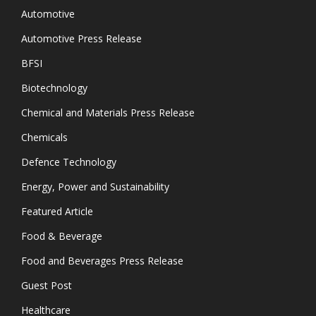
Automotive
Automotive Press Release
BFSI
Biotechnology
Chemical and Materials Press Release
Chemicals
Defence Technology
Energy, Power and Sustainability
Featured Article
Food & Beverage
Food and Beverages Press Release
Guest Post
Healthcare