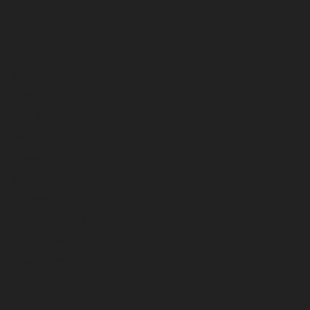
September 2024
August 2024
July 2024
June 2024
May 2024
April 2024
March 2024
February 2024
January 2024
December 2023
November 2023
October 2023
September 2023
August 2023
July 2023