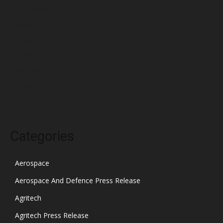
March 2022
February 2022
January 2022
December 2021
November 2021
October 2021
Categories
Aerospace
Aerospace And Defence Press Release
Agritech
Agritech Press Release