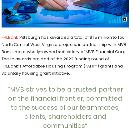
FHLBank
Pittsburgh has awarded a total of $1.5 million to four
North Central West Virginia projects, in partnership with MVB
Bank, Inc., a wholly-owned subsidiary of MVB Financial Corp.
These awards are part of the 2022 funding round of
FHLBank’s Affordable Housing Program (“AHP”) grants and
voluntary housing grant initiative.
“MVB strives to be a trusted partner
on the financial frontier, committed
to the success of our teammates,
clients, shareholders and
communities”