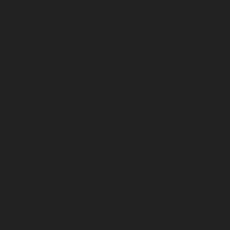
December 2025
November 2025
October 2025
September 2025
August 2025
July 2025
June 2025
May 2025
April 2025
March 2025
February 2025
January 2025
December 2024
November 2024
October 2024