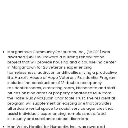
Morgantown Community Resources, Inc., (“MCR”) was
awarded $498,993 toward a building rehabilitation
project that will provide housing and a counseling center
in Morgantown for 26 veterans experiencing
homelessness, addiction or difficulties living a productive
life. Hazel’s House of Hope Veterans Residential Program
includes the construction of 13 double occupancy
residential rooms, a meeting room, kitchenette and staff
offices on nine acres of property donated to MCR from
the Hazel Ruby McQuain Charitable Trust. The residential
program will supplement an existing one that provides
affordable rental space to social service agencies that
assist individuals experiencing homelessness, food
insecurity and substance abuse disorders.
Mon Valley Habitat for Humanity, Inc., was awarded