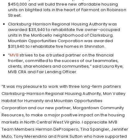
$450,000 and will build three new affordable housing
units on blighted lots in the heart of Fairmont on Robinson
Street.
Clarksburg-Harrison Regional Housing Authority was
awarded $311,940 to rehabilitate five owner-occupied
units in the Monticello neighborhood of Clarksburg.
Mountain Opportunities Corporation was awarded
$311,940 to rehabilitate five homes in Shinnston.
“
MVB
strives to be a trusted partner on the financial
frontier, committed to the success of our teammates,
clients, shareholders and communities,” said Laura Rye,
MVB CRA and Fair Lending Officer.
“It was my pleasure to work with three long-term partners
Clarksburg-Harrison Regional Housing Authority, Mon Valley
Habitat for Humanity and Mountain Opportunities
Corporation and our new partner, Morgantown Community
Resources, to make a major positive impact on the housing
markets in North Central West Virginia. I appreciate MVB
Team Members Herman DeProspero, Tina Spangler, Jennifer
Muto, Tony Merendino and Frank Sutton who have supported