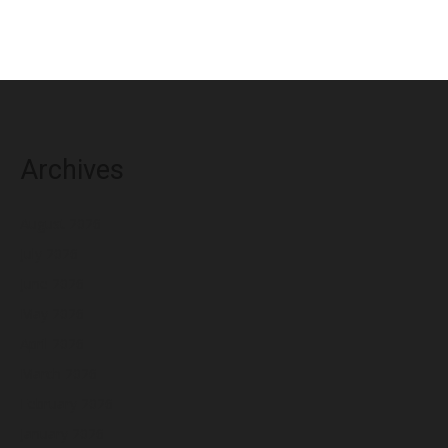
Archives
August 2026
July 2026
June 2026
May 2026
April 2026
March 2026
February 2026
January 2026