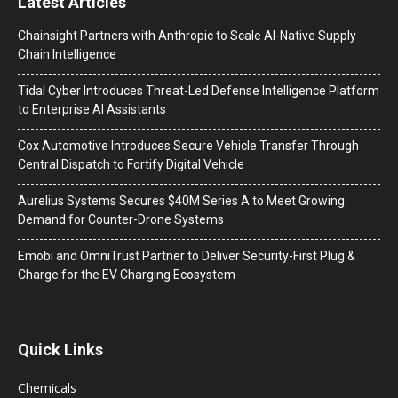
Latest Articles
Chainsight Partners with Anthropic to Scale AI-Native Supply
Chain Intelligence
Tidal Cyber Introduces Threat-Led Defense Intelligence Platform
to Enterprise AI Assistants
Cox Automotive Introduces Secure Vehicle Transfer Through
Central Dispatch to Fortify Digital Vehicle
Aurelius Systems Secures $40M Series A to Meet Growing
Demand for Counter-Drone Systems
Emobi and OmniTrust Partner to Deliver Security-First Plug &
Charge for the EV Charging Ecosystem
Quick Links
Chemicals