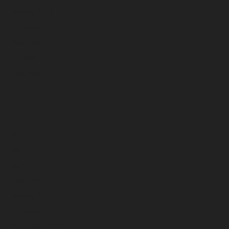
January 2026
December 2025
November 2025
October 2025
September 2025
August 2025
July 2025
June 2025
May 2025
April 2025
March 2025
February 2025
January 2025
December 2024
November 2024