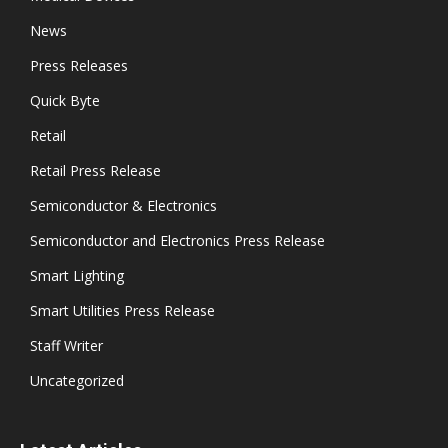
News
Press Releases
Quick Byte
Retail
Retail Press Release
Semiconductor & Electronics
Semiconductor and Electronics Press Release
Smart Lighting
Smart Utilities Press Release
Staff Writer
Uncategorized