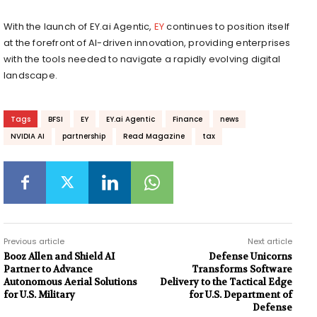
With the launch of EY.ai Agentic,
EY
continues to position itself
at the forefront of AI-driven innovation, providing enterprises
with the tools needed to navigate a rapidly evolving digital
landscape.
Tags
BFSI
EY
EY.ai Agentic
Finance
news
NVIDIA AI
partnership
Read Magazine
tax
Previous article
Next article
Booz Allen and Shield AI
Defense Unicorns
Partner to Advance
Transforms Software
Autonomous Aerial Solutions
Delivery to the Tactical Edge
for U.S. Military
for U.S. Department of
Defense