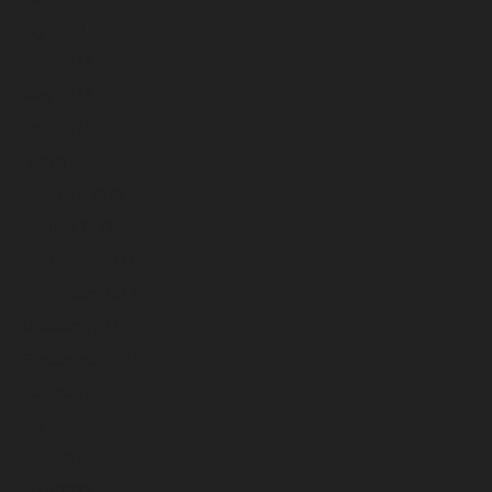
July 2023
June 2023
May 2023
April 2023
March 2023
February 2023
January 2023
December 2022
November 2022
October 2022
September 2022
August 2022
July 2022
June 2022
May 2022