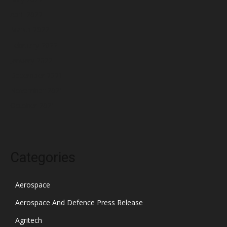
April 2022
March 2022
February 2022
January 2022
December 2021
November 2021
October 2021
Categories
Aerospace
Aerospace And Defence Press Release
Agritech