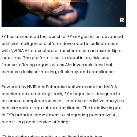
EY has announced the launch of EY.ai Agentic, an advanced
artificial intelligence platform developed in collaboration
with NVIDIA AI to accelerate transformation across multiple
industries. The platform is set to debut in tax, risk, and
finance, offering organizations AI-driven solutions that
enhance decision-making, efficiency, and compliance.
Powered by NVIDIA AI Enterprise software and the NVIDIA
accelerated computing stack, EY.ai Agentic is designed to
automate complex processes, improve predictive analytics,
and streamline regulatory compliance. The initiative is part
of EY’s broader commitment to integrating generative AI
across its global service offerings.
“This collaboration marks a significant step in how