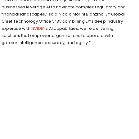
businesses leverage AI to navigate complex regulatory and
financial landscapes,” said Nicola Morini Bianzino, EY Global
Chief Technology Officer. “By combining EY’s deep industry
expertise with
NVIDIA
’s AI capabilities, we’re delivering
solutions that empower organizations to operate with
greater intelligence, accuracy, and agility.”