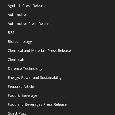
Agritech Press Release
Automotive
Automotive Press Release
BFSI
Biotechnology
Chemical and Materials Press Release
Chemicals
Defence Technology
Energy, Power and Sustainability
Featured Article
Food & Beverage
Food and Beverages Press Release
Guest Post