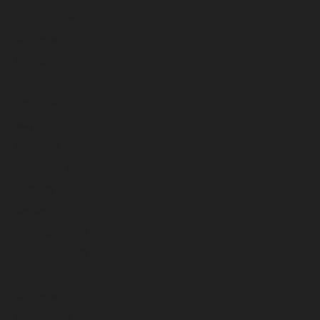
October 2024
September 2024
August 2024
July 2024
June 2024
May 2024
April 2024
March 2024
February 2024
January 2024
December 2023
November 2023
October 2023
September 2023
August 2023