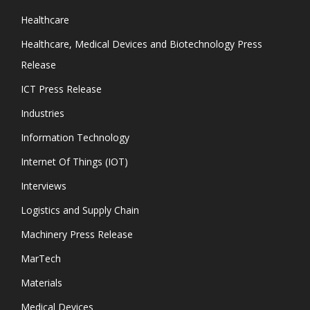
Healthcare
Healthcare, Medical Devices and Biotechnology Press
Release
ICT Press Release
Industries
Information Technology
Internet Of Things (IOT)
Interviews
Logistics and Supply Chain
Machinery Press Release
MarTech
Materials
Medical Devices