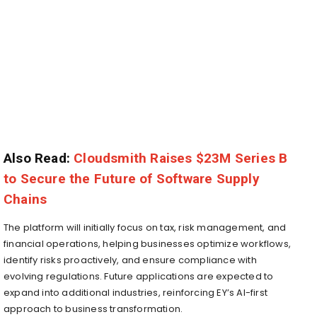
Also Read:
Cloudsmith Raises $23M Series B
to Secure the Future of Software Supply
Chains
The platform will initially focus on tax, risk management, and
financial operations, helping businesses optimize workflows,
identify risks proactively, and ensure compliance with
evolving regulations. Future applications are expected to
expand into additional industries, reinforcing EY’s AI-first
approach to business transformation.