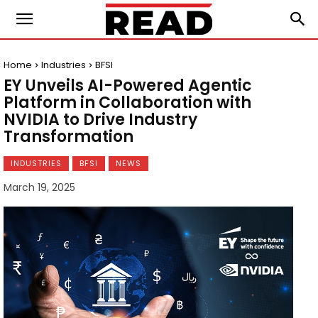
Home
Industries
BFSI
EY Unveils AI-Powered Agentic
Platform in Collaboration with
NVIDIA to Drive Industry
Transformation
INDUSTRIES
BFSI
NEWS
March 19, 2025