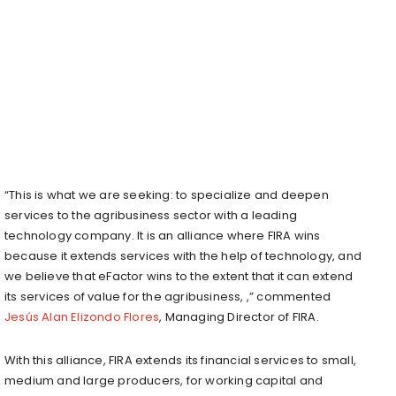
“This is what we are seeking: to specialize and deepen
services to the agribusiness sector with a leading
technology company. It is an alliance where FIRA wins
because it extends services with the help of technology, and
we believe that eFactor wins to the extent that it can extend
its services of value for the agribusiness, ,” commented
Jesús Alan Elizondo Flores
, Managing Director of FIRA.
With this alliance, FIRA extends its financial services to small,
medium and large producers, for working capital and