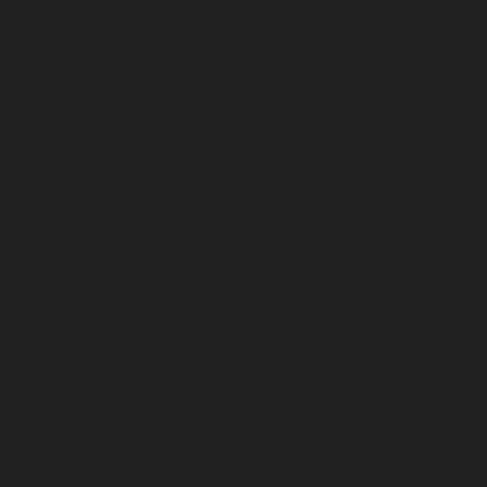
July 2025
June 2025
May 2025
April 2025
March 2025
February 2025
January 2025
December 2024
November 2024
October 2024
September 2024
August 2024
July 2024
June 2024
May 2024