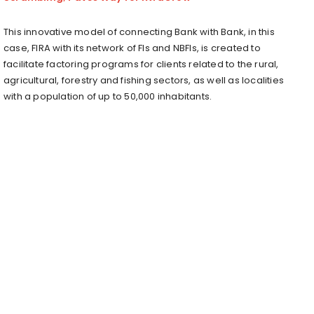
This innovative model of connecting Bank with Bank, in this
case, FIRA with its network of FIs and NBFIs, is created to
facilitate factoring programs for clients related to the rural,
agricultural, forestry and fishing sectors, as well as localities
with a population of up to 50,000 inhabitants.