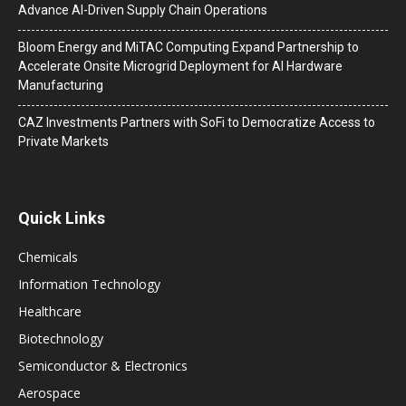
Advance AI-Driven Supply Chain Operations
Bloom Energy and MiTAC Computing Expand Partnership to
Accelerate Onsite Microgrid Deployment for AI Hardware
Manufacturing
CAZ Investments Partners with SoFi to Democratize Access to
Private Markets
Quick Links
Chemicals
Information Technology
Healthcare
Biotechnology
Semiconductor & Electronics
Aerospace