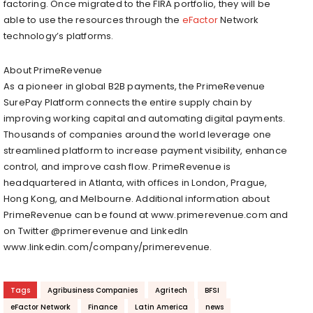
factoring. Once migrated to the FIRA portfolio, they will be
able to use the resources through the
eFactor
Network
technology’s platforms.
About PrimeRevenue
As a pioneer in global B2B payments, the PrimeRevenue
SurePay Platform connects the entire supply chain by
improving working capital and automating digital payments.
Thousands of companies around the world leverage one
streamlined platform to increase payment visibility, enhance
control, and improve cash flow. PrimeRevenue is
headquartered in Atlanta, with offices in London, Prague,
Hong Kong, and Melbourne. Additional information about
PrimeRevenue can be found at www.primerevenue.com and
on Twitter @primerevenue and LinkedIn
www.linkedin.com/company/primerevenue.
Tags
Agribusiness Companies
Agritech
BFSI
eFactor Network
Finance
Latin America
news