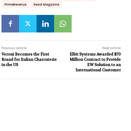
PrimeRevenue
Read Magazine
Previous article
Next article
Veroni Becomes the First
Elbit Systems Awarded $70
Brand for Italian Charcuterie
Million Contract to Provide
in the US
EW Solution to an
International Customer