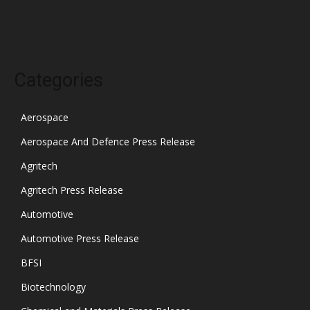
October 2021
Categories
Aerospace
Aerospace And Defence Press Release
Agritech
Agritech Press Release
Automotive
Automotive Press Release
BFSI
Biotechnology