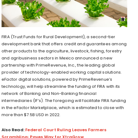
FIRA (Trust Funds for Rural Development), a second-tier
development bank that offers credit and guarantees among
other products to the agriculture, livestock, fishing, forestry
and agribusiness sectors in Mexico announced a new
partnership with PrimeRevenue, Inc., the leading global
provider of technology-enabled working capital solutions.
eFactor digital solutions, powered by PrimeRevenue’s
technology, will help streamline the funding of FIRA with its
network of Banking and Non-Banking financial
intermediaries (IF’s). The foregoing will facilitate FIRA funding
in the eFactor Marketplace, which is estimated to close with
more than $7.5B USD in 2022.
Also Read:
Federal Court Ruling Leaves Farmers
Scrambling; Paves Way for XtraGrow