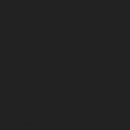
April 2024
March 2024
February 2024
January 2024
December 2023
November 2023
October 2023
September 2023
August 2023
July 2023
June 2023
May 2023
April 2023
March 2023
February 2023