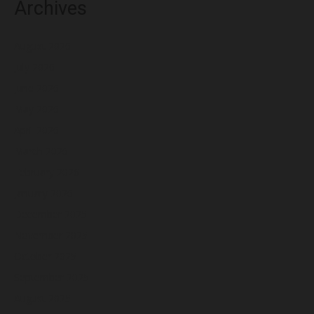
Archives
August 2026
July 2026
June 2026
May 2026
April 2026
March 2026
February 2026
January 2026
December 2025
November 2025
October 2025
September 2025
August 2025