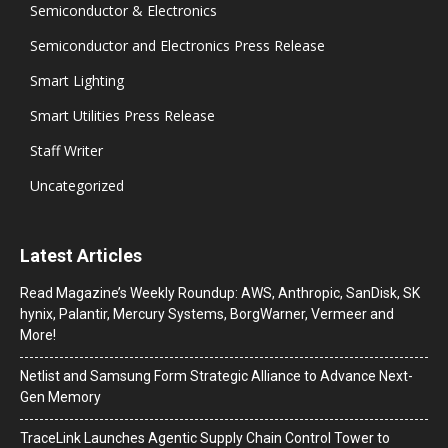
Semiconductor & Electronics
Semiconductor and Electronics Press Release
Smart Lighting
Smart Utilities Press Release
Staff Writer
Uncategorized
Latest Articles
Read Magazine’s Weekly Roundup: AWS, Anthropic, SanDisk, SK
hynix, Palantir, Mercury Systems, BorgWarner, Vermeer and
More!
Netlist and Samsung Form Strategic Alliance to Advance Next-
Gen Memory
TraceLink Launches Agentic Supply Chain Control Tower to