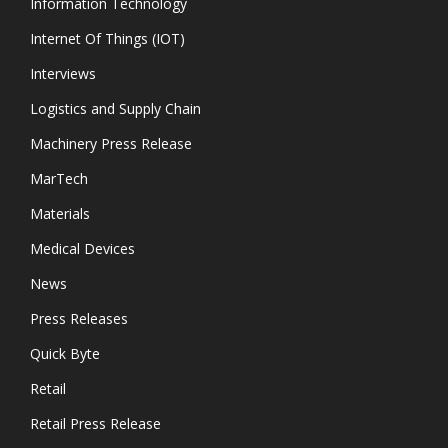
Information Technology
Internet Of Things (IOT)
Interviews
Logistics and Supply Chain
Machinery Press Release
MarTech
Materials
Medical Devices
News
Press Releases
Quick Byte
Retail
Retail Press Release