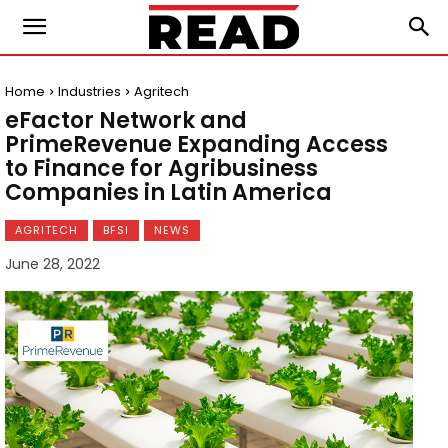
Home
Industries
Agritech
eFactor Network and
PrimeRevenue Expanding Access
to Finance for Agribusiness
Companies in Latin America
AGRITECH
BFSI
NEWS
June 28, 2022