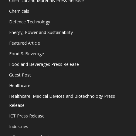
Chemical and Materials Press Release
Chemicals
Defence Technology
Energy, Power and Sustainability
Featured Article
Food & Beverage
Food and Beverages Press Release
Guest Post
Healthcare
Healthcare, Medical Devices and Biotechnology Press
Release
ICT Press Release
Industries