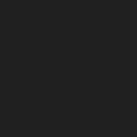
January 2023
December 2022
November 2022
October 2022
September 2022
August 2022
July 2022
June 2022
May 2022
April 2022
March 2022
February 2022
January 2022
December 2021
November 2021