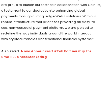
are proud to launch our testnet in collaboration with CoinList,
a testament to our dedication to enhancing global
payments through cutting-edge Web3 solutions. With our
robust infrastructure that prioritizes providing an easy-to-
use, non-custodial payment platform, we are poised to
redefine the way individuals around the world interact
with
cryptocurrencies
and traditional financial systems.”
Also Read :
Novo Announces TikTok Partnership For
Small Business Marketing