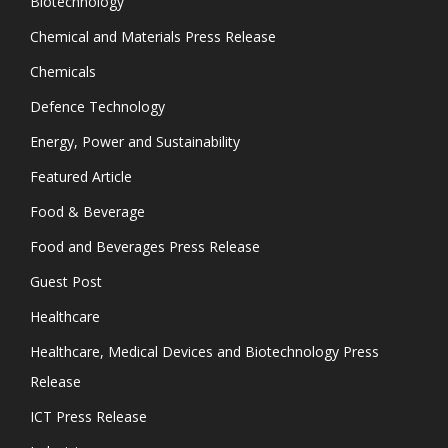
Biotechnology
Chemical and Materials Press Release
Chemicals
Defence Technology
Energy, Power and Sustainability
Featured Article
Food & Beverage
Food and Beverages Press Release
Guest Post
Healthcare
Healthcare, Medical Devices and Biotechnology Press
Release
ICT Press Release