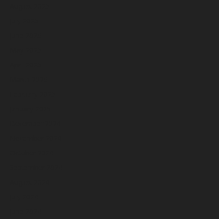
August 2025
July 2025
June 2025
May 2025
April 2025
March 2025
February 2025
January 2025
December 2024
November 2024
October 2024
September 2024
August 2024
July 2024
June 2024