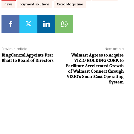
news
payment solutions
Read Magazine
Previous article
Next article
RingCentral Appoints Prat
Walmart Agrees to Acquire
Bhatt to Board of Directors
VIZIO HOLDING CORP. to
Facilitate Accelerated Growth
of Walmart Connect through
VIZIO’s SmartCast Operating
System