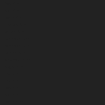
May 2024
April 2024
March 2024
February 2024
January 2024
December 2023
November 2023
October 2023
September 2023
August 2023
July 2023
June 2023
May 2023
April 2023
March 2023