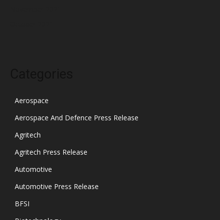
November 2021
October 2021
Categories
Aerospace
Aerospace And Defence Press Release
Agritech
Agritech Press Release
Automotive
Automotive Press Release
BFSI