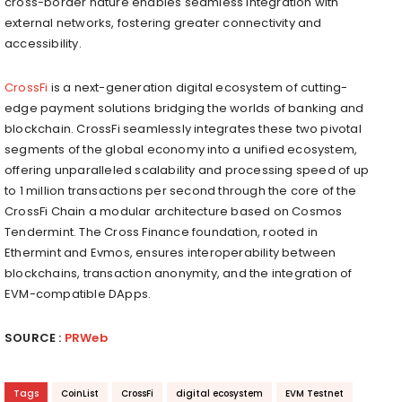
cross-border nature enables seamless integration with
external networks, fostering greater connectivity and
accessibility.
CrossFi
is a next-generation digital ecosystem of cutting-
edge payment solutions bridging the worlds of banking and
blockchain. CrossFi seamlessly integrates these two pivotal
segments of the global economy into a unified ecosystem,
offering unparalleled scalability and processing speed of up
to 1 million transactions per second through the core of the
CrossFi Chain a modular architecture based on Cosmos
Tendermint. The Cross Finance foundation, rooted in
Ethermint and Evmos, ensures interoperability between
blockchains, transaction anonymity, and the integration of
EVM-compatible
DApps
.
SOURCE :
PRWeb
Tags
CoinList
CrossFi
digital ecosystem
EVM Testnet