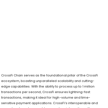
CrossFi Chain serves as the foundational pillar of the CrossFi
ecosystem, boasting unparalleled scalability and cutting-
edge capabilities. With the ability to process up to 1 million
transactions per second, CrossFi ensures lightning-fast
transactions, making it ideal for high-volume and time-
sensitive payment applications. CrossFi’s interoperable and