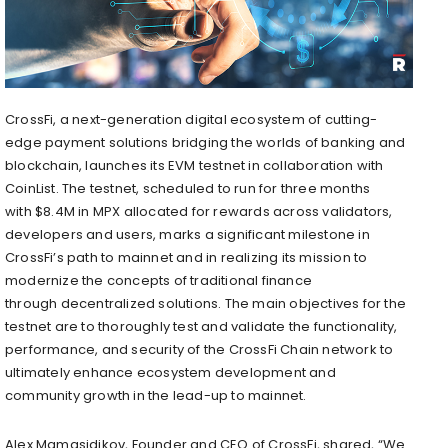
CrossFi, a next-generation digital ecosystem of cutting-
edge payment solutions bridging the worlds of banking and
blockchain, launches its EVM testnet in collaboration with
CoinList. The testnet, scheduled to run for three months
with
$8.4M
in MPX allocated for rewards across validators,
developers and users, marks a significant milestone in
CrossFi’s path to mainnet and in realizing its mission to
modernize the concepts of traditional finance
through
decentralized
solutions. The main objectives for the
testnet are to thoroughly test and validate the functionality,
performance, and security of the CrossFi Chain network to
ultimately enhance ecosystem development and
community growth in the lead-up to mainnet.
Alex Mamasidikov, Founder and CEO of CrossFi, shared, “We