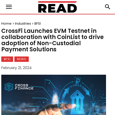
Home
Industries
BFSI
CrossFi Launches EVM Testnet in
collaboration with CoinList to drive
adoption of Non-Custodial
Payment Solutions
BFSI
NEWS
February 21, 2024