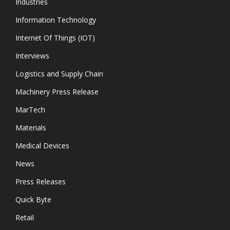
Industries
Information Technology
Internet Of Things (IOT)
Interviews
Logistics and Supply Chain
Machinery Press Release
MarTech
Materials
Medical Devices
News
Press Releases
Quick Byte
Retail