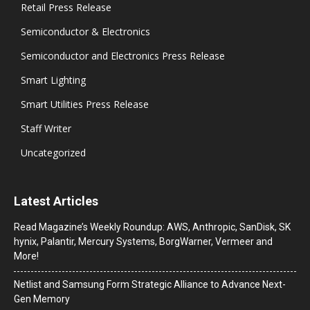
Retail Press Release
Semiconductor & Electronics
Semiconductor and Electronics Press Release
Smart Lighting
Smart Utilities Press Release
Staff Writer
Uncategorized
Latest Articles
Read Magazine’s Weekly Roundup: AWS, Anthropic, SanDisk, SK
hynix, Palantir, Mercury Systems, BorgWarner, Vermeer and
More!
Netlist and Samsung Form Strategic Alliance to Advance Next-
Gen Memory