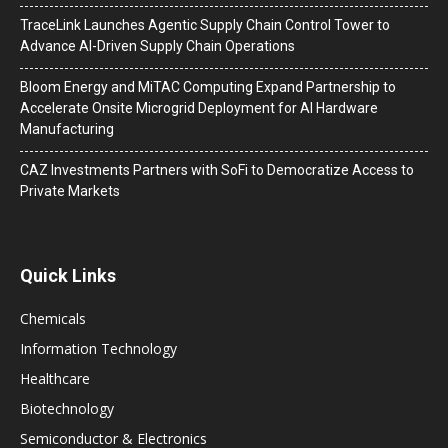
TraceLink Launches Agentic Supply Chain Control Tower to
Advance AI-Driven Supply Chain Operations
Bloom Energy and MiTAC Computing Expand Partnership to
Accelerate Onsite Microgrid Deployment for AI Hardware
Manufacturing
CAZ Investments Partners with SoFi to Democratize Access to
Private Markets
Quick Links
Chemicals
Information Technology
Healthcare
Biotechnology
Semiconductor & Electronics