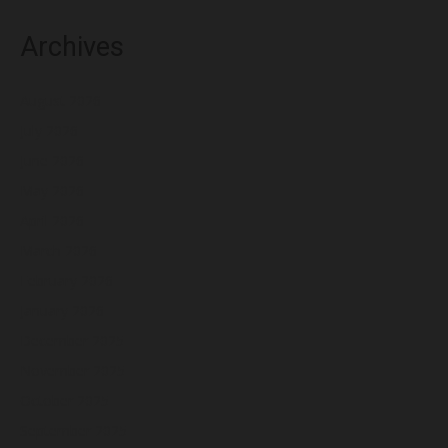
Archives
August 2026
July 2026
June 2026
May 2026
April 2026
March 2026
February 2026
January 2026
December 2025
November 2025
October 2025
September 2025