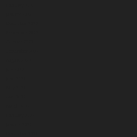
February 2023
January 2023
December 2022
November 2022
October 2022
September 2022
August 2022
July 2022
June 2022
May 2022
April 2022
March 2022
February 2022
January 2022
December 2021