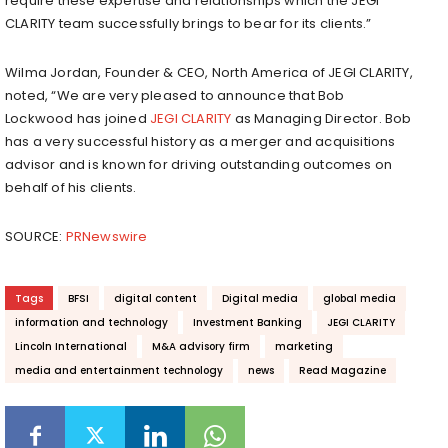
require these expertise and relationships which the JEGI
CLARITY team successfully brings to bear for its clients.”
Wilma Jordan
, Founder & CEO,
North America
of JEGI CLARITY,
noted, “We are very pleased to announce that
Bob
Lockwood
has joined
JEGI CLARITY
as Managing Director. Bob
has a very successful history as a merger and acquisitions
advisor and is known for driving outstanding outcomes on
behalf of his clients.
SOURCE:
PRNewswire
Tags
BFSI
digital content
Digital media
global media
information and technology
Investment Banking
JEGI CLARITY
Lincoln International
M&A advisory firm
marketing
media and entertainment technology
news
Read Magazine