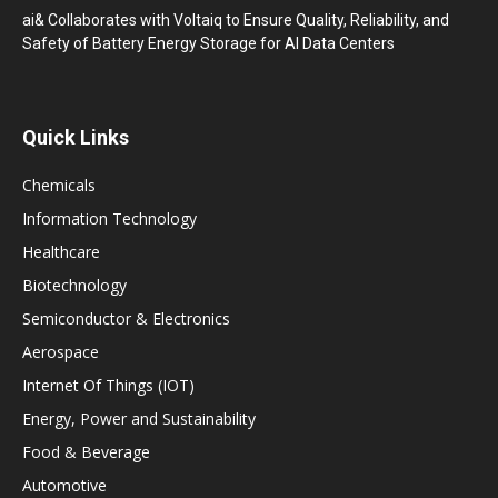
ai& Collaborates with Voltaiq to Ensure Quality, Reliability, and
Safety of Battery Energy Storage for AI Data Centers
Quick Links
Chemicals
Information Technology
Healthcare
Biotechnology
Semiconductor & Electronics
Aerospace
Internet Of Things (IOT)
Energy, Power and Sustainability
Food & Beverage
Automotive