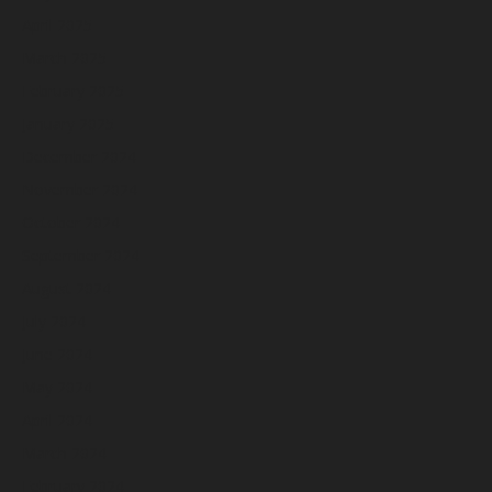
April 2025
March 2025
February 2025
January 2025
December 2024
November 2024
October 2024
September 2024
August 2024
July 2024
June 2024
May 2024
April 2024
March 2024
February 2024