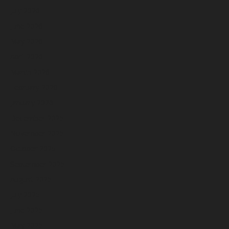
July 2026
June 2026
May 2026
April 2026
March 2026
February 2026
January 2026
December 2025
November 2025
October 2025
September 2025
August 2025
July 2025
June 2025
May 2025