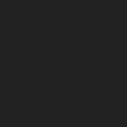
October 2022
September 2022
August 2022
July 2022
June 2022
May 2022
April 2022
March 2022
February 2022
January 2022
December 2021
November 2021
October 2021