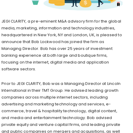
JEGI CLARITY, a pre-eminent M&A advisory firm for the global
media, marketing, information and technology industries,
headquartered in
New York, NY
and
London, UK
, is pleased to
announce that
Bob Lockwood
has joined the firm as
Managing Director. Bob has over 25 years of investment
banking experience at both large and boutique firms,
focusing on the internet, digital media and application
software sectors.
Prior to JEGI CLARITY, Bob was a Managing Director at Lincoln
International in their TMT Group. He advised leading growth
companies across multiple internet sectors, including
advertising and marketing technology and services, e-
commerce, travel & hospitality technology, digital content,
and media and entertainment technology. Bob advised
private equity and venture capital firms, and leading private
and public companies on mergers and acquisitions, as well