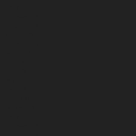
January 2024
December 2023
November 2023
October 2023
September 2023
August 2023
July 2023
June 2023
May 2023
April 2023
March 2023
February 2023
January 2023
December 2022
November 2022