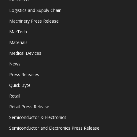
Logistics and Supply Chain
Machinery Press Release
MarTech
Materials
Medical Devices
News
Press Releases
Quick Byte
Retail
Retail Press Release
Semiconductor & Electronics
Semiconductor and Electronics Press Release