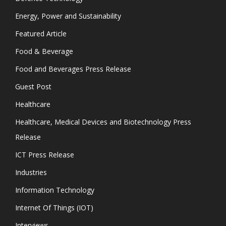
Energy, Power and Sustainability
Featured Article
Food & Beverage
Food and Beverages Press Release
Guest Post
Healthcare
Healthcare, Medical Devices and Biotechnology Press
Release
ICT Press Release
Industries
Information Technology
Internet Of Things (IOT)
Interviews