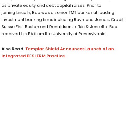
as private equity and debt capital raises. Prior to
joining
Lincoln
, Bob was a senior TMT banker at leading
investment banking firms including
Raymond James
, Credit
Suisse First Boston and
Donaldson
, Lufkin & Jenrette. Bob
received his BA from the
University of Pennsylvania
.
Also Read:
Templar Shield Announces Launch of an
Integrated BFSI ERM Practice