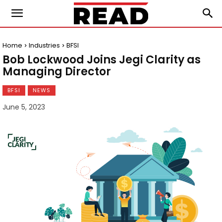
Home
Industries
BFSI
Bob Lockwood Joins Jegi Clarity as
Managing Director
BFSI
NEWS
June 5, 2023