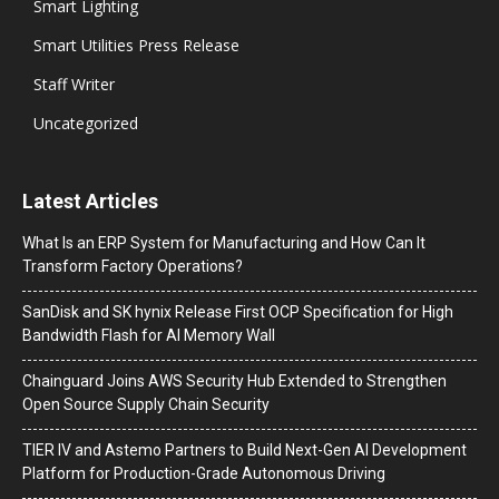
Smart Lighting
Smart Utilities Press Release
Staff Writer
Uncategorized
Latest Articles
What Is an ERP System for Manufacturing and How Can It
Transform Factory Operations?
SanDisk and SK hynix Release First OCP Specification for High
Bandwidth Flash for AI Memory Wall
Chainguard Joins AWS Security Hub Extended to Strengthen
Open Source Supply Chain Security
TIER IV and Astemo Partners to Build Next-Gen AI Development
Platform for Production-Grade Autonomous Driving