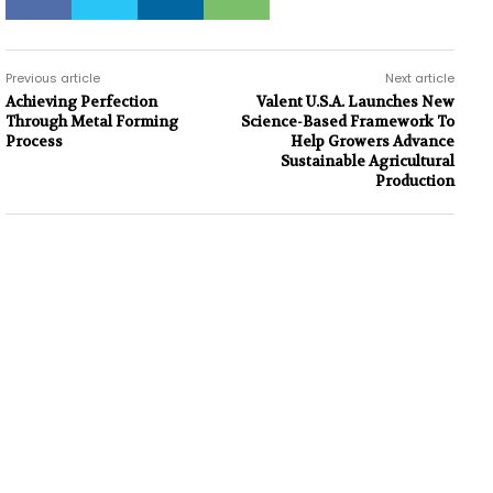
Previous article
Next article
Achieving Perfection
Valent U.S.A. Launches New
Through Metal Forming
Science-Based Framework To
Process
Help Growers Advance
Sustainable Agricultural
Production