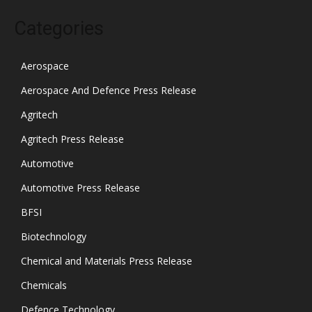
Categories
Aerospace
Aerospace And Defence Press Release
Agritech
Agritech Press Release
Automotive
Automotive Press Release
BFSI
Biotechnology
Chemical and Materials Press Release
Chemicals
Defence Technology