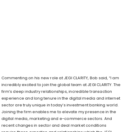
Commenting on his new role at JEGI CLARITY, Bob said, “I am
incredibly excited to join the global team at JEGI CLARITY. The
firm’s deep industry relationships, incredible transaction
experience and long tenure in the digital media and internet
sector are truly unique in today’s investment banking world.
Joining the firm enables me to elevate my presence in the
digital media, marketing and e-commerce sectors. And
recent changes in sector and deal market conditions