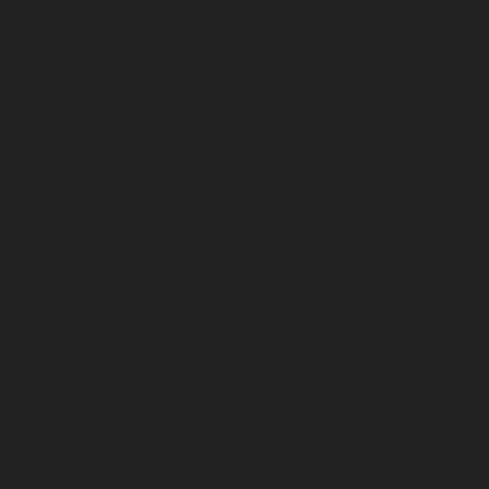
March 2023
February 2023
January 2023
December 2022
November 2022
October 2022
September 2022
August 2022
July 2022
June 2022
May 2022
April 2022
March 2022
February 2022
January 2022