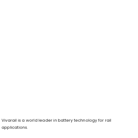
Vivarail is a world leader in battery technology for rail
applications.