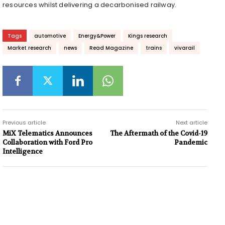
resources whilst delivering a decarbonised railway.
Tags
automotive
Energy&Power
Kings research
Market research
news
Read Magazine
trains
vivarail
Previous article
Next article
MiX Telematics Announces
The Aftermath of the Covid-19
Collaboration with Ford Pro
Pandemic
Intelligence