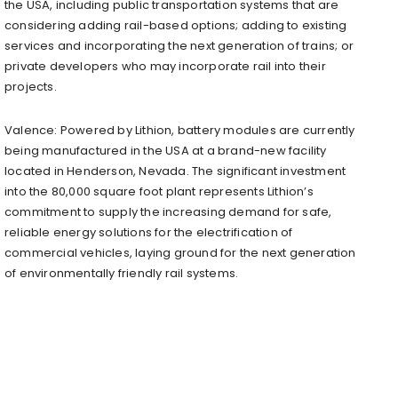
the USA, including public transportation systems that are
considering adding rail-based options; adding to existing
services and incorporating the next generation of trains; or
private developers who may incorporate rail into their
projects.
Valence: Powered by Lithion, battery modules are currently
being manufactured in the USA at a brand-new facility
located in Henderson, Nevada. The significant investment
into the 80,000 square foot plant represents Lithion’s
commitment to supply the increasing demand for safe,
reliable energy solutions for the electrification of
commercial vehicles, laying ground for the next generation
of environmentally friendly rail systems.