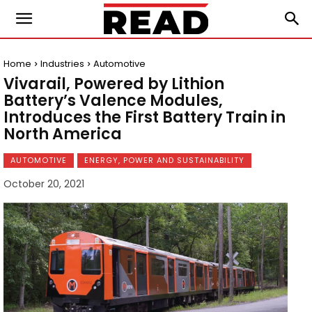
Home
Industries
Automotive
Vivarail, Powered by Lithion
Battery’s Valence Modules,
Introduces the First Battery Train in
North America
AUTOMOTIVE
ENERGY, POWER AND SUSTAINABILITY
October 20, 2021