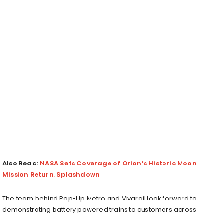
Also Read:
NASA Sets Coverage of Orion’s Historic Moon
Mission Return, Splashdown
The team behind Pop-Up Metro and Vivarail look forward to
demonstrating battery powered trains to customers across