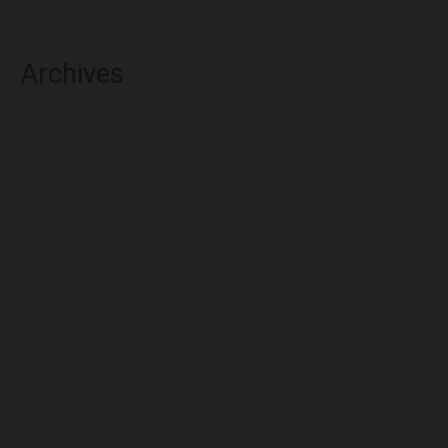
Archives
August 2026
July 2026
June 2026
May 2026
April 2026
March 2026
February 2026
January 2026
December 2025
November 2025
October 2025