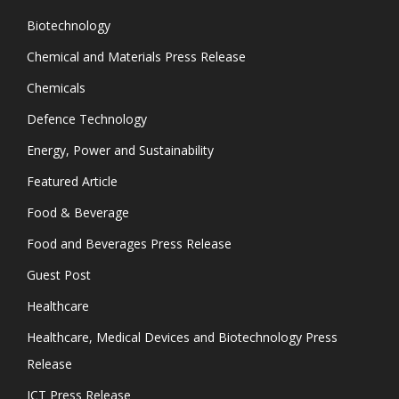
Biotechnology
Chemical and Materials Press Release
Chemicals
Defence Technology
Energy, Power and Sustainability
Featured Article
Food & Beverage
Food and Beverages Press Release
Guest Post
Healthcare
Healthcare, Medical Devices and Biotechnology Press
Release
ICT Press Release