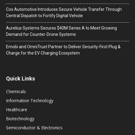
Cox Automotive Introduces Secure Vehicle Transfer Through
Central Dispatch to Fortify Digital Vehicle
Aurelius Systems Secures $40M Series A to Meet Growing
Demand for Counter-Drone Systems
Emobi and OmniTrust Partner to Deliver Security-First Plug &
Charge for the EV Charging Ecosystem
Quick Links
Chemicals
Information Technology
Healthcare
Biotechnology
Semiconductor & Electronics