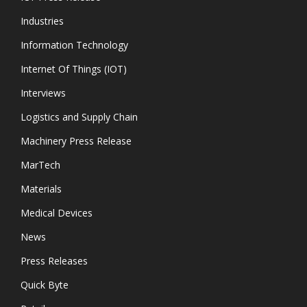
Industries
Information Technology
Internet Of Things (IOT)
Interviews
Logistics and Supply Chain
Machinery Press Release
MarTech
Materials
Medical Devices
News
Press Releases
Quick Byte