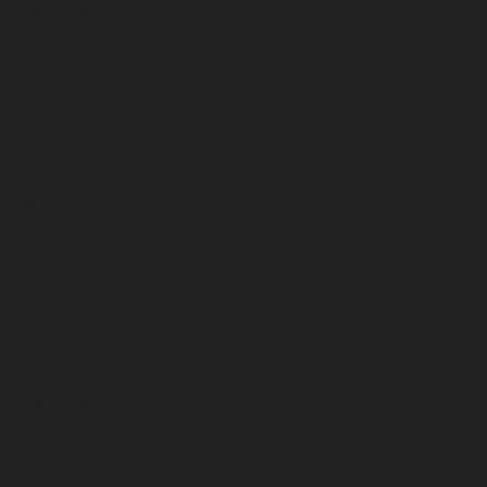
September 2025
August 2025
July 2025
June 2025
May 2025
April 2025
March 2025
February 2025
January 2025
December 2024
November 2024
October 2024
September 2024
August 2024
July 2024