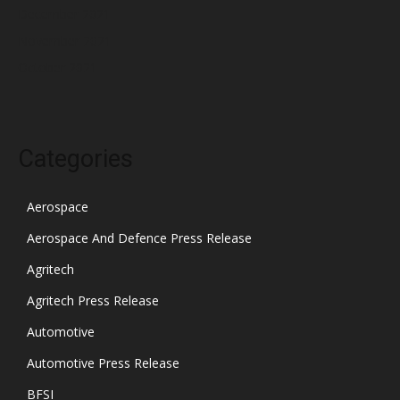
December 2021
November 2021
October 2021
Categories
Aerospace
Aerospace And Defence Press Release
Agritech
Agritech Press Release
Automotive
Automotive Press Release
BFSI