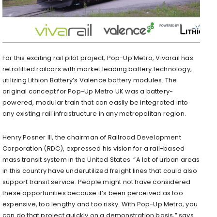
For this exciting rail pilot project, Pop-Up Metro, Vivarail has
retrofitted railcars with market leading battery technology,
utilizing Lithion Battery’s Valence battery modules. The
original concept for Pop-Up Metro UK was a battery-
powered, modular train that can easily be integrated into
any existing rail infrastructure in any metropolitan region.
Henry Posner III, the chairman of Railroad Development
Corporation (RDC), expressed his vision for a rail-based
mass transit system in the United States. “A lot of urban areas
in this country have underutilized freight lines that could also
support transit service. People might not have considered
these opportunities because it’s been perceived as too
expensive, too lengthy and too risky. With Pop-Up Metro, you
can do that project quickly on a demonstration basis,” says