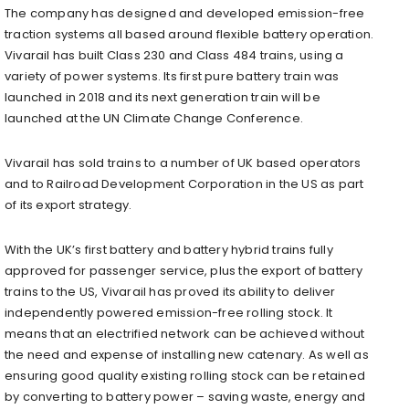
The company has designed and developed emission-free
traction systems all based around flexible battery operation.
Vivarail has built Class 230 and Class 484 trains, using a
variety of power systems. Its first pure battery train was
launched in 2018 and its next generation train will be
launched at the UN Climate Change Conference.
Vivarail has sold trains to a number of UK based operators
and to Railroad Development Corporation in the US as part
of its export strategy.
With the UK’s first battery and battery hybrid trains fully
approved for passenger service, plus the export of battery
trains to the US, Vivarail has proved its ability to deliver
independently powered emission-free rolling stock. It
means that an electrified network can be achieved without
the need and expense of installing new catenary. As well as
ensuring good quality existing rolling stock can be retained
by converting to battery power – saving waste, energy and