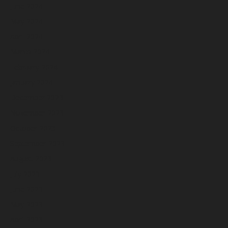
June 2024
May 2024
April 2024
March 2024
February 2024
January 2024
December 2023
November 2023
October 2023
September 2023
August 2023
July 2023
June 2023
May 2023
April 2023