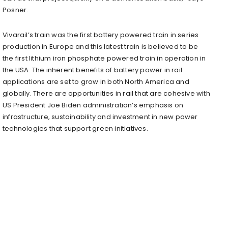
Posner.
Vivarail’s train was the first battery powered train in series
production in Europe and this latest train is believed to be
the first lithium iron phosphate powered train in operation in
the USA. The inherent benefits of battery power in rail
applications are set to grow in both North America and
globally. There are opportunities in rail that are cohesive with
US President Joe Biden administration’s emphasis on
infrastructure, sustainability and investment in new power
technologies that support green initiatives.