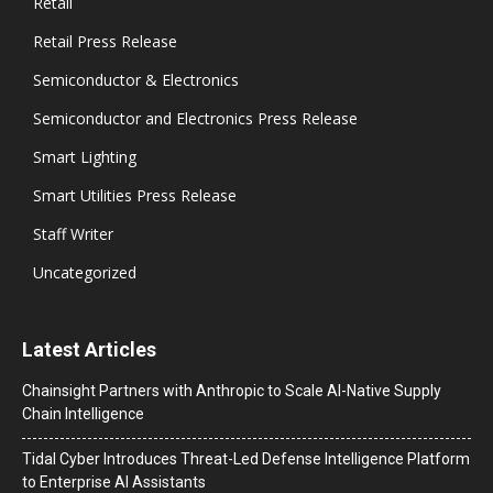
Retail
Retail Press Release
Semiconductor & Electronics
Semiconductor and Electronics Press Release
Smart Lighting
Smart Utilities Press Release
Staff Writer
Uncategorized
Latest Articles
Chainsight Partners with Anthropic to Scale AI-Native Supply
Chain Intelligence
Tidal Cyber Introduces Threat-Led Defense Intelligence Platform
to Enterprise AI Assistants