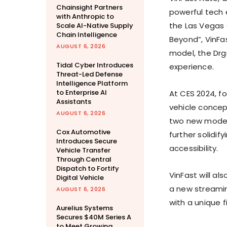
Chainsight Partners
powerful tech 
with Anthropic to
the
Las Vegas
Scale AI-Native Supply
Chain Intelligence
Beyond”, VinFa
AUGUST 6, 2026
model, the Drgn
Tidal Cyber Introduces
experience.
Threat-Led Defense
Intelligence Platform
to Enterprise AI
At CES 2024, for
Assistants
vehicle concep
AUGUST 6, 2026
two new models
Cox Automotive
further solidi
Introduces Secure
accessibility.
Vehicle Transfer
Through Central
Dispatch to Fortify
VinFast will als
Digital Vehicle
a new streamin
AUGUST 6, 2026
with a unique 
Aurelius Systems
Secures $40M Series A
to Meet Growing