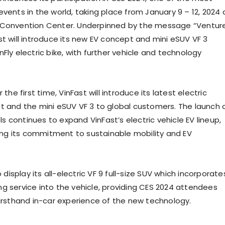
events in the world, taking place from
January 9 – 12, 2024
Convention Center. Underpinned by the message “Ventur
st will introduce its new EV concept and mini eSUV VF 3
Fly electric bike, with further vehicle and technology
 the first time, VinFast will introduce its latest electric
t and the mini eSUV VF 3 to global customers. The launch 
 continues to expand VinFast’s electric vehicle EV lineup,
fying its commitment to sustainable mobility and EV
o display its all-electric VF 9 full-size SUV which incorporate
g service into the vehicle, providing CES 2024 attendees
firsthand in-car experience of the new technology.