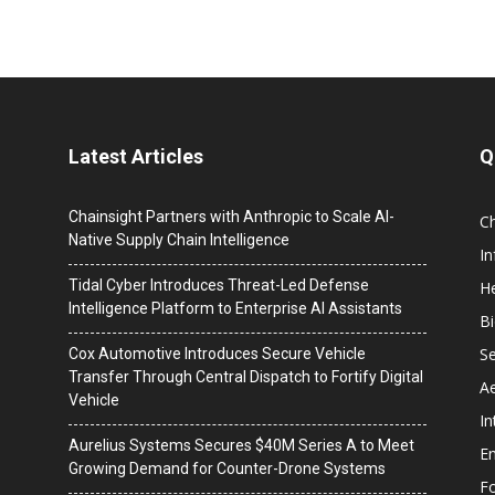
Latest Articles
Q
Chainsight Partners with Anthropic to Scale AI-
C
Native Supply Chain Intelligence
I
Tidal Cyber Introduces Threat-Led Defense
He
Intelligence Platform to Enterprise AI Assistants
B
Se
Cox Automotive Introduces Secure Vehicle
Transfer Through Central Dispatch to Fortify Digital
A
Vehicle
In
Aurelius Systems Secures $40M Series A to Meet
En
Growing Demand for Counter-Drone Systems
F