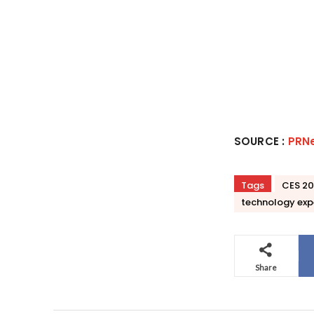
SOURCE :
PRN
Tags
CES 2
technology exp
Share