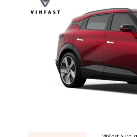
VinFast Auto, 