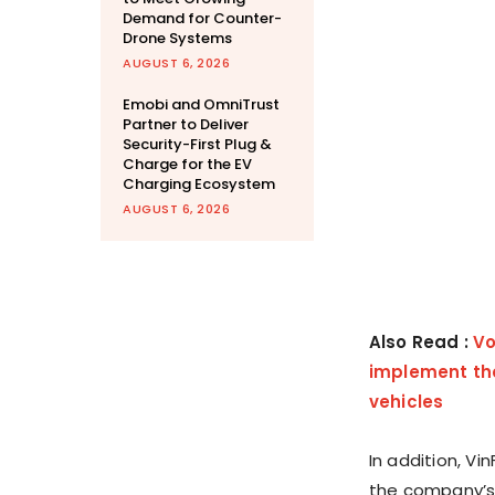
Demand for Counter-
Drone Systems
AUGUST 6, 2026
Emobi and OmniTrust
Partner to Deliver
Security-First Plug &
Charge for the EV
Charging Ecosystem
AUGUST 6, 2026
Also Read :
Vo
implement the
vehicles
In addition, Vin
the company’s 