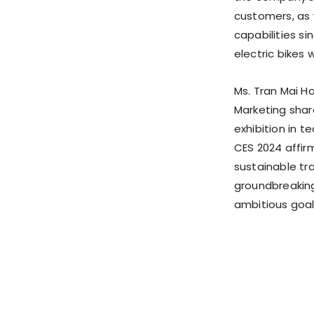
customers, as 
capabilities si
electric bikes w
Ms.
Tran Mai H
Marketing shar
exhibition in t
CES 2024 affir
sustainable tr
groundbreaking 
ambitious goal