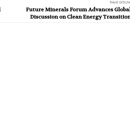
Next articl
l
Future Minerals Forum Advances Globa
Discussion on Clean Energy Transitio