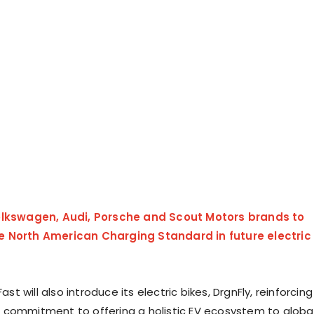
lkswagen, Audi, Porsche and Scout Motors brands to
 North American Charging Standard in future electric
Fast will also introduce its electric bikes, DrgnFly, reinforcing
commitment to offering a holistic EV ecosystem to globa