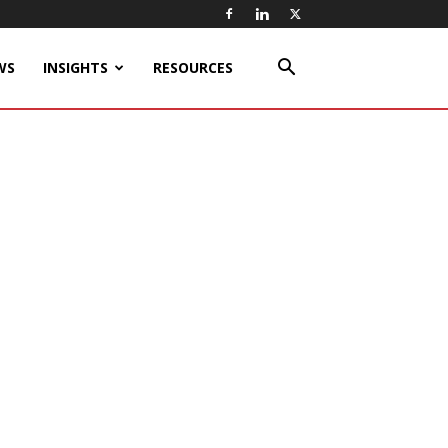
WS
INSIGHTS
RESOURCES