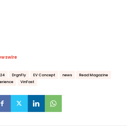
ewswire
024
DrgnFly
EV Concept
news
Read Magazine
erience
VinFast