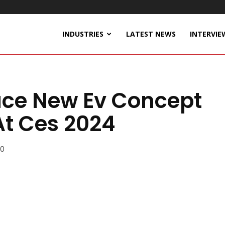
INDUSTRIES
LATEST NEWS
INTERVIE
duce New Ev Concept
t Ces 2024
0