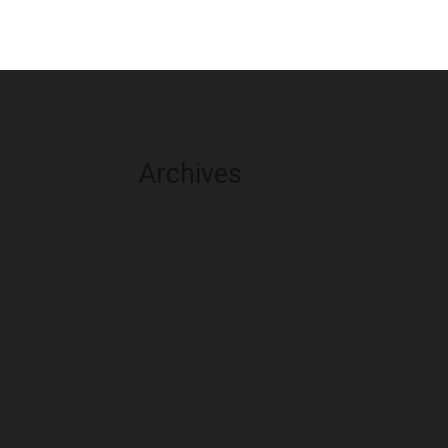
Archives
August 2026
July 2026
June 2026
May 2026
April 2026
March 2026
February 2026
January 2026