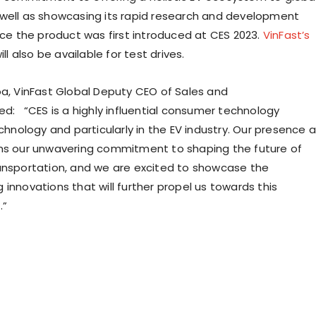
well as showcasing its rapid research and development
nce the product was first introduced at CES 2023.
VinFast’s
ill also be available for test drives.
oa
, VinFast Global Deputy CEO of Sales and
ed: “CES is a highly influential consumer technology
echnology and particularly in the EV industry. Our presence a
ms our unwavering commitment to shaping the future of
ansportation, and we are excited to showcase the
innovations that will further propel us towards this
.”