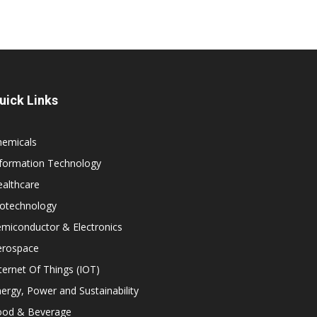
uick Links
hemicals
nformation Technology
althcare
iotechnology
miconductor & Electronics
erospace
ternet Of Things (IOT)
ergy, Power and Sustainability
ood & Beverage