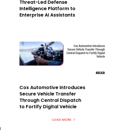
Threat-Led Defense
Intelligence Platform to
Enterprise AI Assistants
Cox Automotive Introduces
Secure Vehicle Transfer
Through Central Dispatch
to Fortify Digital Vehicle
LOAD MORE
l