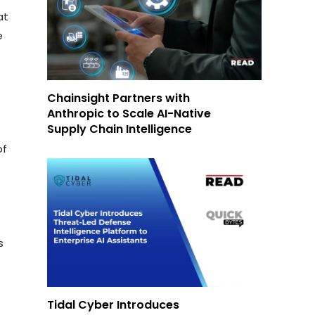
at
e
Chainsight Partners with
Anthropic to Scale AI-Native
Supply Chain Intelligence
of
s
Tidal Cyber Introduces