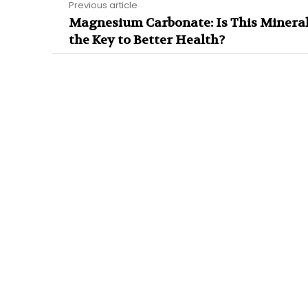
Previous article
Magnesium Carbonate: Is This Minera
the Key to Better Health?