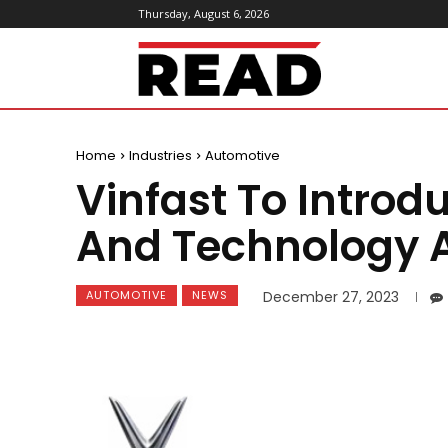
Thursday, August 6, 2026
ReadMagazine
Home
Industries
Automotive
Vinfast To Intro
And Technology A
AUTOMOTIVE
NEWS
December 27, 2023