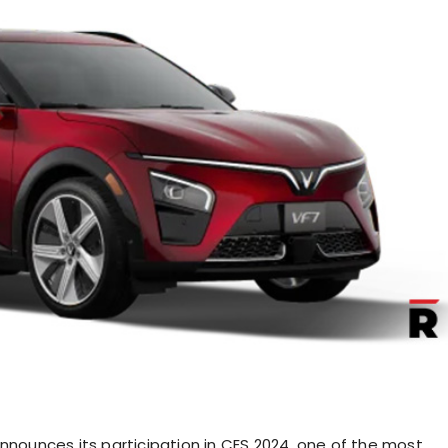
announces its participation in CES 2024, one of the most