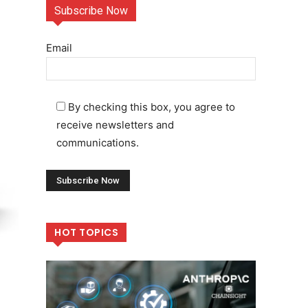
Subscribe Now
Email
By checking this box, you agree to
receive newsletters and
communications.
HOT TOPICS