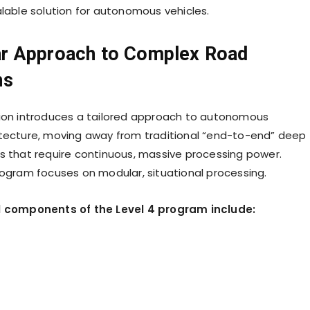
alable solution for autonomous vehicles.
r Approach to Complex Road
ns
ion introduces a tailored approach to autonomous
tecture, moving away from traditional “end-to-end” deep
s that require continuous, massive processing power.
rogram focuses on modular, situational processing.
l components of the Level 4 program include: