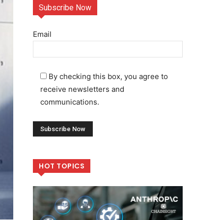
Subscribe Now
Email
By checking this box, you agree to
receive newsletters and
communications.
HOT TOPICS