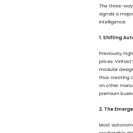
The three-way 
signals a majo
intelligence:
1. Shifting A
Previously, hi
prices. VinFast
modular design
thus creating a
on other manuf
premium busin
2. The Emerge
Most autonomo
predictable dr