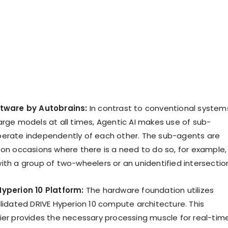
ftware by Autobrains:
In contrast to conventional system
arge models at all times, Agentic AI makes use of sub-
erate independently of each other. The sub-agents are
 on occasions where there is a need to do so, for example,
ith a group of two-wheelers or an unidentified intersectio
Hyperion 10 Platform:
The hardware foundation utilizes
alidated DRIVE Hyperion 10 compute architecture. This
ier provides the necessary processing muscle for real-tim