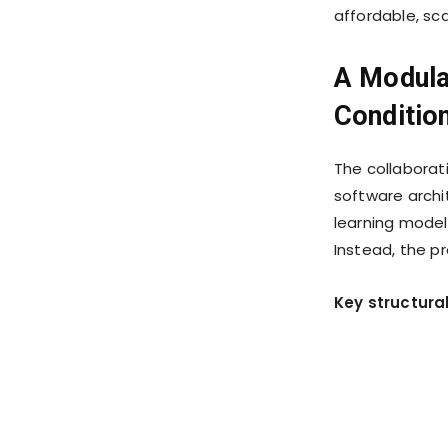
affordable, sc
A Modula
Conditio
The collaborat
software archi
learning model
Instead, the p
Key structura