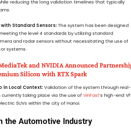
hile reducing the long validation timelines that typically
rams.
 with Standard Sensors:
The system has been designed
meeting the level 4 standards by utilizing standard
era and radar sensors without necessitating the use of
sor systems.
MediaTek and NVIDIA Announced Partnershi
emium Silicon with RTX Spark
b in Local Context:
Validation of the system through real-
s currently taking place via the use of
VinFast
’s high-end VF
electric SUVs within the city of Hanoi.
n the Automotive Industry