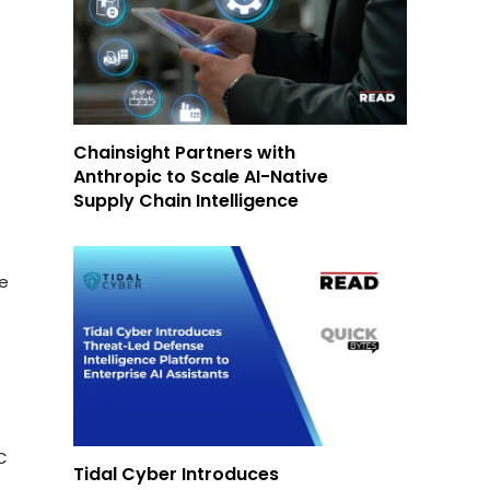
Chainsight Partners with
Anthropic to Scale AI-Native
Supply Chain Intelligence
le
C
Tidal Cyber Introduces