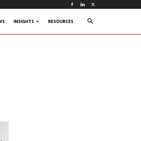
WS
INSIGHTS
RESOURCES