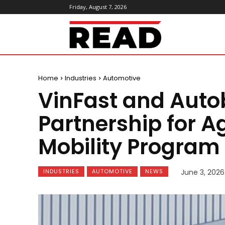
Friday, August 7, 2026
ReadMagazine
Home
Industries
Automotive
VinFast and Aut
Partnership for Ag
Mobility Program
INDUSTRIES
AUTOMOTIVE
NEWS
June 3, 2026