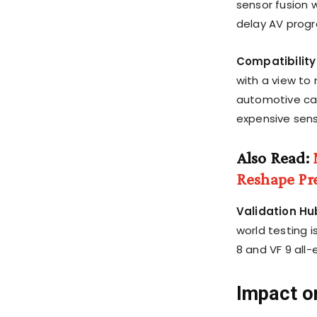
sensor fusion w
delay AV prog
Compatibility
with a view to 
automotive cam
expensive sen
Also Read:
Reshape Pr
Validation Hu
world testing i
8 and VF 9 all-
Impact o