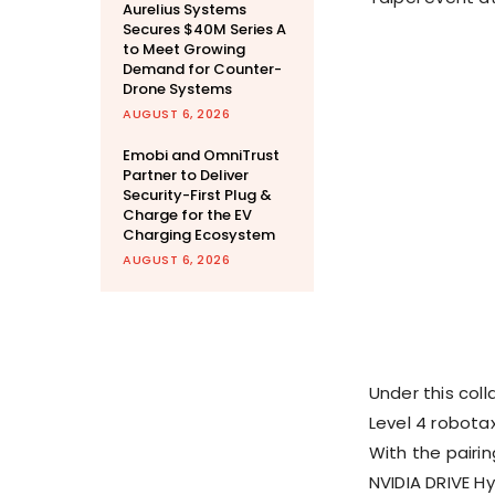
Aurelius Systems
Secures $40M Series A
to Meet Growing
Demand for Counter-
Drone Systems
AUGUST 6, 2026
Emobi and OmniTrust
Partner to Deliver
Security-First Plug &
Charge for the EV
Charging Ecosystem
AUGUST 6, 2026
Under this col
Level 4 robota
With the pairi
NVIDIA DRIVE H