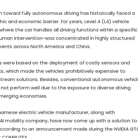
h toward fully autonomous driving has historically faced a
c and economic barrier. For years, Level 4 (L4) vehicle
ere the car handles all driving functions within a specific
uman intervention-was concentrated in highly structured
ments across North America and China.
s were based on the deployment of costly sensors and
, which made the vehicles prohibitively expensive to
ream solutions. Besides, conventional autonomous vehic
not perform well due to the exposure to diverse driving
emerging economies.
tnamese electric vehicle manufacturer, along with
 AI mobility company, have now come up with a solution to
 according to an announcement made during the NVIDIA GT
at COMPUTEX.