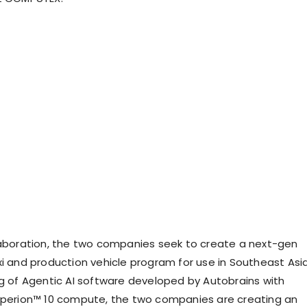
laboration, the two companies seek to create a next-gen
xi and production vehicle program for use in Southeast Asia
ng of Agentic AI software developed by Autobrains with
yperion™ 10 compute, the two companies are creating an