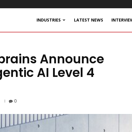
INDUSTRIES
LATEST NEWS
INTERVIE
obrains Announce
entic AI Level 4
0