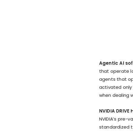
Agentic AI so
that operate l
agents that op
activated only
when dealing w
NVIDIA DRIVE 
NVIDIA’s pre-v
standardized t