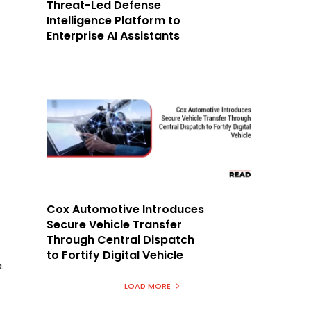
Threat-Led Defense
Intelligence Platform to
Enterprise AI Assistants
Cox Automotive Introduces
Secure Vehicle Transfer
Through Central Dispatch
to Fortify Digital Vehicle
.
LOAD MORE