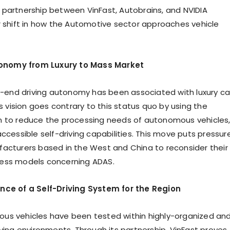
partnership between VinFast, Autobrains, and NVIDIA
r shift in how the Automotive sector approaches vehicle
utonomy from Luxury to Mass Market
gh-end driving autonomy has been associated with luxury ca
’s vision goes contrary to this status quo by using the
 to reduce the processing needs of autonomous vehicles
ccessible self-driving capabilities. This move puts pressur
acturers based in the West and China to reconsider their
ess models concerning ADAS.
nce of a Self-Driving System for the Region
us vehicles have been tested within highly-organized an
iving environments. Through its partnership, VinFast proves