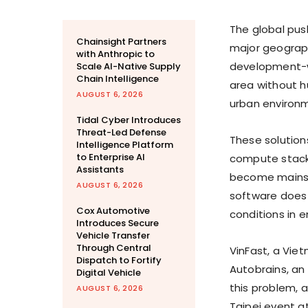
The global pus
Chainsight Partners
major geographi
with Anthropic to
development-wh
Scale AI-Native Supply
Chain Intelligence
area without h
AUGUST 6, 2026
urban environ
Tidal Cyber Introduces
Threat-Led Defense
These solution
Intelligence Platform
to Enterprise AI
compute stacks
Assistants
become mainst
AUGUST 6, 2026
software does 
Cox Automotive
conditions in 
Introduces Secure
Vehicle Transfer
Through Central
VinFast, a Vie
Dispatch to Fortify
Autobrains, an
Digital Vehicle
this problem,
AUGUST 6, 2026
Taipei event 