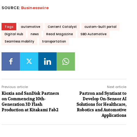
SOURCE:
Businesswire
Tags
automotive
Content Catalyst
custom-built portal
Digital Hub
news
Read Magazine
SBD Automotive
Seamless mobility
transportation
Previous article
Next article
Kioxia and SanDisk Partners
Partron and Syntiant to
on Commencing 10th-
Develop On-Sensor AI
Generation 3D Flash
Solutions for Healthcare,
Production at Kitakami Fab2
Robotics and Automotive
Applications