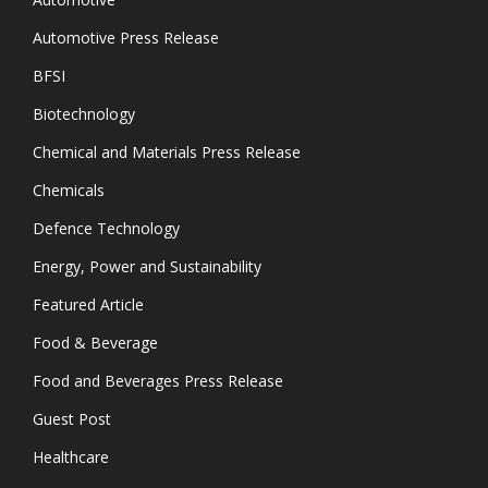
Automotive Press Release
BFSI
Biotechnology
Chemical and Materials Press Release
Chemicals
Defence Technology
Energy, Power and Sustainability
Featured Article
Food & Beverage
Food and Beverages Press Release
Guest Post
Healthcare