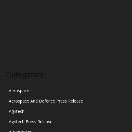
March 2022
February 2022
January 2022
December 2021
November 2021
October 2021
Categories
Aerospace
Aerospace And Defence Press Release
Agritech
Agritech Press Release
Automotive