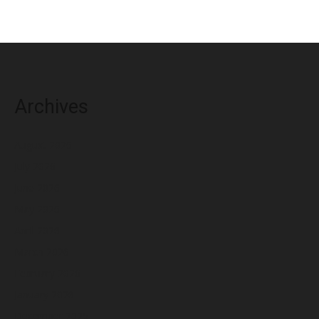
Archives
August 2026
July 2026
June 2026
May 2026
April 2026
March 2026
February 2026
January 2026
December 2025