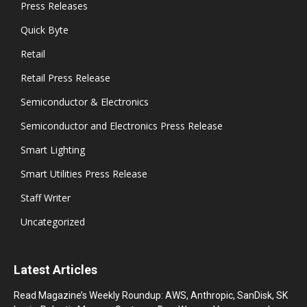
Press Releases
Quick Byte
Retail
Retail Press Release
Semiconductor & Electronics
Semiconductor and Electronics Press Release
Smart Lighting
Smart Utilities Press Release
Staff Writer
Uncategorized
Latest Articles
Read Magazine’s Weekly Roundup: AWS, Anthropic, SanDisk, SK