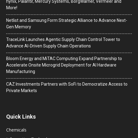
hynix, Palantir, Mercury Systems, BorgWarner, Vermeer and
More!
Netlist and Samsung Form Strategic Alliance to Advance Next-
Gen Memory
TraceLink Launches Agentic Supply Chain Control Tower to
Advance AI-Driven Supply Chain Operations
Bloom Energy and MiTAC Computing Expand Partnership to
Accelerate Onsite Microgrid Deployment for AI Hardware
Manufacturing
CAZ Investments Partners with SoFi to Democratize Access to
Private Markets
Quick Links
Chemicals