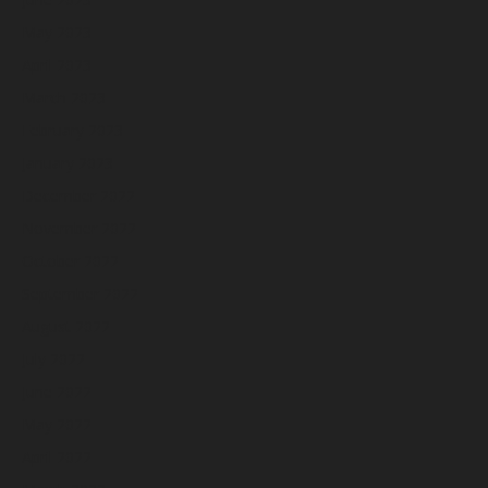
May 2023
April 2023
March 2023
February 2023
January 2023
December 2022
November 2022
October 2022
September 2022
August 2022
July 2022
June 2022
May 2022
April 2022