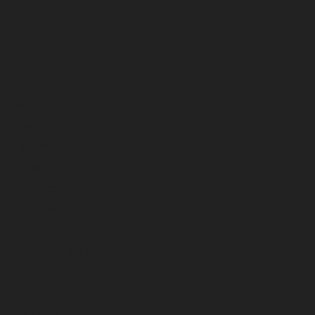
August 2024
July 2024
June 2024
May 2024
April 2024
March 2024
February 2024
January 2024
December 2023
November 2023
October 2023
September 2023
August 2023
July 2023
June 2023