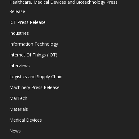
Healthcare, Medical Devices and Biotechnology Press
Release
ICT Press Release
Industries
Information Technology
Internet Of Things (IOT)
Interviews
Logistics and Supply Chain
Machinery Press Release
MarTech
Materials
Medical Devices
News