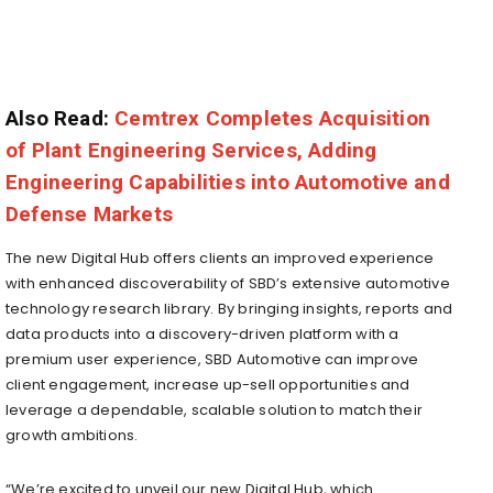
Also Read:
Cemtrex Completes Acquisition
of Plant Engineering Services, Adding
Engineering Capabilities into Automotive and
Defense Markets
The new Digital Hub offers clients an improved experience
with enhanced discoverability of SBD’s extensive automotive
technology research library. By bringing insights, reports and
data products into a discovery-driven platform with a
premium user experience, SBD Automotive can improve
client engagement, increase up-sell opportunities and
leverage a dependable, scalable solution to match their
growth ambitions.
“We’re excited to unveil our new Digital Hub, which