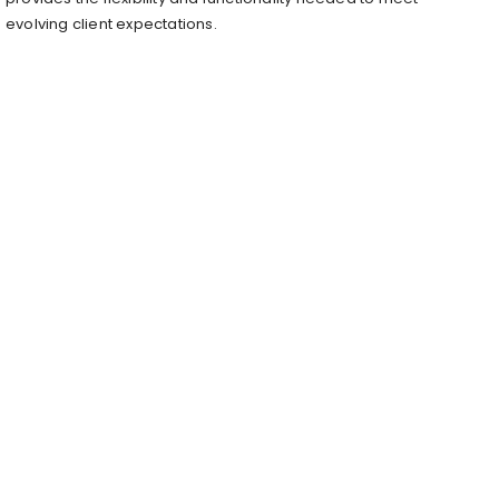
evolving client expectations.