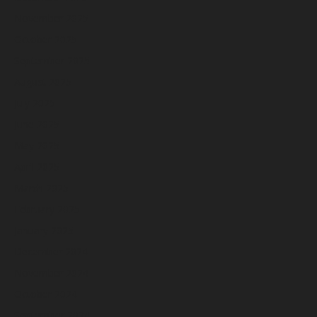
November 2025
October 2025
September 2025
August 2025
July 2025
June 2025
May 2025
April 2025
March 2025
February 2025
January 2025
December 2024
November 2024
October 2024
September 2024