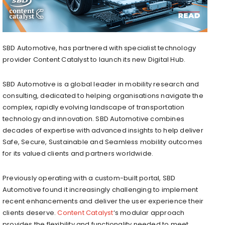
SBD Automotive, has partnered with specialist technology
provider Content Catalyst to launch its new Digital Hub.
SBD Automotive is a global leader in mobility research and
consulting, dedicated to helping organisations navigate the
complex, rapidly evolving landscape of transportation
technology and innovation. SBD Automotive combines
decades of expertise with advanced insights to help deliver
Safe, Secure, Sustainable and Seamless mobility outcomes
for its valued clients and partners worldwide.
Previously operating with a custom-built portal, SBD
Automotive found it increasingly challenging to implement
recent enhancements and deliver the user experience their
clients deserve.
Content Catalyst
‘s modular approach
provides the flexibility and functionality needed to meet