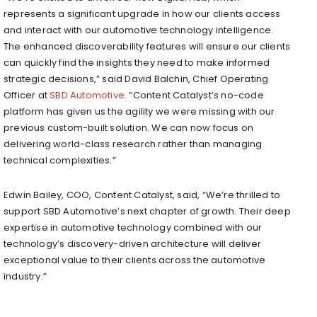
represents a significant upgrade in how our clients access
and interact with our automotive technology intelligence.
The enhanced discoverability features will ensure our clients
can quickly find the insights they need to make informed
strategic decisions,” said David Balchin, Chief Operating
Officer at
SBD Automotive
. “Content Catalyst’s no-code
platform has given us the agility we were missing with our
previous custom-built solution. We can now focus on
delivering world-class research rather than managing
technical complexities.”
Edwin Bailey, COO, Content Catalyst, said, “We’re thrilled to
support SBD Automotive’s next chapter of growth. Their deep
expertise in automotive technology combined with our
technology’s discovery-driven architecture will deliver
exceptional value to their clients across the automotive
industry.”