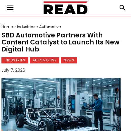
Home
Industries
Automotive
SBD Automotive Partners With
Content Catalyst to Launch Its New
Digital Hub
INDUSTRIES
AUTOMOTIVE
NEWS
July 7, 2026