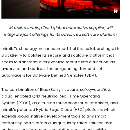
Marelli, a leading Tier 1 global automotive supplier, will
integrate joint offerings for its advanced software platform.
mimik Technology Inc. announced that it is collaborating with
BlackBerry to bolster its secure and scalable platform that
seeks to transform every vehicle feature into a function-as-
a-service and address the burgeoning demands of
automakers for Software Defined Vehicles (SDV).
The combination of BlackBerry’s secure, safety-certified,
cloud-enabled QNX Neutrino Real-Time Operating
System (RTOS), as a trusted foundation for automakers, and
mimik’s patented Hybrid Edge Cloud (HEC) platform, which
extends cloud-native development tools to any smart
computing node, offers a unique, integrated solution that
optimizes performance, scalability, and security while