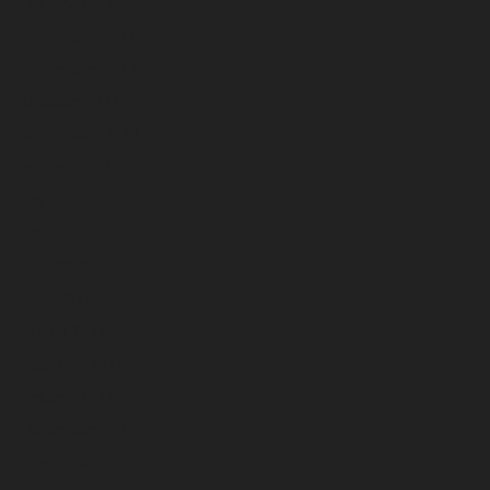
January 2023
December 2022
November 2022
October 2022
September 2022
August 2022
July 2022
June 2022
May 2022
April 2022
March 2022
February 2022
January 2022
December 2021
November 2021