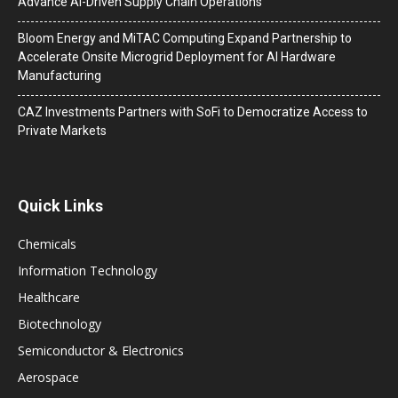
Advance AI-Driven Supply Chain Operations
Bloom Energy and MiTAC Computing Expand Partnership to
Accelerate Onsite Microgrid Deployment for AI Hardware
Manufacturing
CAZ Investments Partners with SoFi to Democratize Access to
Private Markets
Quick Links
Chemicals
Information Technology
Healthcare
Biotechnology
Semiconductor & Electronics
Aerospace