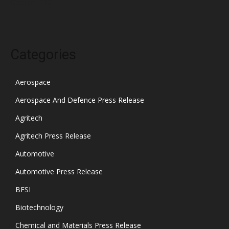
October 2021
Categories
Aerospace
Aerospace And Defence Press Release
Agritech
Agritech Press Release
Automotive
Automotive Press Release
BFSI
Biotechnology
Chemical and Materials Press Release