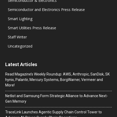
Semiconductor & Electronics
Semiconductor and Electronics Press Release
Smart Lighting
Smart Utilities Press Release
Staff Writer
Uncategorized
Latest Articles
Read Magazine’s Weekly Roundup: AWS, Anthropic, SanDisk, SK
hynix, Palantir, Mercury Systems, BorgWarner, Vermeer and
More!
Netlist and Samsung Form Strategic Alliance to Advance Next-
Gen Memory
TraceLink Launches Agentic Supply Chain Control Tower to