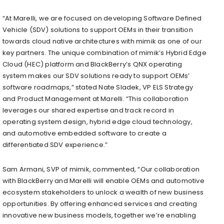
“At Marelli, we are focused on developing Software Defined
Vehicle (SDV) solutions to support OEMs in their transition
towards cloud native architectures with mimik as one of our
key partners. The unique combination of mimik’s Hybrid Edge
Cloud (HEC) platform and BlackBerry’s QNX operating
system makes our SDV solutions ready to support OEMs’
software roadmaps,” stated Nate Sladek, VP ELS Strategy
and Product Management at Marelli. “This collaboration
leverages our shared expertise and track record in
operating system design, hybrid edge cloud technology,
and automotive embedded software to create a
differentiated SDV experience.”
Sam Armani, SVP of mimik, commented, “Our collaboration
with BlackBerry and Marelli will enable OEMs and automotive
ecosystem stakeholders to unlock a wealth of new business
opportunities. By offering enhanced services and creating
innovative new business models, together we’re enabling