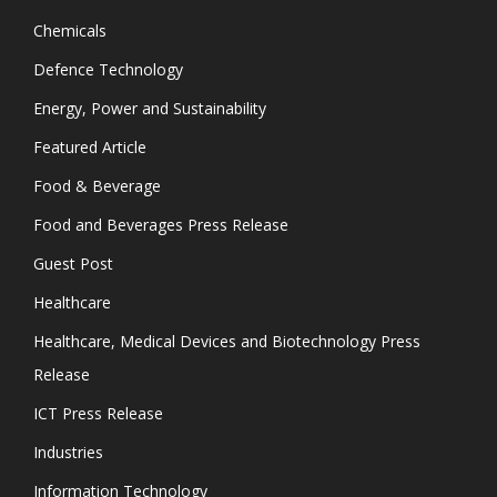
Chemicals
Defence Technology
Energy, Power and Sustainability
Featured Article
Food & Beverage
Food and Beverages Press Release
Guest Post
Healthcare
Healthcare, Medical Devices and Biotechnology Press
Release
ICT Press Release
Industries
Information Technology