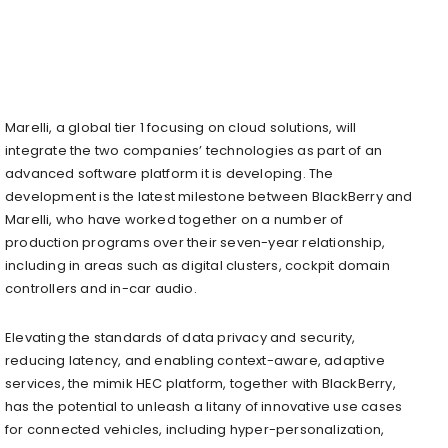
Marelli, a global tier 1 focusing on cloud solutions, will
integrate the two companies’ technologies as part of an
advanced software platform it is developing. The
development is the latest milestone between BlackBerry and
Marelli, who have worked together on a number of
production programs over their seven-year relationship,
including in areas such as digital clusters, cockpit domain
controllers and in-car audio.
Elevating the standards of data privacy and security,
reducing latency, and enabling context-aware, adaptive
services, the mimik HEC platform, together with BlackBerry,
has the potential to unleash a litany of innovative use cases
for connected vehicles, including hyper-personalization,