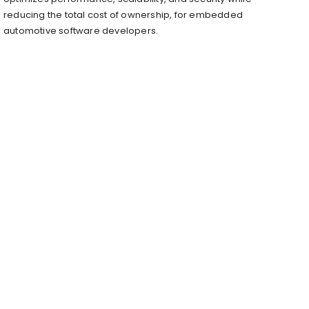
reducing the total cost of ownership, for embedded
automotive software developers.