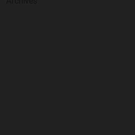
Archives
August 2026
July 2026
June 2026
May 2026
April 2026
March 2026
February 2026
January 2026
December 2025
November 2025
October 2025
September 2025
August 2025
July 2025