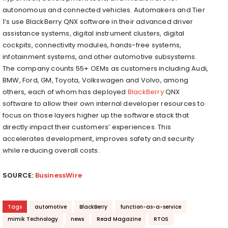
autonomous and connected vehicles. Automakers and Tier
1’s use BlackBerry QNX software in their advanced driver
assistance systems, digital instrument clusters, digital
cockpits, connectivity modules, hands-free systems,
infotainment systems, and other automotive subsystems.
The company counts 55+ OEMs as customers including Audi,
BMW, Ford, GM, Toyota, Volkswagen and Volvo, among
others, each of whom has deployed
BlackBerry
QNX
software to allow their own internal developer resources to
focus on those layers higher up the software stack that
directly impact their customers’ experiences. This
accelerates development, improves safety and security
while reducing overall costs.
SOURCE:
BusinessWire
Tags
automotive
BlackBerry
function-as-a-service
mimik Technology
news
Read Magazine
RTOS