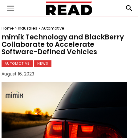
Home
Industries
Automotive
mimik Technology and BlackBerry
Collaborate to Accelerate
Software-Defined Vehicles
AUTOMOTIVE
NEWS
August 16, 2023