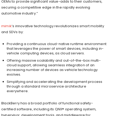
OEMs to provide significant value-adds to their customers,
securing a competitive edge in the rapidly evolving
automotive industry.”
mimik
’s innovative technology revolutionizes smart mobility
and SDVs by:
Providing a continuous cloud-native runtime environment
that leverages the power of smart devices, including in-
vehicle computing devices, as cloud servers.
Offering massive scalability and out-of-the-box multi-
cloud support, allowing seamless integration of an
increasing number of devices as vehicle technology
evolves.
Simplifying and accelerating the development process
through a standard microservice architecture
everywhere.
BlackBerry has a broad portfolio of functional safety-
certified software, including its QNX® operating system,
hypervisor, development tools, and middleware for