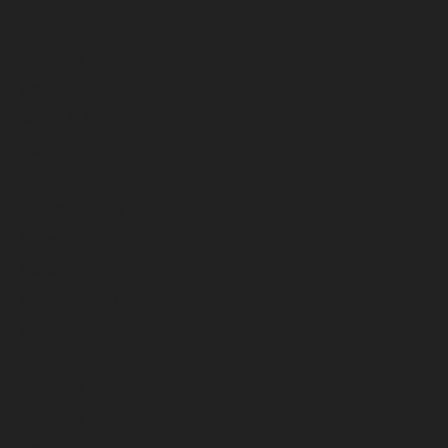
June 2025
May 2025
April 2025
March 2025
February 2025
January 2025
December 2024
November 2024
October 2024
September 2024
August 2024
July 2024
June 2024
May 2024