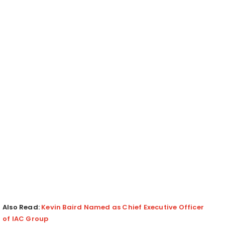
Also Read:
Kevin Baird Named as Chief Executive Officer
of IAC Group