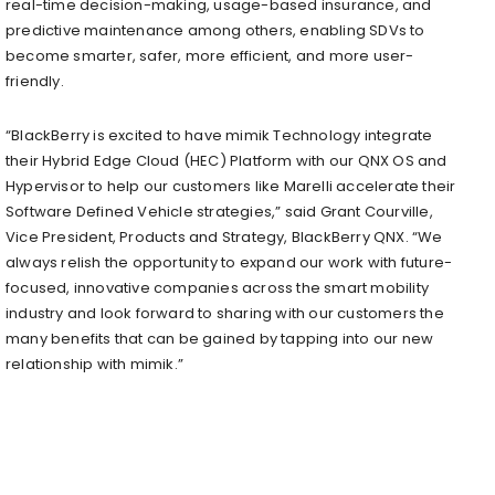
real-time decision-making, usage-based insurance, and
predictive maintenance among others, enabling SDVs to
become smarter, safer, more efficient, and more user-
friendly.
“BlackBerry is excited to have mimik Technology integrate
their Hybrid Edge Cloud (HEC) Platform with our QNX OS and
Hypervisor to help our customers like Marelli accelerate their
Software Defined Vehicle strategies,” said Grant Courville,
Vice President, Products and Strategy, BlackBerry QNX. “We
always relish the opportunity to expand our work with future-
focused, innovative companies across the smart mobility
industry and look forward to sharing with our customers the
many benefits that can be gained by tapping into our new
relationship with mimik.”