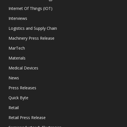
Internet Of Things (IOT)
Interviews
Logistics and Supply Chain
Machinery Press Release
MarTech
Materials
Medical Devices
News
Press Releases
Quick Byte
Retail
Retail Press Release