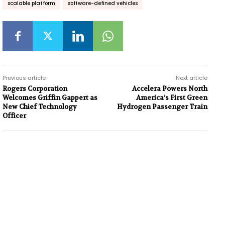
scalable platform
software-defined vehicles
Previous article
Next article
Rogers Corporation
Accelera Powers North
Welcomes Griffin Gappert as
America’s First Green
New Chief Technology
Hydrogen Passenger Train
Officer