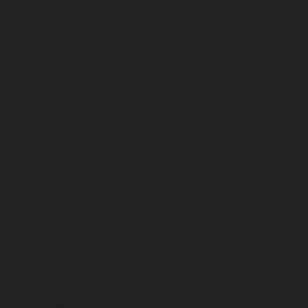
April 2024
March 2024
February 2024
January 2024
December 2023
November 2023
October 2023
September 2023
August 2023
July 2023
June 2023
May 2023
April 2023
March 2023
February 2023