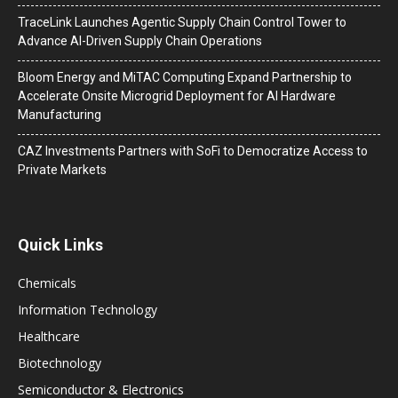
TraceLink Launches Agentic Supply Chain Control Tower to
Advance AI-Driven Supply Chain Operations
Bloom Energy and MiTAC Computing Expand Partnership to
Accelerate Onsite Microgrid Deployment for AI Hardware
Manufacturing
CAZ Investments Partners with SoFi to Democratize Access to
Private Markets
Quick Links
Chemicals
Information Technology
Healthcare
Biotechnology
Semiconductor & Electronics