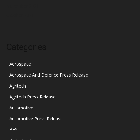
November 2021
October 2021
Categories
Aerospace
Aerospace And Defence Press Release
Agritech
Agritech Press Release
Automotive
Automotive Press Release
BFSI