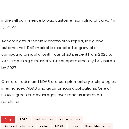
indie will commence broad customer sampling of Surya™ in
Q1 2022.
According to a recent MarketWatch report, the global
automotive LiDAR market is expected to grow at a
compound annual growth rate of 28 percent from 2020 to
2027, reaching a market value of approximately $3.2 billion
by 2027.
Camera, radar and LiDAR are complementary technologies
in enhanced ADAS and autonomous applications. One of
LiDAR’s greatest advantages over radar is improved
resolution.
Tags
ADAS
automotive
autonomous
Autotech solutions
indie
LiDAR
news
Read Magazine