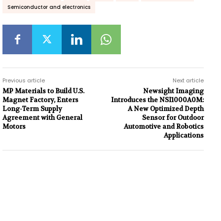
Semiconductor and electronics
Previous article
Next article
MP Materials to Build U.S.
Newsight Imaging
Magnet Factory, Enters
Introduces the NSI1000A0M:
Long-Term Supply
A New Optimized Depth
Agreement with General
Sensor for Outdoor
Motors
Automotive and Robotics
Applications