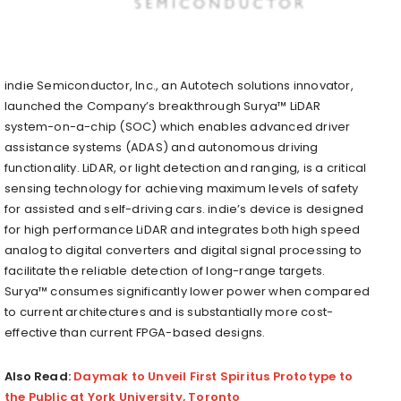
indie Semiconductor, Inc., an Autotech solutions innovator,
launched the Company’s breakthrough Surya™ LiDAR
system-on-a-chip (SOC) which enables advanced driver
assistance systems (ADAS) and autonomous driving
functionality. LiDAR, or light detection and ranging, is a critical
sensing technology for achieving maximum levels of safety
for assisted and self-driving cars. indie’s device is designed
for high performance LiDAR and integrates both high speed
analog to digital converters and digital signal processing to
facilitate the reliable detection of long-range targets.
Surya™ consumes significantly lower power when compared
to current architectures and is substantially more cost-
effective than current FPGA-based designs.
Also Read:
Daymak to Unveil First Spiritus Prototype to
the Public at York University, Toronto