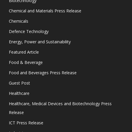
Biotechnology
Chemical and Materials Press Release
Chemicals
Defence Technology
Energy, Power and Sustainability
Featured Article
Food & Beverage
Food and Beverages Press Release
Guest Post
Healthcare
Healthcare, Medical Devices and Biotechnology Press
Release
ICT Press Release