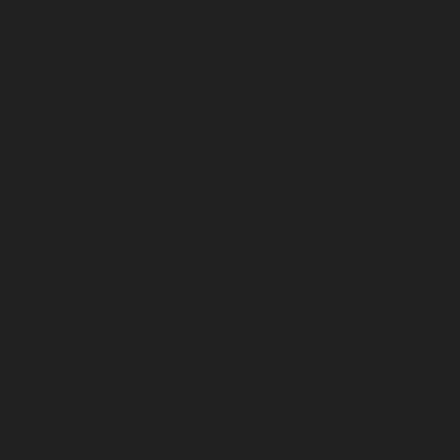
May 2024
April 2024
March 2024
February 2024
January 2024
December 2023
November 2023
October 2023
September 2023
August 2023
July 2023
June 2023
May 2023
April 2023
March 2023