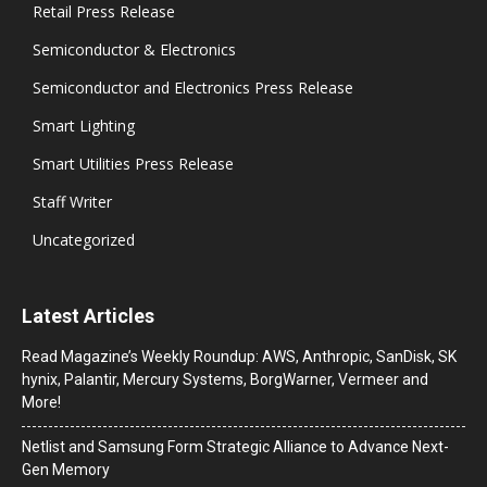
Retail Press Release
Semiconductor & Electronics
Semiconductor and Electronics Press Release
Smart Lighting
Smart Utilities Press Release
Staff Writer
Uncategorized
Latest Articles
Read Magazine’s Weekly Roundup: AWS, Anthropic, SanDisk, SK
hynix, Palantir, Mercury Systems, BorgWarner, Vermeer and
More!
Netlist and Samsung Form Strategic Alliance to Advance Next-
Gen Memory