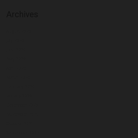
Archives
August 2026
July 2026
June 2026
May 2026
April 2026
March 2026
February 2026
January 2026
December 2025
November 2025
October 2025
September 2025