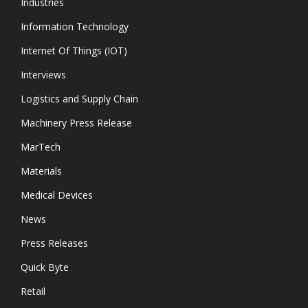
Industries
Information Technology
Internet Of Things (IOT)
Interviews
Logistics and Supply Chain
Machinery Press Release
MarTech
Materials
Medical Devices
News
Press Releases
Quick Byte
Retail