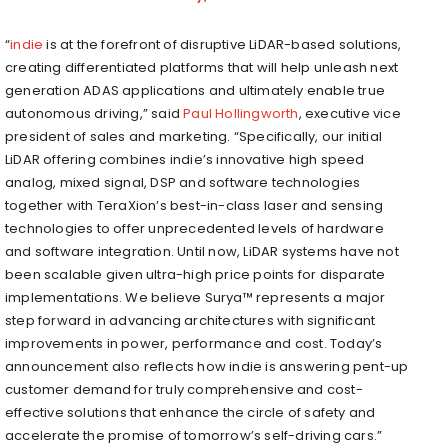
“
indie
is at the forefront of disruptive LiDAR-based solutions,
creating differentiated platforms that will help unleash next
generation ADAS applications and ultimately enable true
autonomous driving,” said
Paul Hollingworth
, executive vice
president of sales and marketing. “Specifically, our initial
LiDAR offering combines indie’s innovative high speed
analog, mixed signal, DSP and software technologies
together with TeraXion’s best-in-class laser and sensing
technologies to offer unprecedented levels of hardware
and software integration. Until now, LiDAR systems have not
been scalable given ultra-high price points for disparate
implementations. We believe Surya™ represents a major
step forward in advancing architectures with significant
improvements in power, performance and cost. Today’s
announcement also reflects how indie is answering pent-up
customer demand for truly comprehensive and cost-
effective solutions that enhance the circle of safety and
accelerate the promise of tomorrow’s self-driving cars.”