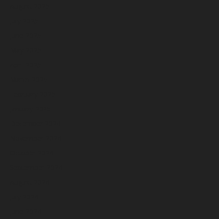
August 2025
July 2025
June 2025
May 2025
April 2025
March 2025
February 2025
January 2025
December 2024
November 2024
October 2024
September 2024
August 2024
July 2024
June 2024