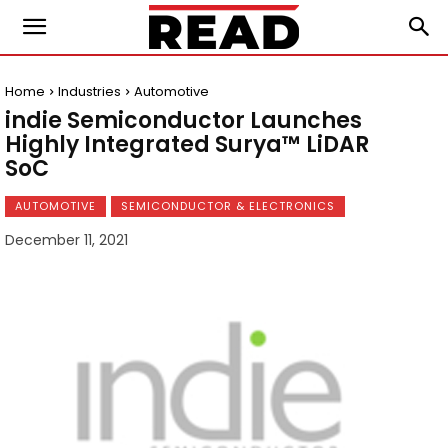
Home
Industries
Automotive
indie Semiconductor Launches
Highly Integrated Surya™ LiDAR
SoC
AUTOMOTIVE
SEMICONDUCTOR & ELECTRONICS
December 11, 2021