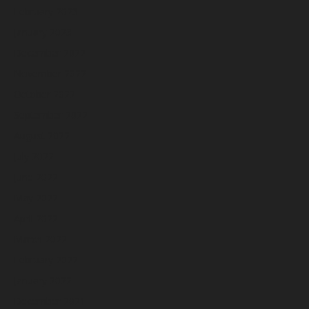
February 2023
January 2023
December 2022
November 2022
October 2022
September 2022
August 2022
July 2022
June 2022
May 2022
April 2022
March 2022
February 2022
January 2022
December 2021