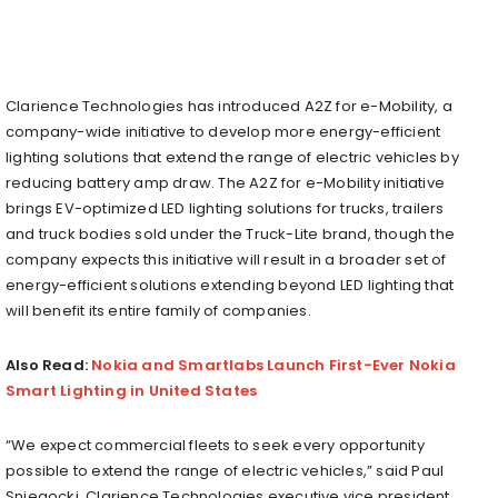
Clarience Technologies has introduced A2Z for e-Mobility, a
company-wide initiative to develop more energy-efficient
lighting solutions that extend the range of electric vehicles by
reducing battery amp draw. The A2Z for e-Mobility initiative
brings EV-optimized LED lighting solutions for trucks, trailers
and truck bodies sold under the Truck-Lite brand, though the
company expects this initiative will result in a broader set of
energy-efficient solutions extending beyond LED lighting that
will benefit its entire family of companies.
Also Read:
Nokia and Smartlabs Launch First-Ever Nokia
Smart Lighting in United States
“We expect commercial fleets to seek every opportunity
possible to extend the range of electric vehicles,” said Paul
Sniegocki, Clarience Technologies executive vice president