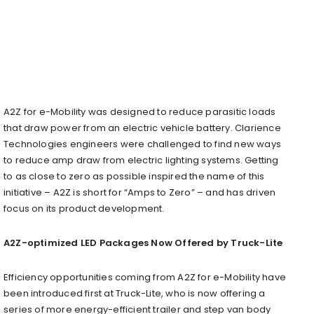
A2Z for e-Mobility was designed to reduce parasitic loads
that draw power from an electric vehicle battery. Clarience
Technologies engineers were challenged to find new ways
to reduce amp draw from electric lighting systems. Getting
to as close to zero as possible inspired the name of this
initiative – A2Z is short for “Amps to Zero” – and has driven
focus on its product development.
A2Z-optimized LED Packages Now Offered by Truck-Lite
Efficiency opportunities coming from A2Z for e-Mobility have
been introduced first at Truck-Lite, who is now offering a
series of more energy-efficient trailer and step van body