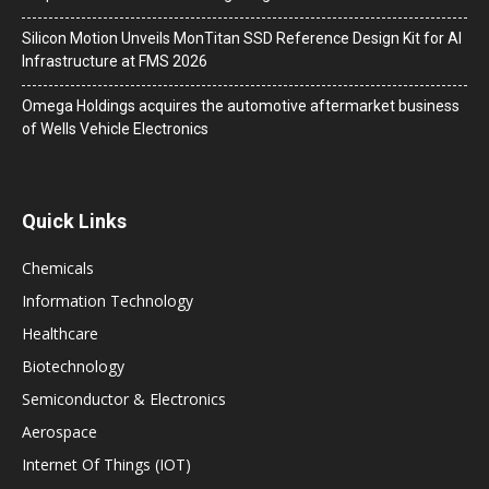
Silicon Motion Unveils MonTitan SSD Reference Design Kit for AI
Infrastructure at FMS 2026
Omega Holdings acquires the automotive aftermarket business
of Wells Vehicle Electronics
Quick Links
Chemicals
Information Technology
Healthcare
Biotechnology
Semiconductor & Electronics
Aerospace
Internet Of Things (IOT)