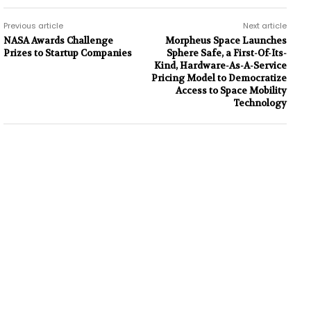
Previous article
Next article
NASA Awards Challenge
Morpheus Space Launches
Prizes to Startup Companies
Sphere Safe, a First-Of-Its-
Kind, Hardware-As-A-Service
Pricing Model to Democratize
Access to Space Mobility
Technology