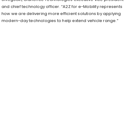
and chief technology officer. “A2Z for e-Mobility represents
how we are delivering more efficient solutions by applying
modern-day technologies to help extend vehicle range.”