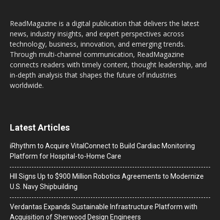
ReadMagazine is a digital publication that delivers the latest
news, industry insights, and expert perspectives across
technology, business, innovation, and emerging trends.
Through multi-channel communication, ReadMagazine
connects readers with timely content, thought leadership, and
in-depth analysis that shapes the future of industries
worldwide.
Latest Articles
iRhythm to Acquire VitalConnect to Build Cardiac Monitoring
Platform for Hospital-to-Home Care
HII Signs Up to $900 Million Robotics Agreements to Modernize
U.S. Navy Shipbuilding
Verdantas Expands Sustainable Infrastructure Platform with
Acquisition of Sherwood Design Engineers