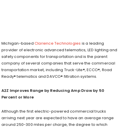
Michigan-based
Clarience Technologies
is a leading
provider of electronic advanced telematics, LED lighting and
safety components for transportation and is the parent
company of several companies that serve the commercial
transportation market, including Truck-Lite®, ECCO®, Road
Ready® telematics and DAVCO® filtration systems.
A2Z Improves Range by Reducing Amp Draw by 50
Percent or More
Although the first electric-powered commercial trucks
arriving next year are expected to have an average range
around 250-300 miles per charge, the degree to which