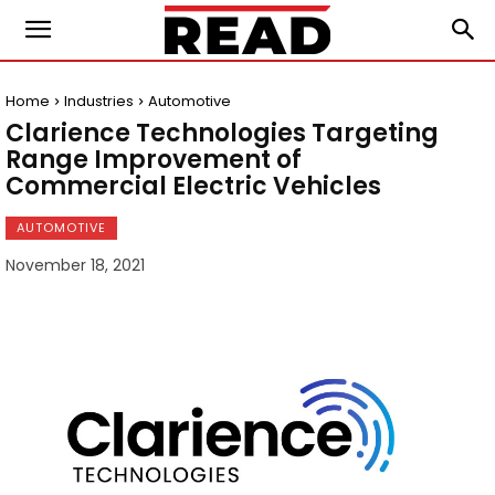
Home
Industries
Automotive
Clarience Technologies Targeting
Range Improvement of
Commercial Electric Vehicles
AUTOMOTIVE
November 18, 2021