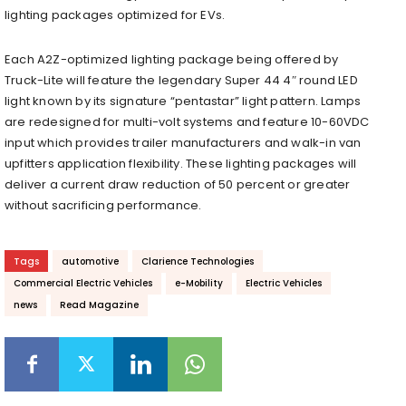
lighting packages optimized for EVs.
Each A2Z-optimized lighting package being offered by
Truck-Lite will feature the legendary Super 44 4″ round LED
light known by its signature “pentastar” light pattern. Lamps
are redesigned for multi-volt systems and feature 10-60VDC
input which provides trailer manufacturers and walk-in van
upfitters application flexibility. These lighting packages will
deliver a current draw reduction of 50 percent or greater
without sacrificing performance.
Tags
automotive
Clarience Technologies
Commercial Electric Vehicles
e-Mobility
Electric Vehicles
news
Read Magazine