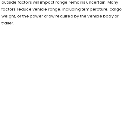
outside factors will impact range remains uncertain. Many
factors reduce vehicle range, including temperature, cargo
weight, or the power draw required by the vehicle body or
trailer.