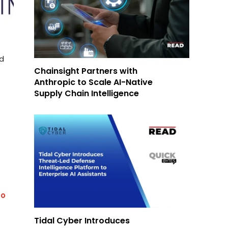
ed
Chainsight Partners with
Anthropic to Scale AI-Native
Supply Chain Intelligence
to
Tidal Cyber Introduces