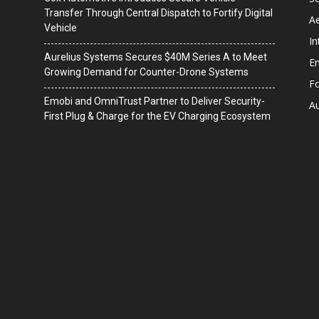
Transfer Through Central Dispatch to Fortify Digital
A
Vehicle
In
Aurelius Systems Secures $40M Series A to Meet
En
Growing Demand for Counter-Drone Systems
F
Emobi and OmniTrust Partner to Deliver Security-
A
First Plug & Charge for the EV Charging Ecosystem