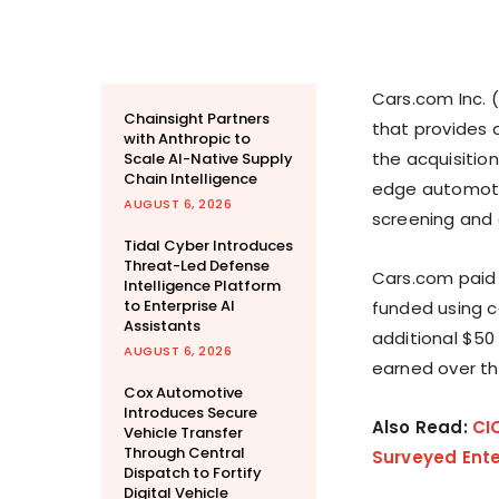
Cars.com Inc. 
Chainsight Partners
that provides a
with Anthropic to
the acquisitio
Scale AI-Native Supply
Chain Intelligence
edge automotiv
AUGUST 6, 2026
screening and a
Tidal Cyber Introduces
Threat-Led Defense
Cars.com paid 
Intelligence Platform
to Enterprise AI
funded using c
Assistants
additional $50
AUGUST 6, 2026
earned over th
Cox Automotive
Introduces Secure
Also Read:
CI
Vehicle Transfer
Through Central
Surveyed Ente
Dispatch to Fortify
Digital Vehicle