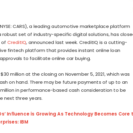
(NYSE: CARS), a leading automotive marketplace platform
 robust set of industry-specific digital solutions, has clos
n of
CreditIQ
, announced last week. CreditIQ is a cutting-
e fintech platform that provides instant online loan
pprovals to facilitate online car buying.
$30 million at the closing on November 5, 2021, which was
ash on hand. There may be future payments of up to an
 million in performance-based cash consideration to be
e next three years.
Os’ Influence is Growing As Technology Becomes Core 
rprises: IBM