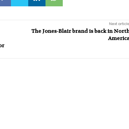
Next articl
The Jones-Blair brand is back in Nort
Americ
or