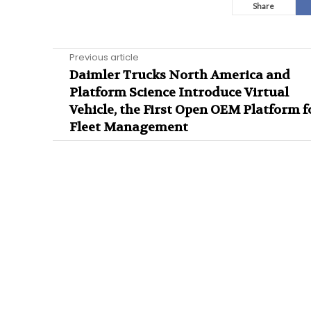
Share
Previous article
Daimler Trucks North America and
Platform Science Introduce Virtual
Vehicle, the First Open OEM Platform f
Fleet Management