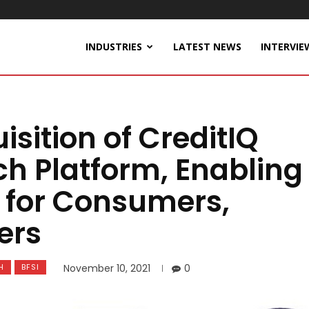
INDUSTRIES
LATEST NEWS
INTERVIE
sition of CreditIQ
ch Platform, Enabling
g for Consumers,
ers
H
BFSI
November 10, 2021
0