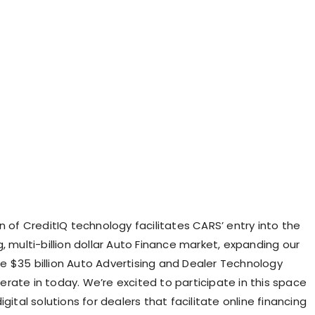
n of CreditIQ technology facilitates CARS’ entry into the
, multi-billion dollar Auto Finance market, expanding our
 $35 billion Auto Advertising and Dealer Technology
rate in today. We’re excited to participate in this space
igital solutions for dealers that facilitate online financing