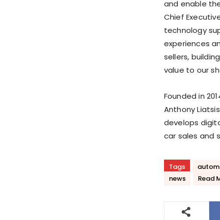
and enable the
Chief Executive
technology sup
experiences an
sellers, buildi
value to our sh
Founded in 2014
Anthony Liatsis
develops digita
car sales and 
Tags
autom
news
Read 