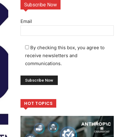
Subscribe Now
Email
By checking this box, you agree to
receive newsletters and
communications.
HOT TOPICS