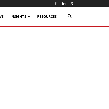
WS
INSIGHTS
RESOURCES