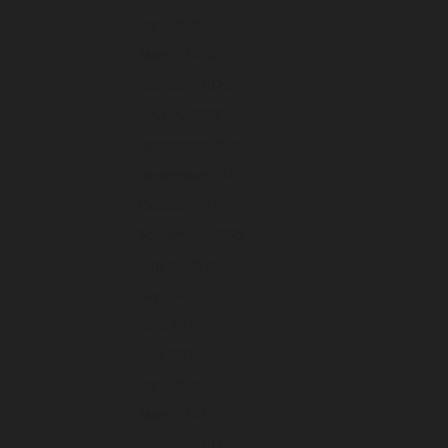
April 2026
March 2026
February 2026
January 2026
December 2025
November 2025
October 2025
September 2025
August 2025
July 2025
June 2025
May 2025
April 2025
March 2025
February 2025