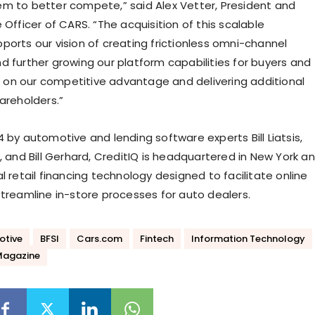
m to better compete,” said Alex Vetter, President and
 Officer of CARS. “The acquisition of this scalable
ports our vision of creating frictionless omni-channel
d further growing our platform capabilities for buyers and
ng on our competitive advantage and delivering additional
areholders.”
 by automotive and lending software experts Bill Liatsis,
, and Bill Gerhard, CreditIQ is headquartered in New York a
l retail financing technology designed to facilitate online
streamline in-store processes for auto dealers.
otive
BFSI
Cars.com
Fintech
Information Technology
Magazine