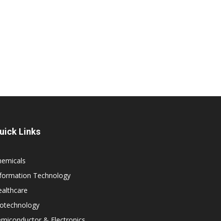
uick Links
hemicals
nformation Technology
althcare
iotechnology
miconductor & Electronics