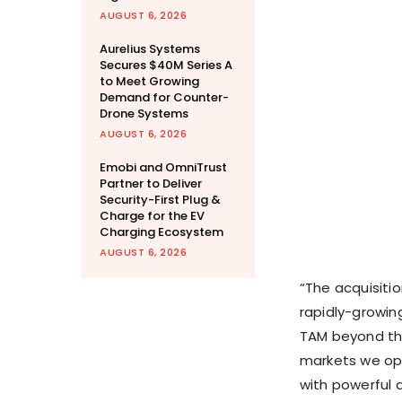
AUGUST 6, 2026
Aurelius Systems
Secures $40M Series A
to Meet Growing
Demand for Counter-
Drone Systems
AUGUST 6, 2026
Emobi and OmniTrust
Partner to Deliver
Security-First Plug &
Charge for the EV
Charging Ecosystem
AUGUST 6, 2026
“The acquisitio
rapidly-growing
TAM beyond the
markets we ope
with powerful d