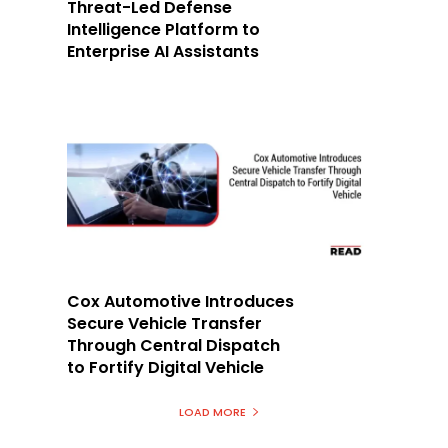
Threat-Led Defense
Intelligence Platform to
Enterprise AI Assistants
Cox Automotive Introduces
Secure Vehicle Transfer
Through Central Dispatch
to Fortify Digital Vehicle
LOAD MORE