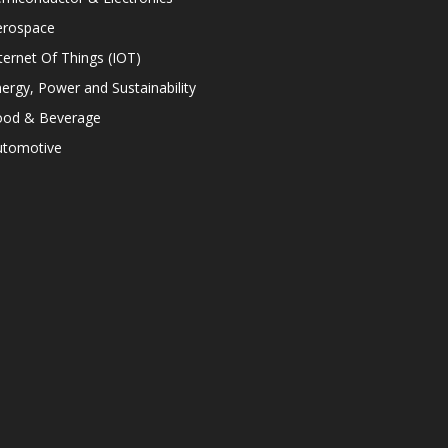
erospace
ternet Of Things (IOT)
ergy, Power and Sustainability
ood & Beverage
utomotive