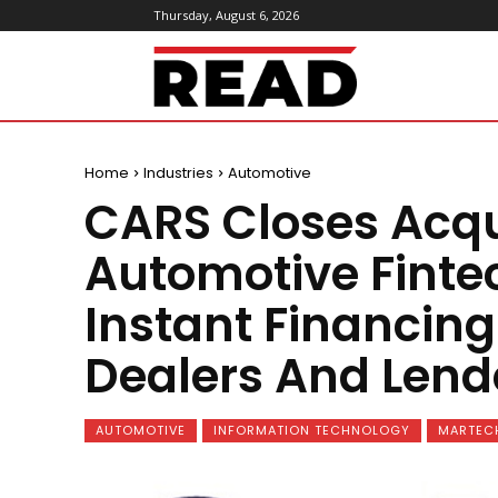
Thursday, August 6, 2026
ReadMagazine
Home
Industries
Automotive
CARS Closes Acqui
Automotive Finte
Instant Financin
Dealers And Lend
AUTOMOTIVE
INFORMATION TECHNOLOGY
MARTEC