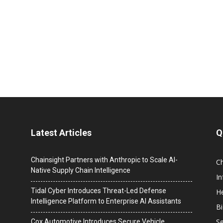
Latest Articles
Q
Chainsight Partners with Anthropic to Scale AI-
C
Native Supply Chain Intelligence
I
Tidal Cyber Introduces Threat-Led Defense
He
Intelligence Platform to Enterprise AI Assistants
B
Se
Cox Automotive Introduces Secure Vehicle