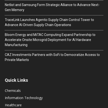
Netlist and Samsung Form Strategic Alliance to Advance Next-
Gen Memory
TraceLink Launches Agentic Supply Chain Control Tower to
Advance AI-Driven Supply Chain Operations
Bloom Energy and MiTAC Computing Expand Partnership to
Accelerate Onsite Microgrid Deployment for AI Hardware
Manufacturing
CAZ Investments Partners with SoFi to Democratize Access to
Private Markets
Quick Links
Chemicals
Information Technology
Healthcare