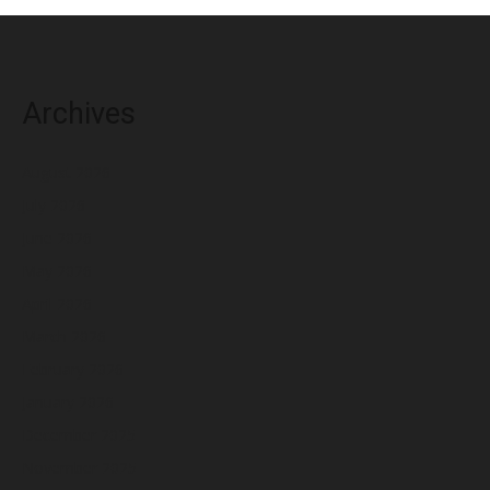
Archives
August 2026
July 2026
June 2026
May 2026
April 2026
March 2026
February 2026
January 2026
December 2025
November 2025