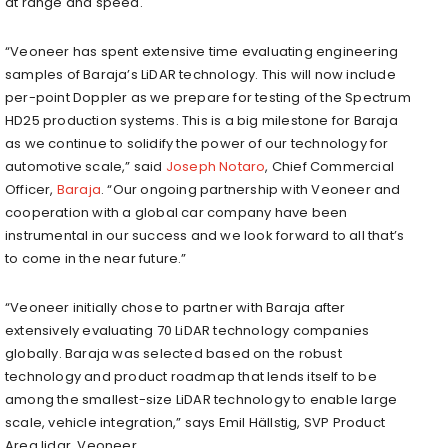
at range and speed.
“Veoneer has spent extensive time evaluating engineering
samples of Baraja’s LiDAR technology. This will now include
per-point Doppler as we prepare for testing of the Spectrum
HD25 production systems. This is a big milestone for Baraja
as we continue to solidify the power of our technology for
automotive scale,” said
Joseph Notaro
, Chief Commercial
Officer,
Baraja
. “Our ongoing partnership with Veoneer and
cooperation with a global car company have been
instrumental in our success and we look forward to all that’s
to come in the near future.”
“Veoneer initially chose to partner with Baraja after
extensively evaluating 70 LiDAR technology companies
globally. Baraja was selected based on the robust
technology and product roadmap that lends itself to be
among the smallest-size LiDAR technology to enable large
scale, vehicle integration,” says Emil Hällstig, SVP Product
Area lidar, Veoneer.