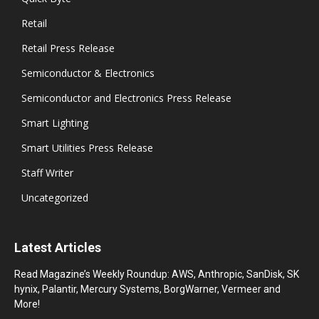
Retail
Retail Press Release
Semiconductor & Electronics
Semiconductor and Electronics Press Release
Smart Lighting
Smart Utilities Press Release
Staff Writer
Uncategorized
Latest Articles
Read Magazine’s Weekly Roundup: AWS, Anthropic, SanDisk, SK
hynix, Palantir, Mercury Systems, BorgWarner, Vermeer and
More!