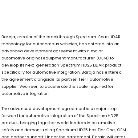
Baraja, creator of the breakthrough Spectrum-Scan LiDAR
technology for autonomous vehicles, has entered into an
advanced development agreement with a major
automotive original equipment manufacturer (OEM) to
develop its next-generation Spectrum HD25 LiDAR product
specifically for automotive integration. Baraja has entered
the agreement alongside its partner, Tier 1 automotive
supplier Veoneer, to accelerate the scale required for
automotive integration.
The advanced development agreement is a major step
forward for automotive integration of the Spectrum HD25
product, bringing together world leaders in automotive
safety and demonstrating Spectrum HD25 has Tier One, OEM
and partner support. Under the agreement, Baraja will enter