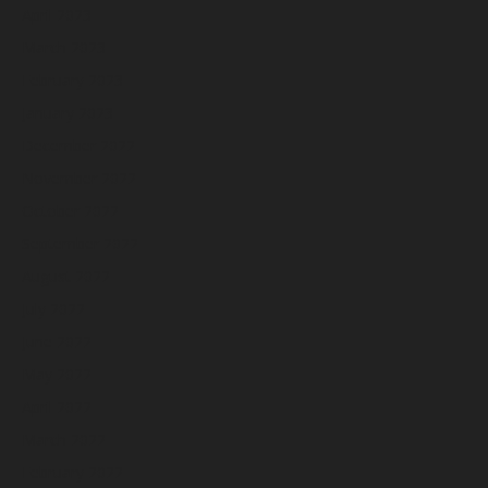
April 2023
March 2023
February 2023
January 2023
December 2022
November 2022
October 2022
September 2022
August 2022
July 2022
June 2022
May 2022
April 2022
March 2022
February 2022