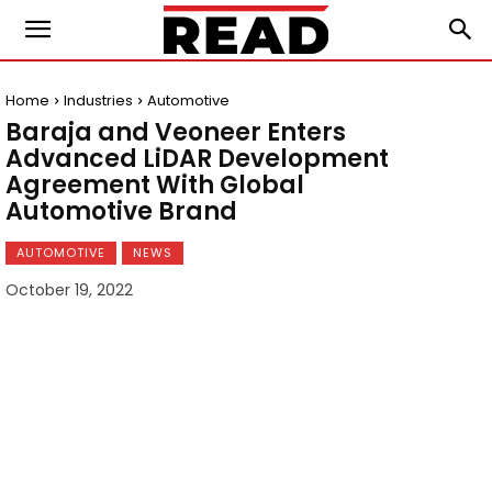
Home
Industries
Automotive
Baraja and Veoneer Enters
Advanced LiDAR Development
Agreement With Global
Automotive Brand
AUTOMOTIVE
NEWS
October 19, 2022