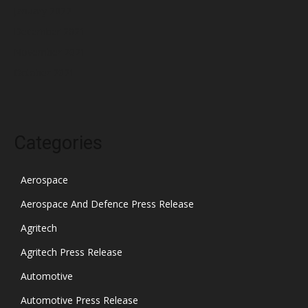
January 2022
December 2021
November 2021
October 2021
Categories
Aerospace
Aerospace And Defence Press Release
Agritech
Agritech Press Release
Automotive
Automotive Press Release