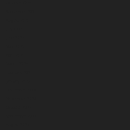
October 2025
September 2025
August 2025
July 2025
June 2025
May 2025
April 2025
March 2025
February 2025
January 2025
December 2024
November 2024
October 2024
September 2024
August 2024