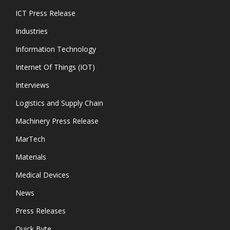
ICT Press Release
Industries
Information Technology
Internet Of Things (IOT)
Interviews
Logistics and Supply Chain
Machinery Press Release
MarTech
Materials
Medical Devices
News
Press Releases
Quick Byte