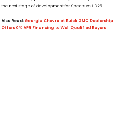
the next stage of development for Spectrum HD25.
Also Read:
Georgia Chevrolet Buick GMC Dealership
Offers 0% APR Financing to Well Qualified Buyers