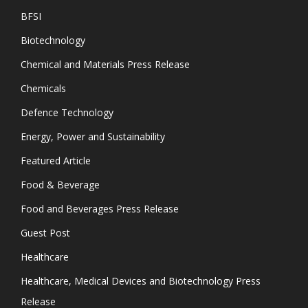
BFSI
Biotechnology
Chemical and Materials Press Release
Chemicals
Defence Technology
Energy, Power and Sustainability
Featured Article
Food & Beverage
Food and Beverages Press Release
Guest Post
Healthcare
Healthcare, Medical Devices and Biotechnology Press
Release