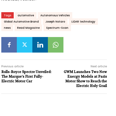
Tags
automotive
Autonomous Vehicles
Global Automotive Brand
Joseph Notaro
LiDAR technology
news
Read Magazine
Spectrum-Scan
Previous article
Next article
Rolls-Royce Spectre Unveiled:
GWM Launches Two New
The Marque’s First Fully-
Energy Models at Paris
Electric Motor Car
Motor Show to Reach the
Electric Holy Grail