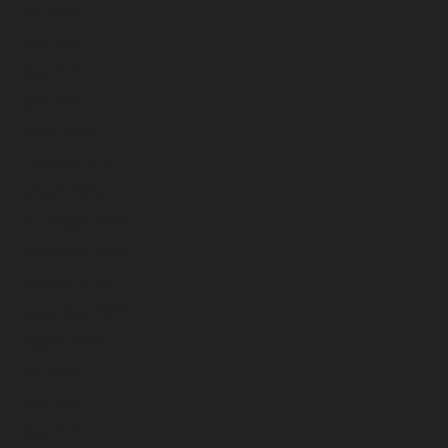
July 2024
June 2024
May 2024
April 2024
March 2024
February 2024
January 2024
December 2023
November 2023
October 2023
September 2023
August 2023
July 2023
June 2023
May 2023