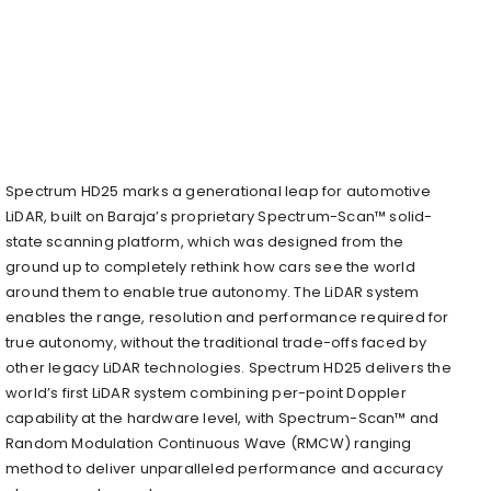
Spectrum HD25 marks a generational leap for automotive
LiDAR, built on Baraja’s proprietary Spectrum-Scan™ solid-
state scanning platform, which was designed from the
ground up to completely rethink how cars see the world
around them to enable true autonomy. The LiDAR system
enables the range, resolution and performance required for
true autonomy, without the traditional trade-offs faced by
other legacy LiDAR technologies. Spectrum HD25 delivers the
world’s first LiDAR system combining per-point Doppler
capability at the hardware level, with Spectrum-Scan™ and
Random Modulation Continuous Wave (RMCW) ranging
method to deliver unparalleled performance and accuracy