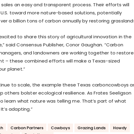
sales an easy and transparent process. Their efforts will
U.S. toward more nature-based solutions, potentially
er a billion tons of carbon annually by restoring grassland
excited to share this story of agricultural innovation in the
e,” said Consensus Publisher, Conor Gaughan. “Carbon
managers, and landowners are working together to restore
t – these combined efforts will make a Texas-sized
our planet.”
tinue to scale, the example these Texas carboncowboys a
p others bolster ecological resilience. As Frates Seeligson
to learn what nature was telling me. That’s part of what
 It’s adapting.”
ch
Carbon Partners
Cowboys
Grazing Lands
Howdy