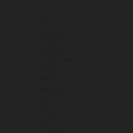
June 2026
May 2026
April 2026
March 2026
February 2026
January 2026
December 2025
November 2025
October 2025
September 2025
August 2025
July 2025
June 2025
May 2025
April 2025