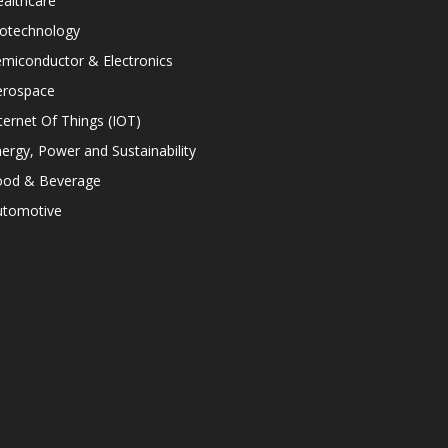
althcare
iotechnology
miconductor & Electronics
erospace
ternet Of Things (IOT)
ergy, Power and Sustainability
ood & Beverage
utomotive