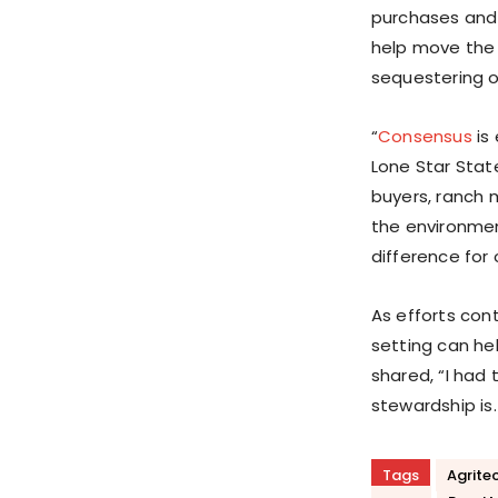
purchases and 
help move the 
sequestering ov
“
Consensus
is 
Lone Star Stat
buyers, ranch 
the environmen
difference for 
As efforts con
setting can hel
shared, “I had 
stewardship is.
Tags
Agrite