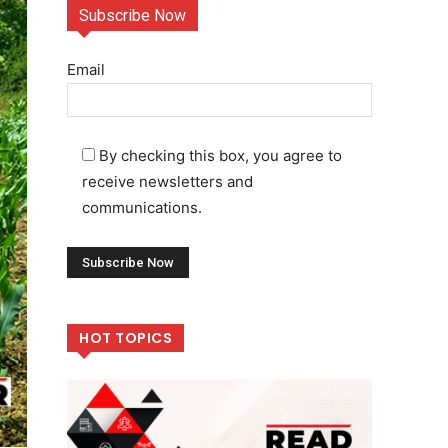
Subscribe Now
Email
By checking this box, you agree to
receive newsletters and
communications.
HOT TOPICS