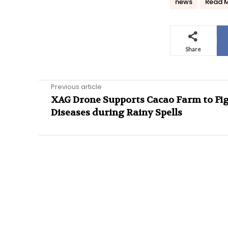
news
Read 
Share
Previous article
XAG Drone Supports Cacao Farm to Fi
Diseases during Rainy Spells