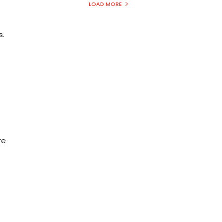
LOAD MORE
s.
re