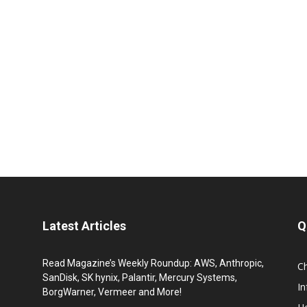
Latest Articles
Q
Read Magazine’s Weekly Roundup: AWS, Anthropic,
C
SanDisk, SK hynix, Palantir, Mercury Systems,
I
BorgWarner, Vermeer and More!