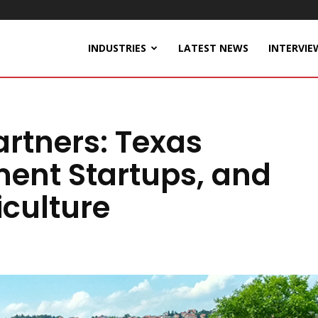
INDUSTRIES
LATEST NEWS
INTERVIE
rtners: Texas
ent Startups, and
iculture