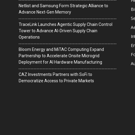
He
Netlist and Samsung Form Strategic Alliance to
B
Advance Next-Gen Memory
Se
TraceLink Launches Agentic Supply Chain Control
A
Tower to Advance AI-Driven Supply Chain
In
Operations
En
Bloom Energy and MiTAC Computing Expand
F
Partnership to Accelerate Onsite Microgrid
Deployment for AI Hardware Manufacturing
A
CAZ Investments Partners with SoFi to
Democratize Access to Private Markets