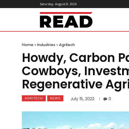
Saturday, August 8, 2026
ReadMagazine
Home
Industries
Agritech
Howdy, Carbon Pa
Cowboys, Investm
Regenerative Agr
AGRITECH
NEWS
July 15, 2022
0