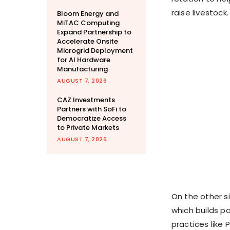
raise livestock.
Bloom Energy and
MiTAC Computing
Expand Partnership to
Accelerate Onsite
Microgrid Deployment
for AI Hardware
Manufacturing
AUGUST 7, 2026
CAZ Investments
Partners with SoFi to
Democratize Access
to Private Markets
AUGUST 7, 2026
On the other s
which builds p
practices like