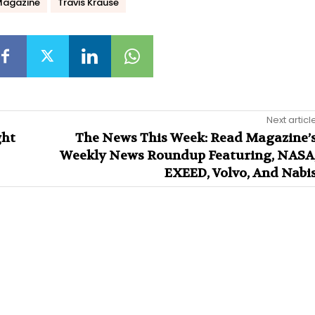
Magazine
Travis Krause
Next articl
ght
The News This Week: Read Magazine’
Weekly News Roundup Featuring, NASA
EXEED, Volvo, And Nabi