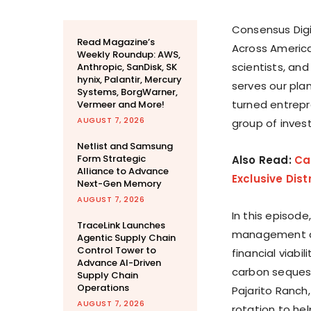
Consensus Digi
Read Magazine’s
Across America
Weekly Roundup: AWS,
scientists, and
Anthropic, SanDisk, SK
hynix, Palantir, Mercury
serves our pl
Systems, BorgWarner,
turned entrepr
Vermeer and More!
AUGUST 7, 2026
group of invest
Netlist and Samsung
Form Strategic
Also Read:
Ca
Alliance to Advance
Exclusive Dist
Next-Gen Memory
AUGUST 7, 2026
In this episode
TraceLink Launches
management co
Agentic Supply Chain
Control Tower to
financial viabi
Advance AI-Driven
carbon sequest
Supply Chain
Operations
Pajarito Ranch
AUGUST 7, 2026
rotation to hel