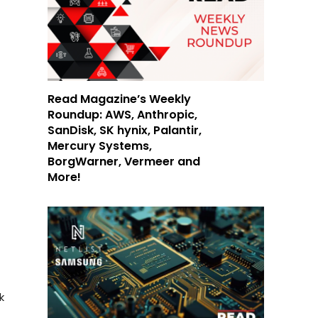
r
Read Magazine’s Weekly
Roundup: AWS, Anthropic,
SanDisk, SK hynix, Palantir,
Mercury Systems,
BorgWarner, Vermeer and
More!
k