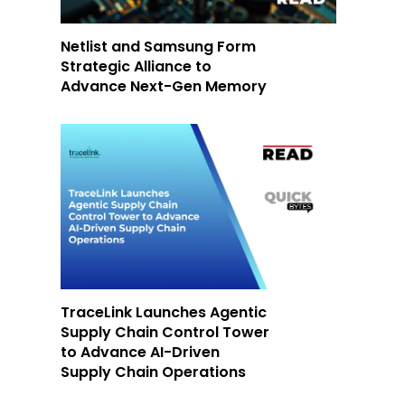
Netlist and Samsung Form
Strategic Alliance to
Advance Next-Gen Memory
TraceLink Launches Agentic
Supply Chain Control Tower
to Advance AI-Driven
Supply Chain Operations