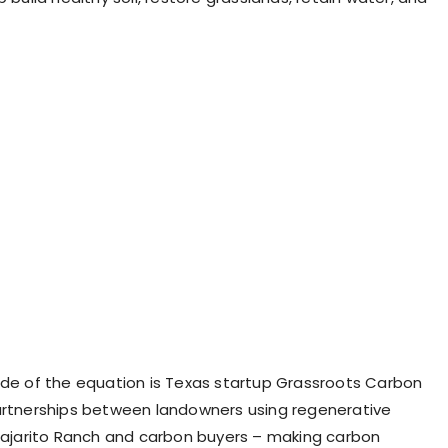
ide of the equation is Texas startup Grassroots Carbon
artnerships between landowners using regenerative
 Pajarito Ranch and carbon buyers – making carbon