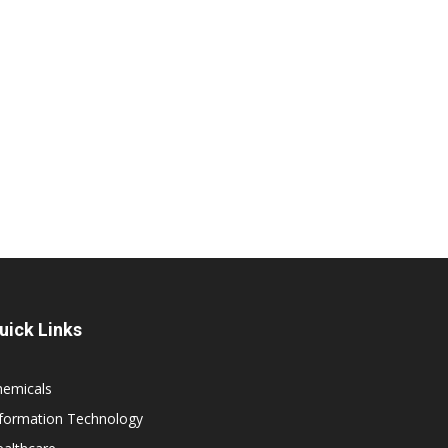
uick Links
hemicals
nformation Technology