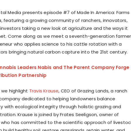
tal Media presents episode #7 of Made In America: Farms
, featuring a growing community of ranchers, innovators,
 investors taking a new look at agriculture and the ways it
anet. Come along as we meet a seventh-generation farme
eneur who applies science to his cattle rotation with a
ors bringing natural carbon capture into the 21st century.
nnabis Leaders Nabis and The Parent Company Forge
ribution Partnership
, we highlight
Travis Krause
, CEO of Grazing Lands, a ranch
mpany dedicated to helping landowners balance
lity with ecological integrity through holistic grazing and
ration. Krause is joined by Frates Seeligson, owner of
, who has committed to the scientific approach of livestoc
p build healthy soil, restore grasslands, retain water, and