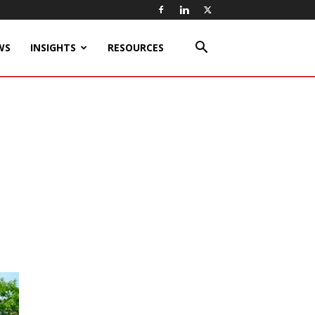
WS
INSIGHTS
RESOURCES