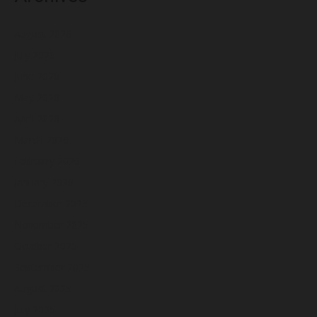
August 2026
July 2026
June 2026
May 2026
April 2026
March 2026
February 2026
January 2026
December 2025
November 2025
October 2025
September 2025
August 2025
July 2025