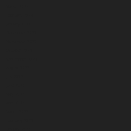
March 2024
February 2024
January 2024
December 2023
November 2023
October 2023
September 2023
August 2023
July 2023
June 2023
May 2023
April 2023
March 2023
February 2023
January 2023