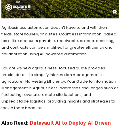
Agribusiness automation doesn’t have to end with their
fields, storehouses, and sites. Countless information-based
tasks like accounts payable, receivable, order processing,
and contracts can be simplified for greater efficiency and
collaboration using AI-powered automation.
Square 9’s new agribusiness-focused guide provides
crucial details to simplify information management in
agriculture. ‘Harvesting Efficiency: Your Guide to Information
Management in Agribusiness’ addresses challenges such as
fluctuating revenue, remote site locations, and
unpredictable logistics, providing insights and strategies to
tackle them head-on.
Also Read:
Datavault AI to Deploy AI-Driven