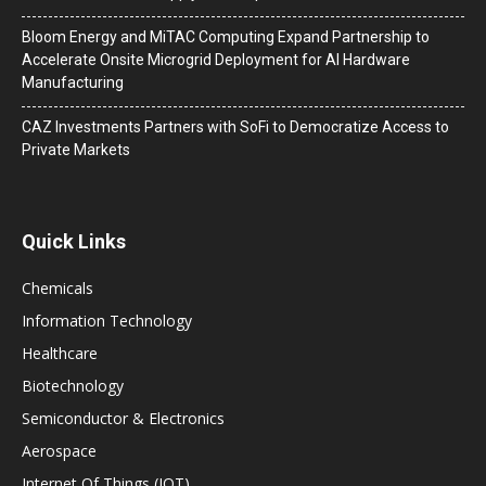
Bloom Energy and MiTAC Computing Expand Partnership to
Accelerate Onsite Microgrid Deployment for AI Hardware
Manufacturing
CAZ Investments Partners with SoFi to Democratize Access to
Private Markets
Quick Links
Chemicals
Information Technology
Healthcare
Biotechnology
Semiconductor & Electronics
Aerospace
Internet Of Things (IOT)