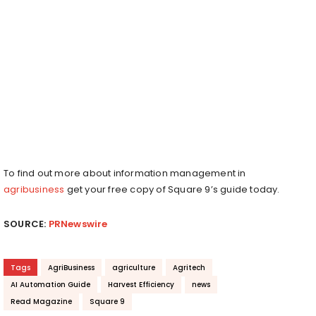
To find out more about information management in
agribusiness
get your free copy of Square 9’s guide today.
SOURCE:
PRNewswire
Tags
AgriBusiness
agriculture
Agritech
AI Automation Guide
Harvest Efficiency
news
Read Magazine
Square 9