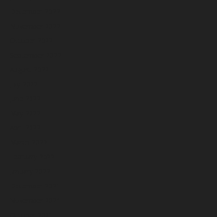
December 2022
November 2022
October 2022
September 2022
August 2022
July 2022
June 2022
May 2022
April 2022
March 2022
February 2022
January 2022
December 2021
November 2021
October 2021