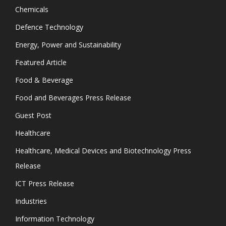
Chemicals
Defence Technology
Energy, Power and Sustainability
Featured Article
Food & Beverage
Food and Beverages Press Release
Guest Post
Healthcare
Healthcare, Medical Devices and Biotechnology Press
Release
ICT Press Release
Industries
Information Technology