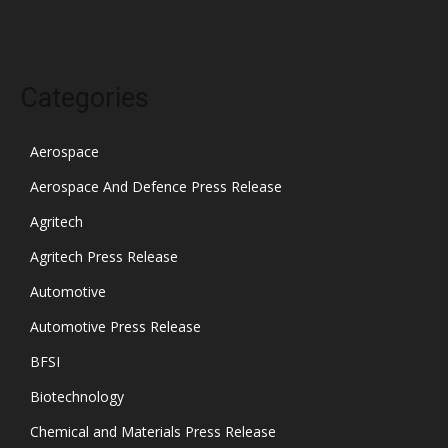
Categories
Aerospace
Aerospace And Defence Press Release
Agritech
Agritech Press Release
Automotive
Automotive Press Release
BFSI
Biotechnology
Chemical and Materials Press Release