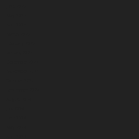
June 2025
May 2025
April 2025
March 2025
February 2025
January 2025
December 2024
November 2024
October 2024
September 2024
August 2024
July 2024
June 2024
May 2024
April 2024