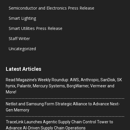
Semiconductor and Electronics Press Release
Smart Lighting
Smart Utilities Press Release
Staff Writer
Uncategorized
Latest Articles
Read Magazine’s Weekly Roundup: AWS, Anthropic, SanDisk, SK
hynix, Palantir, Mercury Systems, BorgWarner, Vermeer and
More!
Netlist and Samsung Form Strategic Alliance to Advance Next-
Gen Memory
TraceLink Launches Agentic Supply Chain Control Tower to
Advance AI-Driven Supply Chain Operations