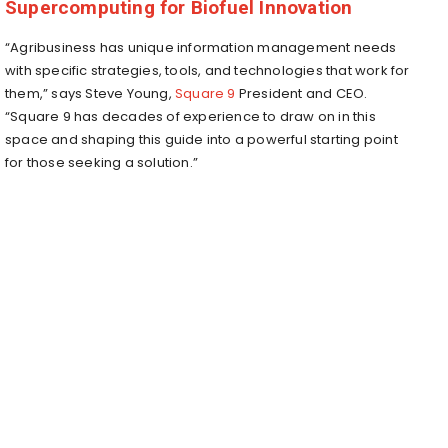
Supercomputing for Biofuel Innovation
“Agribusiness has unique information management needs
with specific strategies, tools, and technologies that work for
them,” says
Steve Young
,
Square 9
President and CEO.
“Square 9 has decades of experience to draw on in this
space and shaping this guide into a powerful starting point
for those seeking a solution.”