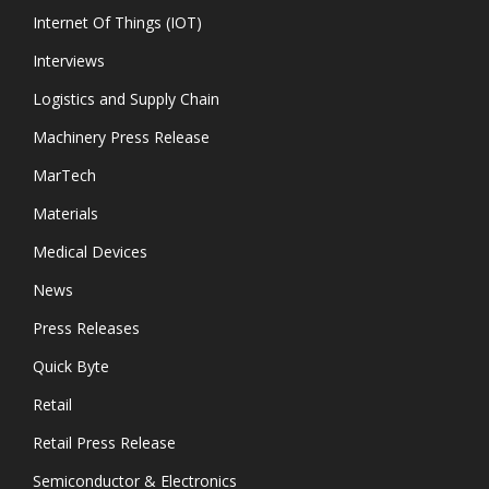
Internet Of Things (IOT)
Interviews
Logistics and Supply Chain
Machinery Press Release
MarTech
Materials
Medical Devices
News
Press Releases
Quick Byte
Retail
Retail Press Release
Semiconductor & Electronics