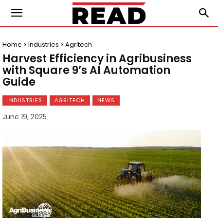
Home
Industries
Agritech
Harvest Efficiency in Agribusiness
with Square 9’s AI Automation
Guide
INDUSTRIES
AGRITECH
NEWS
June 19, 2025