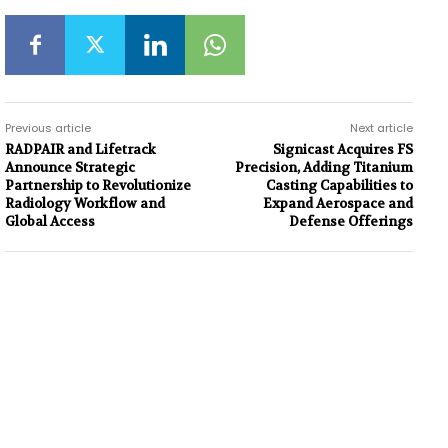
Previous article
Next article
RADPAIR and Lifetrack
Signicast Acquires FS
Announce Strategic
Precision, Adding Titanium
Partnership to Revolutionize
Casting Capabilities to
Radiology Workflow and
Expand Aerospace and
Global Access
Defense Offerings