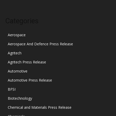
Categories
Aerospace
Aerospace And Defence Press Release
Agritech
Agritech Press Release
Automotive
Automotive Press Release
BFSI
Biotechnology
Chemical and Materials Press Release