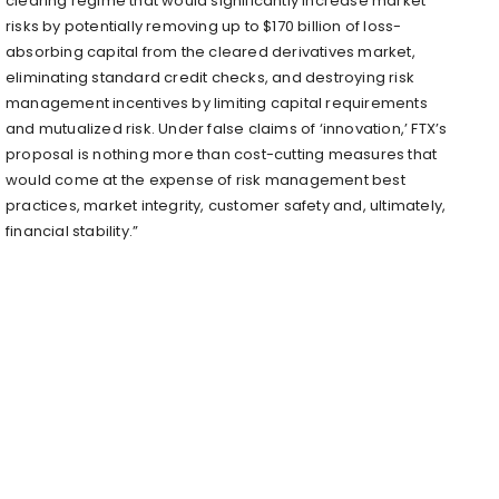
clearing regime that would significantly increase market
risks by potentially removing up to $170 billion of loss-
absorbing capital from the cleared derivatives market,
eliminating standard credit checks, and destroying risk
management incentives by limiting capital requirements
and mutualized risk. Under false claims of ‘innovation,’ FTX’s
proposal is nothing more than cost-cutting measures that
would come at the expense of risk management best
practices, market integrity, customer safety and, ultimately,
financial stability.”