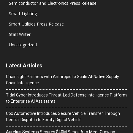
Semiconductor and Electronics Press Release
Smart Lighting
Smart Utilities Press Release
Staff Writer
Uncategorized
Latest Articles
Chainsight Partners with Anthropic to Scale AI-Native Supply
Chain Intelligence
Tidal Cyber Introduces Threat-Led Defense Intelligence Platform
to Enterprise AI Assistants
Cox Automotive Introduces Secure Vehicle Transfer Through
Central Dispatch to Fortify Digital Vehicle
Aurelius Systems Secures $40M Series A to Meet Growing