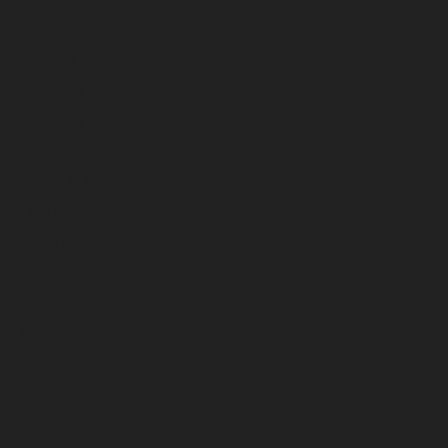
August 2026
July 2026
June 2026
May 2026
April 2026
March 2026
February 2026
January 2026
December 2025
November 2025
October 2025
September 2025
August 2025
July 2025