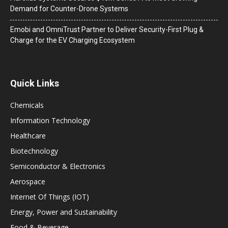
Demand for Counter-Drone Systems
Emobi and OmniTrust Partner to Deliver Security-First Plug &
Charge for the EV Charging Ecosystem
Quick Links
Chemicals
Information Technology
Healthcare
Biotechnology
Semiconductor & Electronics
Aerospace
Internet Of Things (IOT)
Energy, Power and Sustainability
Food & Beverage