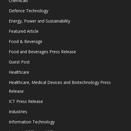
Chemicals
Defence Technology
Energy, Power and Sustainability
Featured Article
Food & Beverage
Food and Beverages Press Release
Guest Post
Healthcare
Healthcare, Medical Devices and Biotechnology Press
Release
ICT Press Release
Industries
Information Technology