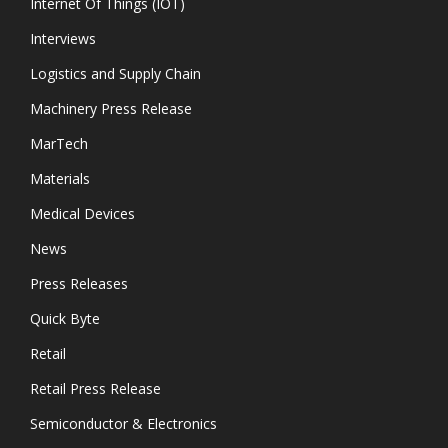
Internet Of Things (IOT)
Interviews
Logistics and Supply Chain
Machinery Press Release
MarTech
Materials
Medical Devices
News
Press Releases
Quick Byte
Retail
Retail Press Release
Semiconductor & Electronics