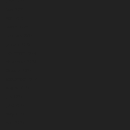
June 2025
May 2025
April 2025
March 2025
February 2025
January 2025
December 2024
November 2024
October 2024
September 2024
August 2024
July 2024
June 2024
May 2024
April 2024