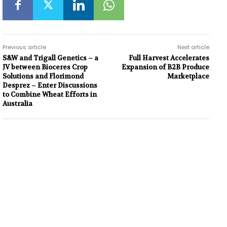
Previous article
Next article
S&W and Trigall Genetics – a
Full Harvest Accelerates
JV between Bioceres Crop
Expansion of B2B Produce
Solutions and Florimond
Marketplace
Desprez – Enter Discussions
to Combine Wheat Efforts in
Australia