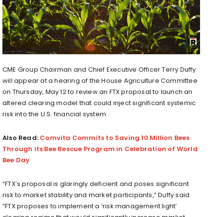
CME Group Chairman and Chief Executive Officer Terry Duffy
will appear at a hearing of the House Agriculture Committee
on Thursday, May 12 to review an FTX proposal to launch an
altered clearing model that could inject significant systemic
risk into the U.S. financial system.
Also Read:
Comvita Commits to Saving 10 Million Bees
Through its Bee Rescue Program in Celebration of World
Bee Day
“FTX’s proposal is glaringly deficient and poses significant
risk to market stability and market participants,” Duffy said.
“FTX proposes to implement a ‘risk management light’