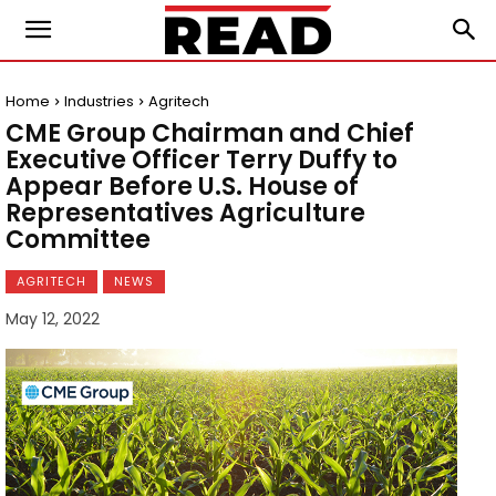
Home
Industries
Agritech
CME Group Chairman and Chief
Executive Officer Terry Duffy to
Appear Before U.S. House of
Representatives Agriculture
Committee
AGRITECH
NEWS
May 12, 2022