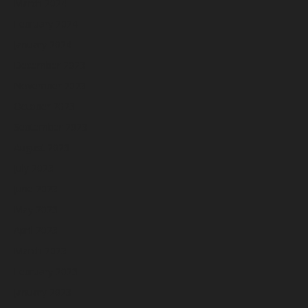
March 2024
February 2024
January 2024
December 2023
November 2023
October 2023
September 2023
August 2023
July 2023
June 2023
May 2023
April 2023
March 2023
February 2023
January 2023