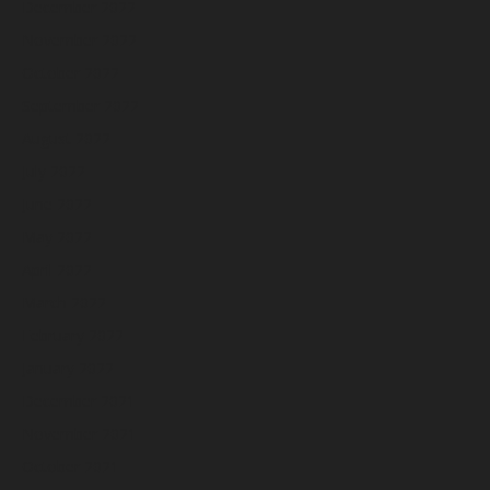
December 2022
November 2022
October 2022
September 2022
August 2022
July 2022
June 2022
May 2022
April 2022
March 2022
February 2022
January 2022
December 2021
November 2021
October 2021