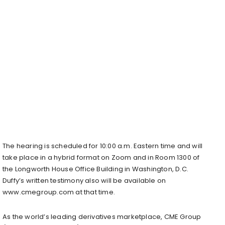
The hearing is scheduled for 10:00 a.m. Eastern time and will
take place in a hybrid format on Zoom and in Room 1300 of
the Longworth House Office Building in Washington, D.C.
Duffy’s written testimony also will be available on
www.cmegroup.com at that time.
As the world’s leading derivatives marketplace, CME Group