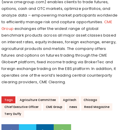
(www.cmegroup.com) enables clients to trade futures,
options, cash and OTC markets, optimize portfolios, and
analyze data – empowering market participants worldwide
to efficiently manage risk and capture opportunities.
CME
Group
exchanges offer the widest range of global
benchmark products across all major asset classes based
on interest rates, equity indexes, foreign exchange, energy,
agricultural products and metals. The company offers
futures and options on futures trading through the CME
Globex® platform, fixed income trading via BrokerTec and
foreign exchange trading on the EBS platform. In addition, it
operates one of the world’s leading central counterparty
clearing providers, CME Clearing.
Tags
Agriculture Committee
Agritech
Chicago
Chief Executive Officer
CME Group
news
Read Magazine
Terry Duffy