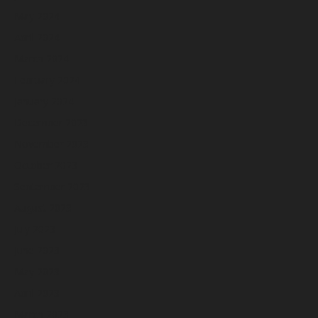
May 2024
April 2024
March 2024
February 2024
January 2024
December 2023
November 2023
October 2023
September 2023
August 2023
July 2023
June 2023
May 2023
April 2023
March 2023