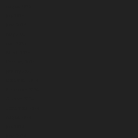
August 2025
July 2025
June 2025
May 2025
April 2025
March 2025
February 2025
January 2025
December 2024
November 2024
October 2024
September 2024
August 2024
July 2024
June 2024