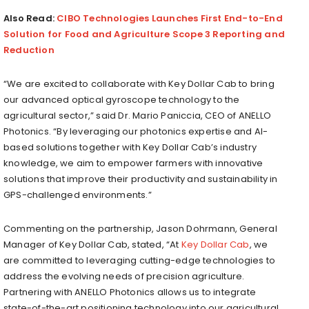
Also Read:
CIBO Technologies Launches First End-to-End
Solution for Food and Agriculture Scope 3 Reporting and
Reduction
“We are excited to collaborate with Key Dollar Cab to bring
our advanced optical gyroscope technology to the
agricultural sector,” said Dr.
Mario Paniccia
, CEO of ANELLO
Photonics. “By leveraging our photonics expertise and AI-
based solutions together with Key Dollar Cab’s industry
knowledge, we aim to empower farmers with innovative
solutions that improve their productivity and sustainability in
GPS-challenged environments.”
Commenting on the partnership,
Jason Dohrmann
, General
Manager of Key Dollar Cab, stated, “At
Key Dollar Cab
, we
are committed to leveraging cutting-edge technologies to
address the evolving needs of precision agriculture.
Partnering with ANELLO Photonics allows us to integrate
state-of-the-art positioning technology into our agricultural