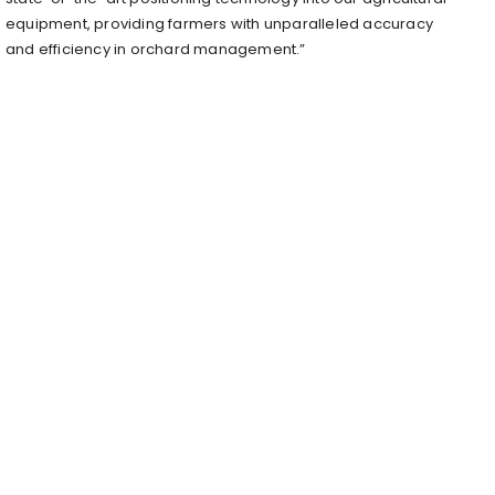
equipment, providing farmers with unparalleled accuracy
and efficiency in orchard management.”