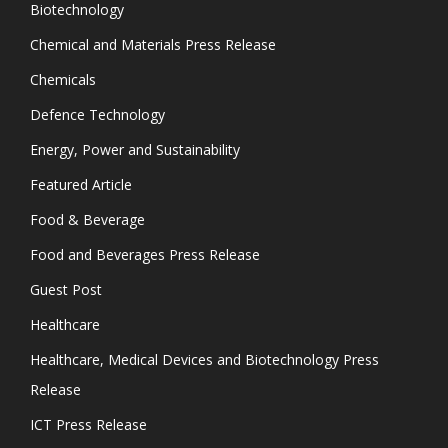
Biotechnology
Chemical and Materials Press Release
Chemicals
Defence Technology
Energy, Power and Sustainability
Featured Article
Food & Beverage
Food and Beverages Press Release
Guest Post
Healthcare
Healthcare, Medical Devices and Biotechnology Press
Release
ICT Press Release