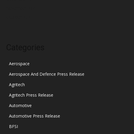
November 2021
October 2021
Categories
Aerospace
Aerospace And Defence Press Release
Agritech
Agritech Press Release
Automotive
Automotive Press Release
BFSI