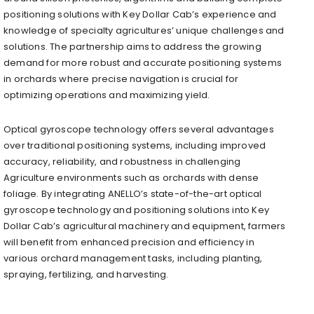
positioning solutions with Key Dollar Cab’s experience and
knowledge of specialty agricultures’ unique challenges and
solutions. The partnership aims to address the growing
demand for more robust and accurate positioning systems
in orchards where precise navigation is crucial for
optimizing operations and maximizing yield.
Optical gyroscope technology offers several advantages
over traditional positioning systems, including improved
accuracy, reliability, and robustness in challenging
Agriculture environments such as orchards with dense
foliage. By integrating ANELLO’s state-of-the-art optical
gyroscope technology and positioning solutions into Key
Dollar Cab’s agricultural machinery and equipment, farmers
will benefit from enhanced precision and efficiency in
various orchard management tasks, including planting,
spraying, fertilizing, and harvesting.