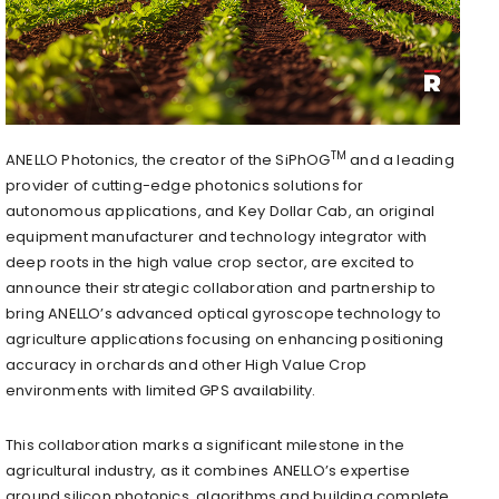
TM
ANELLO Photonics, the creator of the SiPhOG
and a leading
provider of cutting-edge photonics solutions for
autonomous applications, and Key Dollar Cab, an original
equipment manufacturer and technology integrator with
deep roots in the high value crop sector, are excited to
announce their strategic collaboration and partnership to
bring ANELLO’s advanced optical gyroscope technology to
agriculture applications focusing on enhancing positioning
accuracy in orchards and other High Value Crop
environments with limited GPS availability.
This collaboration marks a significant milestone in the
agricultural industry, as it combines ANELLO’s expertise
around silicon photonics, algorithms and building complete