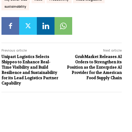
sustainability
Previous article
Next article
Unipart Logistics Selects
GrubMarket Releases AI
Shippeo to Enhance Real-
Orders to Strengthen its
Time Visibility and Build
Position as the Enterprise AI
Resilience and Sustainability
Provider for the American
for its Lead Logistics Partner
Food Supply Chain
Capability