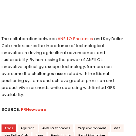
The collaboration between
ANELLO Photonics
and Key Dollar
Cab underscores the importance of technological
innovation in driving agricultural advancement and
sustainability. By harnessing the power of ANELLO’s
innovative optical gyroscope technology, farmers can
overcome the challenges associated with traditional
positioning systems and achieve greater precision and
productivity in orchards while operating with limited GPS
availability.
SOURCE:
PRNewswire
Tags
Agritech
ANELLO Photonics
Crop environment
GPS
Key Dollar Cab
news
Productivity
Read Magazine