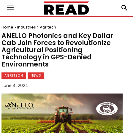
Home
Industries
Agritech
ANELLO Photonics and Key Dollar
Cab Join Forces to Revolutionize
Agricultural Positioning
Technology in GPS-Denied
Environments
AGRITECH
NEWS
June 4, 2024