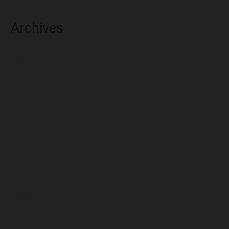
Archives
August 2026
July 2026
June 2026
May 2026
April 2026
March 2026
February 2026
January 2026
December 2025
November 2025
October 2025
September 2025