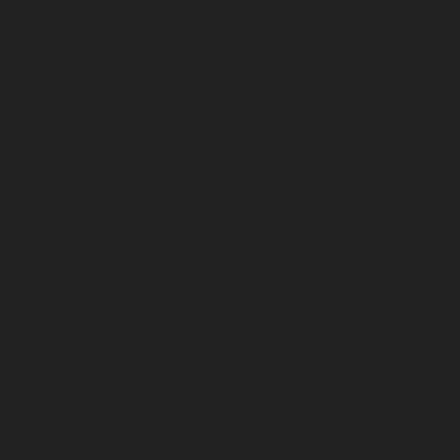
February 2023
January 2023
December 2022
November 2022
October 2022
September 2022
August 2022
July 2022
June 2022
May 2022
April 2022
March 2022
February 2022
January 2022
December 2021