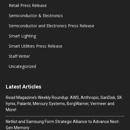
Retail Press Release
Semiconductor & Electronics
Semiconductor and Electronics Press Release
Smart Lighting
Smart Utilities Press Release
Staff Writer
Uncategorized
Latest Articles
Read Magazine’s Weekly Roundup: AWS, Anthropic, SanDisk, SK
hynix, Palantir, Mercury Systems, BorgWarner, Vermeer and
More!
Netlist and Samsung Form Strategic Alliance to Advance Next-
Gen Memory