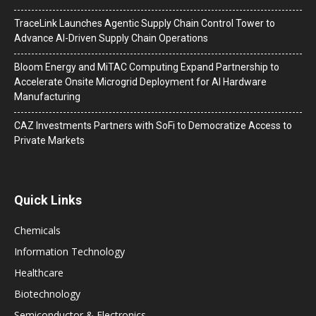
TraceLink Launches Agentic Supply Chain Control Tower to
Advance AI-Driven Supply Chain Operations
Bloom Energy and MiTAC Computing Expand Partnership to
Accelerate Onsite Microgrid Deployment for AI Hardware
Manufacturing
CAZ Investments Partners with SoFi to Democratize Access to
Private Markets
Quick Links
Chemicals
Information Technology
Healthcare
Biotechnology
Semiconductor & Electronics