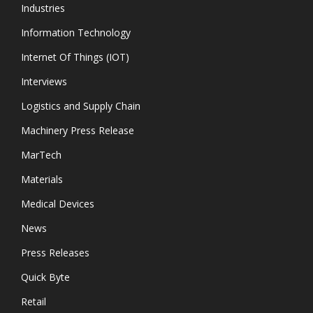
Industries
Information Technology
Internet Of Things (IOT)
Interviews
Logistics and Supply Chain
Machinery Press Release
MarTech
Materials
Medical Devices
News
Press Releases
Quick Byte
Retail