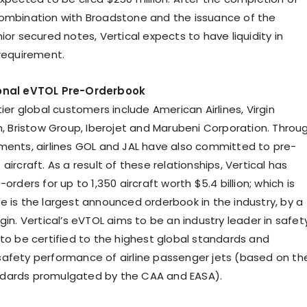
ombination with Broadstone and the issuance of the
ior secured notes, Vertical expects to have liquidity in
 requirement.
ional eVTOL Pre-Orderbook
tier global customers include American Airlines, Virgin
on, Bristow Group, Iberojet and Marubeni Corporation. Throu
ments, airlines GOL and JAL have also committed to pre-
aircraft. As a result of these relationships, Vertical has
-orders for up to 1,350 aircraft worth $5.4 billion; which is
e is the largest announced orderbook in the industry, by a
gin. Vertical’s eVTOL aims to be an industry leader in safety
 to be certified to the highest global standards and
afety performance of airline passenger jets (based on th
dards promulgated by the CAA and EASA).