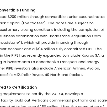
Convertible Funding
ised $200 million through convertible senior secured notes
ick Capital (the “Notes”). The Notes are subject to
customary closing conditions including the completion of
usiness combination with Broadstone Acquisition Corp
roadstone”), which will provide financing through
rust account and a $94 million fully committed PIPE. The
 in the PIPE has recently expanded to include Kouros SA, a
ing in investments to decarbonize transport and energy
er PIPE investors also include American Airlines, Avolon,
osoft’s M12, Rolls-Royce, 40 North and Rocket.
ed to Certification
g requirement to certify the VA-X4, develop a
acility, build out Vertical’s commercial platform and scal
expected to be circa $250 million. After the completion of