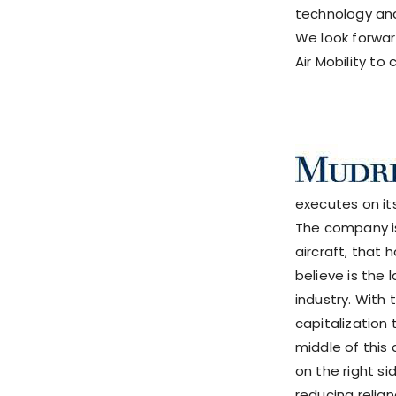
technology and
We look forwar
Air Mobility to 
executes on it
The company is
aircraft, that
believe is the
industry. With
capitalization 
middle of this
on the right s
reducing relia