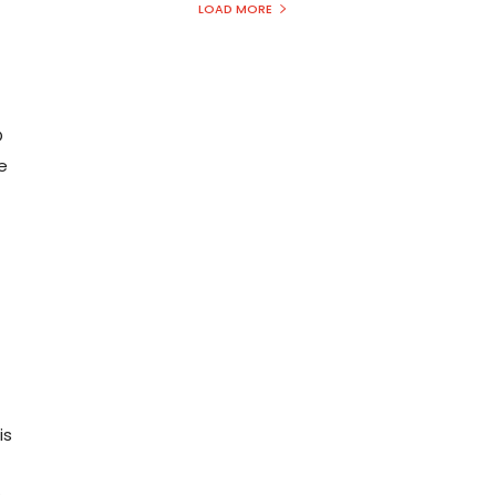
LOAD MORE
O
e
is
s