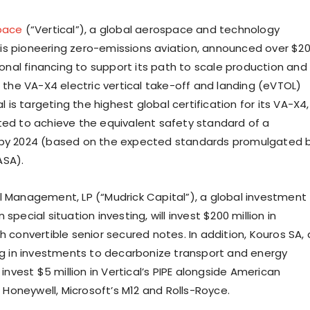
pace
(“Vertical”), a global aerospace and technology
s pioneering zero-emissions aviation, announced over $2
tional financing to support its path to scale production and
f the VA-X4 electric vertical take-off and landing (eVTOL)
al is targeting the highest global certification for its VA-X4,
ted to achieve the equivalent safety standard of a
 by 2024 (based on the expected standards promulgated 
ASA).
l Management, LP (“Mudrick Capital”), a global investment
special situation investing, will invest $200 million in
h convertible senior secured notes. In addition, Kouros SA, 
ing in investments to decarbonize transport and energy
l invest $5 million in Vertical’s PIPE alongside American
n, Honeywell, Microsoft’s M12 and Rolls-Royce.