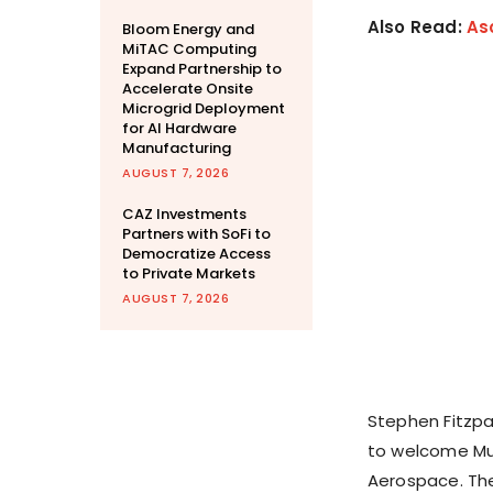
Also Read:
As
Bloom Energy and
MiTAC Computing
Expand Partnership to
Accelerate Onsite
Microgrid Deployment
for AI Hardware
Manufacturing
AUGUST 7, 2026
CAZ Investments
Partners with SoFi to
Democratize Access
to Private Markets
AUGUST 7, 2026
Stephen Fitzpat
to welcome Mud
Aerospace. The