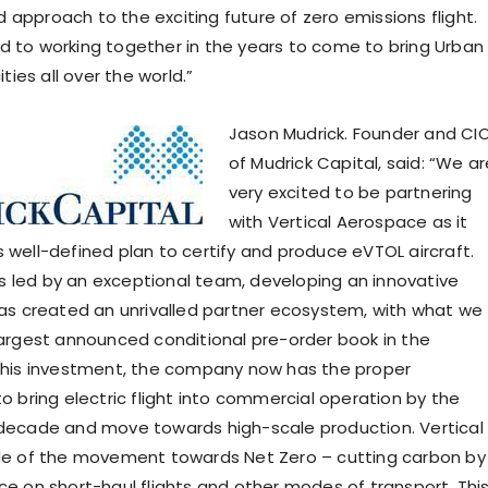
 approach to the exciting future of zero emissions flight.
d to working together in the years to come to bring Urban
cities all over the world.”
Jason Mudrick. Founder and CI
of Mudrick Capital, said: “We ar
very excited to be partnering
with Vertical Aerospace as it
s well-defined plan to certify and produce eVTOL aircraft.
 led by an exceptional team, developing an innovative
 has created an unrivalled partner ecosystem, with what we
 largest announced conditional pre-order book in the
 this investment, the company now has the proper
to bring electric flight into commercial operation by the
 decade and move towards high-scale production. Vertical 
ide of the movement towards Net Zero – cutting carbon by
nce on short-haul flights and other modes of transport. Thi