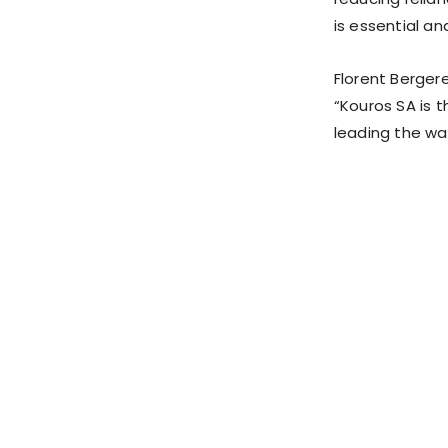
is essential an
Florent Berger
“Kouros SA is t
leading the way