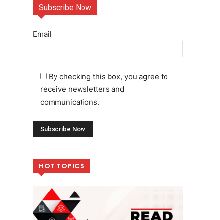
Subscribe Now
Email
By checking this box, you agree to
receive newsletters and
communications.
HOT TOPICS