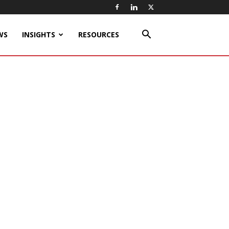
WS
INSIGHTS
RESOURCES