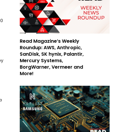
00
Read Magazine’s Weekly
Roundup: AWS, Anthropic,
SanDisk, SK hynix, Palantir,
Mercury Systems,
by
BorgWarner, Vermeer and
More!
a