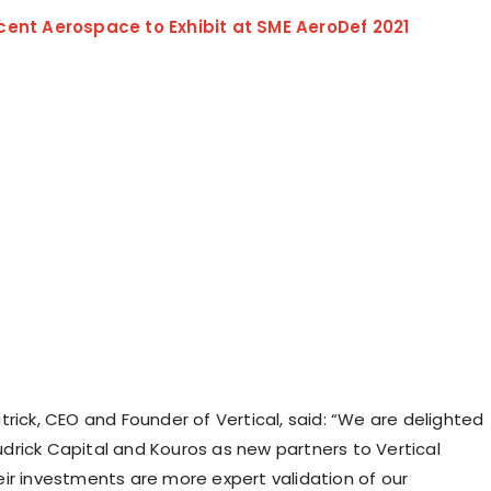
cent Aerospace to Exhibit at SME AeroDef 2021
rick, CEO and Founder of Vertical, said: “We are delighted
rick Capital and Kouros as new partners to Vertical
ir investments are more expert validation of our