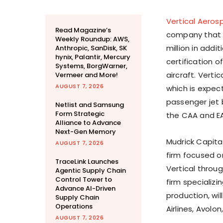
Vertical Aeros
Read Magazine’s
company that i
Weekly Roundup: AWS,
million in addi
Anthropic, SanDisk, SK
hynix, Palantir, Mercury
certification o
Systems, BorgWarner,
aircraft. Vertic
Vermeer and More!
AUGUST 7, 2026
which is expec
passenger jet
Netlist and Samsung
Form Strategic
the CAA and E
Alliance to Advance
Next-Gen Memory
Mudrick Capita
AUGUST 7, 2026
firm focused on 
TraceLink Launches
Vertical throug
Agentic Supply Chain
Control Tower to
firm specializ
Advance AI-Driven
production, wil
Supply Chain
Operations
Airlines, Avolo
AUGUST 7, 2026