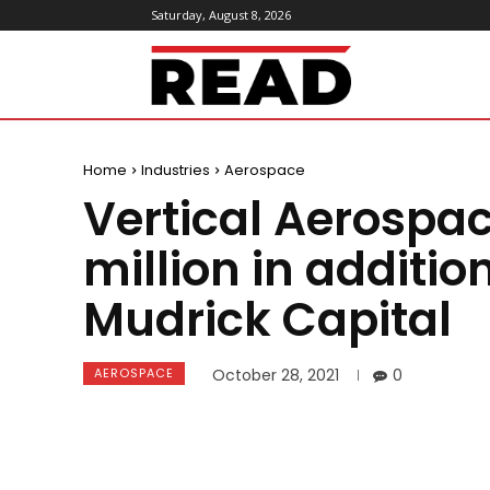
Saturday, August 8, 2026
ReadMagazine
Home
Industries
Aerospace
Vertical Aerospa
million in additio
Mudrick Capital
AEROSPACE
October 28, 2021
0