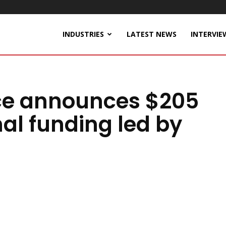
INDUSTRIES
LATEST NEWS
INTERVIE
ce announces $205
nal funding led by