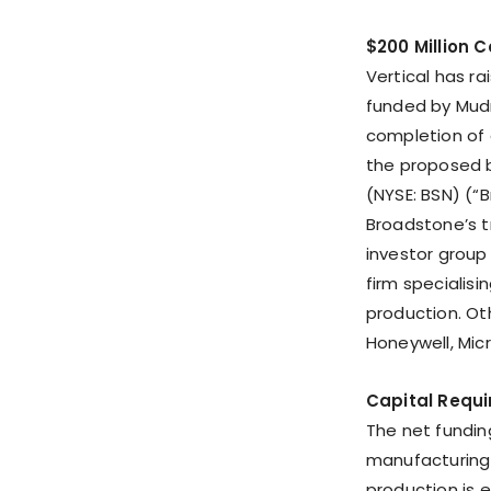
$200 Million 
Vertical has ra
funded by Mudr
completion of 
the proposed b
(NYSE: BSN) (“B
Broadstone’s t
investor group
firm specialis
production. Oth
Honeywell, Micr
Capital Requir
The net fundin
manufacturing f
production is 