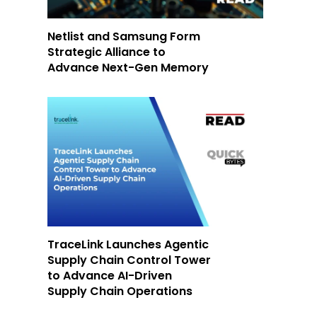
Netlist and Samsung Form
Strategic Alliance to
Advance Next-Gen Memory
TraceLink Launches Agentic
Supply Chain Control Tower
to Advance AI-Driven
Supply Chain Operations