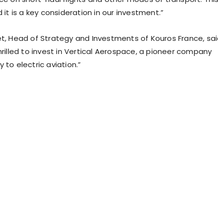
d it is a key consideration in our investment.”
et, Head of Strategy and Investments of Kouros France, sai
hrilled to invest in Vertical Aerospace, a pioneer company
 to electric aviation.”