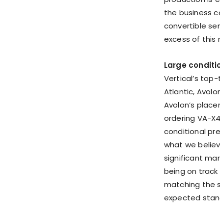
the business c
convertible sen
excess of this
Large condit
Vertical’s top-
Atlantic, Avol
Avolon’s place
ordering VA-X4 
conditional pre
what we believ
significant mar
being on track
matching the s
expected stan