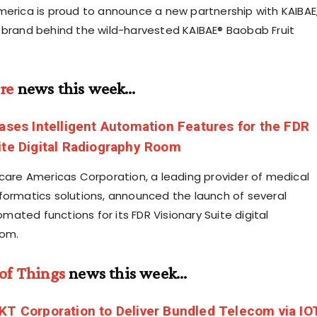
merica is proud to announce a new partnership with KAIBAE
 brand behind the wild-harvested KAIBAE® Baobab Fruit
re
news this week…
eases Intelligent Automation Features for the FDR
ite Digital Radiography Room
hcare Americas Corporation, a leading provider of medical
formatics solutions, announced the launch of several
ated functions for its FDR Visionary Suite digital
oom.
 of Things
news this week…
KT Corporation to Deliver Bundled Telecom via IO