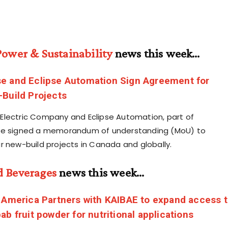
Power & Sustainability
news this week…
e and Eclipse Automation Sign Agreement for
Build Projects
lectric Company and Eclipse Automation, part of
ve signed a memorandum of understanding (MoU) to
r new-build projects in Canada and globally.
d Beverages
news this week…
 America Partners with KAIBAE to expand access 
ab fruit powder for nutritional applications