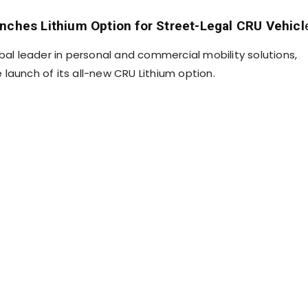
nches Lithium Option for Street-Legal CRU Vehicl
bal leader in personal and commercial mobility solutions,
launch of its all-new CRU Lithium option.