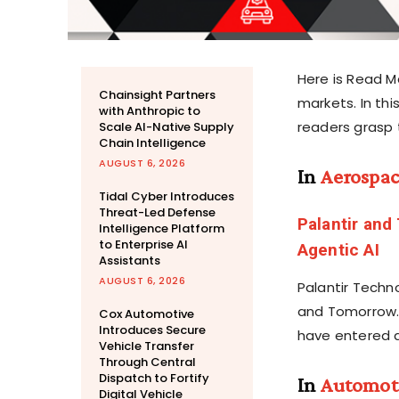
Here is Read M
Chainsight Partners
markets. In th
with Anthropic to
readers grasp 
Scale AI-Native Supply
Chain Intelligence
AUGUST 6, 2026
In
Aerospa
Tidal Cyber Introduces
Threat-Led Defense
Palantir and
Intelligence Platform
to Enterprise AI
Agentic AI
Assistants
AUGUST 6, 2026
Palantir Techn
and Tomorrow.i
Cox Automotive
Introduces Secure
have entered a
Vehicle Transfer
Through Central
Dispatch to Fortify
In
Automot
Digital Vehicle