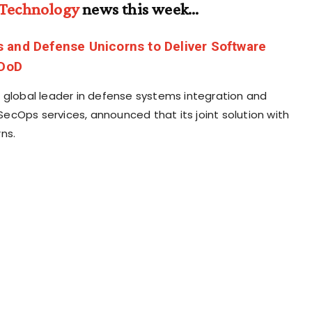
 Technology
news this week…
 and Defense Unicorns to Deliver Software
 DoD
 global leader in defense systems integration and
cOps services, announced that its joint solution with
ns.