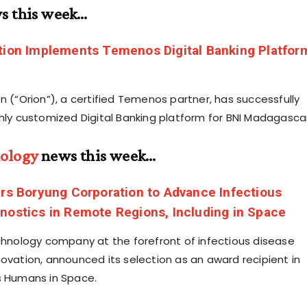
s this week…
tion Implements Temenos Digital Banking Platfor
n (“Orion”), a certified Temenos partner, has successfully
ghly customized Digital Banking platform for BNI Madagascar
ology
news this week…
ers Boryung Corporation to Advance Infectious
nostics in Remote Regions, Including in Space
echnology company at the forefront of infectious disease
novation, announced its selection as an award recipient in
s Humans in Space.