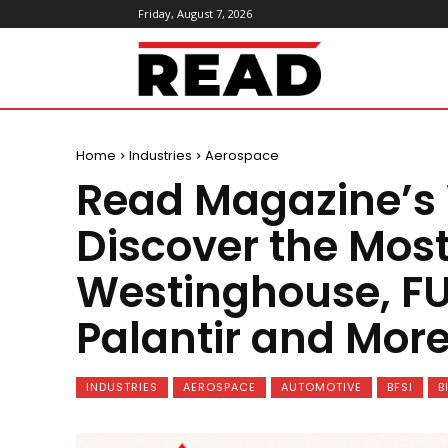
Friday, August 7, 2026
ReadMagazine
Home
Industries
Aerospace
Read Magazine’s
Discover the Mos
Westinghouse, FU
Palantir and More
INDUSTRIES
AEROSPACE
AUTOMOTIVE
BFSI
B