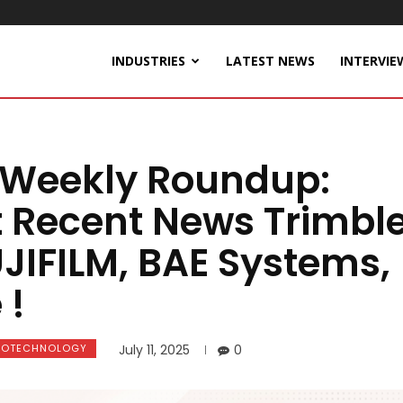
INDUSTRIES
LATEST NEWS
INTERVIE
 Weekly Roundup:
t Recent News Trimble
JIFILM, BAE Systems,
 !
IOTECHNOLOGY
July 11, 2025
0