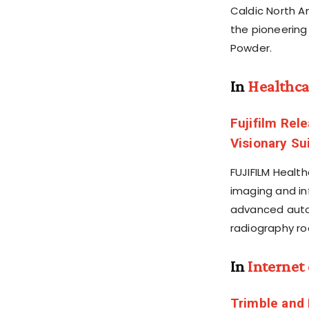
Caldic North A
the pioneering
Powder.
In
Healthca
Fujifilm Rel
Visionary Su
FUJIFILM Healt
imaging and in
advanced autom
radiography r
In
Internet
Trimble and 