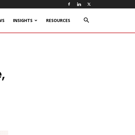
WS
INSIGHTS
RESOURCES
,