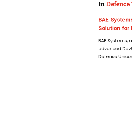
In
Defence
BAE Systems
Solution for
BAE Systems, a
advanced DevSe
Defense Unicor