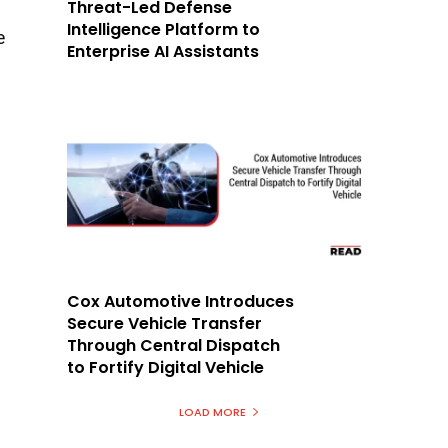
Threat-Led Defense
Intelligence Platform to
e
Enterprise AI Assistants
Cox Automotive Introduces
Secure Vehicle Transfer
Through Central Dispatch
to Fortify Digital Vehicle
LOAD MORE