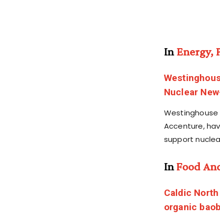
In
Energy, 
Westinghous
Nuclear New-
Westinghouse E
Accenture, ha
support nuclea
In
Food An
Caldic North
organic baob