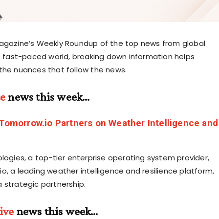
agazine’s Weekly Roundup of the top news from global
is fast-paced world, breaking down information helps
the nuances that follow the news.
ce
news this week…
 Tomorrow.io Partners on Weather Intelligence and
ologies, a top-tier enterprise operating system provider,
o, a leading weather intelligence and resilience platform,
 strategic partnership.
ive
news this week…