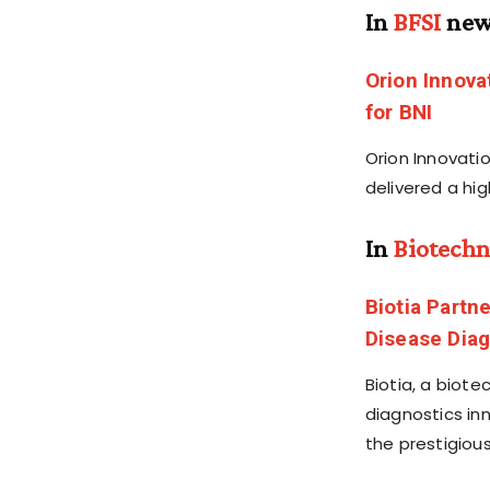
In
BFSI
new
Orion Innova
for BNI
Orion Innovatio
delivered a hi
In
Biotechn
Biotia Partn
Disease Diag
Biotia, a biot
diagnostics in
the prestigiou