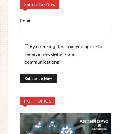
Subscribe Now
Email
By checking this box, you agree to
receive newsletters and
communications.
HOT TOPICS