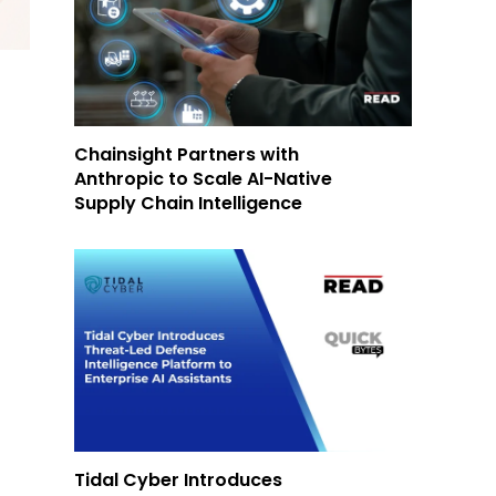
Chainsight Partners with
Anthropic to Scale AI-Native
Supply Chain Intelligence
Tidal Cyber Introduces