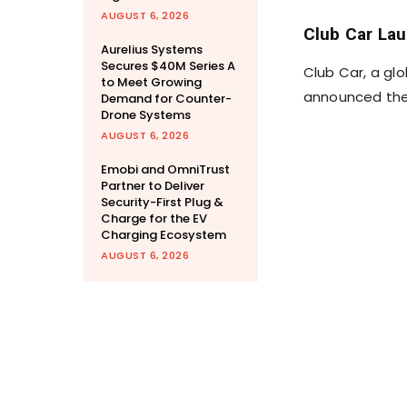
AUGUST 6, 2026
Club Car Lau
Aurelius Systems
Secures $40M Series A
Club Car, a glo
to Meet Growing
announced the 
Demand for Counter-
Drone Systems
AUGUST 6, 2026
Emobi and OmniTrust
Partner to Deliver
Security-First Plug &
Charge for the EV
Charging Ecosystem
AUGUST 6, 2026