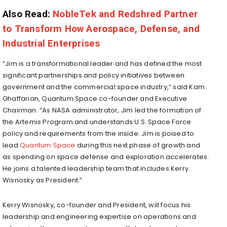
Also Read:
NobleTek and Redshred Partner
to Transform How Aerospace, Defense, and
Industrial Enterprises
“Jim is a transformational leader and has defined the most
significant partnerships and policy initiatives between
government and the commercial space industry,” said Kam
Ghaffarian, Quantum Space co-founder and Executive
Chairman. “As NASA administrator, Jim led the formation of
the Artemis Program and understands U.S. Space Force
policy and requirements from the inside. Jim is poised to
lead
Quantum Space
during this next phase of growth and
as spending on space defense and exploration accelerates.
He joins a talented leadership team that includes Kerry
Wisnosky as President.”
Kerry Wisnosky, co-founder and President, will focus his
leadership and engineering expertise on operations and