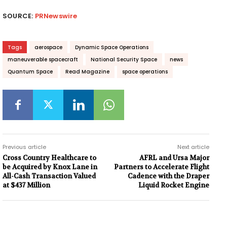
SOURCE:
PRNewswire
Tags
aerospace
Dynamic Space Operations
maneuverable spacecraft
National Security Space
news
Quantum Space
Read Magazine
space operations
Previous article
Next article
Cross Country Healthcare to
AFRL and Ursa Major
be Acquired by Knox Lane in
Partners to Accelerate Flight
All-Cash Transaction Valued
Cadence with the Draper
at $437 Million
Liquid Rocket Engine