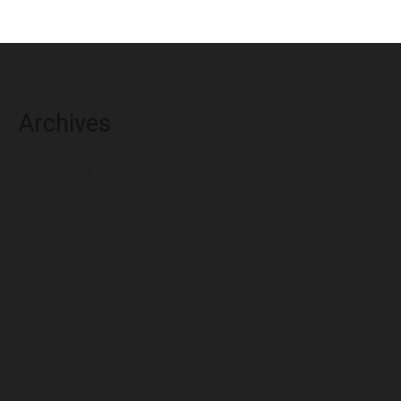
Archives
August 2026
July 2026
June 2026
May 2026
April 2026
March 2026
February 2026
January 2026
December 2025