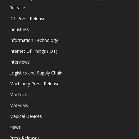
Release
ICT Press Release
Industries
Information Technology
Internet Of Things (IOT)
Interviews
Logistics and Supply Chain
Machinery Press Release
MarTech
Materials
Medical Devices
News
Press Releases