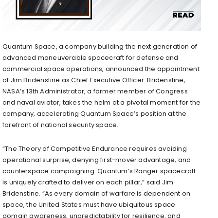
Quantum Space, a company building the next generation of
advanced maneuverable spacecraft for defense and
commercial space operations, announced the appointment
of Jim Bridenstine as Chief Executive Officer. Bridenstine,
NASA’s 13th Administrator, a former member of Congress
and naval aviator, takes the helm at a pivotal moment for the
company, accelerating Quantum Space’s position at the
forefront of national security space.
“The Theory of Competitive Endurance requires avoiding
operational surprise, denying first-mover advantage, and
counterspace campaigning. Quantum’s Ranger spacecraft
is uniquely crafted to deliver on each pillar,” said Jim
Bridenstine. “As every domain of warfare is dependent on
space, the United States must have ubiquitous space
domain awareness, unpredictability for resilience, and