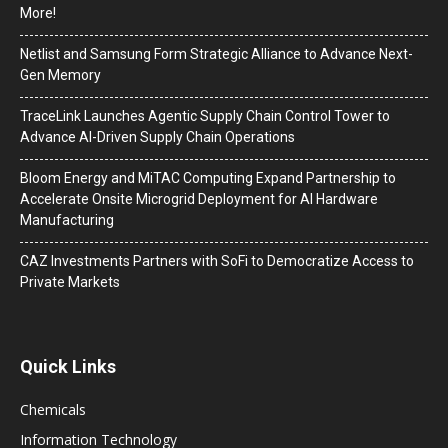
More!
Netlist and Samsung Form Strategic Alliance to Advance Next-
Gen Memory
TraceLink Launches Agentic Supply Chain Control Tower to
Advance AI-Driven Supply Chain Operations
Bloom Energy and MiTAC Computing Expand Partnership to
Accelerate Onsite Microgrid Deployment for AI Hardware
Manufacturing
CAZ Investments Partners with SoFi to Democratize Access to
Private Markets
Quick Links
Chemicals
Information Technology