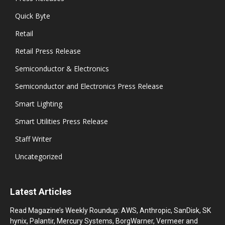
Quick Byte
Retail
Retail Press Release
Semiconductor & Electronics
Semiconductor and Electronics Press Release
Smart Lighting
Smart Utilities Press Release
Staff Writer
Uncategorized
Latest Articles
Read Magazine’s Weekly Roundup: AWS, Anthropic, SanDisk, SK
hynix, Palantir, Mercury Systems, BorgWarner, Vermeer and