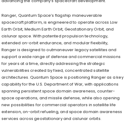
advancing the company’s spacecraft development.
Ranger, Quantum Space’s flagship maneuverable
spacecraft platform, is engineered to operate across Low
Earth Orbit, Medium Earth Orbit, Geostationary Orbit, and
cislunar space. With patented propulsion technology,
extended on-orbit endurance, and modular flexibility,
Ranger is designed to outmaneuver legacy satellites and
support a wide range of defense and commercial missions
for years at a time, directly addressing the strategic
vulnerabilities created by fixed, concentrated satellite
architectures. Quantum Space is positioning Ranger as a key
capability for the U.S. Department of War, with applications
spanning persistent space domain awareness, counter-
space operations, and missile defense, while also opening
new possibilities for commercial operators in satellite life
extension, on-orbit refueling, and space domain awareness
services across geostationary and cislunar orbits.