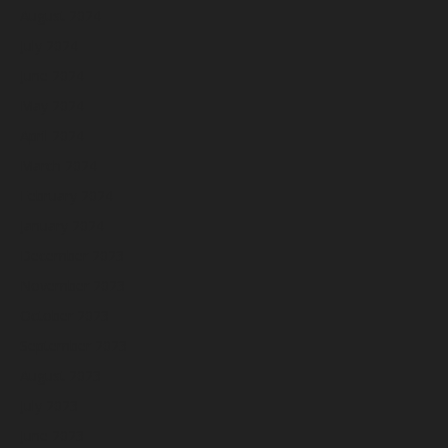
August 2024
July 2024
June 2024
May 2024
April 2024
March 2024
February 2024
January 2024
December 2023
November 2023
October 2023
September 2023
August 2023
July 2023
June 2023