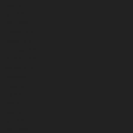
May 2023
April 2023
March 2023
February 2023
January 2023
December 2022
November 2022
October 2022
September 2022
August 2022
July 2022
June 2022
May 2022
April 2022
March 2022