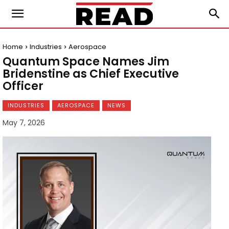
Home
Industries
Aerospace
Quantum Space Names Jim
Bridenstine as Chief Executive
Officer
INDUSTRIES
AEROSPACE
NEWS
May 7, 2026