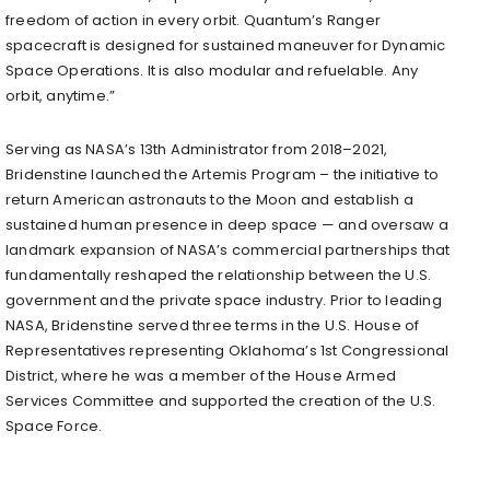
freedom of action in every orbit. Quantum’s Ranger
spacecraft is designed for sustained maneuver for Dynamic
Space Operations. It is also modular and refuelable. Any
orbit, anytime.”
Serving as NASA’s 13th Administrator from 2018–2021,
Bridenstine launched the Artemis Program – the initiative to
return American astronauts to the Moon and establish a
sustained human presence in deep space — and oversaw a
landmark expansion of NASA’s commercial partnerships that
fundamentally reshaped the relationship between the U.S.
government and the private space industry. Prior to leading
NASA, Bridenstine served three terms in the U.S. House of
Representatives representing Oklahoma’s 1st Congressional
District, where he was a member of the House Armed
Services Committee and supported the creation of the U.S.
Space Force.