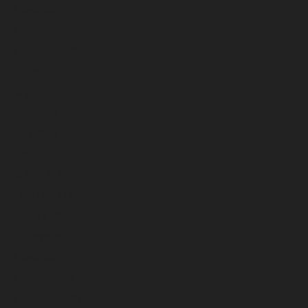
November 2025
October 2025
September 2025
August 2025
July 2025
June 2025
May 2025
April 2025
March 2025
February 2025
January 2025
December 2024
November 2024
October 2024
September 2024