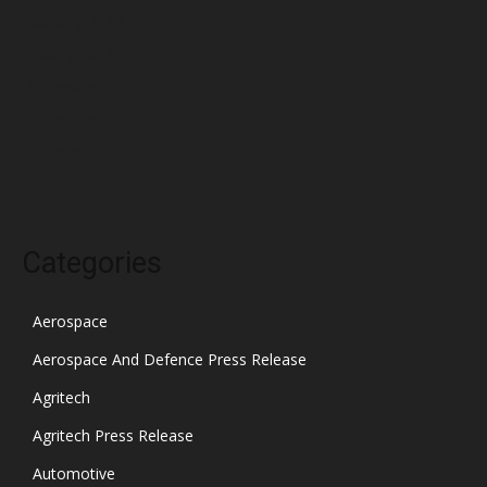
February 2022
January 2022
December 2021
November 2021
October 2021
Categories
Aerospace
Aerospace And Defence Press Release
Agritech
Agritech Press Release
Automotive