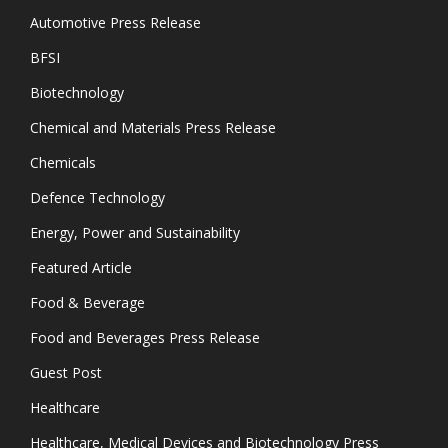
Automotive Press Release
BFSI
Biotechnology
Chemical and Materials Press Release
Chemicals
Defence Technology
Energy, Power and Sustainability
Featured Article
Food & Beverage
Food and Beverages Press Release
Guest Post
Healthcare
Healthcare, Medical Devices and Biotechnology Press