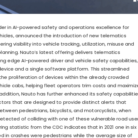
der in AI-powered safety and operations excellence for
icles, announced the introduction of new telematics
ering visibility into vehicle tracking, utilization, misuse and
anning. Nauto’s latest offering delivers telematics
ing edge AI-powered driver and vehicle safety capabilities,
 device and a single software platform. This streamlined
the proliferation of devices within the already crowded
icle cabs, helping fleet operators trim costs and maximiz
n addition, Nauto has further enhanced its safety capabiliti
tors that are designed to provide distinct alerts that
between pedestrians, bicyclists, and motorcyclists, when
 detected of colliding with one of these vulnerable road use
ing statistic from the CDC indicates that in 2021 one in six
d in crashes were pedestrians while the average size of