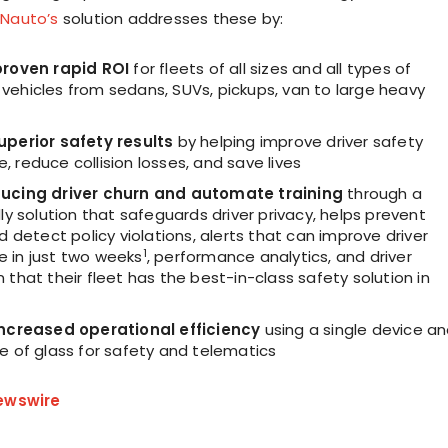
.
Nauto’s
solution addresses these by:
proven rapid ROI
for fleets of all sizes and all types of
vehicles from sedans, SUVs, pickups, van to large heavy
uperior safety results
by helping improve driver safety
 reduce collision losses, and save lives
ducing driver churn and automate training
through a
dly solution that safeguards driver privacy, helps prevent
nd detect policy violations, alerts that can improve driver
1
 in just two weeks
, performance analytics, and driver
 that their fleet has the best-in-class safety solution in
increased operational efficiency
using a single device a
e of glass for safety and telematics
ewswire