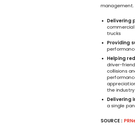
management
Delivering 
commercial 
trucks
Providing s
performance,
Helping re
driver-frien
collisions a
performance
appreciation
the industry
Delivering 
a single pan
SOURCE :
PRN