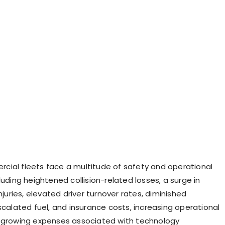
ial fleets face a multitude of safety and operational
luding heightened collision-related losses, a surge in
injuries, elevated driver turnover rates, diminished
scalated fuel, and insurance costs, increasing operational
 growing expenses associated with technology