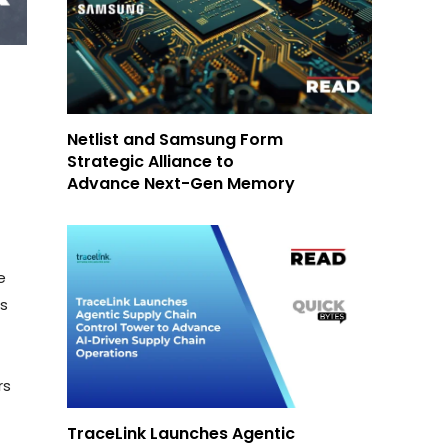
Netlist and Samsung Form
Strategic Alliance to
Advance Next-Gen Memory
e
es
rs
TraceLink Launches Agentic