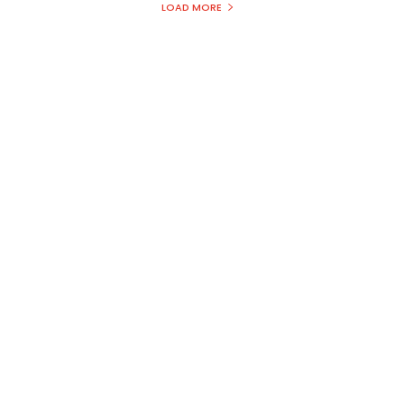
LOAD MORE