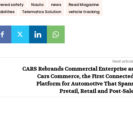
ered safety
Nauto
news
Read Magazine
bilities
Telematics Solution
vehicle tracking
Next articl
CARS Rebrands Commercial Enterprise a
Cars Commerce, the First Connecte
Platform for Automotive That Span
Pretail, Retail and Post-Sal