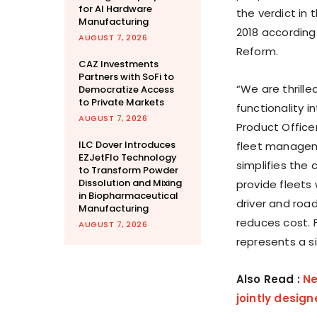
for AI Hardware
the verdict in
Manufacturing
2018 according
AUGUST 7, 2026
Reform.
CAZ Investments
Partners with SoFi to
“We are thrill
Democratize Access
to Private Markets
functionality i
AUGUST 7, 2026
Product
Office
ILC Dover Introduces
fleet manageme
EZJetFlo Technology
simplifies the
to Transform Powder
Dissolution and Mixing
provide fleets 
in Biopharmaceutical
driver and roa
Manufacturing
reduces cost. 
AUGUST 7, 2026
represents a si
Also Read :
Ne
jointly desig