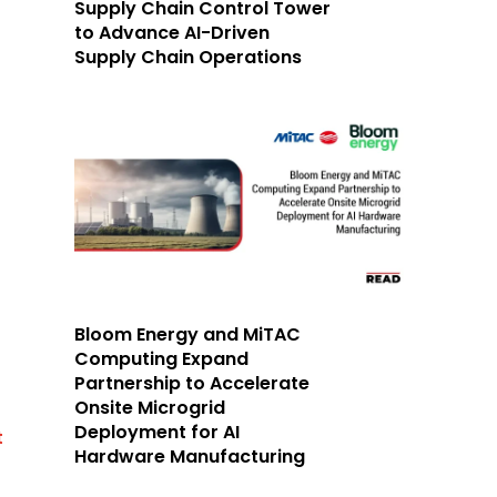
Supply Chain Control Tower
to Advance AI-Driven
Supply Chain Operations
Bloom Energy and MiTAC
Computing Expand
Partnership to Accelerate
Onsite Microgrid
Deployment for AI
t
Hardware Manufacturing