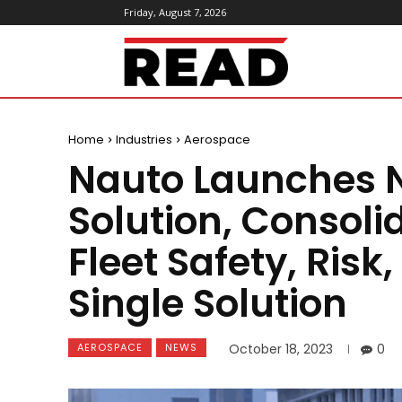
Friday, August 7, 2026
ReadMagazine
Home
Industries
Aerospace
Nauto Launches 
Solution, Consol
Fleet Safety, Risk
Single Solution
AEROSPACE
NEWS
October 18, 2023
0