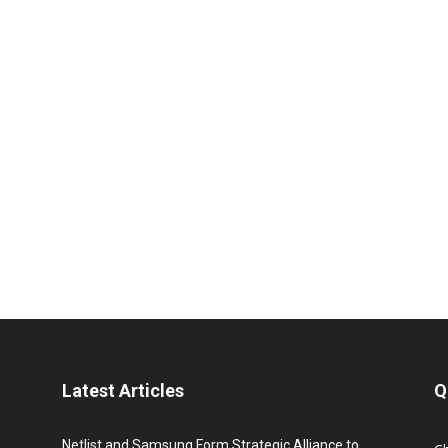
Latest Articles
Q
Netlist and Samsung Form Strategic Alliance to