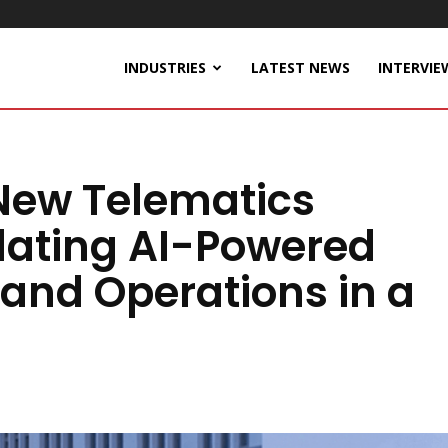
INDUSTRIES
LATEST NEWS
INTERVIE
New Telematics
idating AI-Powered
, and Operations in a