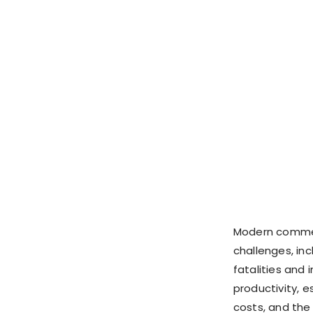
Modern commerc
challenges, inc
fatalities and 
productivity, e
costs, and the