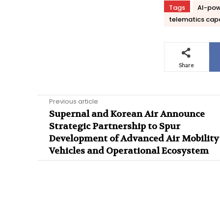
Tags
AI-pow
telematics capa
Share
Previous article
Supernal and Korean Air Announce
Strategic Partnership to Spur
Development of Advanced Air Mobility
Vehicles and Operational Ecosystem