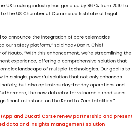
 the US trucking industry has gone up by 867% from 2010 to
 to the US Chamber of Commerce Institute of Legal
ed to announce the integration of core telematics
nto our safety platform,” said
Yoav Banin
, Chief
r
of Nauto. “With this enhancement, we’re streamlining the
nt experience, offering a comprehensive solution that
 complex landscape of multiple technologies. Our goal is to
with a single, powerful solution that not only enhances
d safety, but also optimizes day-to-day operations and
Furthermore, the new detector for vulnerable road users
gnificant milestone on the Road to Zero fatalities.”
tApp and Ducati Corse renew partnership and presen
ned data and insights management solution