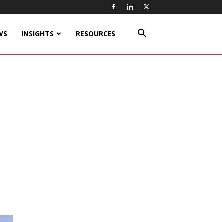
WS
INSIGHTS
RESOURCES