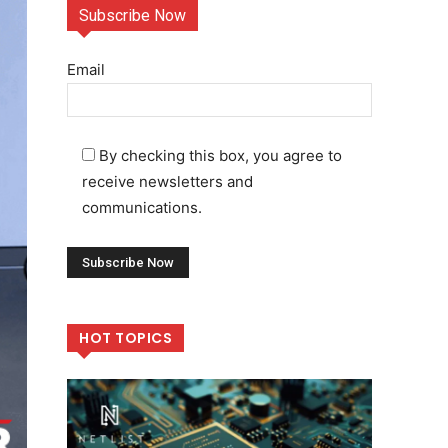
Subscribe Now
Email
By checking this box, you agree to
receive newsletters and
communications.
HOT TOPICS