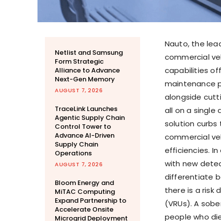
Nauto, the lea
Netlist and Samsung
commercial veh
Form Strategic
capabilities off
Alliance to Advance
Next-Gen Memory
maintenance pl
AUGUST 7, 2026
alongside cutt
TraceLink Launches
all on a single
Agentic Supply Chain
solution curbs 
Control Tower to
Advance AI-Driven
commercial veh
Supply Chain
efficiencies. I
Operations
with new detec
AUGUST 7, 2026
differentiate 
Bloom Energy and
there is a risk
MiTAC Computing
Expand Partnership to
(VRUs). A sober
Accelerate Onsite
people who die
Microgrid Deployment