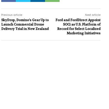
Previous article
Next article
SkyDrop, Domino’s Gear Up to
Ford and FordDirect Appoint
Launch Commercial Drone
SOCi as U.S. Platform of
Delivery Trial in New Zealand
Record for Select Localized
Marketing Initiatives