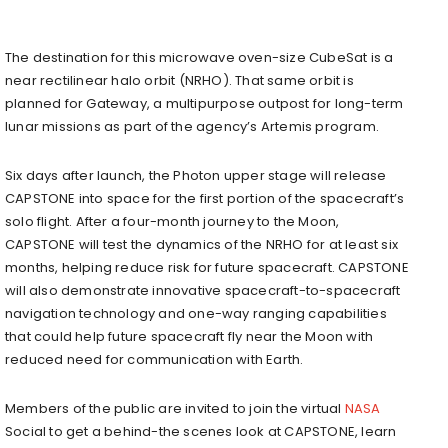
The destination for this microwave oven-size CubeSat is a
near rectilinear halo orbit (NRHO). That same orbit is
planned for Gateway, a multipurpose outpost for long-term
lunar missions as part of the agency’s Artemis program.
Six days after launch, the Photon upper stage will release
CAPSTONE into space for the first portion of the spacecraft’s
solo flight. After a four-month journey to the Moon,
CAPSTONE will test the dynamics of the NRHO for at least six
months, helping reduce risk for future spacecraft. CAPSTONE
will also demonstrate innovative spacecraft-to-spacecraft
navigation technology and one-way ranging capabilities
that could help future spacecraft fly near the Moon with
reduced need for communication with Earth.
Members of the public are invited to join the virtual
NASA
Social to get a behind-the scenes look at CAPSTONE, learn