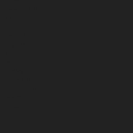
September 2022
August 2022
July 2022
June 2022
May 2022
April 2022
March 2022
February 2022
January 2022
December 2021
November 2021
October 2021