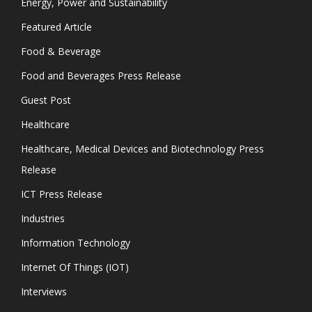
Energy, Power and Sustainability
Featured Article
Food & Beverage
Food and Beverages Press Release
Guest Post
Healthcare
Healthcare, Medical Devices and Biotechnology Press
Release
ICT Press Release
Industries
Information Technology
Internet Of Things (IOT)
Interviews