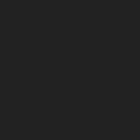
March 2025
February 2025
January 2025
December 2024
November 2024
October 2024
September 2024
August 2024
July 2024
June 2024
May 2024
April 2024
March 2024
February 2024
January 2024