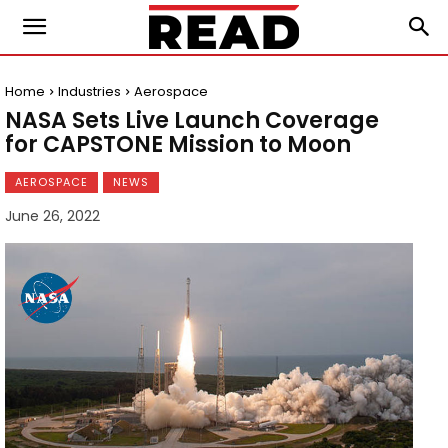
Home
Industries
Aerospace
NASA Sets Live Launch Coverage
for CAPSTONE Mission to Moon
AEROSPACE
NEWS
June 26, 2022