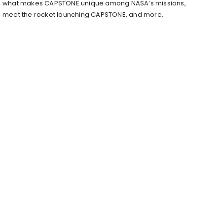
what makes CAPSTONE unique among NASA’s missions,
meet the rocket launching CAPSTONE, and more.