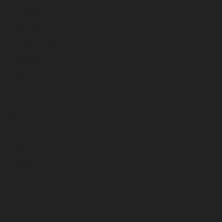
December 2023
November 2023
October 2023
September 2023
August 2023
July 2023
June 2023
May 2023
April 2023
March 2023
February 2023
January 2023
December 2022
November 2022
October 2022