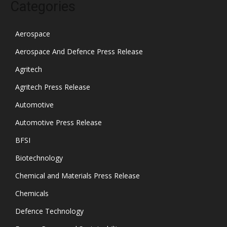
Categories
Aerospace
Aerospace And Defence Press Release
Agritech
Agritech Press Release
Automotive
Automotive Press Release
BFSI
Biotechnology
Chemical and Materials Press Release
Chemicals
Defence Technology