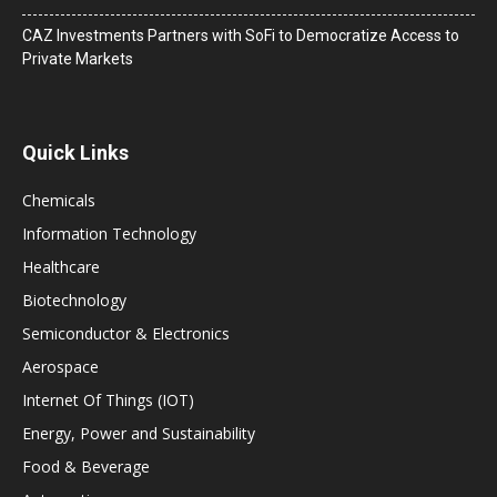
CAZ Investments Partners with SoFi to Democratize Access to
Private Markets
Quick Links
Chemicals
Information Technology
Healthcare
Biotechnology
Semiconductor & Electronics
Aerospace
Internet Of Things (IOT)
Energy, Power and Sustainability
Food & Beverage