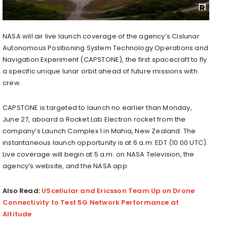
NASA will air live launch coverage of the agency’s Cislunar
Autonomous Positioning System Technology Operations and
Navigation Experiment (CAPSTONE), the first spacecraft to fly
a specific unique lunar orbit ahead of future missions with
crew.
CAPSTONE is targeted to launch no earlier than Monday,
June 27, aboard a Rocket Lab Electron rocket from the
company’s Launch Complex 1 in Mahia, New Zealand. The
instantaneous launch opportunity is at 6 a.m. EDT (10:00 UTC).
Live coverage will begin at 5 a.m. on NASA Television, the
agency’s website, and the NASA app.
Also Read:
UScellular and Ericsson Team Up on Drone
Connectivity to Test 5G Network Performance at
Altitude