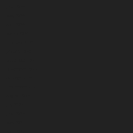
June 2026
May 2026
April 2026
March 2026
February 2026
January 2026
December 2025
November 2025
October 2025
September 2025
August 2025
July 2025
June 2025
May 2025
April 2025