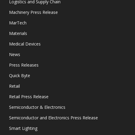
Logistics and Supply Chain
Machinery Press Release
MarTech
Materials
Medical Devices
News
Press Releases
Quick Byte
Retail
Retail Press Release
Semiconductor & Electronics
Semiconductor and Electronics Press Release
Smart Lighting