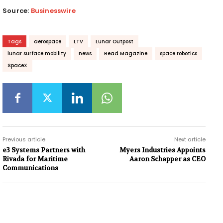
Source:
Businesswire
Tags
aerospace
LTV
Lunar Outpost
lunar surface mobility
news
Read Magazine
space robotics
SpaceX
Previous article
Next article
e3 Systems Partners with
Myers Industries Appoints
Rivada for Maritime
Aaron Schapper as CEO
Communications