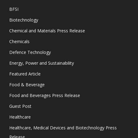
BFSI
Biotechnology
Chemical and Materials Press Release
Chemicals
Defence Technology
Energy, Power and Sustainability
Featured Article
Food & Beverage
Food and Beverages Press Release
Guest Post
Healthcare
Healthcare, Medical Devices and Biotechnology Press
Release