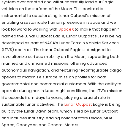
system ever created and will successfully land our Eagle
vehicles on the surface of the Moon. This contract is
instrumental to accelerating Lunar Outpost’s mission of
enabling a sustainable human presence in space and we
look forward to working with
SpaceX
to make that happen.”
Named the Lunar Outpost Eagle, Lunar Outpost’s LTV is being
developed as part of NASA’s Lunar Terrain Vehicle Services
(LTVS) contract. The Lunar Outpost Eagle is designed to
revolutionize surface mobility on the Moon, supporting both
manned and unmanned missions, offering advanced
autonomous navigation, and featuring reconfigurable cargo
options to maximize surface mission profiles for both
governmental and commercial customers. With the ability to
operate during harsh lunar night conditions, the LTV’s mission
life extends from days to years, playing a crucial role in
sustainable lunar activities. The
Lunar Outpost
Eagle is being
built by the Lunar Dawn team, which is led by Lunar Outpost
and includes industry leading collaborators Leidos, MDA
Space, Goodyear, and General Motors.