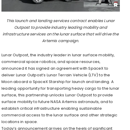
This launch and landing services contract enables Lunar
Outpost to provide industry leading mobility and
infrastructure services on the lunar surface that will drive the
Artemis campaign.
Lunar Outpost, the industry leader in lunar surface mobility,
commercial space robotics, and space resources,
announced it has signed an agreement with SpaceX to
deliver Lunar Outpost’s Lunar Terrain Vehicle (LTV) to the
Moon aboard a SpaceX Starship for launch and landing. A
leading opportunity for transporting heavy cargo to the lunar
surface, this partnership unlocks Lunar Outpost to provide
surface mobility to future NASA Artemis astronauts, and to
establish critical infrastructure enabling sustainable
commercial access to the lunar surface and other strategic
locations in space.
Today’s announcement arrives on the heels of significant