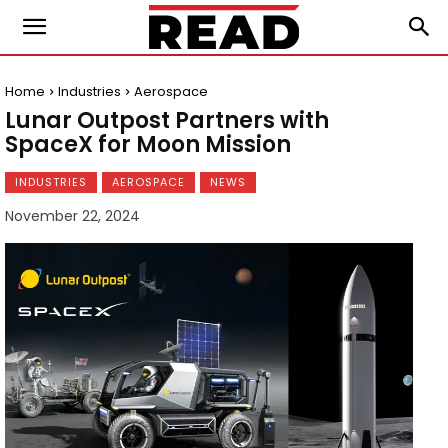
Home
Industries
Aerospace
Lunar Outpost Partners with
SpaceX for Moon Mission
INDUSTRIES
AEROSPACE
NEWS
November 22, 2024