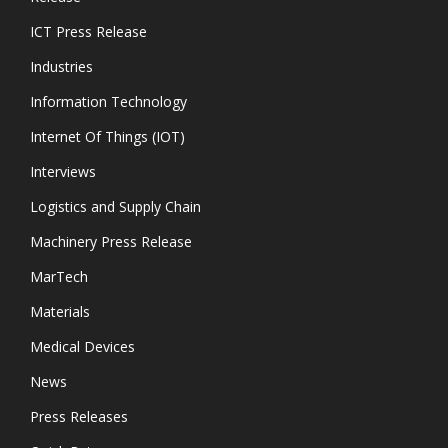
ICT Press Release
Industries
Information Technology
Internet Of Things (IOT)
Interviews
Logistics and Supply Chain
Machinery Press Release
MarTech
Materials
Medical Devices
News
Press Releases