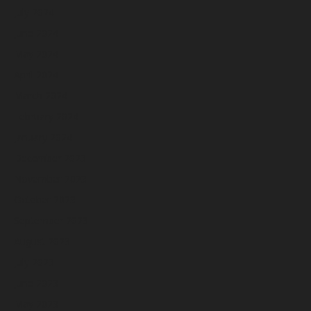
July 2024
June 2024
May 2024
April 2024
March 2024
February 2024
January 2024
December 2023
November 2023
October 2023
September 2023
August 2023
July 2023
June 2023
May 2023