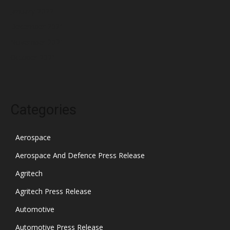
January 2022
December 2021
November 2021
October 2021
Categories
Aerospace
Aerospace And Defence Press Release
Agritech
Agritech Press Release
Automotive
Automotive Press Release