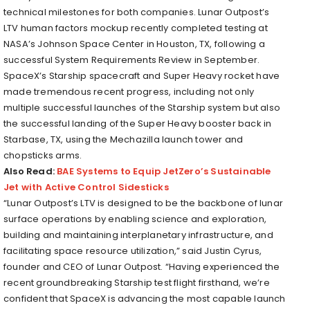
technical milestones for both companies. Lunar Outpost’s
LTV human factors mockup recently completed testing at
NASA’s Johnson Space Center in Houston, TX, following a
successful System Requirements Review in September.
SpaceX’s Starship spacecraft and Super Heavy rocket have
made tremendous recent progress, including not only
multiple successful launches of the Starship system but also
the successful landing of the Super Heavy booster back in
Starbase, TX, using the Mechazilla launch tower and
chopsticks arms.
Also Read:
BAE Systems to Equip JetZero’s Sustainable
Jet with Active Control Sidesticks
“Lunar Outpost’s LTV is designed to be the backbone of lunar
surface operations by enabling science and exploration,
building and maintaining interplanetary infrastructure, and
facilitating space resource utilization,” said Justin Cyrus,
founder and CEO of Lunar Outpost. “Having experienced the
recent groundbreaking Starship test flight firsthand, we’re
confident that SpaceX is advancing the most capable launch