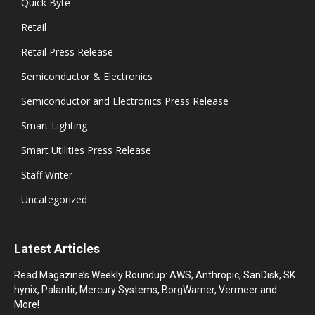
Quick Byte
Retail
Retail Press Release
Semiconductor & Electronics
Semiconductor and Electronics Press Release
Smart Lighting
Smart Utilities Press Release
Staff Writer
Uncategorized
Latest Articles
Read Magazine’s Weekly Roundup: AWS, Anthropic, SanDisk, SK
hynix, Palantir, Mercury Systems, BorgWarner, Vermeer and
More!