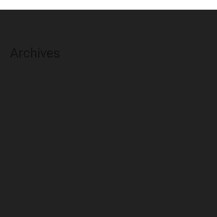
Archives
August 2026
July 2026
June 2026
May 2026
April 2026
March 2026
February 2026
January 2026
December 2025
November 2025