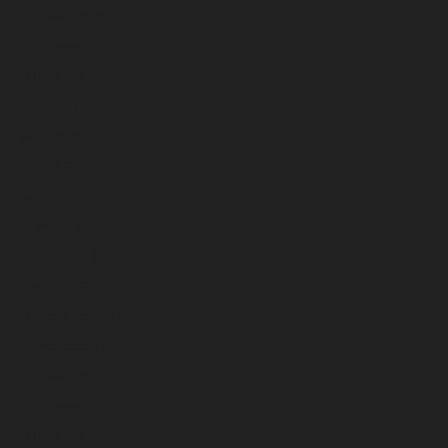
October 2025
September 2025
August 2025
July 2025
June 2025
May 2025
April 2025
March 2025
February 2025
January 2025
December 2024
November 2024
October 2024
September 2024
August 2024