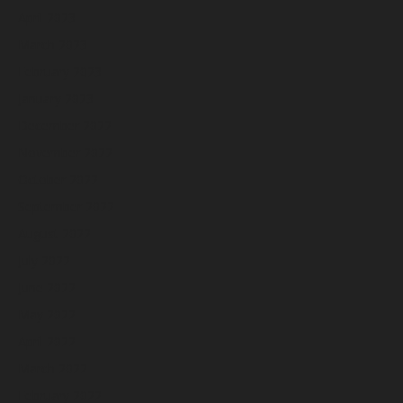
April 2023
March 2023
February 2023
January 2023
December 2022
November 2022
October 2022
September 2022
August 2022
July 2022
June 2022
May 2022
April 2022
March 2022
February 2022