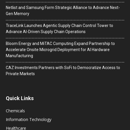
Netlist and Samsung Form Strategic Alliance to Advance Next-
Gen Memory
TraceLink Launches Agentic Supply Chain Control Tower to
Advance AI-Driven Supply Chain Operations
Bloom Energy and MiTAC Computing Expand Partnership to
Accelerate Onsite Microgrid Deployment for AI Hardware
Manufacturing
CAZ Investments Partners with SoFi to Democratize Access to
Private Markets
Quick Links
Chemicals
Information Technology
Healthcare