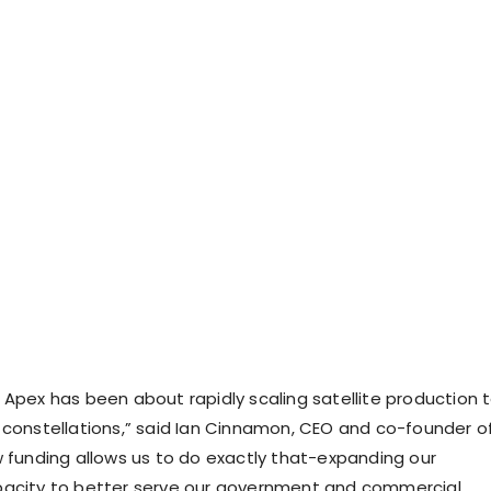
 Apex has been about rapidly scaling satellite production 
 constellations,” said
Ian Cinnamon
, CEO and co-founder o
w funding allows us to do exactly that-expanding our
pacity to better serve our government and commercial