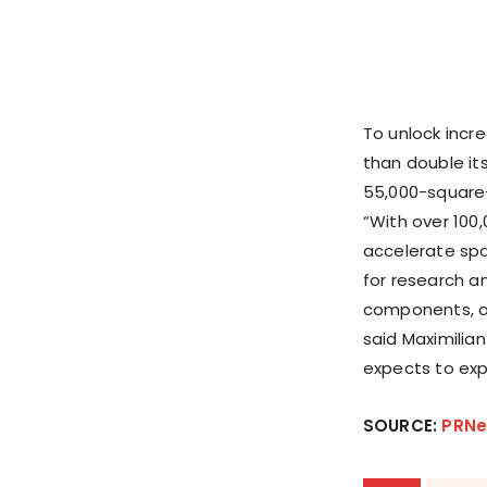
To unlock incr
than double it
55,000-square-f
“With over 100,
accelerate spa
for research a
components, an
said Maximilia
expects to exp
SOURCE:
PRNe