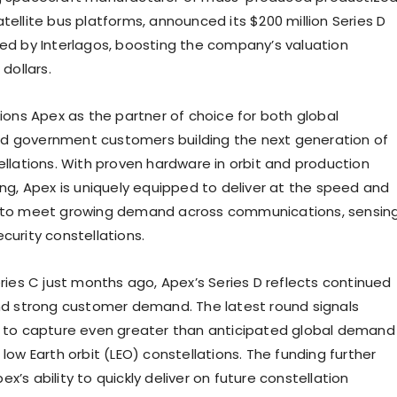
tellite bus platforms, announced its $200 million Series D
led by Interlagos, boosting the company’s valuation
 dollars
.
tions Apex as the partner of choice for both global
d government customers building the next generation of
ellations. With proven hardware in orbit and production
ing, Apex is uniquely equipped to deliver at the speed and
d to meet growing demand across communications, sensing
curity constellations.
eries C just months ago, Apex’s Series D reflects continued
strong customer demand. The latest round signals
e to capture even greater than anticipated global demand
 low Earth orbit (LEO) constellations. The funding further
x’s ability to quickly deliver on future constellation