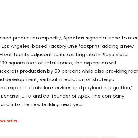
eased production capacity, Apex has signed a lease to mo
s
Los Angeles
-based Factory One footprint, adding a new
oot facility adjacent to its existing site in
Playa Vista
.
000 square feet of total space, the expansion will
cecraft production by 50 percent while also providing ro
nd development, vertical integration of strategic
d expanded mission services and payload integration,”
n Benassi, CTO and co-founder of Apex. The company
and into the new building next year.
wswire