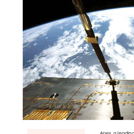
Apex, a leadi