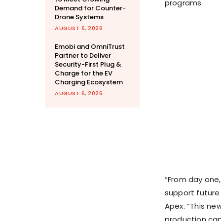
programs.
Demand for Counter-
Drone Systems
AUGUST 6, 2026
Emobi and OmniTrust
Partner to Deliver
Security-First Plug &
Charge for the EV
Charging Ecosystem
AUGUST 6, 2026
“From day one,
support future
Apex. “This ne
production ca