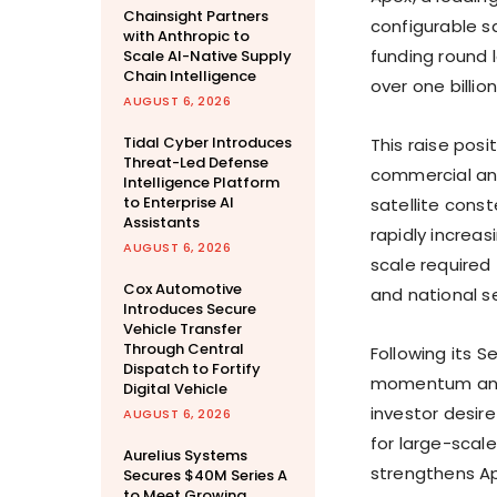
Chainsight Partners
configurable sa
with Anthropic to
funding round 
Scale AI-Native Supply
Chain Intelligence
over
one billion
AUGUST 6, 2026
Tidal Cyber Introduces
This raise posi
Threat-Led Defense
commercial an
Intelligence Platform
to Enterprise AI
satellite const
Assistants
rapidly increas
AUGUST 6, 2026
scale require
Cox Automotive
and national se
Introduces Secure
Vehicle Transfer
Through Central
Following its S
Dispatch to Fortify
momentum and 
Digital Vehicle
investor desir
AUGUST 6, 2026
for large-scale
Aurelius Systems
strengthens Ape
Secures $40M Series A
to Meet Growing