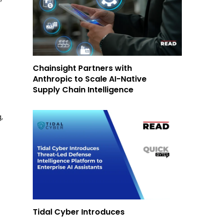
Chainsight Partners with
Anthropic to Scale AI-Native
Supply Chain Intelligence
,
Tidal Cyber Introduces