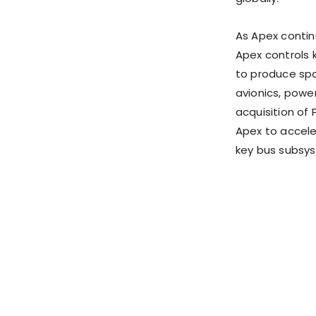
As Apex continu
Apex controls ke
to produce spa
avionics, powe
acquisition of 
Apex to accele
key bus subsy