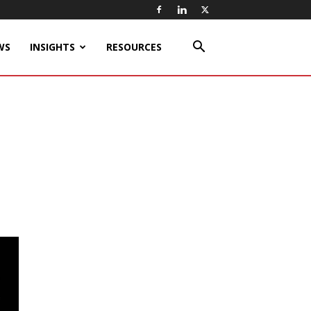
WS
INSIGHTS
RESOURCES