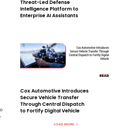
Threat-Led Defense
Intelligence Platform to
Enterprise AI Assistants
Cox Automotive Introduces
Secure Vehicle Transfer
Through Central Dispatch
to
to Fortify Digital Vehicle
f
LOAD MORE