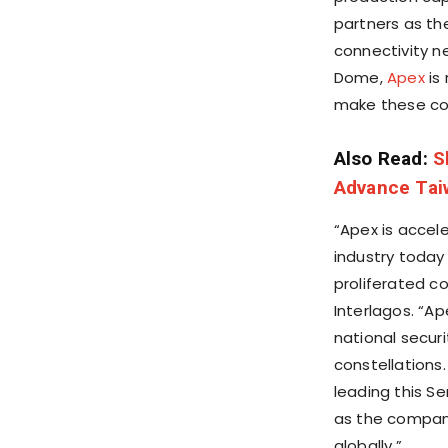
partners as th
connectivity ne
Dome
,
Apex
is 
make these con
Also Read:
S
Advance Taiw
“Apex is accel
industry today
proliferated co
Interlagos. “Ap
national secur
constellations
leading this S
as the company
globally.”