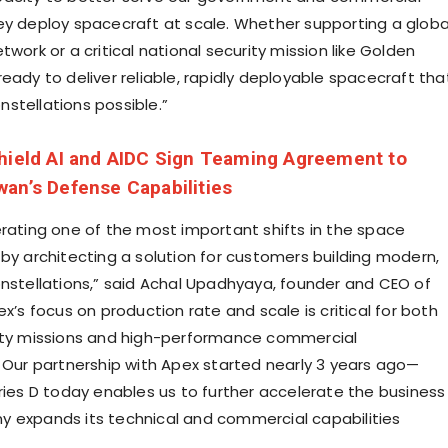
ey deploy spacecraft at scale. Whether supporting a globa
twork or a critical national security mission like
Golden
ready to deliver reliable, rapidly deployable spacecraft tha
stellations possible.”
hield AI and AIDC Sign Teaming Agreement to
an’s Defense Capabilities
erating one of the most important shifts in the space
 by architecting a solution for customers building modern,
nstellations,” said
Achal Upadhyaya
, founder and CEO of
ex’s focus on production rate and scale is critical for both
ity missions and high-performance commercial
. Our partnership with Apex started nearly 3 years ago—
eries D today enables us to further accelerate the business
 expands its technical and commercial capabilities