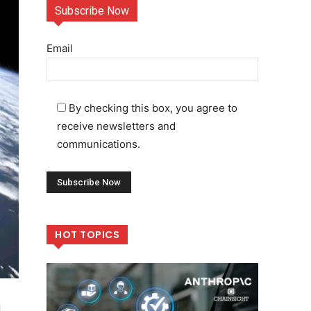
Subscribe Now
Email
By checking this box, you agree to
receive newsletters and
communications.
HOT TOPICS
,