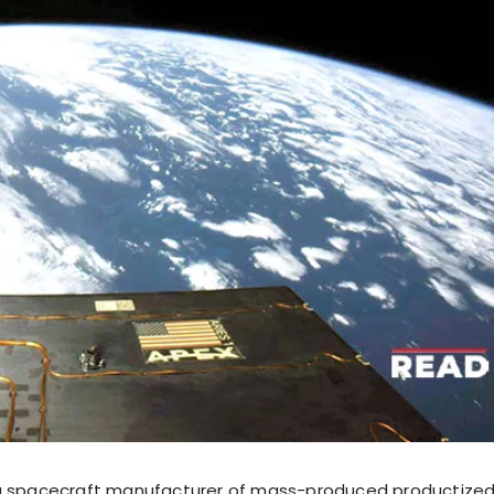
ng spacecraft manufacturer of mass-produced productized