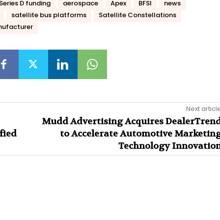
Series D funding
aerospace
Apex
BFSI
news
satellite bus platforms
Satellite Constellations
ufacturer
Next articl
Mudd Advertising Acquires DealerTren
fied
to Accelerate Automotive Marketin
Technology Innovatio