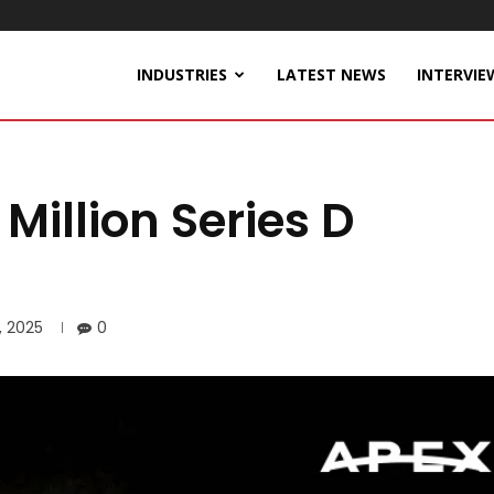
INDUSTRIES
LATEST NEWS
INTERVIE
Million Series D
, 2025
0