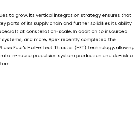
es to grow, its vertical integration strategy ensures that
y parts of its supply chain and further solidifies its ability
cecraft at constellation-scale. In addition to insourced
r systems, and more, Apex recently completed the
Phase Four’s Hall-effect Thruster (HET) technology, allowin
rate in-house propulsion system production and de-risk a
stem.