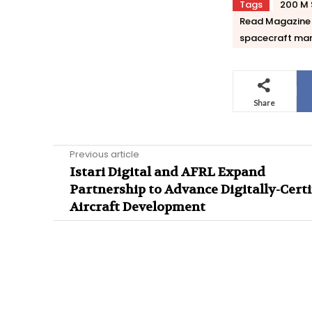
Tags
200 M 
Read Magazine
spacecraft man
Share
Previous article
Istari Digital and AFRL Expand
Partnership to Advance Digitally-Certi
Aircraft Development