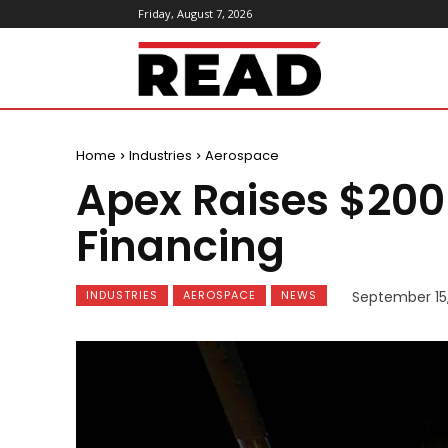
Friday, August 7, 2026
ReadMagazine
Home
Industries
Aerospace
Apex Raises $200 
Financing
INDUSTRIES
AEROSPACE
NEWS
September 15