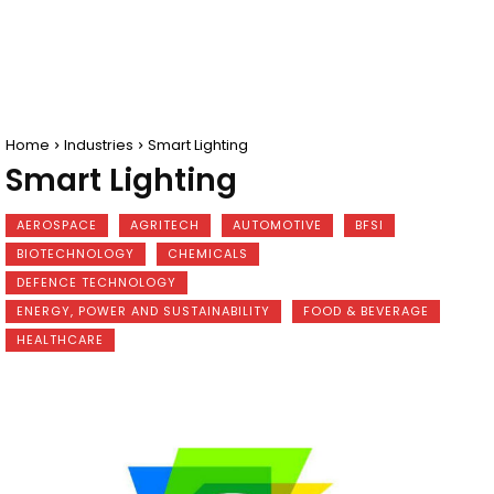
Home
Industries
Smart Lighting
Smart Lighting
AEROSPACE
AGRITECH
AUTOMOTIVE
BFSI
BIOTECHNOLOGY
CHEMICALS
DEFENCE TECHNOLOGY
ENERGY, POWER AND SUSTAINABILITY
FOOD & BEVERAGE
HEALTHCARE