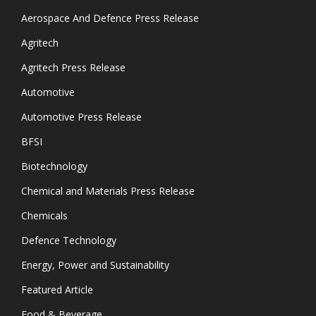
Aerospace And Defence Press Release
Agritech
Agritech Press Release
Automotive
Automotive Press Release
BFSI
Biotechnology
Chemical and Materials Press Release
Chemicals
Defence Technology
Energy, Power and Sustainability
Featured Article
Food & Beverage