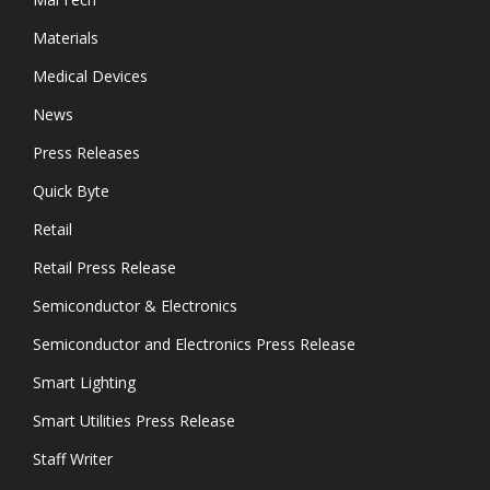
Materials
Medical Devices
News
Press Releases
Quick Byte
Retail
Retail Press Release
Semiconductor & Electronics
Semiconductor and Electronics Press Release
Smart Lighting
Smart Utilities Press Release
Staff Writer