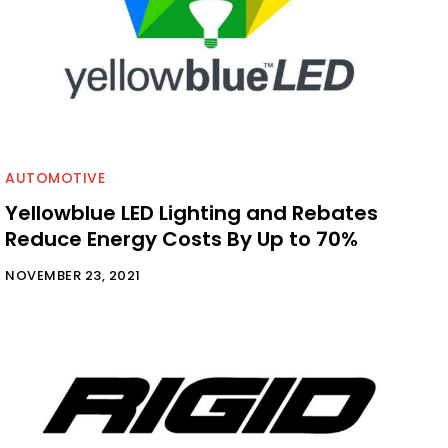
AUTOMOTIVE
Yellowblue LED Lighting and Rebates
Reduce Energy Costs By Up to 70%
NOVEMBER 23, 2021