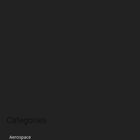
July 2022
June 2022
May 2022
April 2022
March 2022
February 2022
January 2022
December 2021
November 2021
October 2021
Categories
Aerospace