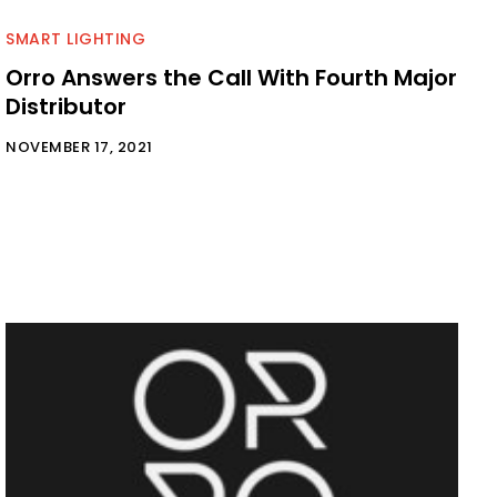
SMART LIGHTING
Orro Answers the Call With Fourth Major
Distributor
NOVEMBER 17, 2021