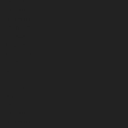
April 2026
March 2026
February 2026
January 2026
December 2025
November 2025
October 2025
September 2025
August 2025
July 2025
June 2025
May 2025
April 2025
March 2025
February 2025