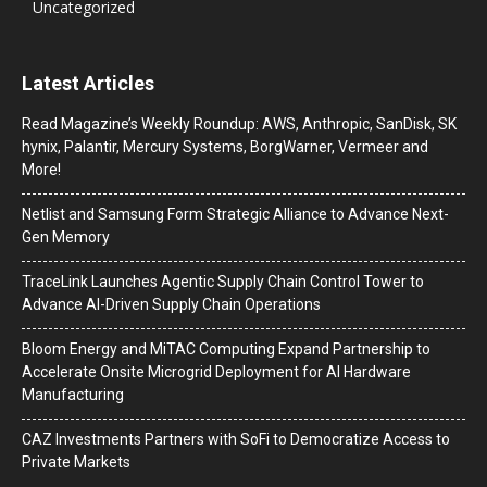
Uncategorized
Latest Articles
Read Magazine’s Weekly Roundup: AWS, Anthropic, SanDisk, SK
hynix, Palantir, Mercury Systems, BorgWarner, Vermeer and
More!
Netlist and Samsung Form Strategic Alliance to Advance Next-
Gen Memory
TraceLink Launches Agentic Supply Chain Control Tower to
Advance AI-Driven Supply Chain Operations
Bloom Energy and MiTAC Computing Expand Partnership to
Accelerate Onsite Microgrid Deployment for AI Hardware
Manufacturing
CAZ Investments Partners with SoFi to Democratize Access to
Private Markets