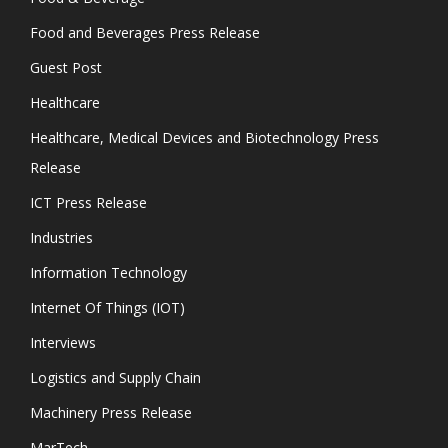
Food and Beverages Press Release
Guest Post
Healthcare
Healthcare, Medical Devices and Biotechnology Press
Release
ICT Press Release
Industries
Information Technology
Internet Of Things (IOT)
Interviews
Logistics and Supply Chain
Machinery Press Release
MarTech