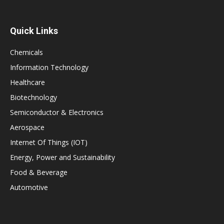
Quick Links
Chemicals
Information Technology
Healthcare
Biotechnology
Semiconductor & Electronics
Aerospace
Internet Of Things (IOT)
Energy, Power and Sustainability
Food & Beverage
Automotive