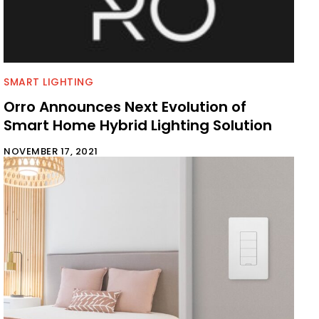
SMART LIGHTING
Orro Announces Next Evolution of
Smart Home Hybrid Lighting Solution
NOVEMBER 17, 2021