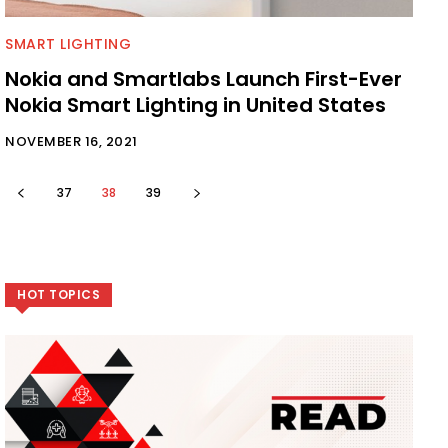
SMART LIGHTING
Nokia and Smartlabs Launch First-Ever
Nokia Smart Lighting in United States
NOVEMBER 16, 2021
37
38
39
HOT TOPICS