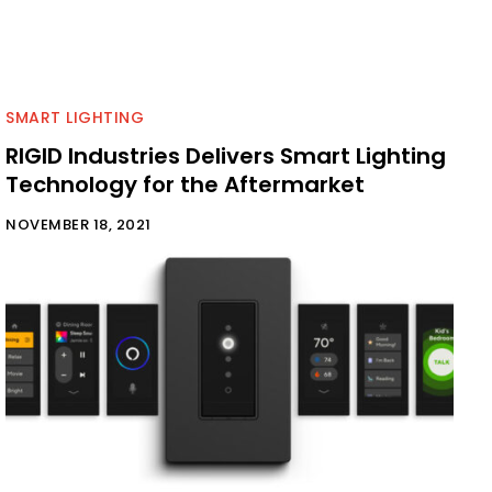
SMART LIGHTING
RIGID Industries Delivers Smart Lighting
Technology for the Aftermarket
NOVEMBER 18, 2021