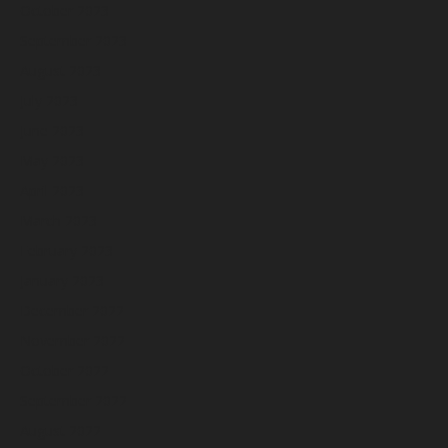
October 2023
September 2023
August 2023
July 2023
June 2023
May 2023
April 2023
March 2023
February 2023
January 2023
December 2022
November 2022
October 2022
September 2022
August 2022