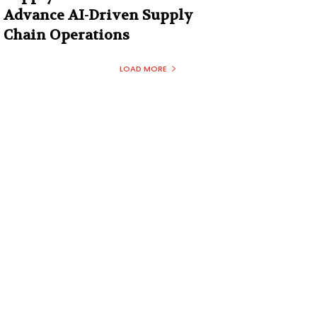
Advance AI-Driven Supply
Chain Operations
LOAD MORE