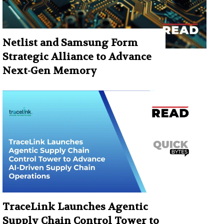
Netlist and Samsung Form
Strategic Alliance to Advance
Next-Gen Memory
TraceLink Launches Agentic
Supply Chain Control Tower to