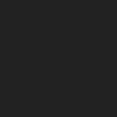
January 2025
December 2024
November 2024
October 2024
September 2024
August 2024
July 2024
June 2024
May 2024
April 2024
March 2024
February 2024
January 2024
December 2023
November 2023