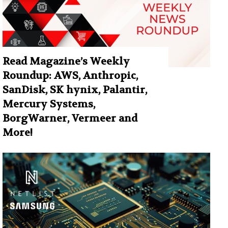
Read Magazine’s Weekly
Roundup: AWS, Anthropic,
SanDisk, SK hynix, Palantir,
Mercury Systems,
BorgWarner, Vermeer and
More!