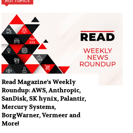
HOT TOPICS
Read Magazine’s Weekly
Roundup: AWS, Anthropic,
SanDisk, SK hynix, Palantir,
Mercury Systems,
BorgWarner, Vermeer and
More!