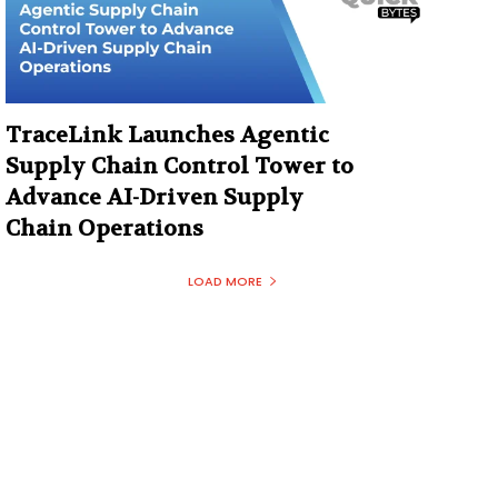
TraceLink Launches Agentic
Supply Chain Control Tower to
Advance AI-Driven Supply
Chain Operations
LOAD MORE