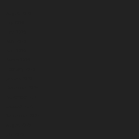
August 2026
July 2026
June 2026
May 2026
April 2026
March 2026
February 2026
January 2026
December 2025
November 2025
October 2025
September 2025
August 2025
July 2025