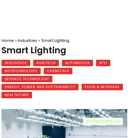
Home
Industries
Smart Lighting
Smart Lighting
AEROSPACE
AGRITECH
AUTOMOTIVE
BFSI
BIOTECHNOLOGY
CHEMICALS
DEFENCE TECHNOLOGY
ENERGY, POWER AND SUSTAINABILITY
FOOD & BEVERAGE
HEALTHCARE