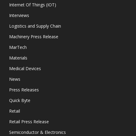
Internet Of Things (IOT)
Interviews
Logistics and Supply Chain
Machinery Press Release
MarTech
Materials
Medical Devices
News
Press Releases
Quick Byte
Retail
Retail Press Release
Semiconductor & Electronics