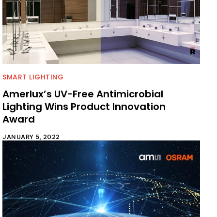
SMART LIGHTING
Amerlux’s UV-Free Antimicrobial
Lighting Wins Product Innovation
Award
JANUARY 5, 2022