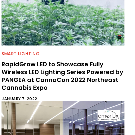
SMART LIGHTING
RapidGrow LED to Showcase Fully
Wireless LED Lighting Series Powered by
PANGEA at CannaCon 2022 Northeast
Cannabis Expo
JANUARY 7, 2022