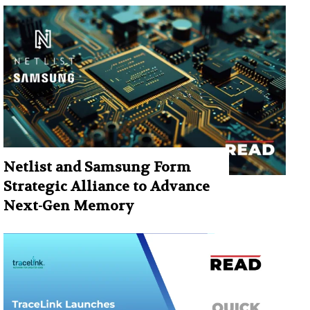
Netlist and Samsung Form
Strategic Alliance to Advance
Next-Gen Memory