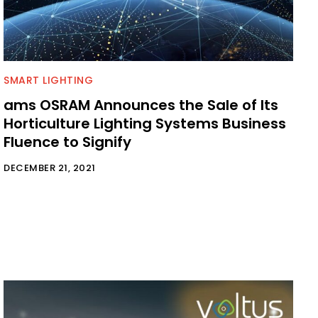
SMART LIGHTING
ams OSRAM Announces the Sale of Its
Horticulture Lighting Systems Business
Fluence to Signify
DECEMBER 21, 2021