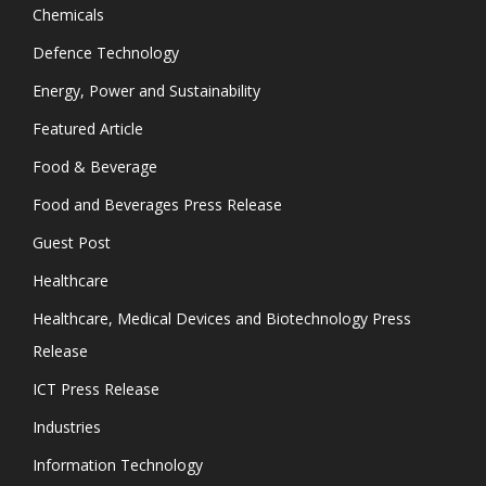
Chemicals
Defence Technology
Energy, Power and Sustainability
Featured Article
Food & Beverage
Food and Beverages Press Release
Guest Post
Healthcare
Healthcare, Medical Devices and Biotechnology Press
Release
ICT Press Release
Industries
Information Technology