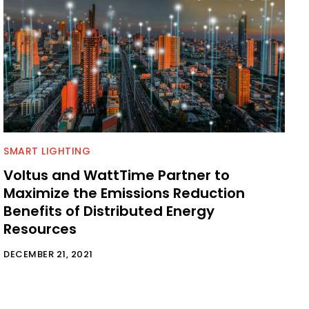
SMART LIGHTING
Voltus and WattTime Partner to
Maximize the Emissions Reduction
Benefits of Distributed Energy
Resources
DECEMBER 21, 2021