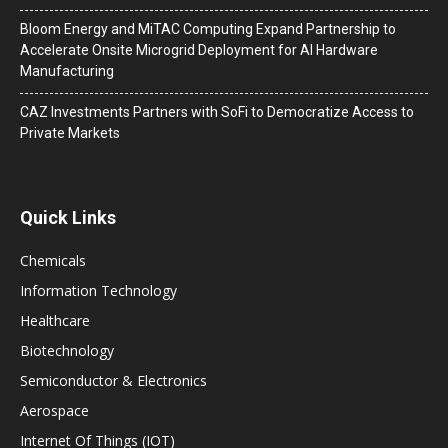
Bloom Energy and MiTAC Computing Expand Partnership to
Accelerate Onsite Microgrid Deployment for AI Hardware
Manufacturing
CAZ Investments Partners with SoFi to Democratize Access to
Private Markets
Quick Links
Chemicals
Information Technology
Healthcare
Biotechnology
Semiconductor & Electronics
Aerospace
Internet Of Things (IOT)