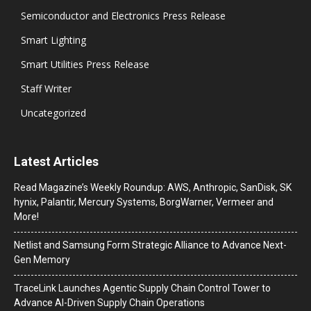
Semiconductor and Electronics Press Release
Smart Lighting
Smart Utilities Press Release
Staff Writer
Uncategorized
Latest Articles
Read Magazine’s Weekly Roundup: AWS, Anthropic, SanDisk, SK
hynix, Palantir, Mercury Systems, BorgWarner, Vermeer and
More!
Netlist and Samsung Form Strategic Alliance to Advance Next-
Gen Memory
TraceLink Launches Agentic Supply Chain Control Tower to
Advance AI-Driven Supply Chain Operations