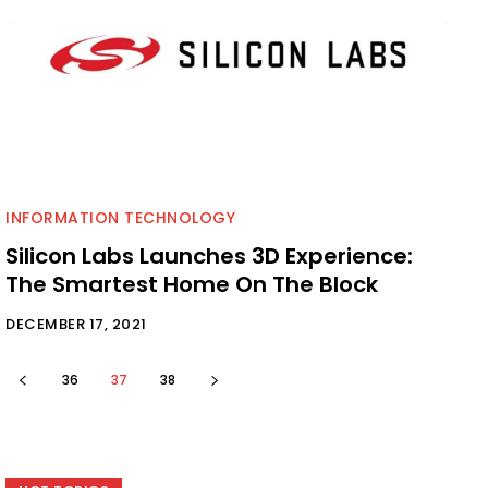
INFORMATION TECHNOLOGY
Silicon Labs Launches 3D Experience:
The Smartest Home On The Block
DECEMBER 17, 2021
36
37
38