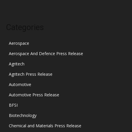
Categories
Aerospace
Aerospace And Defence Press Release
Agritech
Agritech Press Release
Automotive
Automotive Press Release
BFSI
Biotechnology
Chemical and Materials Press Release