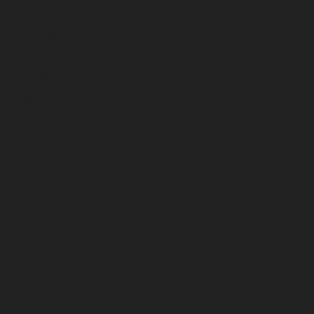
December 2022
November 2022
October 2022
September 2022
August 2022
July 2022
June 2022
May 2022
April 2022
March 2022
February 2022
January 2022
December 2021
November 2021
October 2021