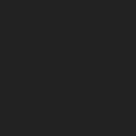
March 2024
February 2024
January 2024
December 2023
November 2023
October 2023
September 2023
August 2023
July 2023
June 2023
May 2023
April 2023
March 2023
February 2023
January 2023