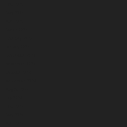
June 2025
May 2025
April 2025
March 2025
February 2025
January 2025
December 2024
November 2024
October 2024
September 2024
August 2024
July 2024
June 2024
May 2024
April 2024