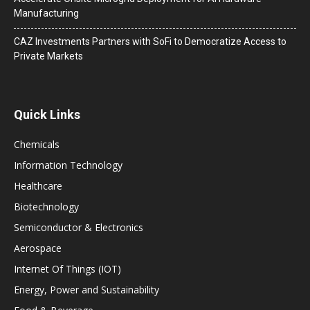
Manufacturing
CAZ Investments Partners with SoFi to Democratize Access to
Private Markets
Quick Links
Chemicals
Information Technology
Healthcare
Biotechnology
Semiconductor & Electronics
Aerospace
Internet Of Things (IOT)
Energy, Power and Sustainability