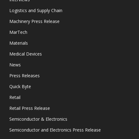
Logistics and Supply Chain
Machinery Press Release
MarTech
Materials
Medical Devices
News
Press Releases
Quick Byte
Retail
Retail Press Release
Semiconductor & Electronics
Semiconductor and Electronics Press Release