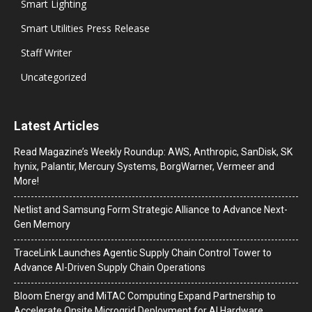
Smart Lighting
Smart Utilities Press Release
Staff Writer
Uncategorized
Latest Articles
Read Magazine’s Weekly Roundup: AWS, Anthropic, SanDisk, SK
hynix, Palantir, Mercury Systems, BorgWarner, Vermeer and
More!
Netlist and Samsung Form Strategic Alliance to Advance Next-
Gen Memory
TraceLink Launches Agentic Supply Chain Control Tower to
Advance AI-Driven Supply Chain Operations
Bloom Energy and MiTAC Computing Expand Partnership to
Accelerate Onsite Microgrid Deployment for AI Hardware