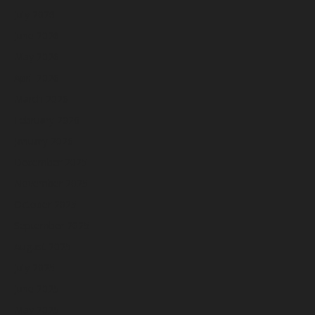
July 2026
June 2026
May 2026
April 2026
March 2026
February 2026
January 2026
December 2025
November 2025
October 2025
September 2025
August 2025
July 2025
June 2025
May 2025