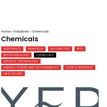
Home
Industries
Chemicals
Chemicals
AEROSPACE
AGRITECH
AUTOMOTIVE
BFSI
BIOTECHNOLOGY
CHEMICALS
DEFENCE TECHNOLOGY
ENERGY, POWER AND SUSTAINABILITY
FOOD & BEVERAGE
HEALTHCARE