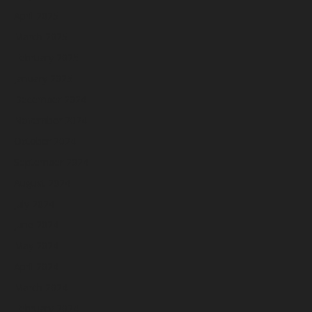
April 2025
March 2025
February 2025
January 2025
December 2024
November 2024
October 2024
September 2024
August 2024
July 2024
June 2024
May 2024
April 2024
March 2024
February 2024