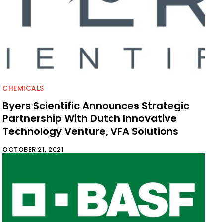
CHEMICALS
Byers Scientific Announces Strategic
Partnership With Dutch Innovative
Technology Venture, VFA Solutions
OCTOBER 21, 2021