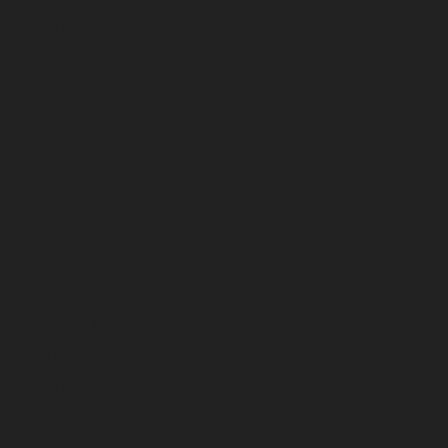
January 2024
December 2023
November 2023
October 2023
September 2023
August 2023
July 2023
June 2023
May 2023
April 2023
March 2023
February 2023
January 2023
December 2022
November 2022