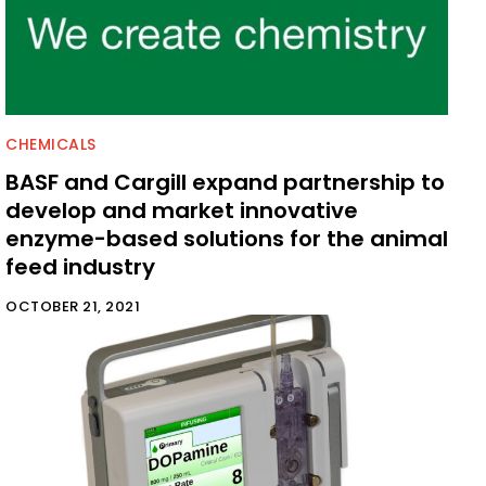
CHEMICALS
BASF and Cargill expand partnership to
develop and market innovative
enzyme-based solutions for the animal
feed industry
OCTOBER 21, 2021