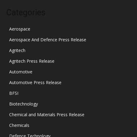
Categories
Aerospace
Aerospace And Defence Press Release
Agritech
Agritech Press Release
Automotive
Automotive Press Release
BFSI
Biotechnology
Chemical and Materials Press Release
Chemicals
Defence Technology