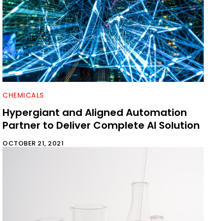
CHEMICALS
Hypergiant and Aligned Automation
Partner to Deliver Complete AI Solution
OCTOBER 21, 2021