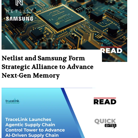
Netlist and Samsung Form
Strategic Alliance to Advance
Next-Gen Memory