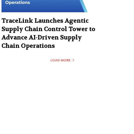
TraceLink Launches Agentic
Supply Chain Control Tower to
Advance AI-Driven Supply
Chain Operations
LOAD MORE