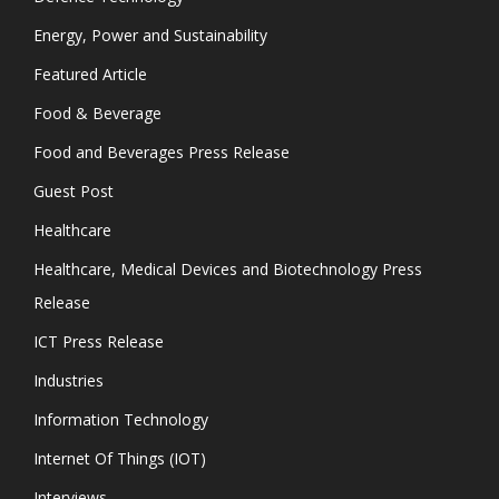
Energy, Power and Sustainability
Featured Article
Food & Beverage
Food and Beverages Press Release
Guest Post
Healthcare
Healthcare, Medical Devices and Biotechnology Press
Release
ICT Press Release
Industries
Information Technology
Internet Of Things (IOT)
Interviews