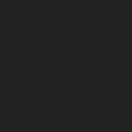
October 2022
September 2022
August 2022
July 2022
June 2022
May 2022
April 2022
March 2022
February 2022
January 2022
December 2021
November 2021
October 2021