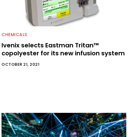
CHEMICALS
Ivenix selects Eastman Tritan™
copolyester for its new infusion system
OCTOBER 21, 2021