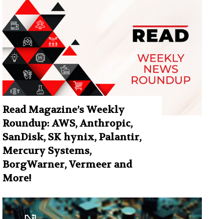
Read Magazine’s Weekly
Roundup: AWS, Anthropic,
SanDisk, SK hynix, Palantir,
Mercury Systems,
BorgWarner, Vermeer and
More!