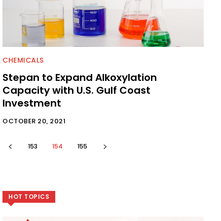
CHEMICALS
Stepan to Expand Alkoxylation
Capacity with U.S. Gulf Coast
Investment
OCTOBER 20, 2021
153
154
155
HOT TOPICS