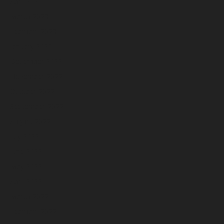
April 2023
March 2023
February 2023
January 2023
December 2022
November 2022
October 2022
September 2022
August 2022
July 2022
June 2022
May 2022
April 2022
March 2022
February 2022