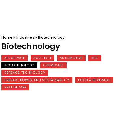
Home
Industries
Biotechnology
Biotechnology
AEROSPACE
AGRITECH
AUTOMOTIVE
BFSI
BIOTECHNOLOGY
CHEMICALS
DEFENCE TECHNOLOGY
ENERGY, POWER AND SUSTAINABILITY
FOOD & BEVERAGE
HEALTHCARE