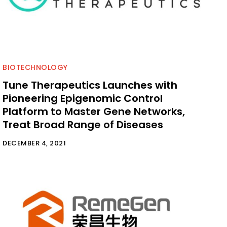
BIOTECHNOLOGY
Tune Therapeutics Launches with
Pioneering Epigenomic Control
Platform to Master Gene Networks,
Treat Broad Range of Diseases
DECEMBER 4, 2021