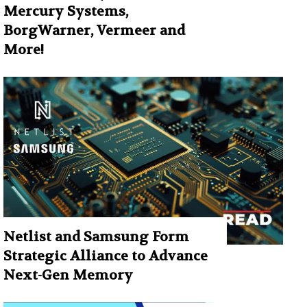
Mercury Systems,
BorgWarner, Vermeer and
More!
Netlist and Samsung Form
Strategic Alliance to Advance
Next-Gen Memory