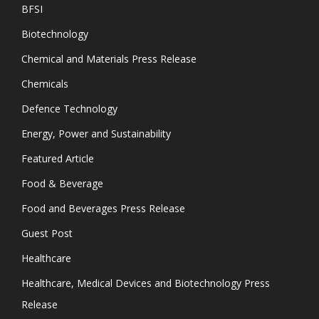
BFSI
Biotechnology
Chemical and Materials Press Release
Chemicals
Defence Technology
Energy, Power and Sustainability
Featured Article
Food & Beverage
Food and Beverages Press Release
Guest Post
Healthcare
Healthcare, Medical Devices and Biotechnology Press
Release