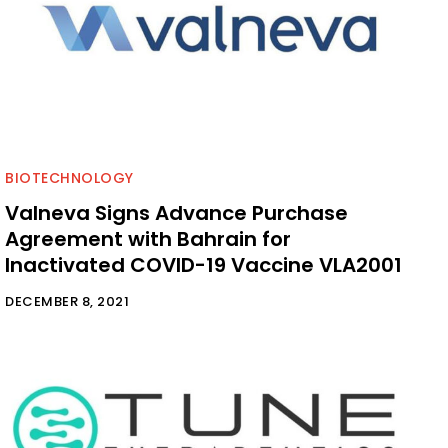
BIOTECHNOLOGY
Valneva Signs Advance Purchase
Agreement with Bahrain for
Inactivated COVID-19 Vaccine VLA2001
DECEMBER 8, 2021