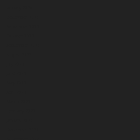
January 2024
December 2023
November 2023
October 2023
September 2023
August 2023
July 2023
June 2023
May 2023
April 2023
March 2023
February 2023
January 2023
December 2022
November 2022