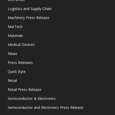
Logistics and Supply Chain
Machinery Press Release
MarTech
Materials
Medical Devices
News
Press Releases
Quick Byte
Retail
Retail Press Release
Semiconductor & Electronics
Semiconductor and Electronics Press Release