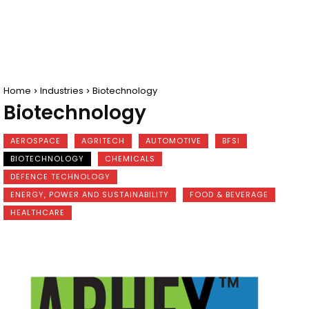
Home
Industries
Biotechnology
Biotechnology
AEROSPACE
AGRITECH
AUTOMOTIVE
BFSI
BIOTECHNOLOGY
CHEMICALS
DEFENCE TECHNOLOGY
ENERGY, POWER AND SUSTAINABILITY
FOOD & BEVERAGE
HEALTHCARE