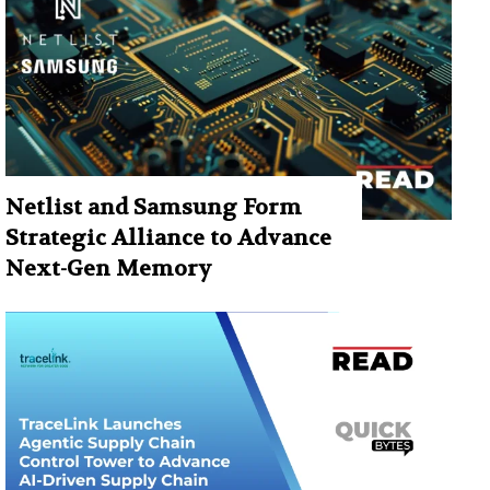
Netlist and Samsung Form
Strategic Alliance to Advance
Next-Gen Memory