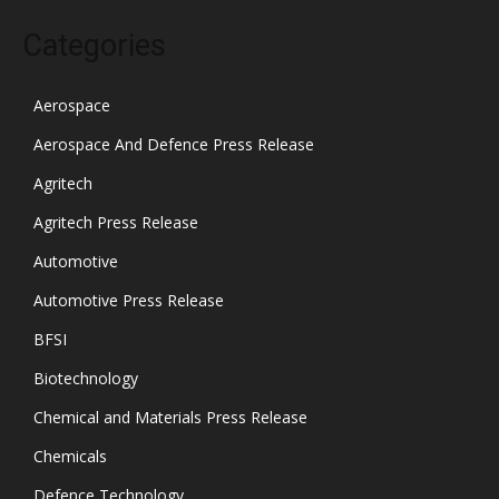
Categories
Aerospace
Aerospace And Defence Press Release
Agritech
Agritech Press Release
Automotive
Automotive Press Release
BFSI
Biotechnology
Chemical and Materials Press Release
Chemicals
Defence Technology