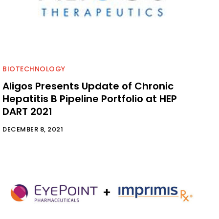
BIOTECHNOLOGY
Aligos Presents Update of Chronic
Hepatitis B Pipeline Portfolio at HEP
DART 2021
DECEMBER 8, 2021