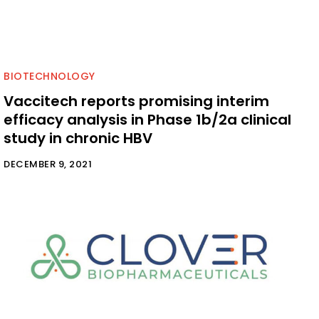
BIOTECHNOLOGY
Vaccitech reports promising interim
efficacy analysis in Phase 1b/2a clinical
study in chronic HBV
DECEMBER 9, 2021