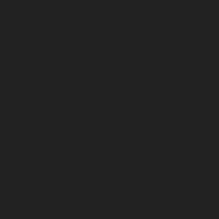
July 2026
June 2026
May 2026
April 2026
March 2026
February 2026
January 2026
December 2025
November 2025
October 2025
September 2025
August 2025
July 2025
June 2025
May 2025