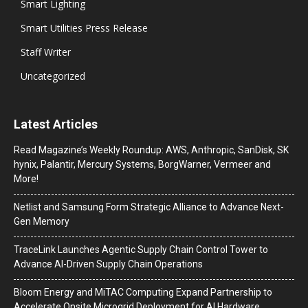
Smart Lighting
Smart Utilities Press Release
Staff Writer
Uncategorized
Latest Articles
Read Magazine’s Weekly Roundup: AWS, Anthropic, SanDisk, SK
hynix, Palantir, Mercury Systems, BorgWarner, Vermeer and
More!
Netlist and Samsung Form Strategic Alliance to Advance Next-
Gen Memory
TraceLink Launches Agentic Supply Chain Control Tower to
Advance AI-Driven Supply Chain Operations
Bloom Energy and MiTAC Computing Expand Partnership to
Accelerate Onsite Microgrid Deployment for AI Hardware