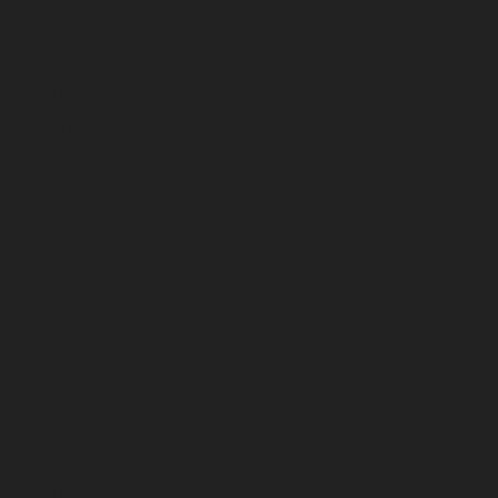
April 2025
March 2025
February 2025
January 2025
December 2024
November 2024
October 2024
September 2024
August 2024
July 2024
June 2024
May 2024
April 2024
March 2024
February 2024