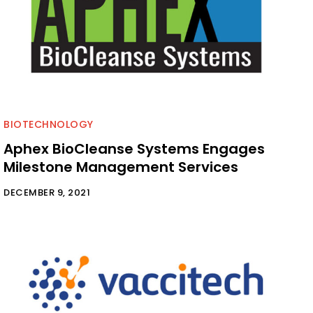
BIOTECHNOLOGY
Aphex BioCleanse Systems Engages
Milestone Management Services
DECEMBER 9, 2021