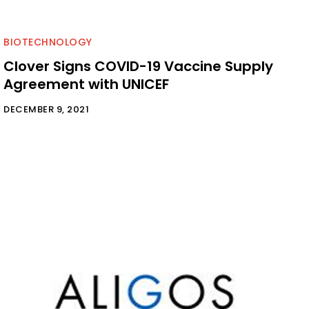
BIOTECHNOLOGY
Clover Signs COVID-19 Vaccine Supply
Agreement with UNICEF
DECEMBER 9, 2021