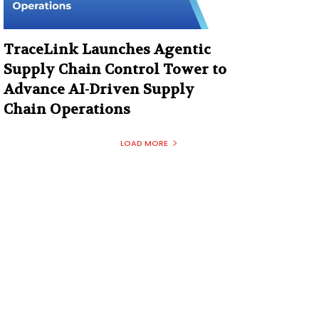
TraceLink Launches Agentic
Supply Chain Control Tower to
Advance AI-Driven Supply
Chain Operations
LOAD MORE