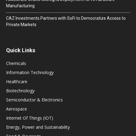
Manufacturing
CAZ Investments Partners with SoFi to Democratize Access to
Private Markets
Quick Links
Chemicals
Information Technology
Healthcare
Biotechnology
Semiconductor & Electronics
Aerospace
Internet Of Things (IOT)
Energy, Power and Sustainability