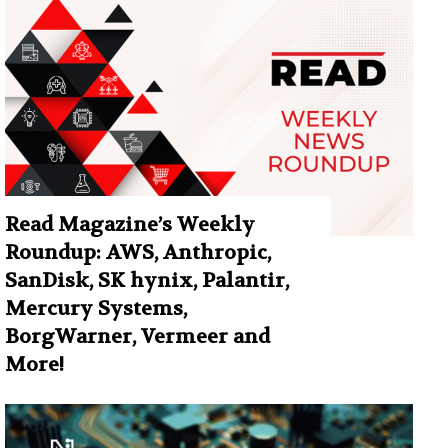
Read Magazine’s Weekly
Roundup: AWS, Anthropic,
SanDisk, SK hynix, Palantir,
Mercury Systems,
BorgWarner, Vermeer and
More!