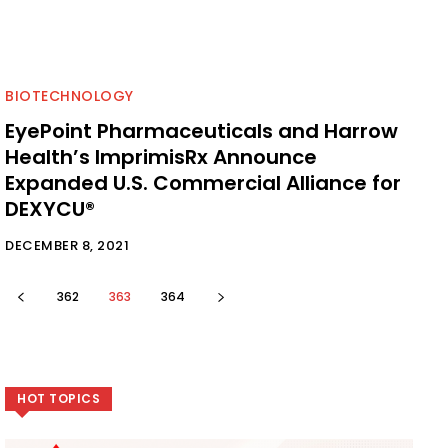
BIOTECHNOLOGY
EyePoint Pharmaceuticals and Harrow
Health’s ImprimisRx Announce
Expanded U.S. Commercial Alliance for
DEXYCU®
DECEMBER 8, 2021
362
363
364
HOT TOPICS