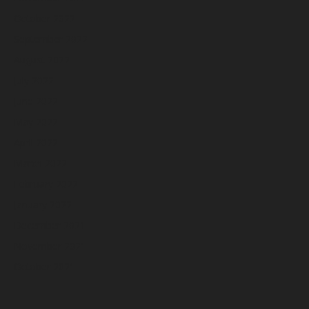
October 2022
September 2022
August 2022
July 2022
June 2022
May 2022
April 2022
March 2022
February 2022
January 2022
December 2021
November 2021
October 2021