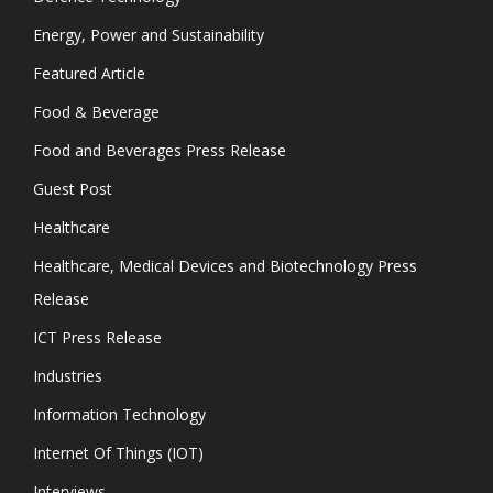
Energy, Power and Sustainability
Featured Article
Food & Beverage
Food and Beverages Press Release
Guest Post
Healthcare
Healthcare, Medical Devices and Biotechnology Press
Release
ICT Press Release
Industries
Information Technology
Internet Of Things (IOT)
Interviews