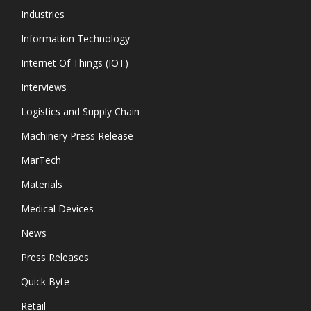
Industries
Information Technology
Internet Of Things (IOT)
Interviews
Logistics and Supply Chain
Machinery Press Release
MarTech
Materials
Medical Devices
News
Press Releases
Quick Byte
Retail