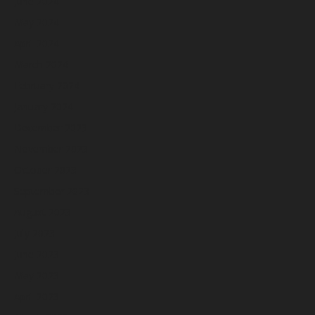
June 2024
May 2024
April 2024
March 2024
February 2024
January 2024
December 2023
November 2023
October 2023
September 2023
August 2023
July 2023
June 2023
May 2023
April 2023