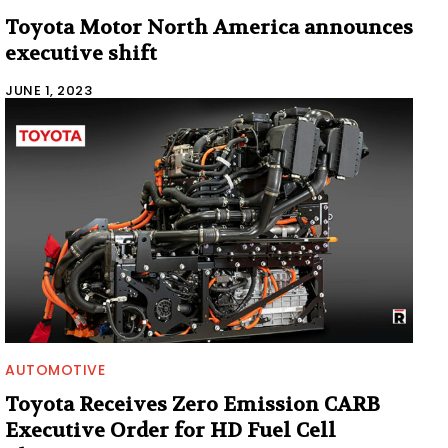
Toyota Motor North America announces
executive shift
JUNE 1, 2023
AUTOMOTIVE
Toyota Receives Zero Emission CARB
Executive Order for HD Fuel Cell