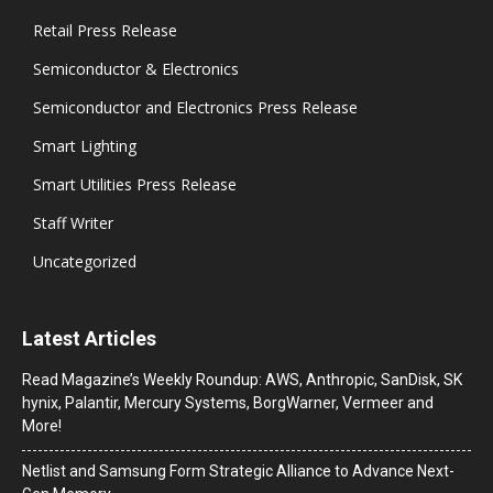
Retail Press Release
Semiconductor & Electronics
Semiconductor and Electronics Press Release
Smart Lighting
Smart Utilities Press Release
Staff Writer
Uncategorized
Latest Articles
Read Magazine’s Weekly Roundup: AWS, Anthropic, SanDisk, SK
hynix, Palantir, Mercury Systems, BorgWarner, Vermeer and
More!
Netlist and Samsung Form Strategic Alliance to Advance Next-