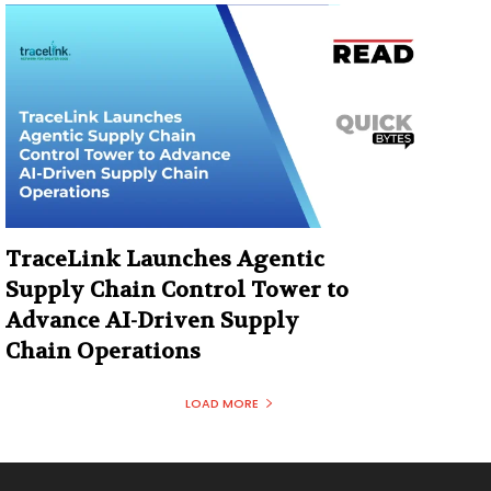
TraceLink Launches Agentic
Supply Chain Control Tower to
Advance AI-Driven Supply
Chain Operations
LOAD MORE