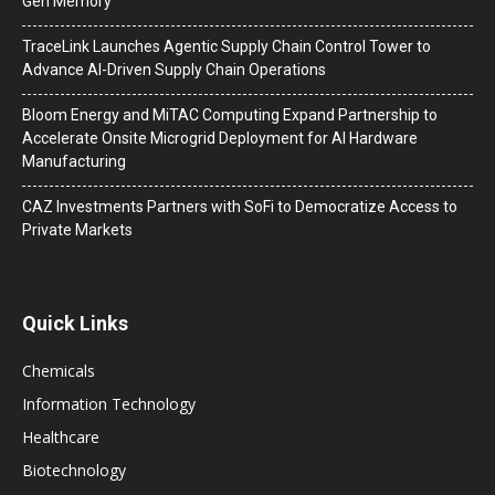
Gen Memory
TraceLink Launches Agentic Supply Chain Control Tower to
Advance AI-Driven Supply Chain Operations
Bloom Energy and MiTAC Computing Expand Partnership to
Accelerate Onsite Microgrid Deployment for AI Hardware
Manufacturing
CAZ Investments Partners with SoFi to Democratize Access to
Private Markets
Quick Links
Chemicals
Information Technology
Healthcare
Biotechnology