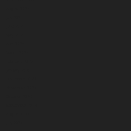
August 2025
July 2025
June 2025
May 2025
April 2025
March 2025
February 2025
January 2025
December 2024
November 2024
October 2024
September 2024
August 2024
July 2024