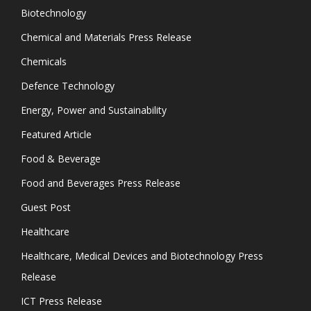
Biotechnology
Chemical and Materials Press Release
Chemicals
Defence Technology
Energy, Power and Sustainability
Featured Article
Food & Beverage
Food and Beverages Press Release
Guest Post
Healthcare
Healthcare, Medical Devices and Biotechnology Press
Release
ICT Press Release