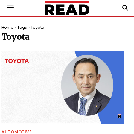
Home
Tags
Toyota
Toyota
AUTOMOTIVE