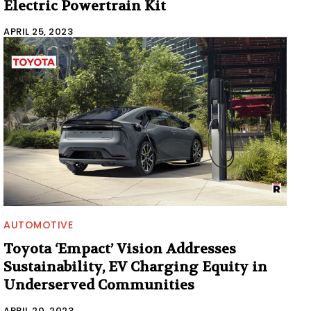
Electric Powertrain Kit
APRIL 25, 2023
AUTOMOTIVE
Toyota ‘Empact’ Vision Addresses
Sustainability, EV Charging Equity in
Underserved Communities
APRIL 20, 2023