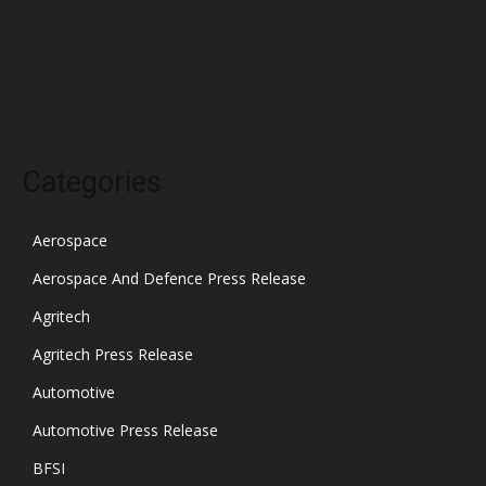
December 2021
November 2021
October 2021
Categories
Aerospace
Aerospace And Defence Press Release
Agritech
Agritech Press Release
Automotive
Automotive Press Release
BFSI