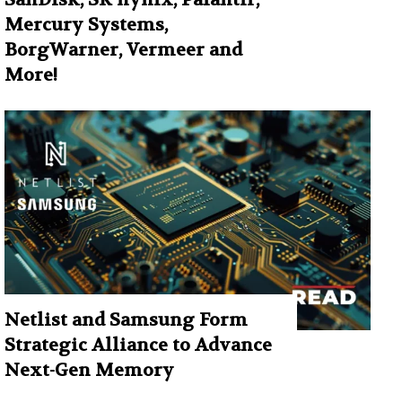
Mercury Systems,
BorgWarner, Vermeer and
More!
Netlist and Samsung Form
Strategic Alliance to Advance
Next-Gen Memory