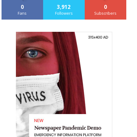
0
3,912
0
Fans
Followers
Subscribers