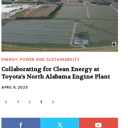
ENERGY, POWER AND SUSTAINABILITY
Collaborating for Clean Energy at
Toyota’s North Alabama Engine Plant
APRIL 6, 2023
1
2
3