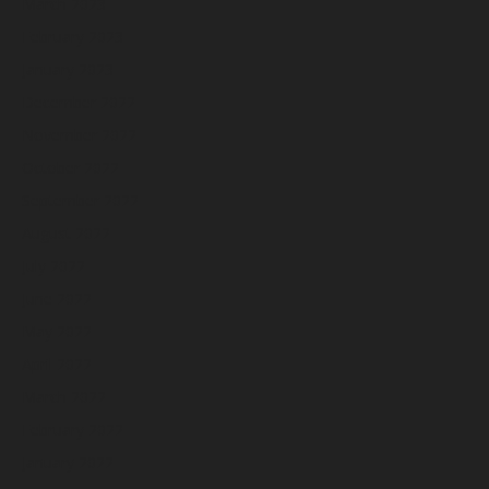
March 2023
February 2023
January 2023
December 2022
November 2022
October 2022
September 2022
August 2022
July 2022
June 2022
May 2022
April 2022
March 2022
February 2022
January 2022