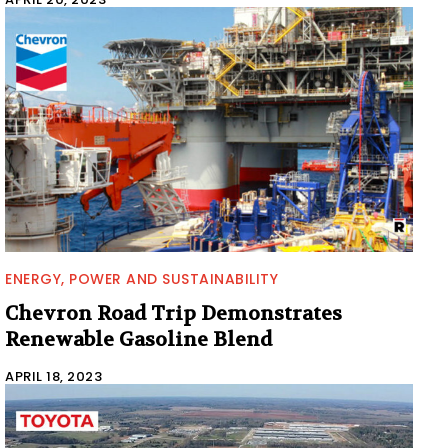
ENERGY, POWER AND SUSTAINABILITY
Chevron Road Trip Demonstrates
Renewable Gasoline Blend
APRIL 18, 2023