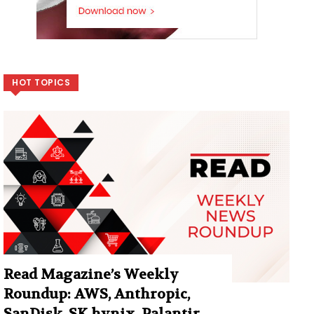
HOT TOPICS
Read Magazine’s Weekly
Roundup: AWS, Anthropic,
SanDisk, SK hynix, Palantir,