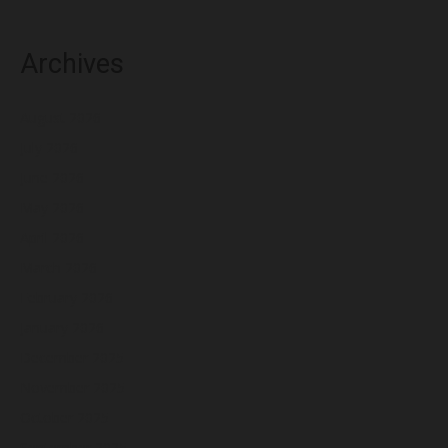
Archives
August 2026
July 2026
June 2026
May 2026
April 2026
March 2026
February 2026
January 2026
December 2025
November 2025
October 2025
September 2025