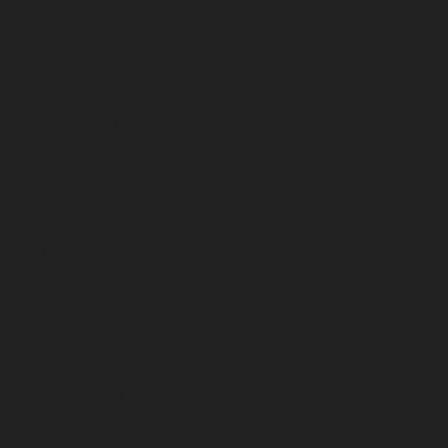
January 2025
December 2024
November 2024
October 2024
September 2024
August 2024
July 2024
June 2024
May 2024
April 2024
March 2024
February 2024
January 2024
December 2023
November 2023