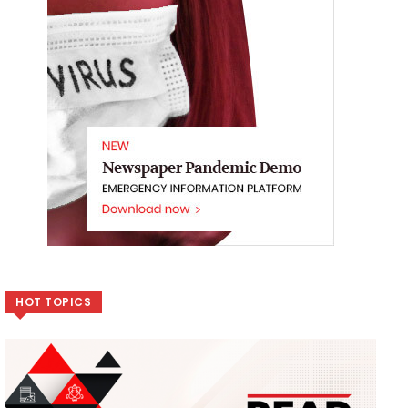
HOT TOPICS