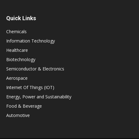
Quick Links
Chemicals
Information Technology
Healthcare
Biotechnology
Semiconductor & Electronics
Aerospace
Internet Of Things (IOT)
Energy, Power and Sustainability
Food & Beverage
Automotive