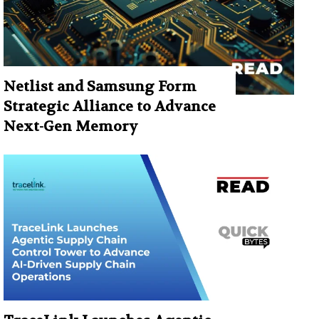
Netlist and Samsung Form
Strategic Alliance to Advance
Next-Gen Memory