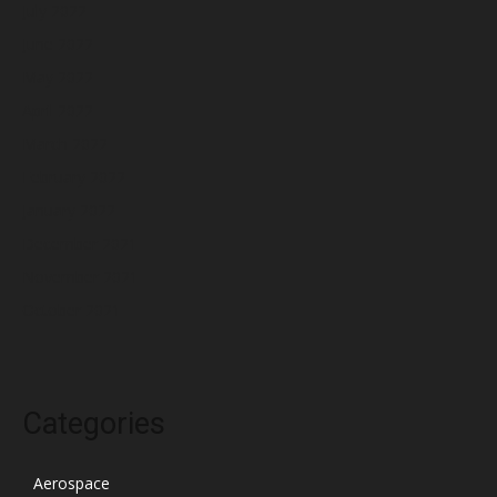
July 2022
June 2022
May 2022
April 2022
March 2022
February 2022
January 2022
December 2021
November 2021
October 2021
Categories
Aerospace