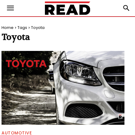
Home
Tags
Toyota
Toyota
AUTOMOTIVE