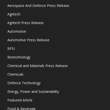
Aerospace And Defence Press Release
Agritech
Agritech Press Release
Automotive
Automotive Press Release
BFSI
Biotechnology
Chemical and Materials Press Release
Chemicals
Defence Technology
Energy, Power and Sustainability
Featured Article
Food & Beverage