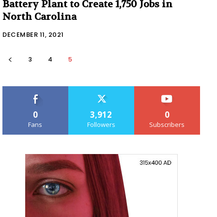
Battery Plant to Create 1,750 Jobs in
North Carolina
DECEMBER 11, 2021
3
4
5
0
3,912
0
Fans
Followers
Subscribers