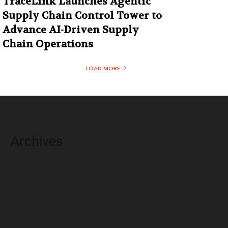
TraceLink Launches Agentic
Supply Chain Control Tower to
Advance AI-Driven Supply
Chain Operations
LOAD MORE
Archives
August 2026
July 2026
June 2026
May 2026