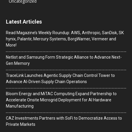
Uncategorized
Latest Articles
Read Magazine’s Weekly Roundup: AWS, Anthropic, SanDisk, SK
hynix, Palantir, Mercury Systems, BorgWarner, Vermeer and
More!
Netlist and Samsung Form Strategic Alliance to Advance Next-
Gen Memory
TraceLink Launches Agentic Supply Chain Control Tower to
Advance AI-Driven Supply Chain Operations
Bloom Energy and MiTAC Computing Expand Partnership to
Accelerate Onsite Microgrid Deployment for AI Hardware
Manufacturing
CAZ Investments Partners with SoFi to Democratize Access to
Private Markets