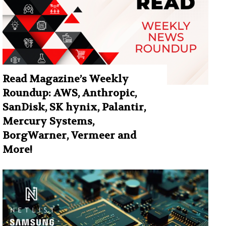
Read Magazine’s Weekly
Roundup: AWS, Anthropic,
SanDisk, SK hynix, Palantir,
Mercury Systems,
BorgWarner, Vermeer and
More!