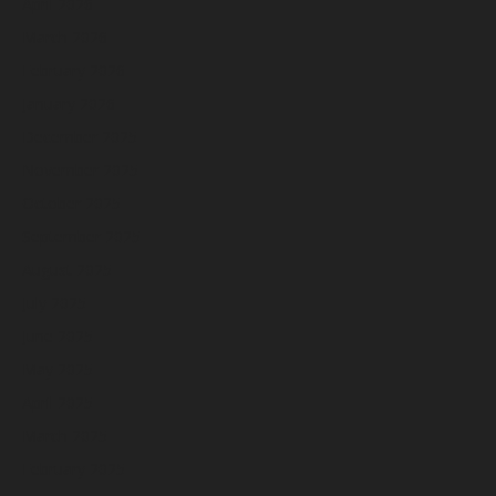
April 2026
March 2026
February 2026
January 2026
December 2025
November 2025
October 2025
September 2025
August 2025
July 2025
June 2025
May 2025
April 2025
March 2025
February 2025