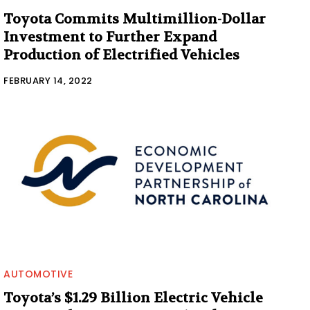
Toyota Commits Multimillion-Dollar
Investment to Further Expand
Production of Electrified Vehicles
FEBRUARY 14, 2022
AUTOMOTIVE
Toyota’s $1.29 Billion Electric Vehicle