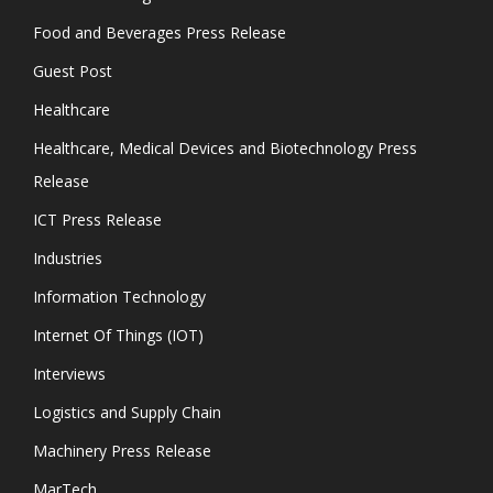
Food and Beverages Press Release
Guest Post
Healthcare
Healthcare, Medical Devices and Biotechnology Press
Release
ICT Press Release
Industries
Information Technology
Internet Of Things (IOT)
Interviews
Logistics and Supply Chain
Machinery Press Release
MarTech