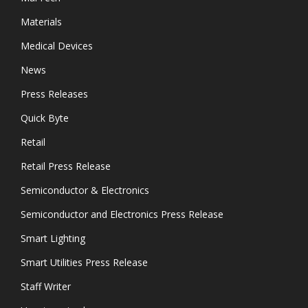
Materials
Medical Devices
News
Press Releases
Quick Byte
Retail
Retail Press Release
Semiconductor & Electronics
Semiconductor and Electronics Press Release
Smart Lighting
Smart Utilities Press Release
Staff Writer