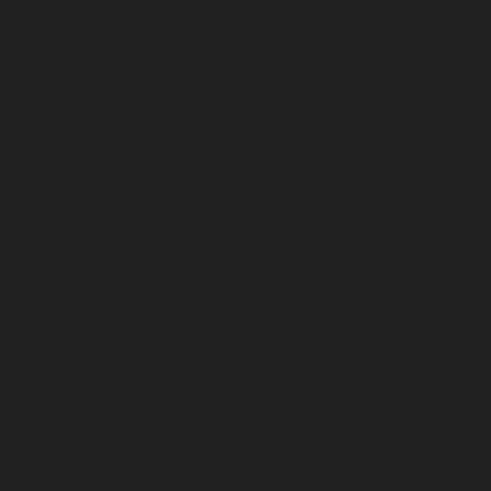
October 2023
September 2023
August 2023
July 2023
June 2023
May 2023
April 2023
March 2023
February 2023
January 2023
December 2022
November 2022
October 2022
September 2022
August 2022