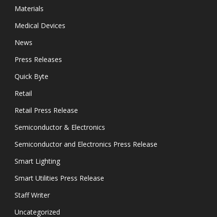
Materials
Medical Devices
News
Press Releases
Quick Byte
Retail
Retail Press Release
Semiconductor & Electronics
Semiconductor and Electronics Press Release
Smart Lighting
Smart Utilities Press Release
Staff Writer
Uncategorized