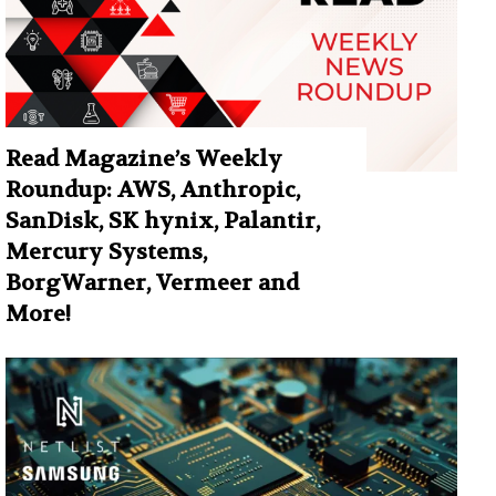
Read Magazine’s Weekly
Roundup: AWS, Anthropic,
SanDisk, SK hynix, Palantir,
Mercury Systems,
BorgWarner, Vermeer and
More!