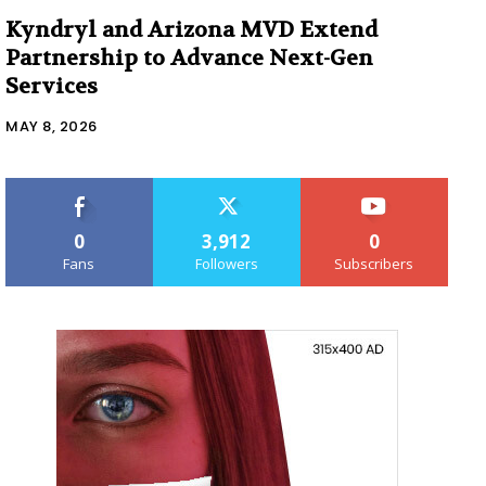
Kyndryl and Arizona MVD Extend
Partnership to Advance Next-Gen
Services
MAY 8, 2026
0
3,912
0
Fans
Followers
Subscribers