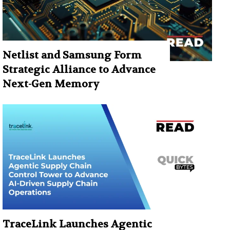
Netlist and Samsung Form
Strategic Alliance to Advance
Next-Gen Memory
TraceLink Launches Agentic