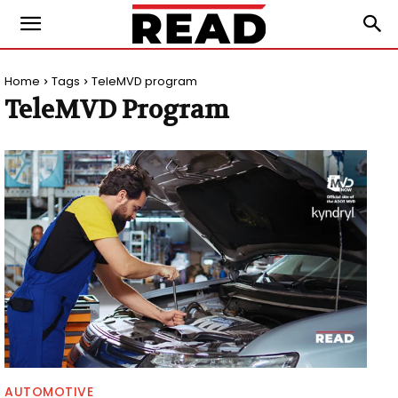
Home
Tags
TeleMVD program
TeleMVD Program
AUTOMOTIVE