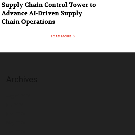
Supply Chain Control Tower to
Advance AI-Driven Supply
Chain Operations
LOAD MORE
Archives
August 2026
July 2026
June 2026
May 2026
April 2026