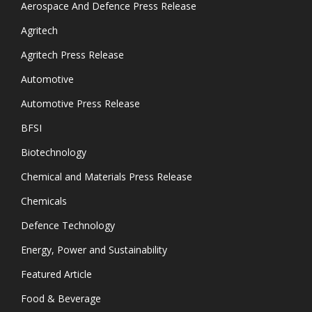
Aerospace And Defence Press Release
Agritech
Agritech Press Release
Automotive
Automotive Press Release
BFSI
Biotechnology
Chemical and Materials Press Release
Chemicals
Defence Technology
Energy, Power and Sustainability
Featured Article
Food & Beverage