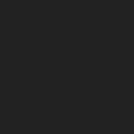
September 2023
August 2023
July 2023
June 2023
May 2023
April 2023
March 2023
February 2023
January 2023
December 2022
November 2022
October 2022
September 2022
August 2022
July 2022