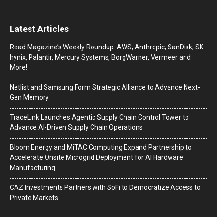
Latest Articles
Read Magazine’s Weekly Roundup: AWS, Anthropic, SanDisk, SK
hynix, Palantir, Mercury Systems, BorgWarner, Vermeer and
More!
Netlist and Samsung Form Strategic Alliance to Advance Next-
Gen Memory
TraceLink Launches Agentic Supply Chain Control Tower to
Advance AI-Driven Supply Chain Operations
Bloom Energy and MiTAC Computing Expand Partnership to
Accelerate Onsite Microgrid Deployment for AI Hardware
Manufacturing
CAZ Investments Partners with SoFi to Democratize Access to
Private Markets