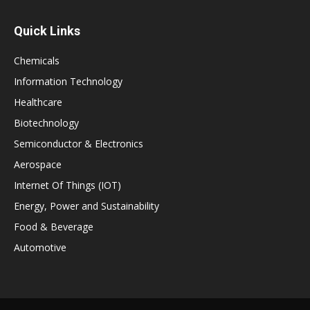
Quick Links
Chemicals
Information Technology
Healthcare
Biotechnology
Semiconductor & Electronics
Aerospace
Internet Of Things (IOT)
Energy, Power and Sustainability
Food & Beverage
Automotive