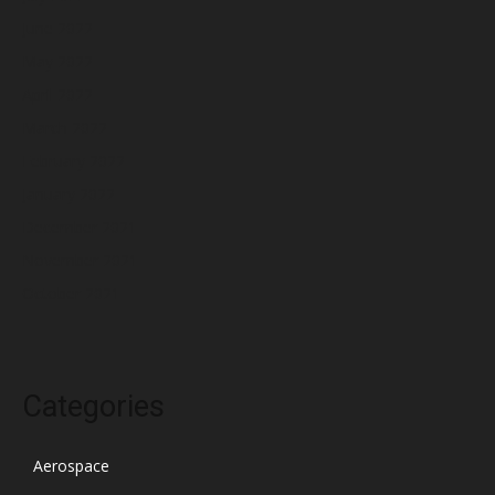
June 2022
May 2022
April 2022
March 2022
February 2022
January 2022
December 2021
November 2021
October 2021
Categories
Aerospace