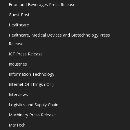
Food and Beverages Press Release
Guest Post
Healthcare
Healthcare, Medical Devices and Biotechnology Press
Release
ICT Press Release
Industries
Information Technology
Internet Of Things (IOT)
Interviews
Logistics and Supply Chain
Machinery Press Release
MarTech