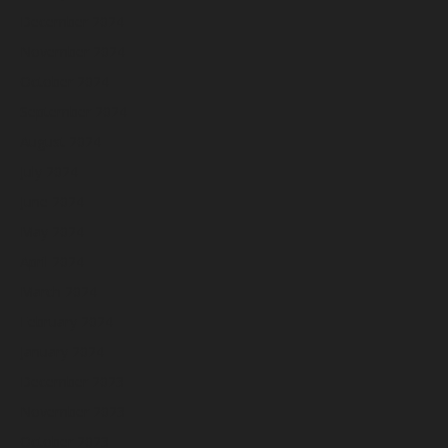
December 2024
November 2024
October 2024
September 2024
August 2024
July 2024
June 2024
May 2024
April 2024
March 2024
February 2024
January 2024
December 2023
November 2023
October 2023