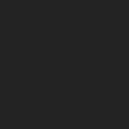
March 2026
February 2026
January 2026
December 2025
November 2025
October 2025
September 2025
August 2025
July 2025
June 2025
May 2025
April 2025
March 2025
February 2025
January 2025