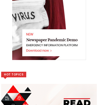
HOT TOPICS