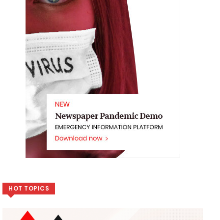
HOT TOPICS