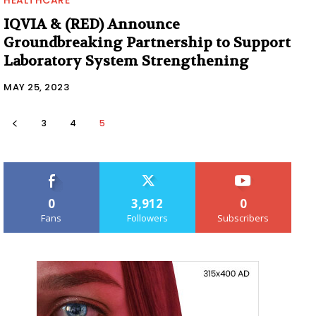
IQVIA & (RED) Announce
Groundbreaking Partnership to Support
Laboratory System Strengthening
MAY 25, 2023
3
4
5
0
3,912
0
Fans
Followers
Subscribers