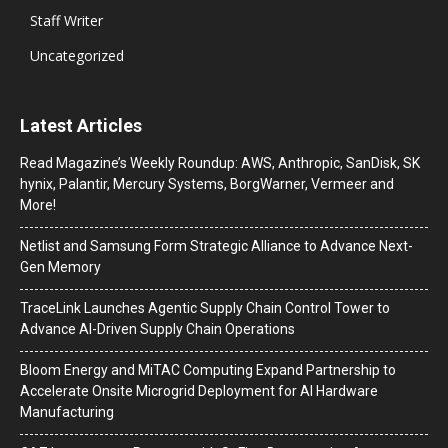
Staff Writer
Uncategorized
Latest Articles
Read Magazine’s Weekly Roundup: AWS, Anthropic, SanDisk, SK
hynix, Palantir, Mercury Systems, BorgWarner, Vermeer and
More!
Netlist and Samsung Form Strategic Alliance to Advance Next-
Gen Memory
TraceLink Launches Agentic Supply Chain Control Tower to
Advance AI-Driven Supply Chain Operations
Bloom Energy and MiTAC Computing Expand Partnership to
Accelerate Onsite Microgrid Deployment for AI Hardware
Manufacturing