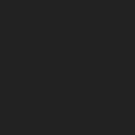
November 2023
October 2023
September 2023
August 2023
July 2023
June 2023
May 2023
April 2023
March 2023
February 2023
January 2023
December 2022
November 2022
October 2022