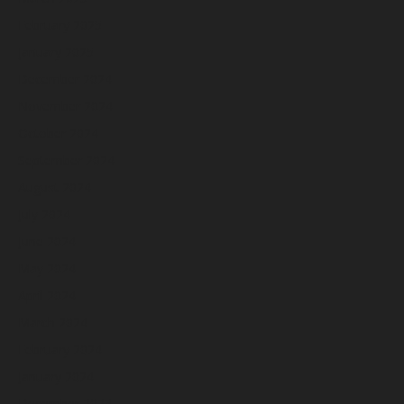
February 2025
January 2025
December 2024
November 2024
October 2024
September 2024
August 2024
July 2024
June 2024
May 2024
April 2024
March 2024
February 2024
January 2024
December 2023