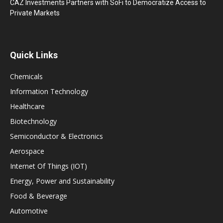
CAZ Investments Partners with SoFi to Democratize Access to
Private Markets
Quick Links
Chemicals
Information Technology
Healthcare
Biotechnology
Semiconductor & Electronics
Aerospace
Internet Of Things (IOT)
Energy, Power and Sustainability
Food & Beverage
Automotive