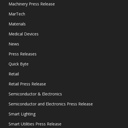
Machinery Press Release
MarTech
Materials
Medical Devices
News
Press Releases
Quick Byte
Retail
Retail Press Release
Semiconductor & Electronics
Semiconductor and Electronics Press Release
Smart Lighting
Smart Utilities Press Release