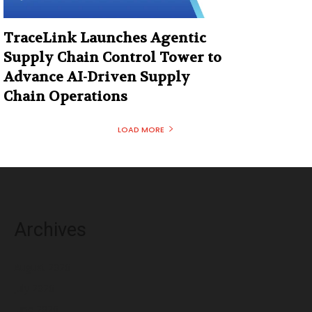
TraceLink Launches Agentic
Supply Chain Control Tower to
Advance AI-Driven Supply
Chain Operations
LOAD MORE
Archives
August 2026
July 2026
June 2026