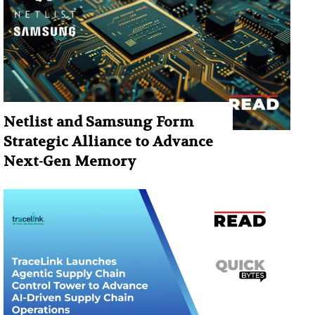
Netlist and Samsung Form
Strategic Alliance to Advance
Next-Gen Memory