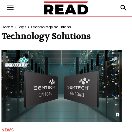
Home
Tags
Technology solutions
Technology Solutions
NEWS