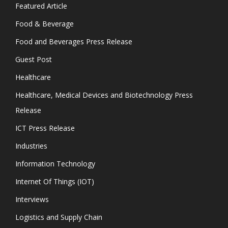
Featured Article
Food & Beverage
Food and Beverages Press Release
Guest Post
Healthcare
Healthcare, Medical Devices and Biotechnology Press
Release
ICT Press Release
Industries
Information Technology
Internet Of Things (IOT)
Interviews
Logistics and Supply Chain