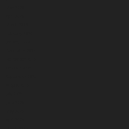
May 2026
April 2026
March 2026
February 2026
January 2026
December 2025
November 2025
October 2025
September 2025
August 2025
July 2025
June 2025
May 2025
April 2025
March 2025