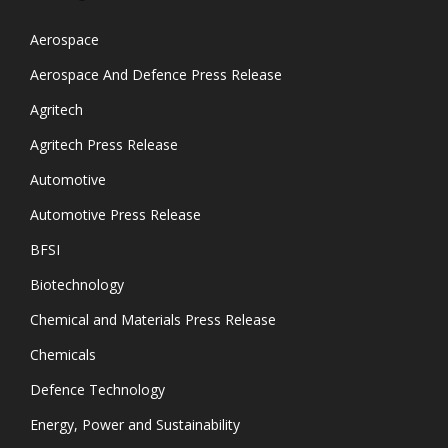
Aerospace
Aerospace And Defence Press Release
Agritech
Agritech Press Release
Automotive
Automotive Press Release
BFSI
Biotechnology
Chemical and Materials Press Release
Chemicals
Defence Technology
Energy, Power and Sustainability