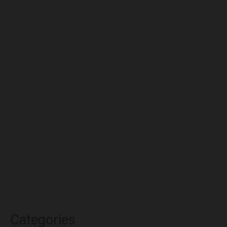
September 2022
August 2022
July 2022
June 2022
May 2022
April 2022
March 2022
February 2022
January 2022
December 2021
November 2021
October 2021
Categories