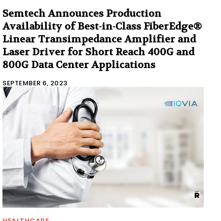
Semtech Announces Production
Availability of Best-in-Class FiberEdge®
Linear Transimpedance Amplifier and
Laser Driver for Short Reach 400G and
800G Data Center Applications
SEPTEMBER 6, 2023
HEALTHCARE