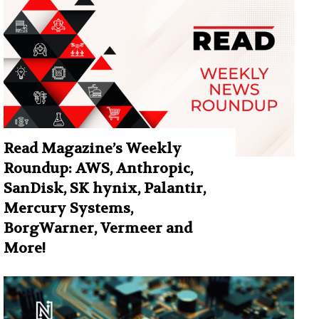
Read Magazine’s Weekly
Roundup: AWS, Anthropic,
SanDisk, SK hynix, Palantir,
Mercury Systems,
BorgWarner, Vermeer and
More!