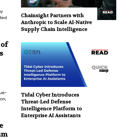
gy
Chainsight Partners with
nted
Anthropic to Scale AI-Native
Supply Chain Intelligence
 of
s
lue-
Tidal Cyber Introduces
ion,
Threat-Led Defense
Intelligence Platform to
Enterprise AI Assistants
e
um