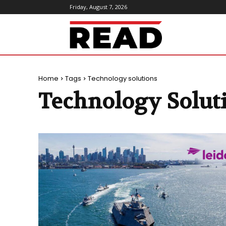
Friday, August 7, 2026
ReadMagazine
Home
Tags
Technology solutions
Technology Solut