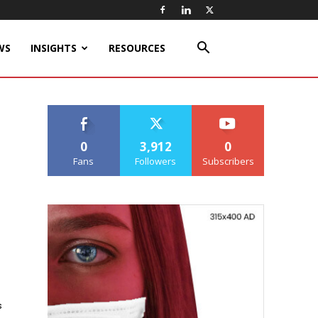
WS
INSIGHTS
RESOURCES
0
3,912
0
Fans
Followers
Subscribers
s