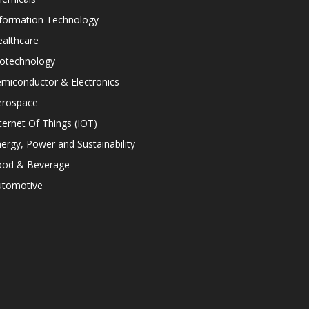
nformation Technology
althcare
iotechnology
miconductor & Electronics
erospace
ternet Of Things (IOT)
ergy, Power and Sustainability
ood & Beverage
utomotive