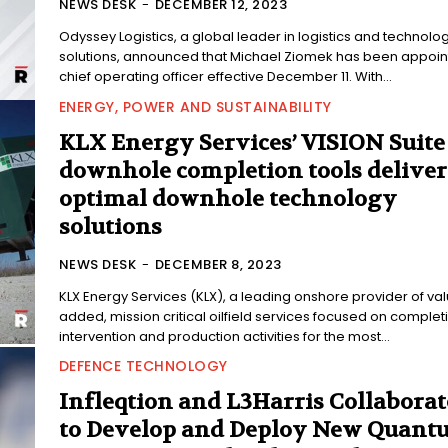
NEWS DESK
-
DECEMBER 12, 2023
Odyssey Logistics, a global leader in logistics and technolo
solutions, announced that Michael Ziomek has been appoi
chief operating officer effective December 11. With...
ENERGY, POWER AND SUSTAINABILITY
KLX Energy Services’ VISION Suite
downhole completion tools deliver
optimal downhole technology
solutions
NEWS DESK
-
DECEMBER 8, 2023
KLX Energy Services (KLX), a leading onshore provider of va
added, mission critical oilfield services focused on complet
intervention and production activities for the most...
DEFENCE TECHNOLOGY
Infleqtion and L3Harris Collaborat
to Develop and Deploy New Quant