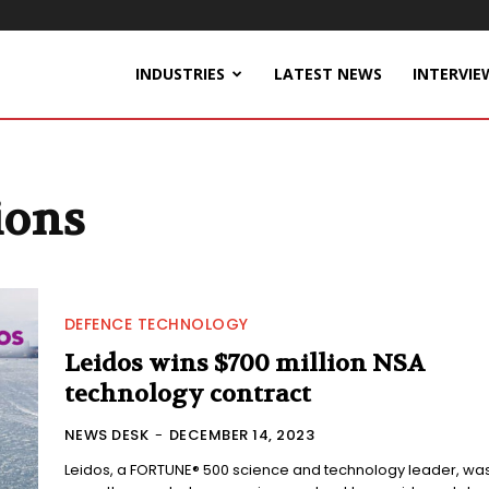
INDUSTRIES
LATEST NEWS
INTERVIE
ions
DEFENCE TECHNOLOGY
Leidos wins $700 million NSA
technology contract
NEWS DESK
-
DECEMBER 14, 2023
Leidos, a FORTUNE® 500 science and technology leader, wa