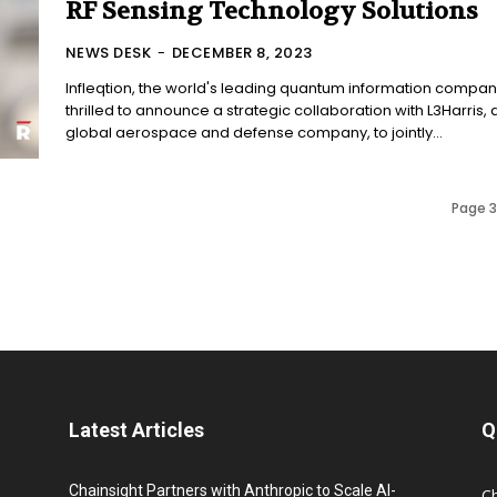
RF Sensing Technology Solutions
NEWS DESK
-
DECEMBER 8, 2023
Infleqtion, the world's leading quantum information company
thrilled to announce a strategic collaboration with L3Harris, 
global aerospace and defense company, to jointly...
Page 3
Latest Articles
Q
Chainsight Partners with Anthropic to Scale AI-
C