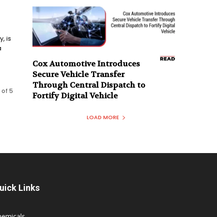
, is
a
Cox Automotive Introduces
Secure Vehicle Transfer
Through Central Dispatch to
 of 5
Fortify Digital Vehicle
LOAD MORE
uick Links
hemicals