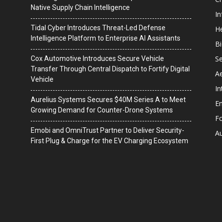
Native Supply Chain Intelligence
I
Tidal Cyber Introduces Threat-Led Defense
He
Intelligence Platform to Enterprise AI Assistants
B
Se
Cox Automotive Introduces Secure Vehicle
Transfer Through Central Dispatch to Fortify Digital
A
Vehicle
In
Aurelius Systems Secures $40M Series A to Meet
En
Growing Demand for Counter-Drone Systems
F
Emobi and OmniTrust Partner to Deliver Security-
A
First Plug & Charge for the EV Charging Ecosystem