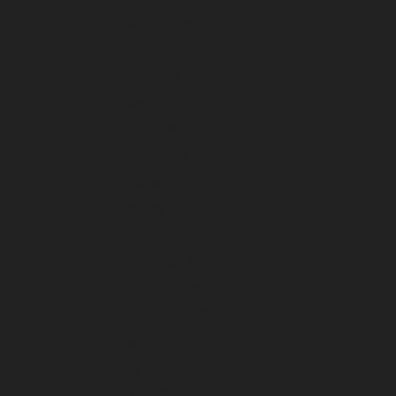
August 2026
July 2026
June 2026
May 2026
April 2026
March 2026
February 2026
January 2026
December 2025
November 2025
October 2025
September 2025
August 2025
July 2025
June 2025