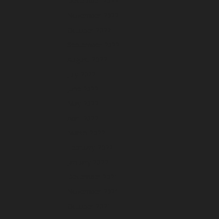
December 2022
November 2022
October 2022
September 2022
August 2022
July 2022
June 2022
May 2022
April 2022
March 2022
February 2022
January 2022
December 2021
November 2021
October 2021