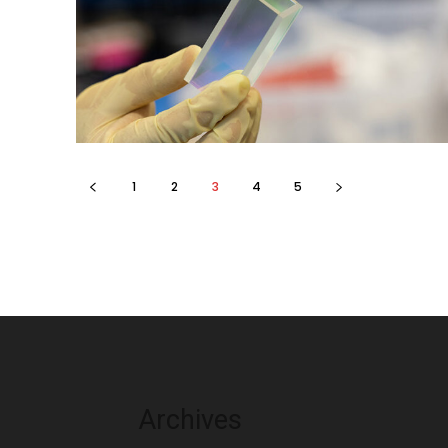
1
2
3
4
5
Archives