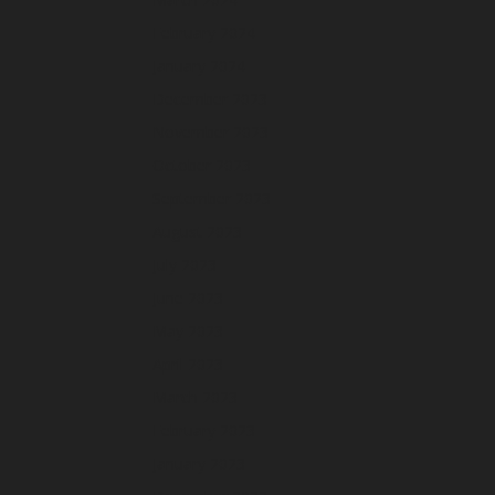
February 2024
January 2024
December 2023
November 2023
October 2023
September 2023
August 2023
July 2023
June 2023
May 2023
April 2023
March 2023
February 2023
January 2023