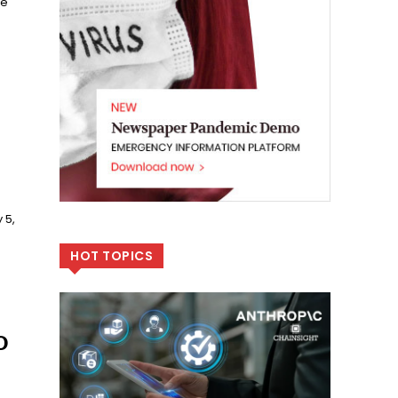
pe
 5,
HOT TOPICS
O