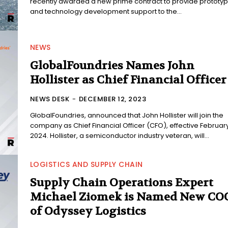
recently awarded a new prime contract to provide prototy
and technology development support to the...
NEWS
GlobalFoundries Names John
Hollister as Chief Financial Officer
NEWS DESK
-
DECEMBER 12, 2023
GlobalFoundries, announced that John Hollister will join the
company as Chief Financial Officer (CFO), effective February
2024. Hollister, a semiconductor industry veteran, will...
LOGISTICS AND SUPPLY CHAIN
Supply Chain Operations Expert
Michael Ziomek is Named New CO
of Odyssey Logistics