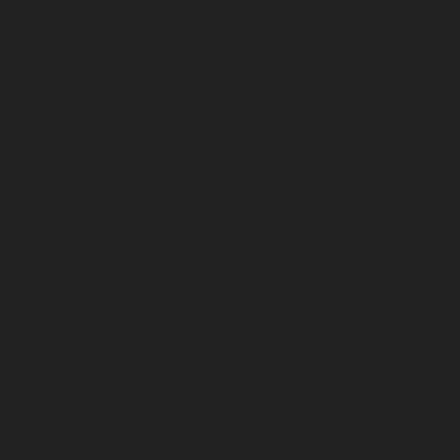
May 2025
April 2025
March 2025
February 2025
January 2025
December 2024
November 2024
October 2024
September 2024
August 2024
July 2024
June 2024
May 2024
April 2024
March 2024