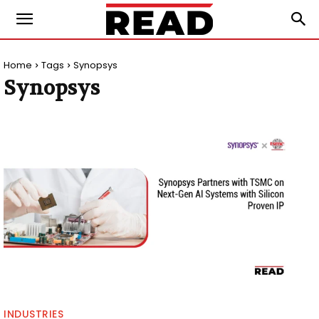
Home
Tags
Synopsys
Synopsys
INDUSTRIES