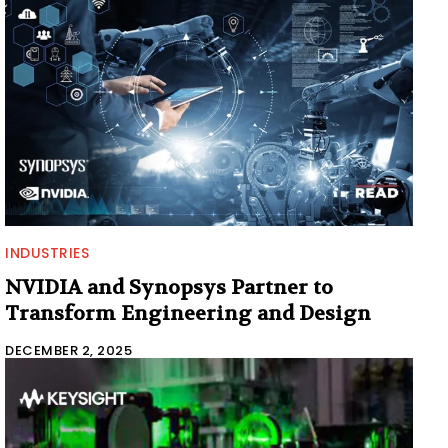
INDUSTRIES
NVIDIA and Synopsys Partner to
Transform Engineering and Design
DECEMBER 2, 2025