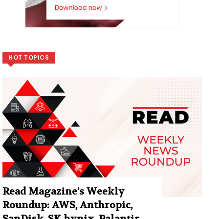
HOT TOPICS
Read Magazine’s Weekly
Roundup: AWS, Anthropic,
SanDisk, SK hynix, Palantir,