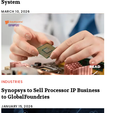
System
MARCH 10, 2026
INDUSTRIES
Synopsys to Sell Processor IP Business
to GlobalFoundries
JANUARY 15, 2026