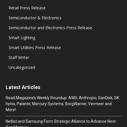
Retail Press Release
Semiconductor & Electronics
Semiconductor and Electronics Press Release
Smart Lighting
Smart Utilities Press Release
Staff Writer
Uncategorized
Latest Articles
Read Magazine’s Weekly Roundup: AWS, Anthropic, SanDisk, SK
hynix, Palantir, Mercury Systems, BorgWarner, Vermeer and
More!
Netlist and Samsung Form Strategic Alliance to Advance Next-