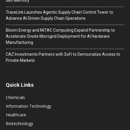
Gen Memory
TraceLink Launches Agentic Supply Chain Control Tower to
Advance AI-Driven Supply Chain Operations
Bloom Energy and MiTAC Computing Expand Partnership to
Accelerate Onsite Microgrid Deployment for AI Hardware
Manufacturing
CAZ Investments Partners with SoFi to Democratize Access to
Private Markets
Quick Links
Chemicals
Information Technology
Healthcare
Biotechnology