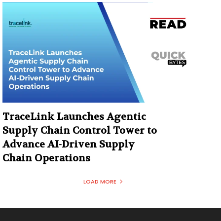
TraceLink Launches Agentic
Supply Chain Control Tower to
Advance AI-Driven Supply
Chain Operations
LOAD MORE