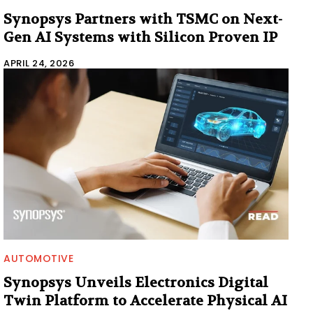
Synopsys Partners with TSMC on Next-
Gen AI Systems with Silicon Proven IP
APRIL 24, 2026
AUTOMOTIVE
Synopsys Unveils Electronics Digital
Twin Platform to Accelerate Physical AI