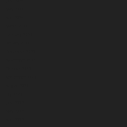
June 2024
May 2024
April 2024
March 2024
February 2024
January 2024
December 2023
November 2023
October 2023
September 2023
August 2023
July 2023
June 2023
May 2023
April 2023