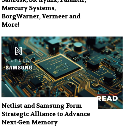
Mercury Systems,
BorgWarner, Vermeer and
More!
Netlist and Samsung Form
Strategic Alliance to Advance
Next-Gen Memory