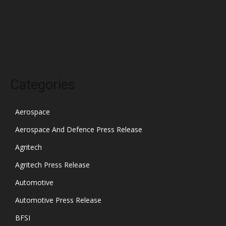
December 2021
November 2021
October 2021
Categories
Aerospace
Aerospace And Defence Press Release
Agritech
Agritech Press Release
Automotive
Automotive Press Release
BFSI