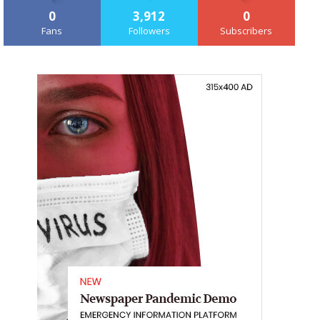
0
3,912
0
Fans
Followers
Subscribers