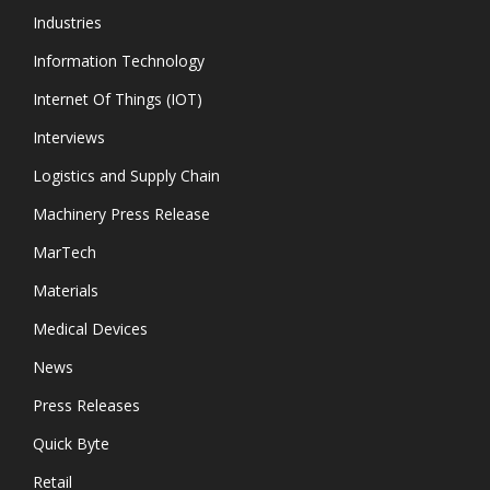
Industries
Information Technology
Internet Of Things (IOT)
Interviews
Logistics and Supply Chain
Machinery Press Release
MarTech
Materials
Medical Devices
News
Press Releases
Quick Byte
Retail