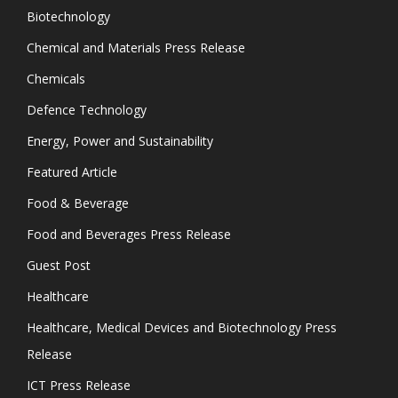
Biotechnology
Chemical and Materials Press Release
Chemicals
Defence Technology
Energy, Power and Sustainability
Featured Article
Food & Beverage
Food and Beverages Press Release
Guest Post
Healthcare
Healthcare, Medical Devices and Biotechnology Press
Release
ICT Press Release