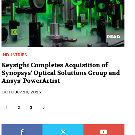
INDUSTRIES
Keysight Completes Acquisition of
Synopsys’ Optical Solutions Group and
Ansys’ PowerArtist
OCTOBER 20, 2025
1
2
3