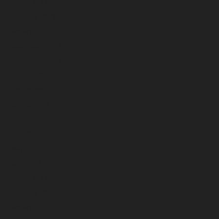
March 2023
February 2023
January 2023
December 2022
November 2022
October 2022
September 2022
August 2022
July 2022
June 2022
May 2022
April 2022
March 2022
February 2022
January 2022