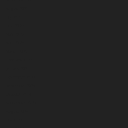
August 2025
July 2025
June 2025
May 2025
April 2025
March 2025
February 2025
January 2025
December 2024
November 2024
October 2024
September 2024
August 2024
July 2024