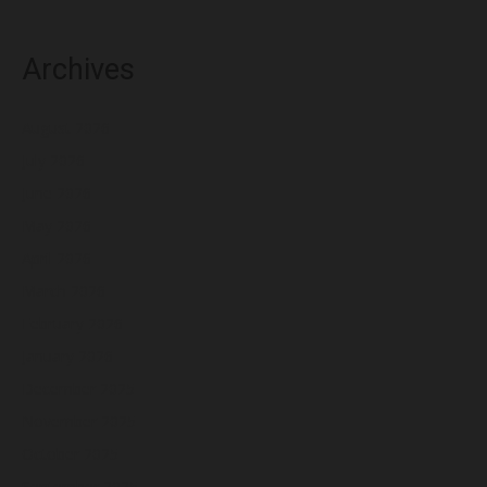
Archives
August 2026
July 2026
June 2026
May 2026
April 2026
March 2026
February 2026
January 2026
December 2025
November 2025
October 2025
September 2025