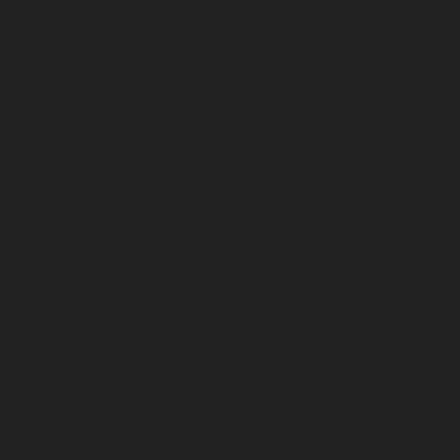
October 2024
September 2024
August 2024
July 2024
June 2024
May 2024
April 2024
March 2024
February 2024
January 2024
December 2023
November 2023
October 2023
September 2023
August 2023