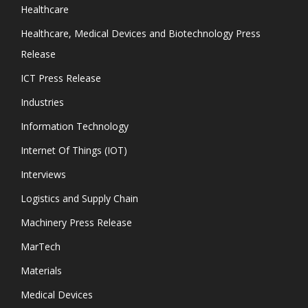
Healthcare
Healthcare, Medical Devices and Biotechnology Press
Release
ICT Press Release
Industries
Information Technology
Internet Of Things (IOT)
Interviews
Logistics and Supply Chain
Machinery Press Release
MarTech
Materials
Medical Devices