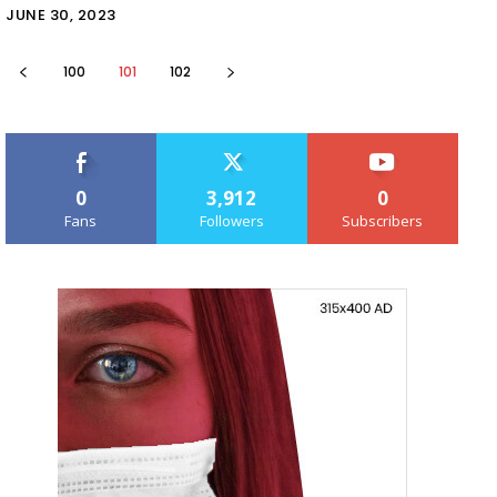
JUNE 30, 2023
100
101
102
0
3,912
0
Fans
Followers
Subscribers