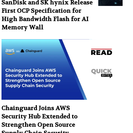
SanDisk and SK hynix Release
First OCP Specification for
High Bandwidth Flash for AI
Memory Wall
Chainguard Joins AWS
Security Hub Extended to
Strengthen Open Source