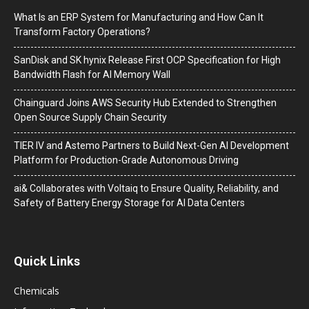
What Is an ERP System for Manufacturing and How Can It
Transform Factory Operations?
SanDisk and SK hynix Release First OCP Specification for High
Bandwidth Flash for AI Memory Wall
Chainguard Joins AWS Security Hub Extended to Strengthen
Open Source Supply Chain Security
TIER IV and Astemo Partners to Build Next-Gen AI Development
Platform for Production-Grade Autonomous Driving
ai& Collaborates with Voltaiq to Ensure Quality, Reliability, and
Safety of Battery Energy Storage for AI Data Centers
Quick Links
Chemicals