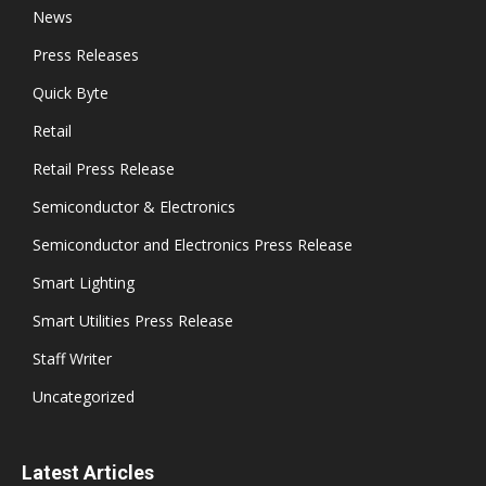
News
Press Releases
Quick Byte
Retail
Retail Press Release
Semiconductor & Electronics
Semiconductor and Electronics Press Release
Smart Lighting
Smart Utilities Press Release
Staff Writer
Uncategorized
Latest Articles