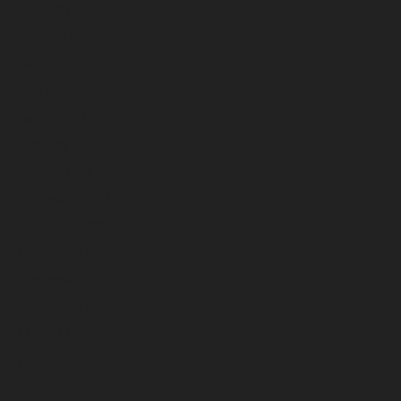
July 2023
June 2023
May 2023
April 2023
March 2023
February 2023
January 2023
December 2022
November 2022
October 2022
September 2022
August 2022
July 2022
June 2022
May 2022