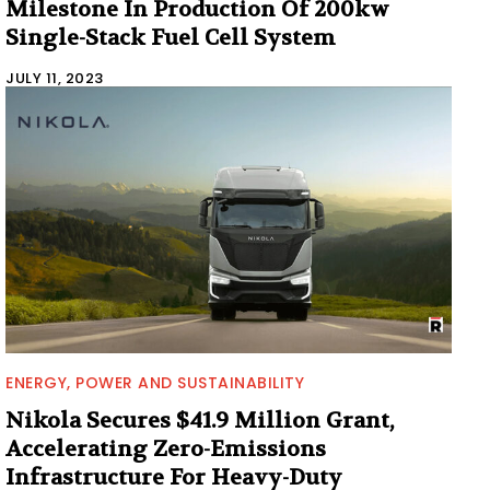
Milestone In Production Of 200kw
Single-Stack Fuel Cell System
JULY 11, 2023
ENERGY, POWER AND SUSTAINABILITY
Nikola Secures $41.9 Million Grant,
Accelerating Zero-Emissions
Infrastructure For Heavy-Duty