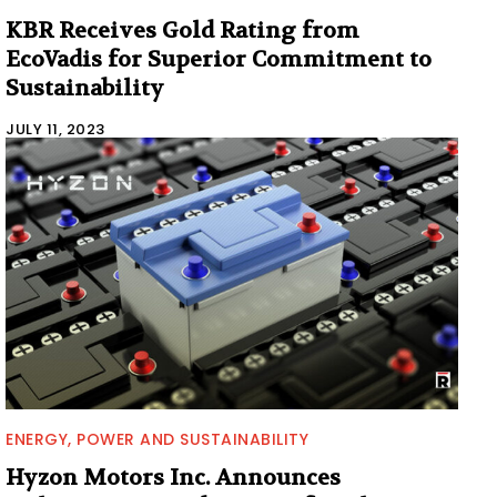
KBR Receives Gold Rating from
EcoVadis for Superior Commitment to
Sustainability
JULY 11, 2023
ENERGY, POWER AND SUSTAINABILITY
Hyzon Motors Inc. Announces