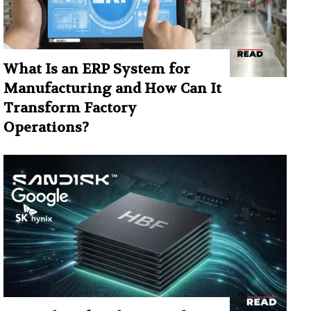
What Is an ERP System for
Manufacturing and How Can It
Transform Factory
Operations?