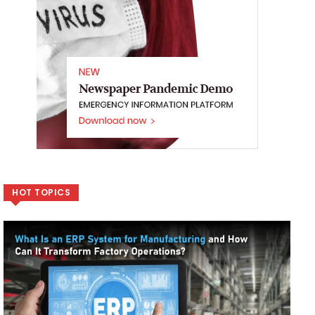
HOT TOPICS