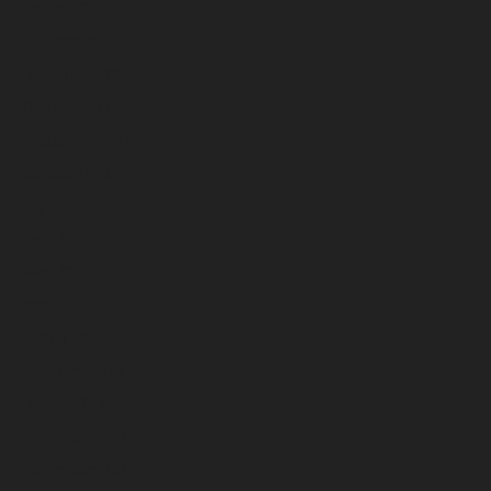
January 2026
December 2025
November 2025
October 2025
September 2025
August 2025
July 2025
June 2025
May 2025
April 2025
March 2025
February 2025
January 2025
December 2024
November 2024