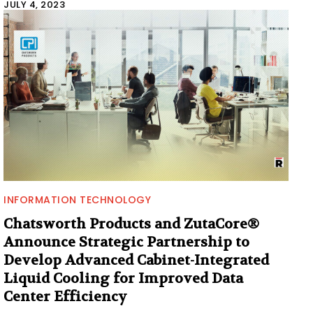
JULY 4, 2023
INFORMATION TECHNOLOGY
Chatsworth Products and ZutaCore®
Announce Strategic Partnership to
Develop Advanced Cabinet-Integrated
Liquid Cooling for Improved Data
Center Efficiency