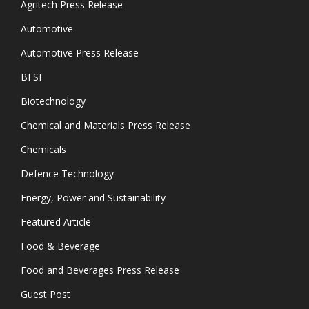
Agritech Press Release
Automotive
Automotive Press Release
BFSI
Biotechnology
Chemical and Materials Press Release
Chemicals
Defence Technology
Energy, Power and Sustainability
Featured Article
Food & Beverage
Food and Beverages Press Release
Guest Post