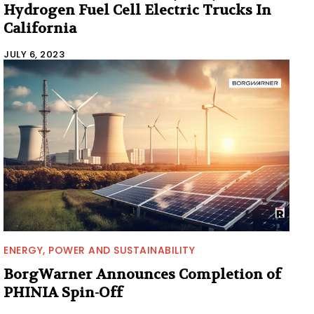
Hydrogen Fuel Cell Electric Trucks In
California
JULY 6, 2023
ENERGY, POWER AND SUSTAINABILITY
BorgWarner Announces Completion of
PHINIA Spin-Off