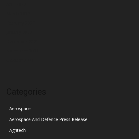
April 2022
March 2022
February 2022
January 2022
December 2021
November 2021
October 2021
Categories
Aerospace
Aerospace And Defence Press Release
Agritech