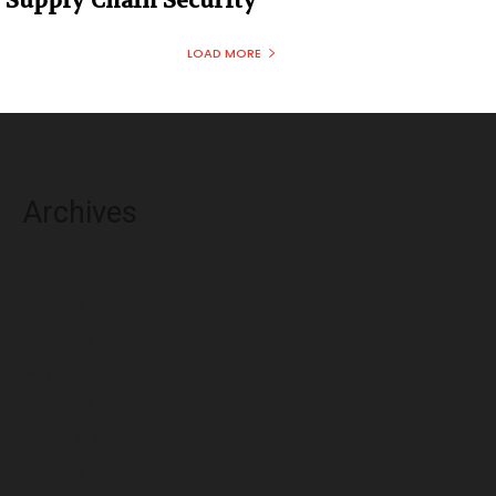
Supply Chain Security
LOAD MORE
Archives
August 2026
July 2026
June 2026
May 2026
April 2026
March 2026
February 2026