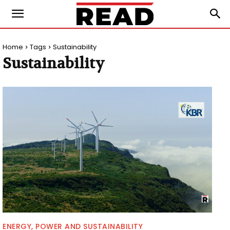
Home
Tags
Sustainability
Sustainability
ENERGY, POWER AND SUSTAINABILITY