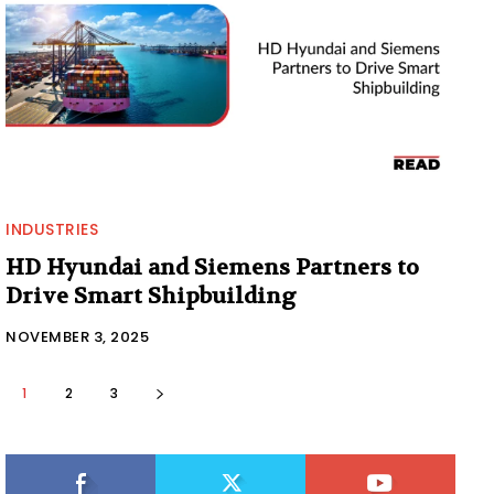
INDUSTRIES
HD Hyundai and Siemens Partners to
Drive Smart Shipbuilding
NOVEMBER 3, 2025
1
2
3