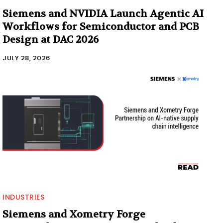
Siemens and NVIDIA Launch Agentic AI
Workflows for Semiconductor and PCB
Design at DAC 2026
JULY 28, 2026
INDUSTRIES
Siemens and Xometry Forge