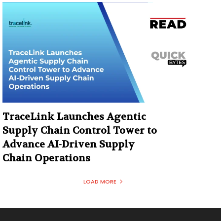
TraceLink Launches Agentic
Supply Chain Control Tower to
Advance AI-Driven Supply
Chain Operations
LOAD MORE