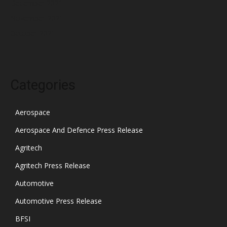
December 2021
November 2021
October 2021
Categories
Aerospace
Aerospace And Defence Press Release
Agritech
Agritech Press Release
Automotive
Automotive Press Release
BFSI