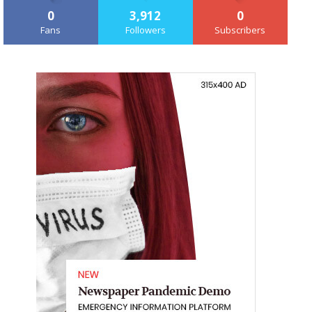
0
3,912
0
Fans
Followers
Subscribers