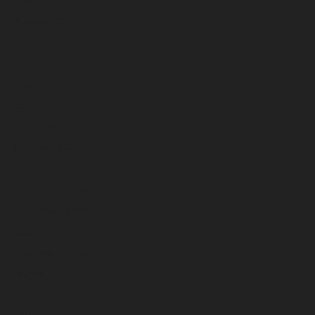
August 2025
July 2025
June 2025
May 2025
April 2025
March 2025
February 2025
January 2025
December 2024
November 2024
October 2024
September 2024
August 2024
July 2024