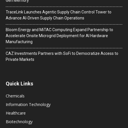
Gen Memory
TraceLink Launches Agentic Supply Chain Control Tower to
Advance AI-Driven Supply Chain Operations
Bloom Energy and MiTAC Computing Expand Partnership to
Accelerate Onsite Microgrid Deployment for AI Hardware
Manufacturing
CAZ Investments Partners with SoFi to Democratize Access to
Private Markets
Quick Links
Chemicals
Information Technology
Healthcare
Biotechnology