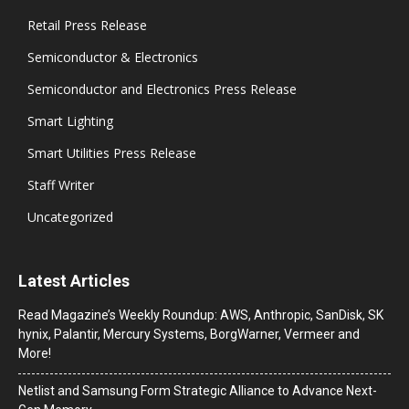
Retail Press Release
Semiconductor & Electronics
Semiconductor and Electronics Press Release
Smart Lighting
Smart Utilities Press Release
Staff Writer
Uncategorized
Latest Articles
Read Magazine’s Weekly Roundup: AWS, Anthropic, SanDisk, SK
hynix, Palantir, Mercury Systems, BorgWarner, Vermeer and
More!
Netlist and Samsung Form Strategic Alliance to Advance Next-