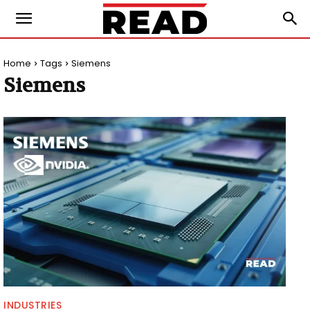
Home
Tags
Siemens
Siemens
INDUSTRIES