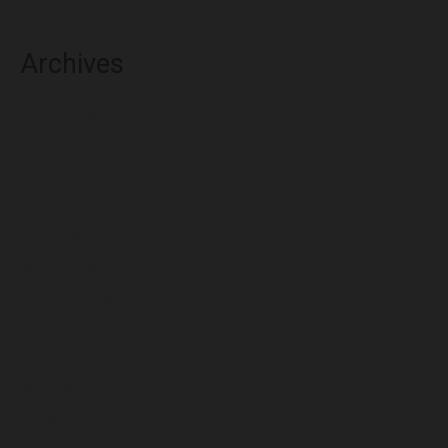
Archives
August 2026
July 2026
June 2026
May 2026
April 2026
March 2026
February 2026
January 2026
December 2025
November 2025
October 2025
September 2025