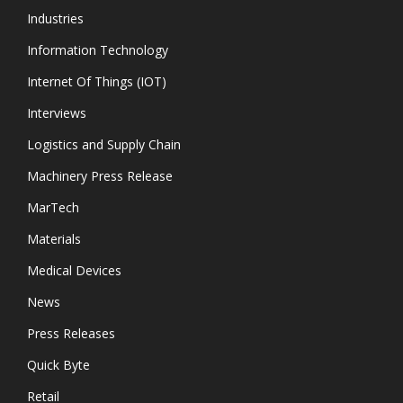
Industries
Information Technology
Internet Of Things (IOT)
Interviews
Logistics and Supply Chain
Machinery Press Release
MarTech
Materials
Medical Devices
News
Press Releases
Quick Byte
Retail