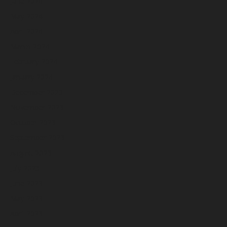
June 2024
May 2024
April 2024
March 2024
February 2024
January 2024
December 2023
November 2023
October 2023
September 2023
August 2023
July 2023
June 2023
May 2023
April 2023