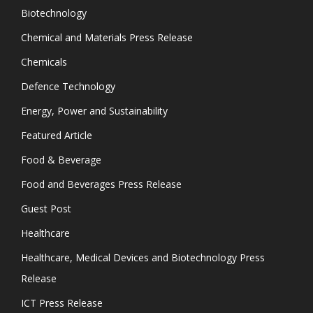
Biotechnology
Chemical and Materials Press Release
Chemicals
Defence Technology
Energy, Power and Sustainability
Featured Article
Food & Beverage
Food and Beverages Press Release
Guest Post
Healthcare
Healthcare, Medical Devices and Biotechnology Press
Release
ICT Press Release