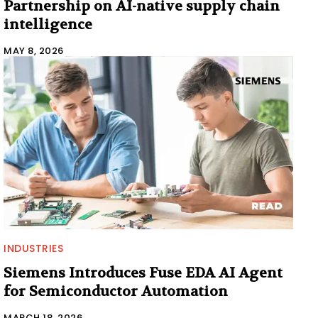
Partnership on AI-native supply chain
intelligence
MAY 8, 2026
INDUSTRIES
Siemens Introduces Fuse EDA AI Agent
for Semiconductor Automation
MARCH 18, 2026