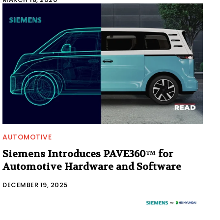
AUTOMOTIVE
Siemens Introduces PAVE360™ for
Automotive Hardware and Software
DECEMBER 19, 2025