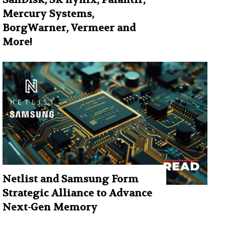
Mercury Systems,
BorgWarner, Vermeer and
More!
Netlist and Samsung Form
Strategic Alliance to Advance
Next-Gen Memory