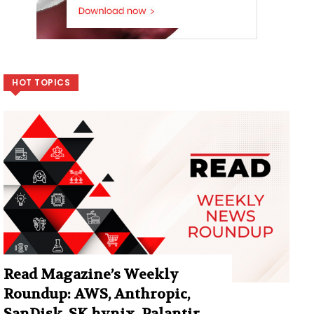
HOT TOPICS
Read Magazine’s Weekly
Roundup: AWS, Anthropic,
SanDisk, SK hynix, Palantir,