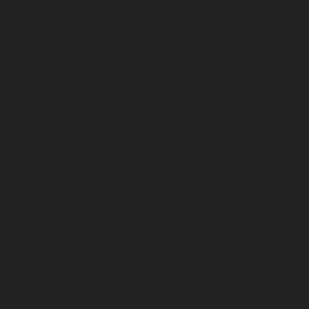
March 2023
February 2023
January 2023
December 2022
November 2022
October 2022
September 2022
August 2022
July 2022
June 2022
May 2022
April 2022
March 2022
February 2022
January 2022