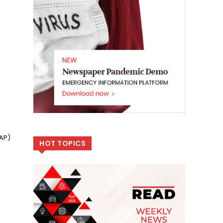
GAP)
HOT TOPICS