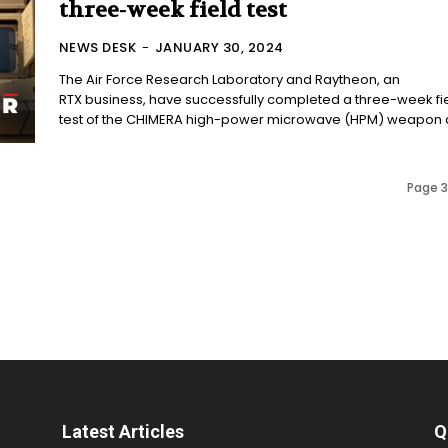
three-week field test
NEWS DESK
-
JANUARY 30, 2024
The Air Force Research Laboratory and Raytheon, an
RTX business, have successfully completed a three-week fi
test of the CHIMERA high-power microwave (HPM) weapon at
Page 3
Latest Articles
Q