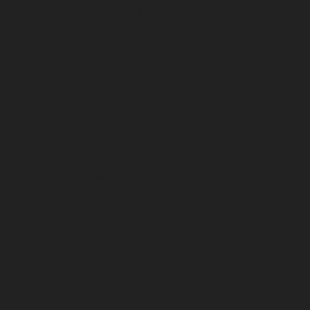
January 2023
December 2022
November 2022
October 2022
September 2022
August 2022
July 2022
June 2022
May 2022
April 2022
March 2022
February 2022
January 2022
December 2021
November 2021