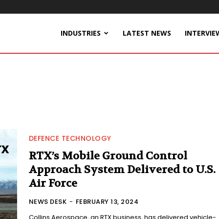
INDUSTRIES
LATEST NEWS
INTERVIE
DEFENCE TECHNOLOGY
RTX’s Mobile Ground Control
Approach System Delivered to U.S.
Air Force
NEWS DESK
-
FEBRUARY 13, 2024
Collins Aerospace, an RTX business, has delivered vehicle-