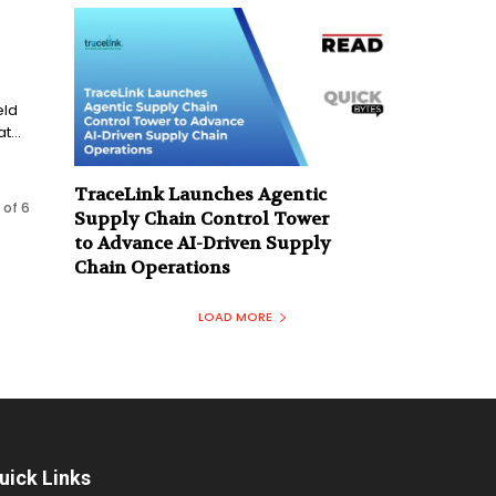
eld
...
TraceLink Launches Agentic
 of 6
Supply Chain Control Tower
to Advance AI-Driven Supply
Chain Operations
LOAD MORE
uick Links