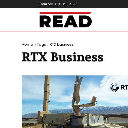
Saturday, August 8, 2026
ReadMagazine
Home
Tags
RTX business
RTX Business