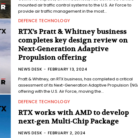
mounted air traffic control systems to the U.S. Air Force to
provide air traffic management in the most...
DEFENCE TECHNOLOGY
RTX’s Pratt & Whitney business
completes key design review on
Next-Generation Adaptive
Propulsion offering
NEWS DESK
-
FEBRUARY 13, 2024
Pratt & Whitney, an RTX business, has completed a critical
assessment of its Next-Generation Adaptive Propulsion (N
offering with the U.S. Air Force, moving the...
DEFENCE TECHNOLOGY
RTX works with AMD to develop
next-gen Multi-Chip Package
NEWS DESK
-
FEBRUARY 2, 2024