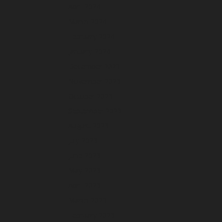
April 2024
March 2024
February 2024
January 2024
December 2023
November 2023
October 2023
September 2023
August 2023
July 2023
June 2023
May 2023
April 2023
March 2023
February 2023