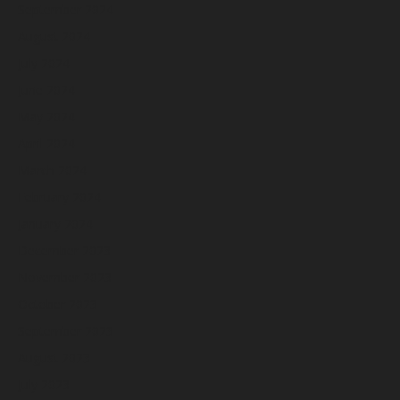
September 2024
August 2024
July 2024
June 2024
May 2024
April 2024
March 2024
February 2024
January 2024
December 2023
November 2023
October 2023
September 2023
August 2023
July 2023