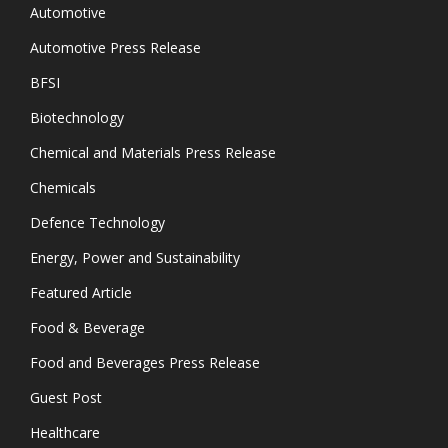
Automotive
Automotive Press Release
BFSI
Biotechnology
Chemical and Materials Press Release
Chemicals
Defence Technology
Energy, Power and Sustainability
Featured Article
Food & Beverage
Food and Beverages Press Release
Guest Post
Healthcare