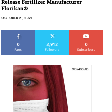
Release Fertilizer Manufacturer
Florikan®
OCTOBER 21, 2021
0
3,912
0
Fans
Followers
Subscribers