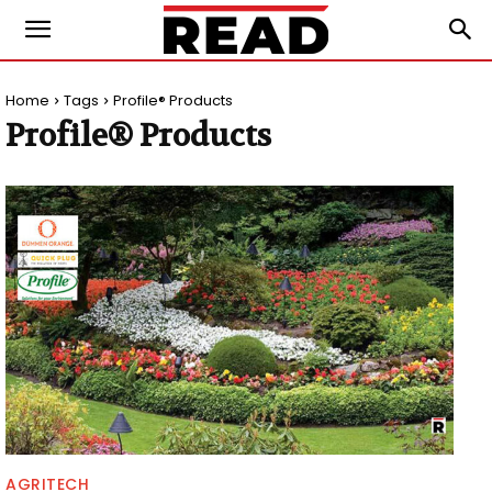
Home
Tags
Profile® Products
Profile® Products
AGRITECH