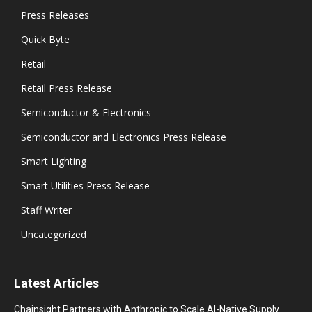
Press Releases
Quick Byte
Retail
Retail Press Release
Semiconductor & Electronics
Semiconductor and Electronics Press Release
Smart Lighting
Smart Utilities Press Release
Staff Writer
Uncategorized
Latest Articles
Chainsight Partners with Anthropic to Scale AI-Native Supply