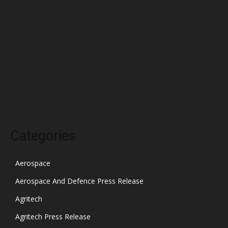
March 2022
February 2022
January 2022
December 2021
November 2021
October 2021
Categories
Aerospace
Aerospace And Defence Press Release
Agritech
Agritech Press Release