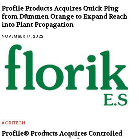
Profile Products Acquires Quick Plug
from Dümmen Orange to Expand Reach
into Plant Propagation
NOVEMBER 17, 2022
AGRITECH
Profile® Products Acquires Controlled