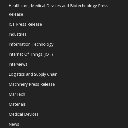
Healthcare, Medical Devices and Biotechnology Press
Release
ICT Press Release
Industries
Information Technology
Internet Of Things (IOT)
Interviews
Logistics and Supply Chain
Machinery Press Release
MarTech
Materials
Medical Devices
News