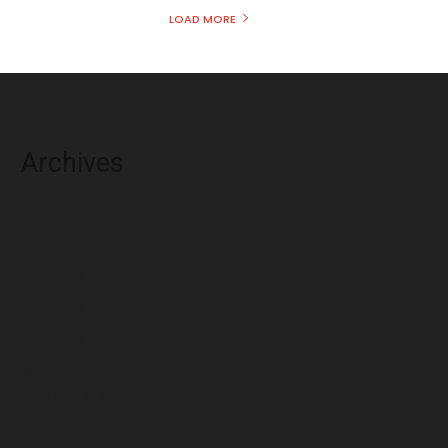
LOAD MORE
Archives
August 2026
July 2026
June 2026
May 2026
April 2026
March 2026
February 2026
January 2026