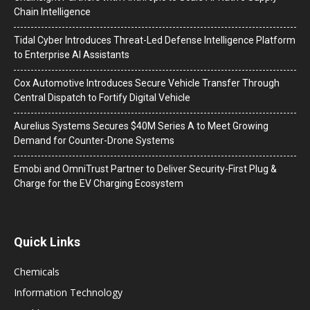
Chain Intelligence
Tidal Cyber Introduces Threat-Led Defense Intelligence Platform
to Enterprise AI Assistants
Cox Automotive Introduces Secure Vehicle Transfer Through
Central Dispatch to Fortify Digital Vehicle
Aurelius Systems Secures $40M Series A to Meet Growing
Demand for Counter-Drone Systems
Emobi and OmniTrust Partner to Deliver Security-First Plug &
Charge for the EV Charging Ecosystem
Quick Links
Chemicals
Information Technology