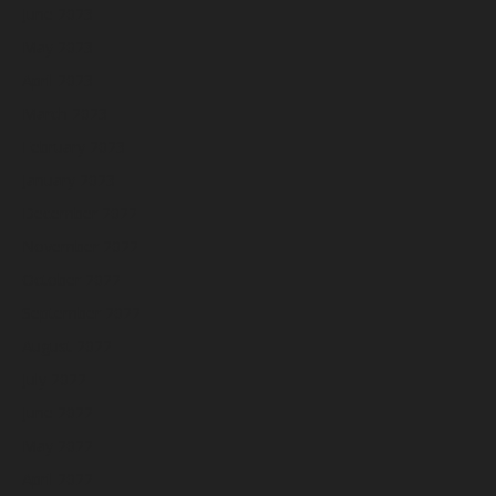
June 2023
May 2023
April 2023
March 2023
February 2023
January 2023
December 2022
November 2022
October 2022
September 2022
August 2022
July 2022
June 2022
May 2022
April 2022