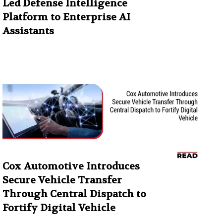
Led Defense Intelligence
Platform to Enterprise AI
Assistants
Cox Automotive Introduces
Secure Vehicle Transfer
Through Central Dispatch to
Fortify Digital Vehicle