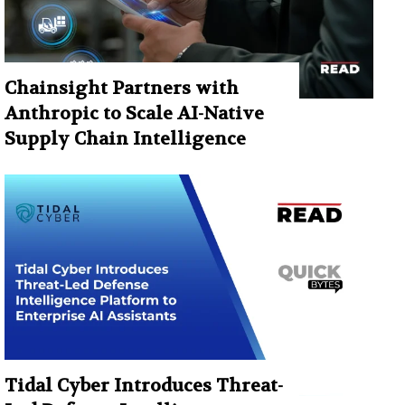
Chainsight Partners with
Anthropic to Scale AI-Native
Supply Chain Intelligence
Tidal Cyber Introduces Threat-