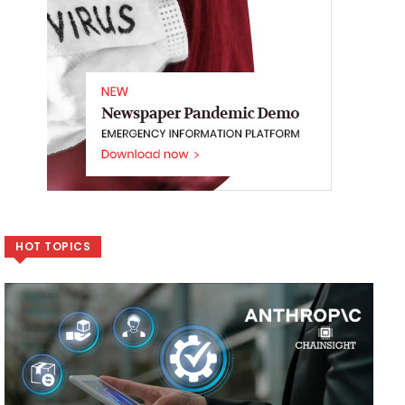
HOT TOPICS