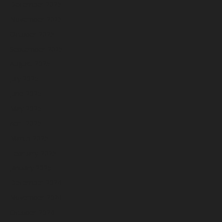
December 2025
November 2025
October 2025
September 2025
August 2025
July 2025
June 2025
May 2025
April 2025
March 2025
February 2025
January 2025
December 2024
November 2024
October 2024