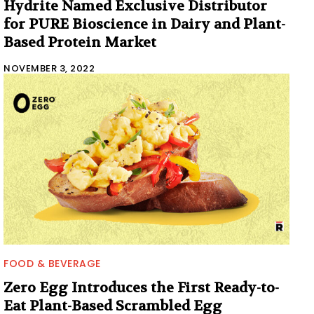
Hydrite Named Exclusive Distributor
for PURE Bioscience in Dairy and Plant-
Based Protein Market
NOVEMBER 3, 2022
FOOD & BEVERAGE
Zero Egg Introduces the First Ready-to-
Eat Plant-Based Scrambled Egg