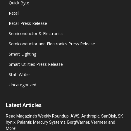
Quick Byte
Retail
Retail Press Release
Semiconductor & Electronics
Semiconductor and Electronics Press Release
Smart Lighting
Smart Utilities Press Release
Staff Writer
Uncategorized
Latest Articles
Read Magazine’s Weekly Roundup: AWS, Anthropic, SanDisk, SK
hynix, Palantir, Mercury Systems, BorgWarner, Vermeer and
More!