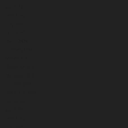
July 2024
June 2024
May 2024
April 2024
March 2024
February 2024
January 2024
December 2023
November 2023
October 2023
September 2023
August 2023
July 2023
June 2023
May 2023