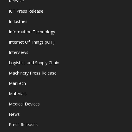
Release
ICT Press Release
Industries
Information Technology
Internet Of Things (IOT)
Interviews
Logistics and Supply Chain
Machinery Press Release
MarTech
Materials
Medical Devices
News
Press Releases