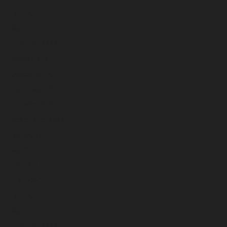
April 2023
March 2023
February 2023
January 2023
December 2022
November 2022
October 2022
September 2022
August 2022
July 2022
June 2022
May 2022
April 2022
March 2022
February 2022