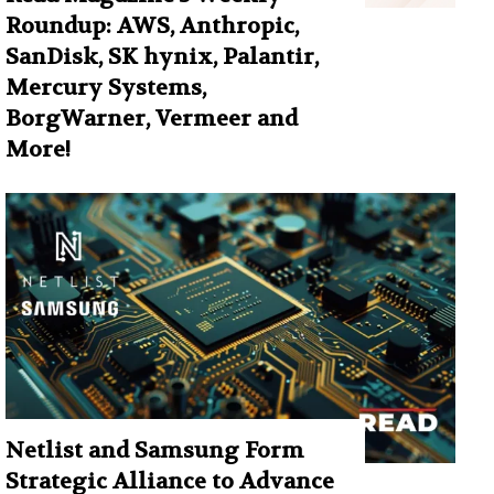
Roundup: AWS, Anthropic,
SanDisk, SK hynix, Palantir,
Mercury Systems,
BorgWarner, Vermeer and
More!
Netlist and Samsung Form
Strategic Alliance to Advance