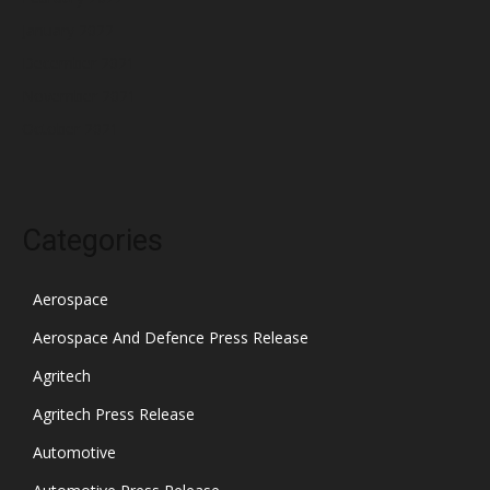
January 2022
December 2021
November 2021
October 2021
Categories
Aerospace
Aerospace And Defence Press Release
Agritech
Agritech Press Release
Automotive