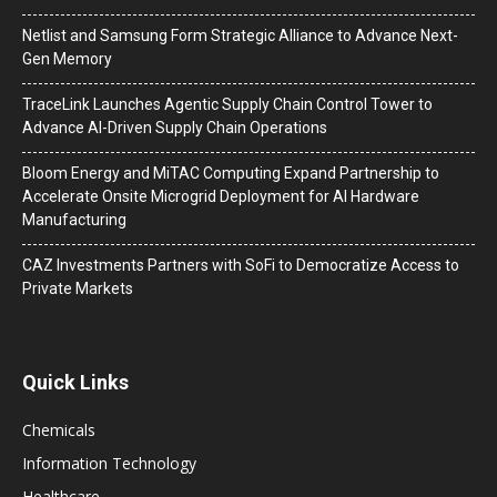
Netlist and Samsung Form Strategic Alliance to Advance Next-
Gen Memory
TraceLink Launches Agentic Supply Chain Control Tower to
Advance AI-Driven Supply Chain Operations
Bloom Energy and MiTAC Computing Expand Partnership to
Accelerate Onsite Microgrid Deployment for AI Hardware
Manufacturing
CAZ Investments Partners with SoFi to Democratize Access to
Private Markets
Quick Links
Chemicals
Information Technology
Healthcare