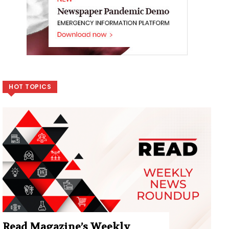
HOT TOPICS
Read Magazine’s Weekly