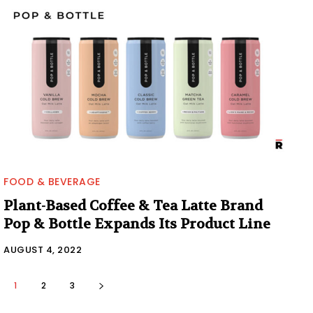
FOOD & BEVERAGE
Plant-Based Coffee & Tea Latte Brand
Pop & Bottle Expands Its Product Line
AUGUST 4, 2022
1
2
3