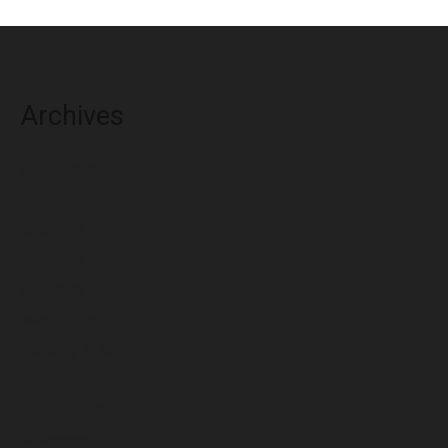
Archives
August 2026
July 2026
June 2026
May 2026
April 2026
March 2026
February 2026
January 2026
December 2025
November 2025