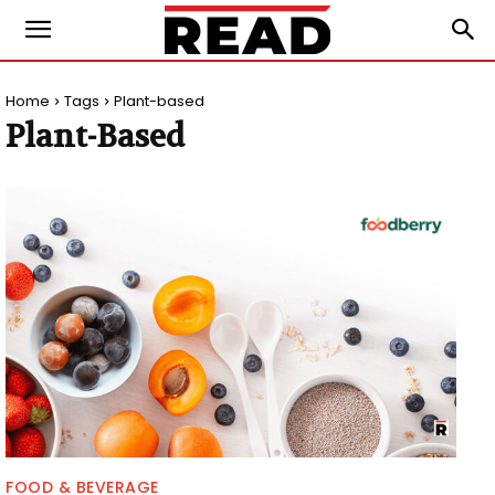
Home
Tags
Plant-based
Plant-Based
FOOD & BEVERAGE