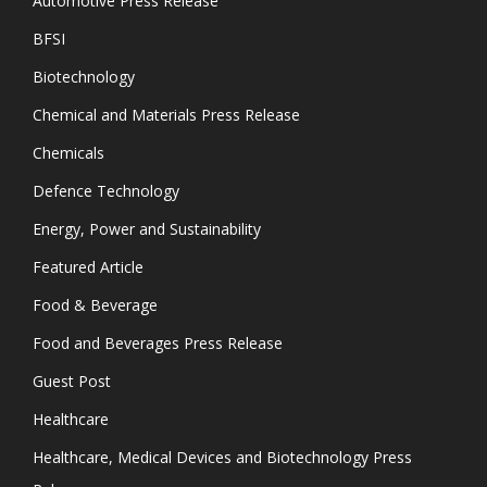
Automotive Press Release
BFSI
Biotechnology
Chemical and Materials Press Release
Chemicals
Defence Technology
Energy, Power and Sustainability
Featured Article
Food & Beverage
Food and Beverages Press Release
Guest Post
Healthcare
Healthcare, Medical Devices and Biotechnology Press