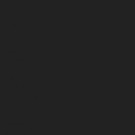
October 2025
September 2025
August 2025
July 2025
June 2025
May 2025
April 2025
March 2025
February 2025
January 2025
December 2024
November 2024
October 2024
September 2024
August 2024