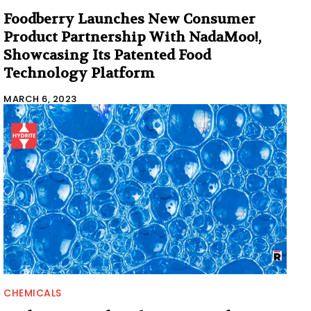
Foodberry Launches New Consumer
Product Partnership With NadaMoo!,
Showcasing Its Patented Food
Technology Platform
MARCH 6, 2023
CHEMICALS