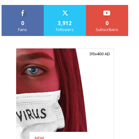
0
3,912
0
Fans
Followers
Subscribers