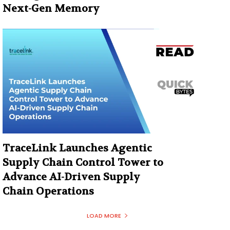
Next-Gen Memory
TraceLink Launches Agentic
Supply Chain Control Tower to
Advance AI-Driven Supply
Chain Operations
LOAD MORE