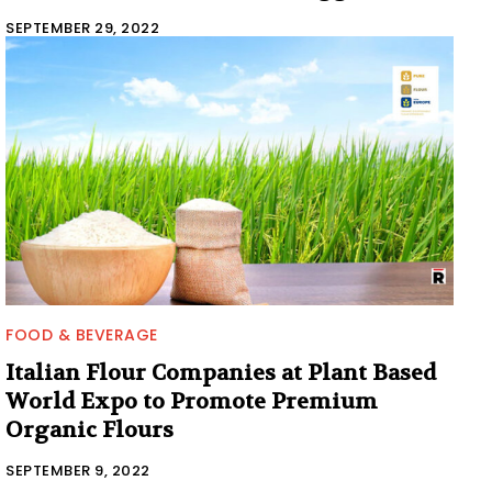
SEPTEMBER 29, 2022
FOOD & BEVERAGE
Italian Flour Companies at Plant Based
World Expo to Promote Premium
Organic Flours
SEPTEMBER 9, 2022