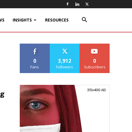
WS
INSIGHTS
RESOURCES
0
3,912
0
Fans
Followers
Subscribers
ug