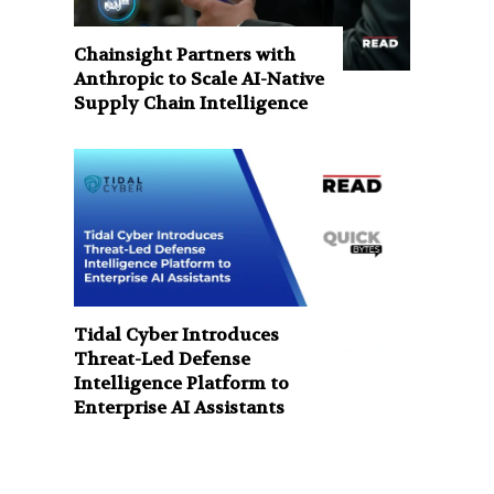
Chainsight Partners with
Anthropic to Scale AI-Native
Supply Chain Intelligence
Tidal Cyber Introduces
Threat-Led Defense
Intelligence Platform to
Enterprise AI Assistants