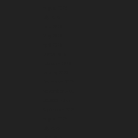
August 2026
July 2026
June 2026
May 2026
April 2026
March 2026
February 2026
January 2026
December 2025
November 2025
October 2025
September 2025
August 2025
July 2025
June 2025