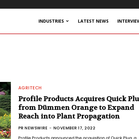
INDUSTRIES
LATEST NEWS
INTERVIE
AGRITECH
Profile Products Acquires Quick Pl
from Dümmen Orange to Expand
Reach into Plant Propagation
PR NEWSWIRE
-
NOVEMBER 17, 2022
Profile Products announced the acquisition of Quick Plug, a