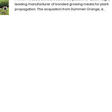
leading manufacturer of bonded growing media for plant
propagation. This acquisition from Dümmen Orange, a...