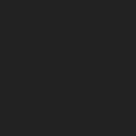
February 2024
January 2024
December 2023
November 2023
October 2023
September 2023
August 2023
July 2023
June 2023
May 2023
April 2023
March 2023
February 2023
January 2023