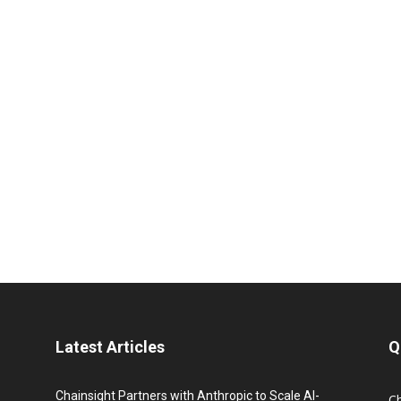
Latest Articles
Q
Chainsight Partners with Anthropic to Scale AI-
C