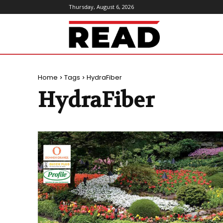
Thursday, August 6, 2026
ReadMagazine
Home
Tags
HydraFiber
HydraFiber