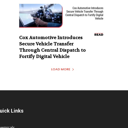
Cox Automotive Introduces
Secure Vehicle Transfer
Through Central Dispatch to
Fortify Digital Vehicle
LOAD MORE
uick Links
hemicals