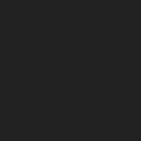
May 2025
April 2025
March 2025
February 2025
January 2025
December 2024
November 2024
October 2024
September 2024
August 2024
July 2024
June 2024
May 2024
April 2024
March 2024