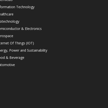
nformation Technology
althcare
iotechnology
miconductor & Electronics
erospace
ternet Of Things (IOT)
ergy, Power and Sustainability
ood & Beverage
utomotive