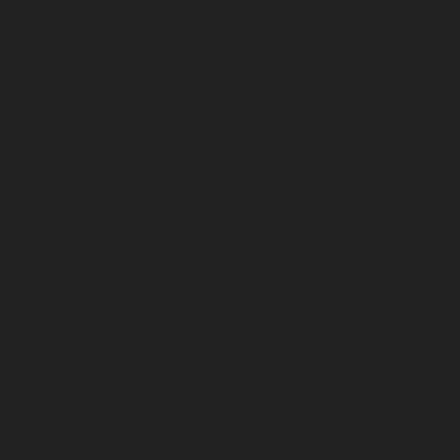
December 2022
November 2022
October 2022
September 2022
August 2022
July 2022
June 2022
May 2022
April 2022
March 2022
February 2022
January 2022
December 2021
November 2021
October 2021