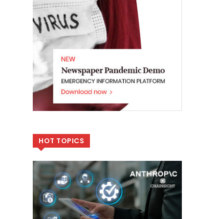
HOT TOPICS