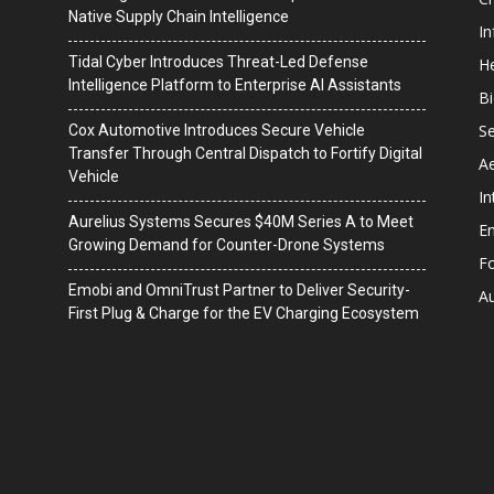
Native Supply Chain Intelligence
I
Tidal Cyber Introduces Threat-Led Defense
He
Intelligence Platform to Enterprise AI Assistants
B
Se
Cox Automotive Introduces Secure Vehicle
Transfer Through Central Dispatch to Fortify Digital
A
Vehicle
In
Aurelius Systems Secures $40M Series A to Meet
En
Growing Demand for Counter-Drone Systems
F
Emobi and OmniTrust Partner to Deliver Security-
A
First Plug & Charge for the EV Charging Ecosystem