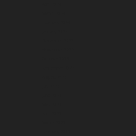
April 2024
March 2024
February 2024
January 2024
December 2023
November 2023
October 2023
September 2023
August 2023
July 2023
June 2023
May 2023
April 2023
March 2023
February 2023