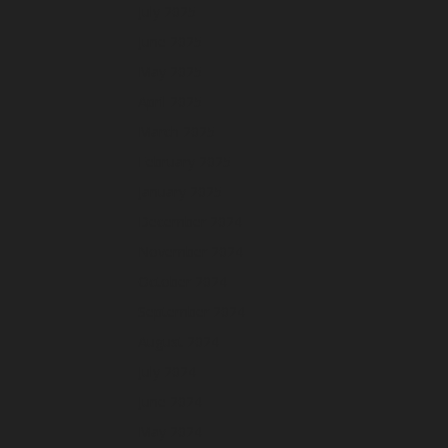
July 2025
June 2025
May 2025
April 2025
March 2025
February 2025
January 2025
December 2024
November 2024
October 2024
September 2024
August 2024
July 2024
June 2024
May 2024