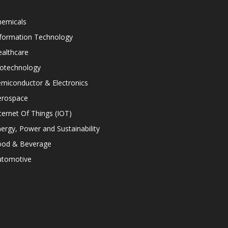
hemicals
nformation Technology
althcare
iotechnology
miconductor & Electronics
erospace
ternet Of Things (IOT)
ergy, Power and Sustainability
ood & Beverage
utomotive