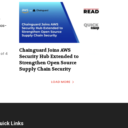
f
sas-
Chainguard Joins AWS
 of 4
Security Hub Extended to
Strengthen Open Source
Supply Chain Security
LOAD MORE
uick Links