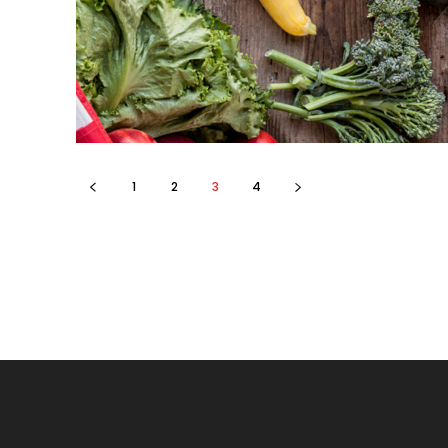
1
2
3
4