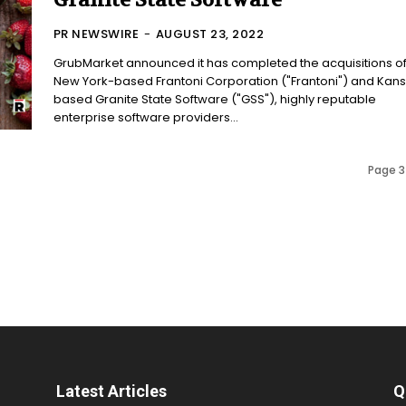
Granite State Software
PR NEWSWIRE
-
AUGUST 23, 2022
GrubMarket announced it has completed the acquisitions o
New York-based Frantoni Corporation ("Frantoni") and Kan
based Granite State Software ("GSS"), highly reputable
enterprise software providers...
Page 3
Latest Articles
Q