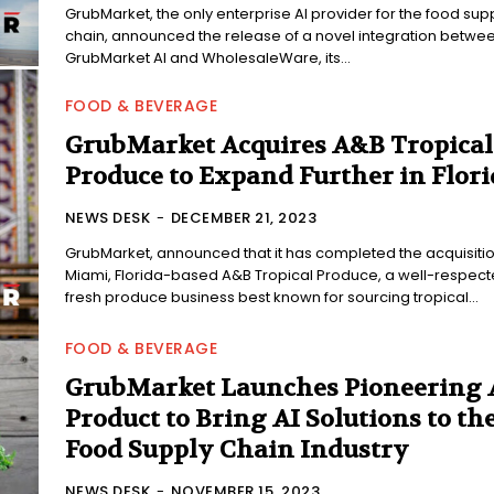
GrubMarket, the only enterprise AI provider for the food sup
chain, announced the release of a novel integration betwe
GrubMarket AI and WholesaleWare, its...
FOOD & BEVERAGE
GrubMarket Acquires A&B Tropical
Produce to Expand Further in Flori
NEWS DESK
-
DECEMBER 21, 2023
GrubMarket, announced that it has completed the acquisitio
Miami, Florida-based A&B Tropical Produce, a well-respec
fresh produce business best known for sourcing tropical...
FOOD & BEVERAGE
GrubMarket Launches Pioneering 
Product to Bring AI Solutions to th
Food Supply Chain Industry
NEWS DESK
-
NOVEMBER 15, 2023