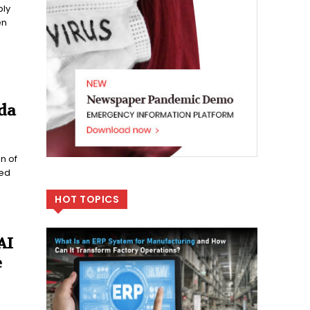
ply
en
da
n of
ted
HOT TOPICS
AI
e