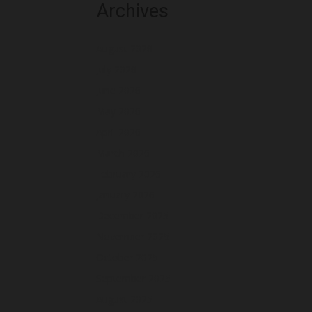
Archives
August 2026
July 2026
June 2026
May 2026
April 2026
March 2026
February 2026
January 2026
December 2025
November 2025
October 2025
September 2025
August 2025