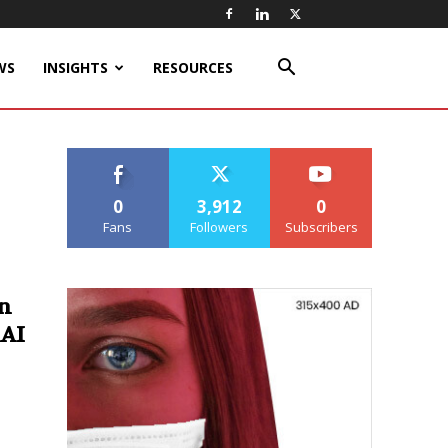
WS
INSIGHTS
RESOURCES
0
3,912
0
Fans
Followers
Subscribers
n
 AI