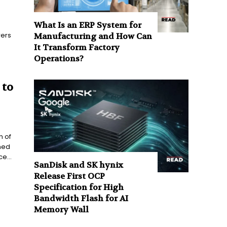
What Is an ERP System for
ers
Manufacturing and How Can
It Transform Factory
Operations?
 to
n of
ned
e...
SanDisk and SK hynix
Release First OCP
Specification for High
Bandwidth Flash for AI
Memory Wall