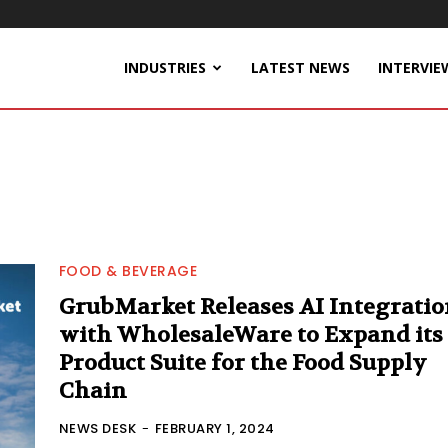
INDUSTRIES
LATEST NEWS
INTERVIE
FOOD & BEVERAGE
GrubMarket Releases AI Integratio
with WholesaleWare to Expand its
Product Suite for the Food Supply
Chain
NEWS DESK
-
FEBRUARY 1, 2024