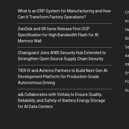
What Is an ERP System for Manufacturing and How
C
Can It Transform Factory Operations?
I
SanDisk and SK hynix Release First OCP
He
Specification for High Bandwidth Flash for AI
B
Memory Wall
Se
Chainguard Joins AWS Security Hub Extended to
A
Strengthen Open Source Supply Chain Security
In
TIER IV and Astemo Partners to Build Next-Gen AI
En
Development Platform for Production-Grade
F
Autonomous Driving
A
ai& Collaborates with Voltaiq to Ensure Quality,
Reliability, and Safety of Battery Energy Storage
for AI Data Centers