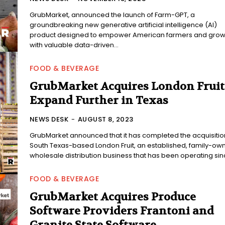
GrubMarket, announced the launch of Farm-GPT, a
groundbreaking new generative artificial intelligence (AI)
product designed to empower American farmers and grow
with valuable data-driven...
FOOD & BEVERAGE
GrubMarket Acquires London Fruit
Expand Further in Texas
NEWS DESK
-
AUGUST 8, 2023
GrubMarket announced that it has completed the acquisitio
South Texas-based London Fruit, an established, family-ow
wholesale distribution business that has been operating sinc
FOOD & BEVERAGE
GrubMarket Acquires Produce
Software Providers Frantoni and