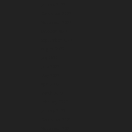
January 2023
December 2022
November 2022
October 2022
September 2022
August 2022
July 2022
June 2022
May 2022
April 2022
March 2022
February 2022
January 2022
December 2021
November 2021