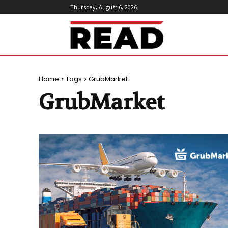
Thursday, August 6, 2026
ReadMagazine
Home
Tags
GrubMarket
GrubMarket