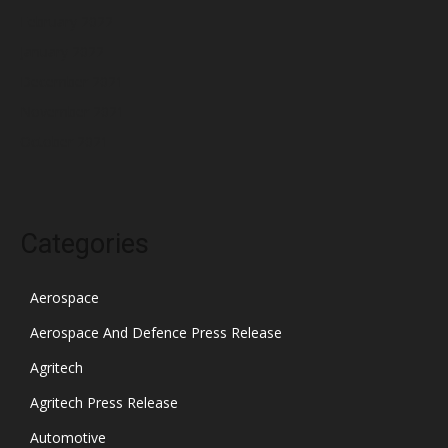
February 2022
January 2022
December 2021
November 2021
October 2021
Categories
Aerospace
Aerospace And Defence Press Release
Agritech
Agritech Press Release
Automotive