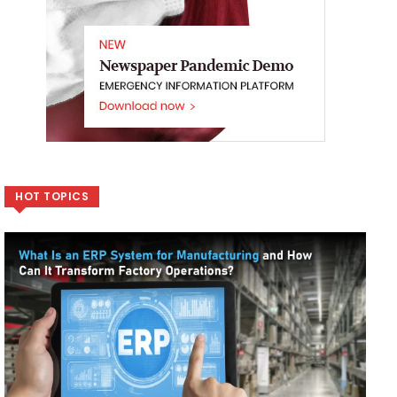
HOT TOPICS