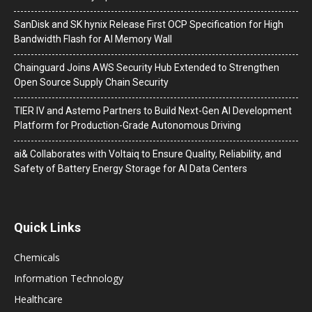
SanDisk and SK hynix Release First OCP Specification for High
Bandwidth Flash for AI Memory Wall
Chainguard Joins AWS Security Hub Extended to Strengthen
Open Source Supply Chain Security
TIER IV and Astemo Partners to Build Next-Gen AI Development
Platform for Production-Grade Autonomous Driving
ai& Collaborates with Voltaiq to Ensure Quality, Reliability, and
Safety of Battery Energy Storage for AI Data Centers
Quick Links
Chemicals
Information Technology
Healthcare