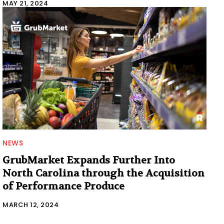
MAY 21, 2024
NEWS
GrubMarket Expands Further Into
North Carolina through the Acquisition
of Performance Produce
MARCH 12, 2024