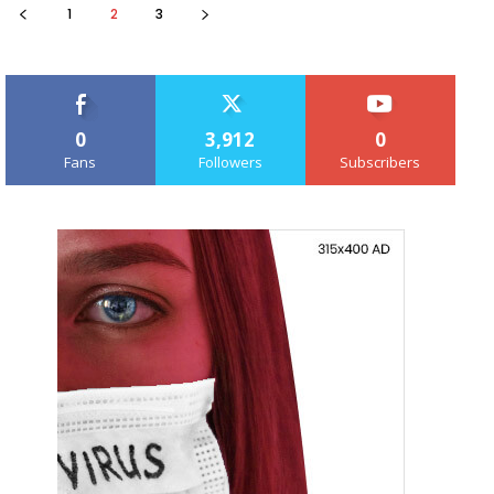
1
2
3
0
3,912
0
Fans
Followers
Subscribers