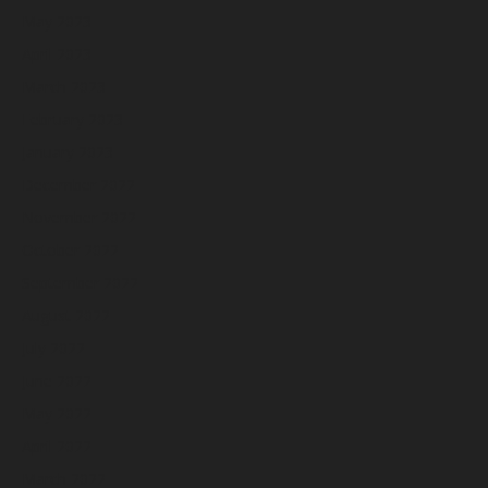
May 2023
April 2023
March 2023
February 2023
January 2023
December 2022
November 2022
October 2022
September 2022
August 2022
July 2022
June 2022
May 2022
April 2022
March 2022