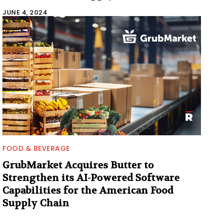
JUNE 4, 2024
FOOD & BEVERAGE
GrubMarket Acquires Butter to
Strengthen its AI-Powered Software
Capabilities for the American Food
Supply Chain