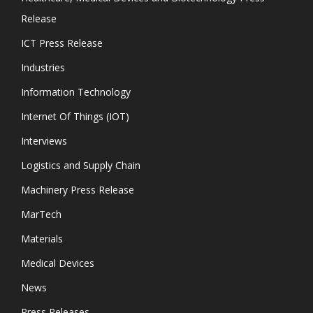
Release
ICT Press Release
Industries
Information Technology
Internet Of Things (IOT)
Interviews
Logistics and Supply Chain
Machinery Press Release
MarTech
Materials
Medical Devices
News
Press Releases