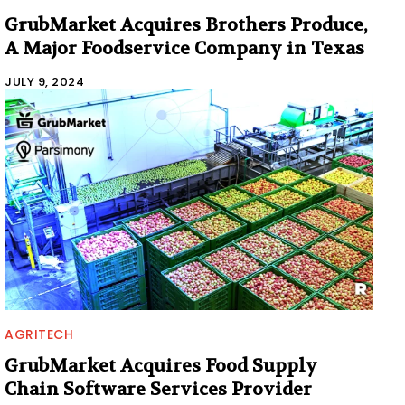
GrubMarket Acquires Brothers Produce,
A Major Foodservice Company in Texas
JULY 9, 2024
AGRITECH
GrubMarket Acquires Food Supply
Chain Software Services Provider