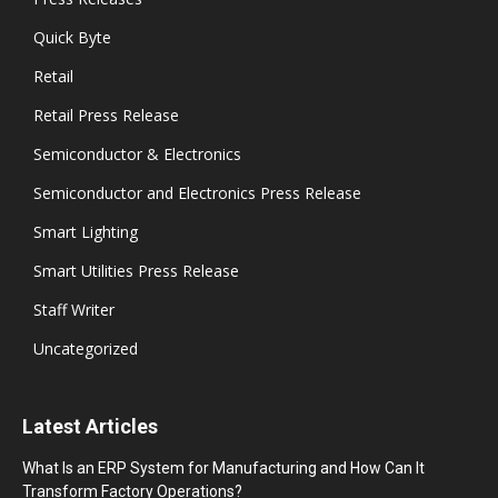
Quick Byte
Retail
Retail Press Release
Semiconductor & Electronics
Semiconductor and Electronics Press Release
Smart Lighting
Smart Utilities Press Release
Staff Writer
Uncategorized
Latest Articles
What Is an ERP System for Manufacturing and How Can It
Transform Factory Operations?