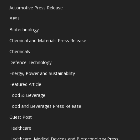
Automotive Press Release
BFSI
Biotechnology
Chemical and Materials Press Release
Chemicals
Defence Technology
Energy, Power and Sustainability
Featured Article
Food & Beverage
Food and Beverages Press Release
Guest Post
Healthcare
Healthcare, Medical Devices and Biotechnology Press