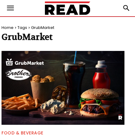
Home
Tags
GrubMarket
GrubMarket
FOOD & BEVERAGE