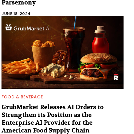
Parsemony
JUNE 18, 2024
FOOD & BEVERAGE
GrubMarket Releases AI Orders to
Strengthen its Position as the
Enterprise AI Provider for the
American Food Supply Chain