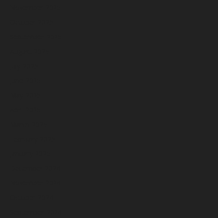
November 2025
October 2025
September 2025
August 2025
July 2025
June 2025
May 2025
April 2025
March 2025
February 2025
January 2025
December 2024
November 2024
October 2024
September 2024