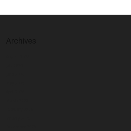
Archives
August 2026
July 2026
June 2026
May 2026
April 2026
March 2026
February 2026
January 2026
December 2025