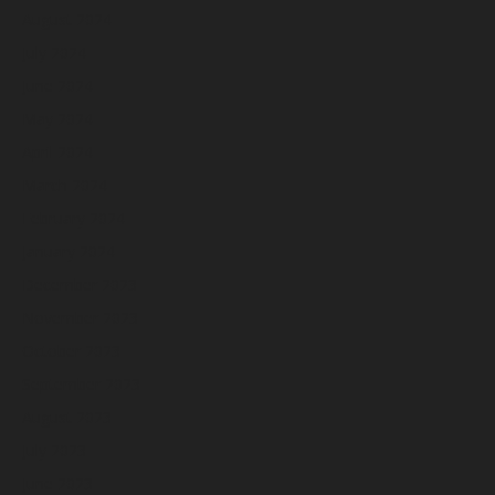
August 2024
July 2024
June 2024
May 2024
April 2024
March 2024
February 2024
January 2024
December 2023
November 2023
October 2023
September 2023
August 2023
July 2023
June 2023