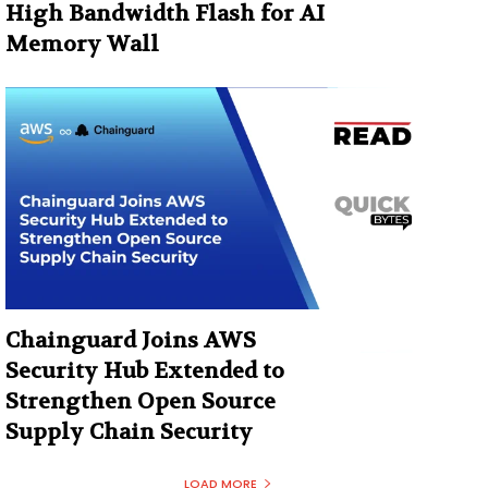
High Bandwidth Flash for AI
Memory Wall
Chainguard Joins AWS
Security Hub Extended to
Strengthen Open Source
Supply Chain Security
LOAD MORE