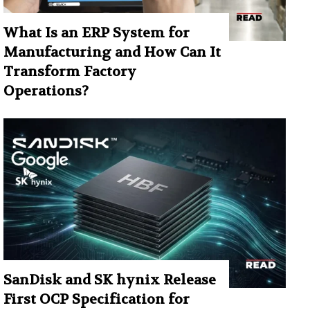
What Is an ERP System for
Manufacturing and How Can It
Transform Factory
Operations?
SanDisk and SK hynix Release
First OCP Specification for