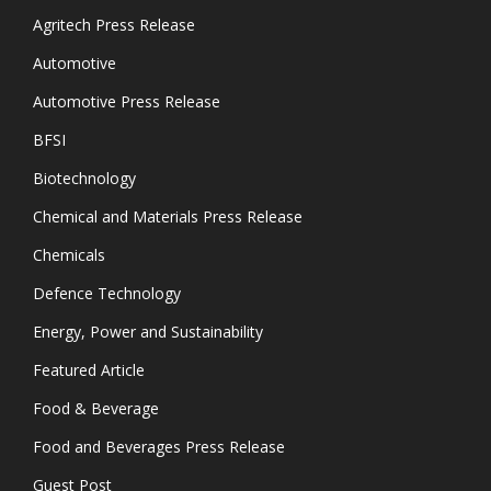
Agritech Press Release
Automotive
Automotive Press Release
BFSI
Biotechnology
Chemical and Materials Press Release
Chemicals
Defence Technology
Energy, Power and Sustainability
Featured Article
Food & Beverage
Food and Beverages Press Release
Guest Post