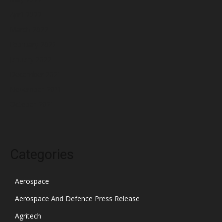
April 2022
March 2022
February 2022
January 2022
December 2021
November 2021
October 2021
Categories
Aerospace
Aerospace And Defence Press Release
Agritech