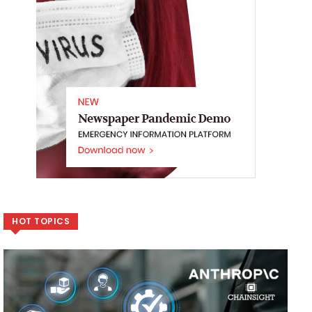
HOT TOPICS