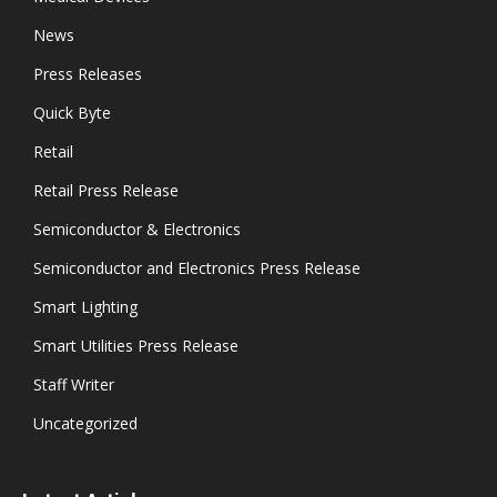
News
Press Releases
Quick Byte
Retail
Retail Press Release
Semiconductor & Electronics
Semiconductor and Electronics Press Release
Smart Lighting
Smart Utilities Press Release
Staff Writer
Uncategorized