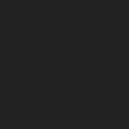
July 2023
June 2023
May 2023
April 2023
March 2023
February 2023
January 2023
December 2022
November 2022
October 2022
September 2022
August 2022
July 2022
June 2022
May 2022