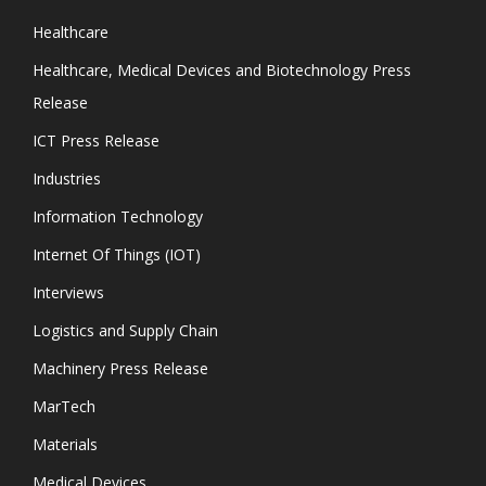
Healthcare
Healthcare, Medical Devices and Biotechnology Press
Release
ICT Press Release
Industries
Information Technology
Internet Of Things (IOT)
Interviews
Logistics and Supply Chain
Machinery Press Release
MarTech
Materials
Medical Devices