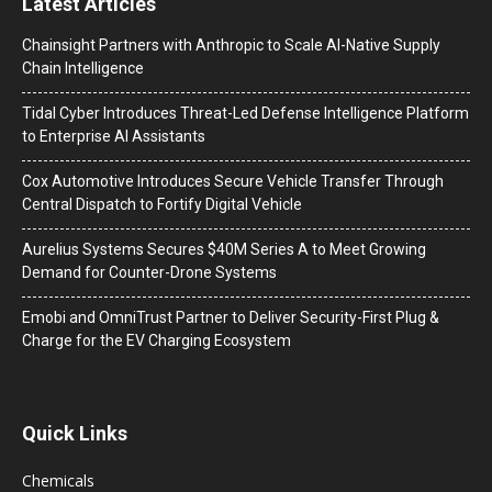
Latest Articles
Chainsight Partners with Anthropic to Scale AI-Native Supply
Chain Intelligence
Tidal Cyber Introduces Threat-Led Defense Intelligence Platform
to Enterprise AI Assistants
Cox Automotive Introduces Secure Vehicle Transfer Through
Central Dispatch to Fortify Digital Vehicle
Aurelius Systems Secures $40M Series A to Meet Growing
Demand for Counter-Drone Systems
Emobi and OmniTrust Partner to Deliver Security-First Plug &
Charge for the EV Charging Ecosystem
Quick Links
Chemicals