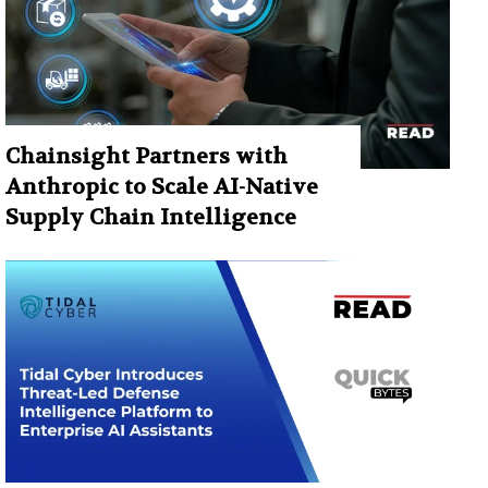
Chainsight Partners with
Anthropic to Scale AI-Native
Supply Chain Intelligence