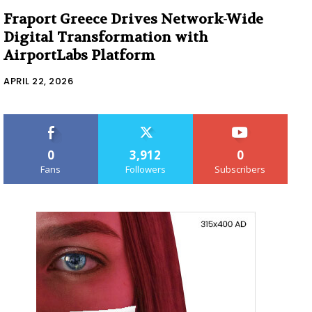
Fraport Greece Drives Network-Wide
Digital Transformation with
AirportLabs Platform
APRIL 22, 2026
0
3,912
0
Fans
Followers
Subscribers