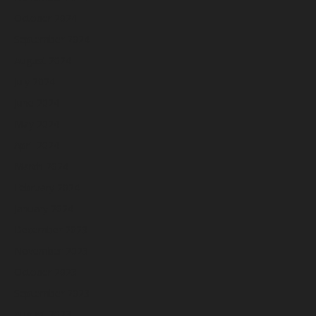
October 2024
September 2024
August 2024
July 2024
June 2024
May 2024
April 2024
March 2024
February 2024
January 2024
December 2023
November 2023
October 2023
September 2023
August 2023