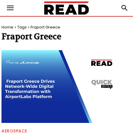
Home
Tags
Fraport Greece
Fraport Greece
AEROSPACE