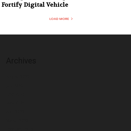
Fortify Digital Vehicle
LOAD MORE
Archives
August 2026
July 2026
June 2026
May 2026
April 2026
March 2026
February 2026