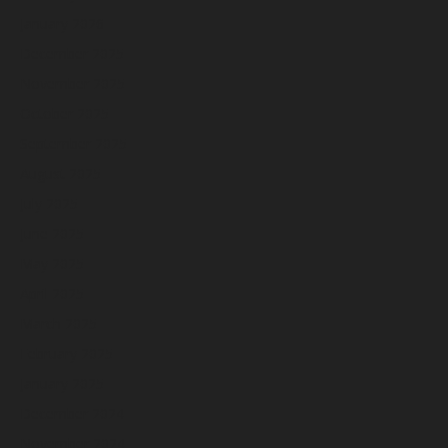
January 2026
December 2025
November 2025
October 2025
September 2025
August 2025
July 2025
June 2025
May 2025
April 2025
March 2025
February 2025
January 2025
December 2024
November 2024