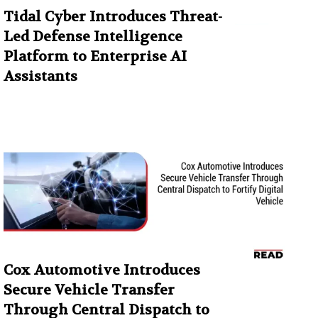
Tidal Cyber Introduces Threat-
Led Defense Intelligence
Platform to Enterprise AI
Assistants
Cox Automotive Introduces
Secure Vehicle Transfer
Through Central Dispatch to