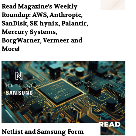
Read Magazine’s Weekly
Roundup: AWS, Anthropic,
SanDisk, SK hynix, Palantir,
Mercury Systems,
BorgWarner, Vermeer and
More!
Netlist and Samsung Form