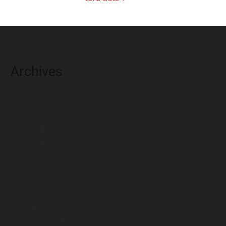
Archives
August 2026
July 2026
June 2026
May 2026
April 2026
March 2026
February 2026
January 2026
December 2025