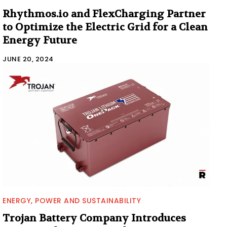
Rhythmos.io and FlexCharging Partner
to Optimize the Electric Grid for a Clean
Energy Future
JUNE 20, 2024
ENERGY, POWER AND SUSTAINABILITY
Trojan Battery Company Introduces