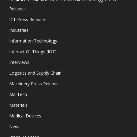
Release
ICT Press Release
Industries
Information Technology
Internet Of Things (IOT)
Interviews
Logistics and Supply Chain
Machinery Press Release
MarTech
Materials
Medical Devices
News