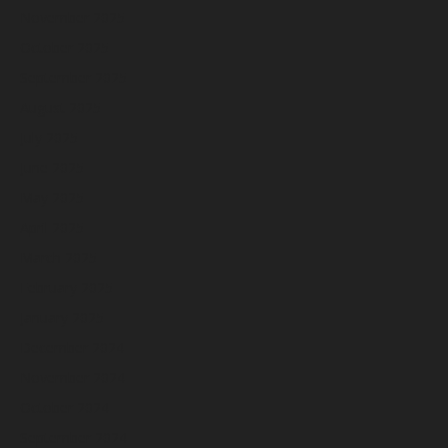
November 2025
October 2025
September 2025
August 2025
July 2025
June 2025
May 2025
April 2025
March 2025
February 2025
January 2025
December 2024
November 2024
October 2024
September 2024