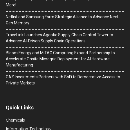
More!
Netlist and Samsung Form Strategic Alliance to Advance Next-
Gen Memory
TraceLink Launches Agentic Supply Chain Control Tower to
Advance AI-Driven Supply Chain Operations
Bloom Energy and MiTAC Computing Expand Partnership to
Accelerate Onsite Microgrid Deployment for AI Hardware
Manufacturing
CAZ Investments Partners with SoFi to Democratize Access to
Private Markets
Quick Links
Chemicals
Information Technology