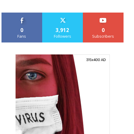
0
3,912
0
Fans
Followers
Subscribers