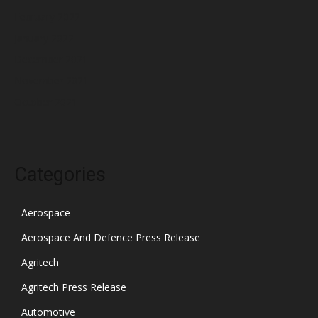
February 2022
January 2022
December 2021
November 2021
October 2021
Categories
Aerospace
Aerospace And Defence Press Release
Agritech
Agritech Press Release
Automotive