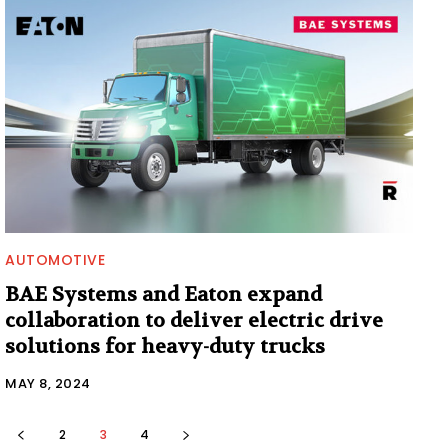
AUTOMOTIVE
BAE Systems and Eaton expand
collaboration to deliver electric drive
solutions for heavy-duty trucks
MAY 8, 2024
2
3
4