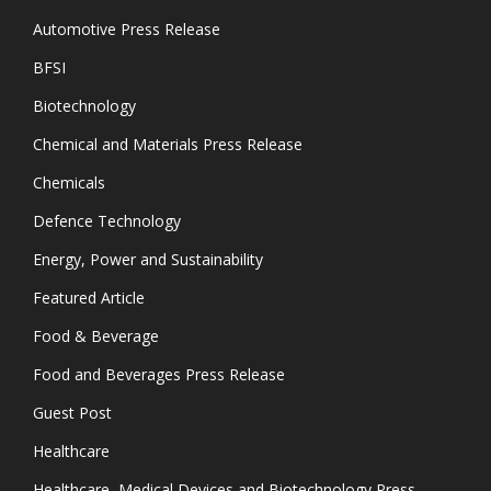
Automotive Press Release
BFSI
Biotechnology
Chemical and Materials Press Release
Chemicals
Defence Technology
Energy, Power and Sustainability
Featured Article
Food & Beverage
Food and Beverages Press Release
Guest Post
Healthcare
Healthcare, Medical Devices and Biotechnology Press