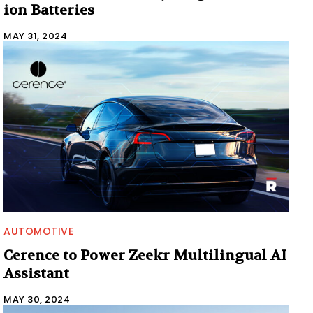
ion Batteries
MAY 31, 2024
AUTOMOTIVE
Cerence to Power Zeekr Multilingual AI
Assistant
MAY 30, 2024