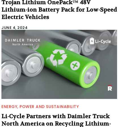
Trojan Lithium OnePack™ 48V
Lithium-ion Battery Pack for Low-Speed
Electric Vehicles
JUNE 4, 2024
ENERGY, POWER AND SUSTAINABILITY
Li-Cycle Partners with Daimler Truck
North America on Recycling Lithium-