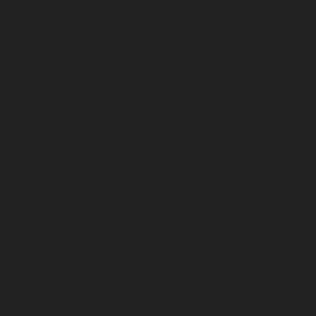
May 2023
April 2023
March 2023
February 2023
January 2023
December 2022
November 2022
October 2022
September 2022
August 2022
July 2022
June 2022
May 2022
April 2022
March 2022