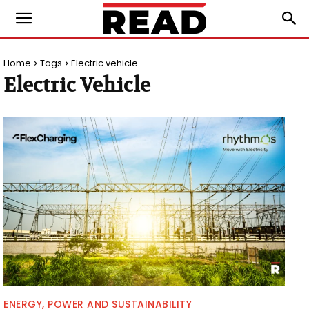
Home
Tags
Electric vehicle
Electric Vehicle
ENERGY, POWER AND SUSTAINABILITY