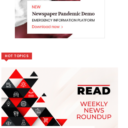
HOT TOPICS