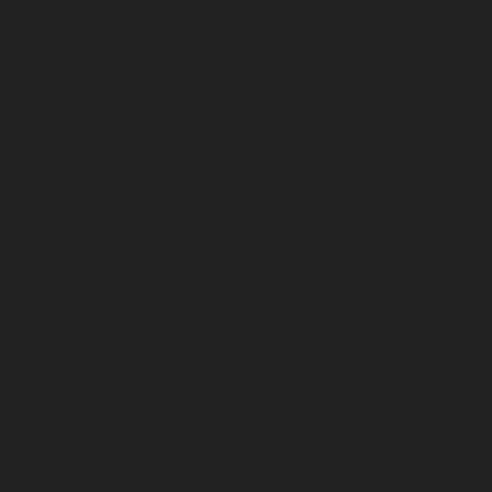
August 2024
July 2024
June 2024
May 2024
April 2024
March 2024
February 2024
January 2024
December 2023
November 2023
October 2023
September 2023
August 2023
July 2023
June 2023