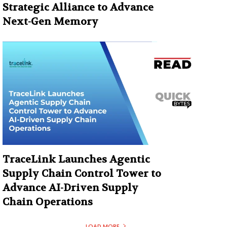
Strategic Alliance to Advance
Next-Gen Memory
TraceLink Launches Agentic
Supply Chain Control Tower to
Advance AI-Driven Supply
Chain Operations
LOAD MORE