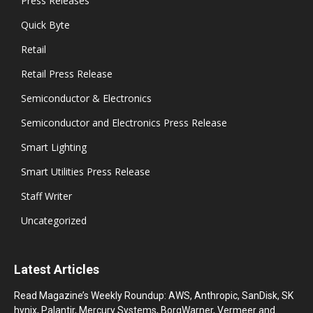
Press Releases
Quick Byte
Retail
Retail Press Release
Semiconductor & Electronics
Semiconductor and Electronics Press Release
Smart Lighting
Smart Utilities Press Release
Staff Writer
Uncategorized
Latest Articles
Read Magazine’s Weekly Roundup: AWS, Anthropic, SanDisk, SK
hynix, Palantir, Mercury Systems, BorgWarner, Vermeer and