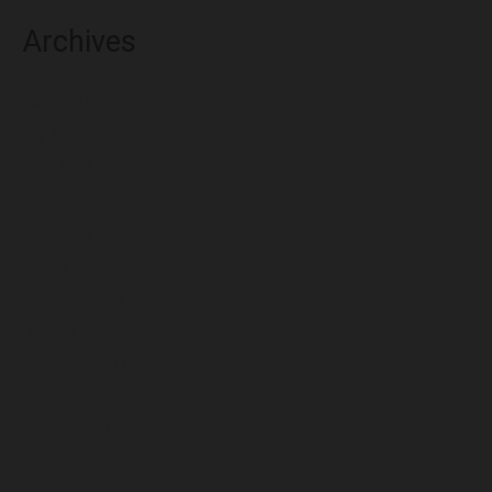
Archives
August 2026
July 2026
June 2026
May 2026
April 2026
March 2026
February 2026
January 2026
December 2025
November 2025
October 2025
September 2025