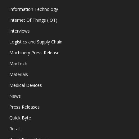
Information Technology
Internet Of Things (IOT)
Interviews
Logistics and Supply Chain
Machinery Press Release
MarTech
Materials
Medical Devices
News
Press Releases
Quick Byte
Retail