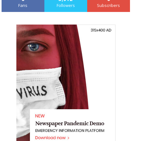
Fans
Followers
Subscribers