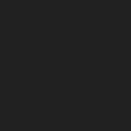
August 2025
July 2025
June 2025
May 2025
April 2025
March 2025
February 2025
January 2025
December 2024
November 2024
October 2024
September 2024
August 2024
July 2024
June 2024