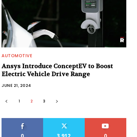
AUTOMOTIVE
Ansys Introduce ConceptEV to Boost
Electric Vehicle Drive Range
JUNE 21, 2024
1
2
3
0
3,912
0