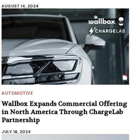
AUGUST 14, 2024
AUTOMOTIVE
Wallbox Expands Commercial Offering
in North America Through ChargeLab
Partnership
JULY 18, 2024