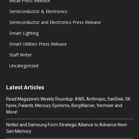
Retail Press Release
Semiconductor & Electronics
Semiconductor and Electronics Press Release
Smart Lighting
Smart Utilities Press Release
Staff Writer
Uncategorized
Latest Articles
Read Magazine’s Weekly Roundup: AWS, Anthropic, SanDisk, SK
hynix, Palantir, Mercury Systems, BorgWarner, Vermeer and
More!
Netlist and Samsung Form Strategic Alliance to Advance Next-
Gen Memory