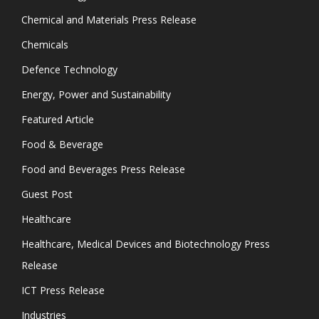
Chemical and Materials Press Release
Chemicals
Defence Technology
Energy, Power and Sustainability
Featured Article
Food & Beverage
Food and Beverages Press Release
Guest Post
Healthcare
Healthcare, Medical Devices and Biotechnology Press
Release
ICT Press Release
Industries