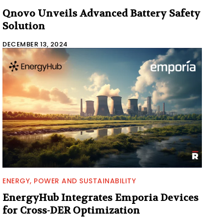
Qnovo Unveils Advanced Battery Safety
Solution
DECEMBER 13, 2024
ENERGY, POWER AND SUSTAINABILITY
EnergyHub Integrates Emporia Devices
for Cross-DER Optimization