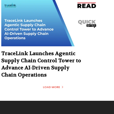
TraceLink Launches Agentic
Supply Chain Control Tower to
Advance AI-Driven Supply
Chain Operations
LOAD MORE