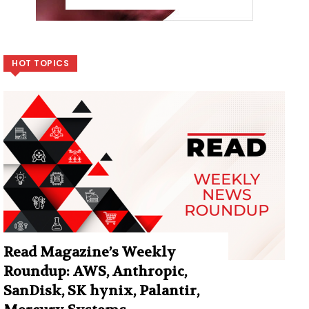
HOT TOPICS
Read Magazine’s Weekly
Roundup: AWS, Anthropic,
SanDisk, SK hynix, Palantir,