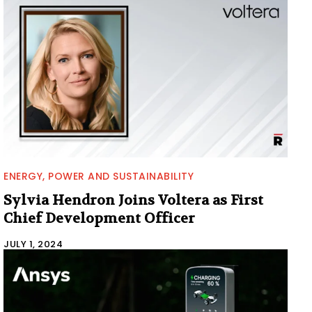
ENERGY, POWER AND SUSTAINABILITY
Sylvia Hendron Joins Voltera as First
Chief Development Officer
JULY 1, 2024