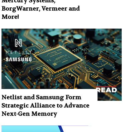
Mercury Systems,
BorgWarner, Vermeer and
More!
Netlist and Samsung Form
Strategic Alliance to Advance
Next-Gen Memory