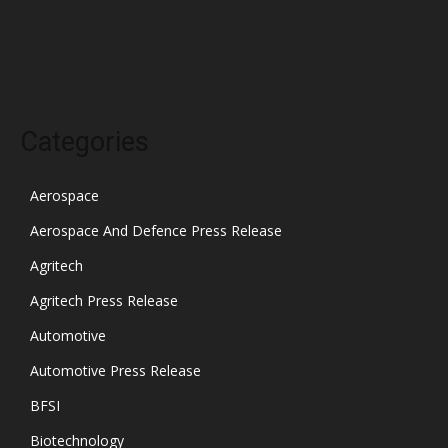
November 2021
October 2021
Categories
Aerospace
Aerospace And Defence Press Release
Agritech
Agritech Press Release
Automotive
Automotive Press Release
BFSI
Biotechnology