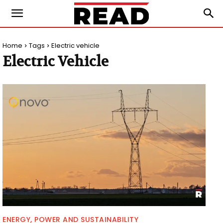
Home
Tags
Electric vehicle
Electric Vehicle
ENERGY, POWER AND SUSTAINABILITY