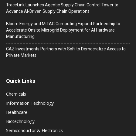
TraceLink Launches Agentic Supply Chain Control Tower to
Advance AI-Driven Supply Chain Operations
Bloom Energy and MiTAC Computing Expand Partnership to
Accelerate Onsite Microgrid Deployment for AI Hardware
Manufacturing
CAZ Investments Partners with SoFi to Democratize Access to
Private Markets
Quick Links
Chemicals
Information Technology
Healthcare
Biotechnology
Semiconductor & Electronics