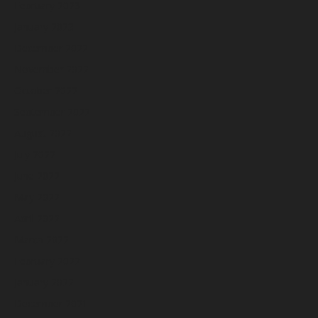
February 2023
January 2023
December 2022
November 2022
October 2022
September 2022
August 2022
July 2022
June 2022
May 2022
April 2022
March 2022
February 2022
January 2022
December 2021