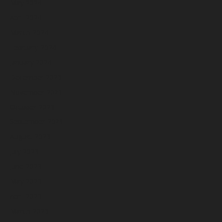
May 2024
April 2024
March 2024
February 2024
January 2024
December 2023
November 2023
October 2023
September 2023
August 2023
July 2023
June 2023
May 2023
April 2023
March 2023