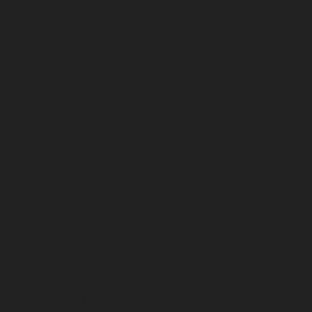
February 2025
January 2025
December 2024
November 2024
October 2024
September 2024
August 2024
July 2024
June 2024
May 2024
April 2024
March 2024
February 2024
January 2024
December 2023