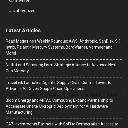
Staff Writer
Uncategorized
Latest Articles
Read Magazine’s Weekly Roundup: AWS, Anthropic, SanDisk, SK
hynix, Palantir, Mercury Systems, BorgWarner, Vermeer and
More!
Netlist and Samsung Form Strategic Alliance to Advance Next-
Gen Memory
TraceLink Launches Agentic Supply Chain Control Tower to
Advance AI-Driven Supply Chain Operations
Bloom Energy and MiTAC Computing Expand Partnership to
Accelerate Onsite Microgrid Deployment for AI Hardware
Manufacturing
CAZ Investments Partners with SoFi to Democratize Access to