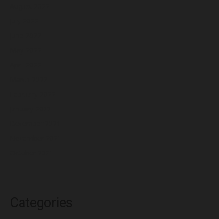
August 2022
July 2022
June 2022
May 2022
April 2022
March 2022
February 2022
January 2022
December 2021
November 2021
October 2021
Categories