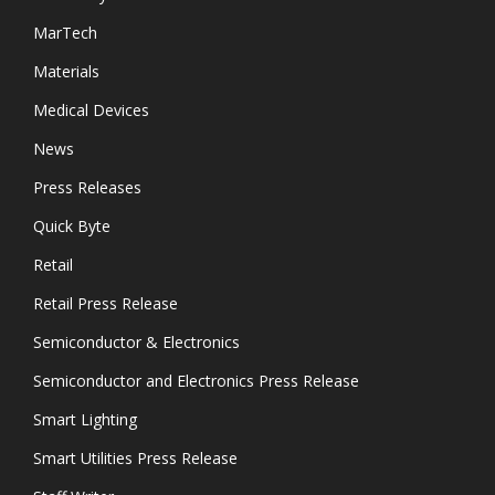
MarTech
Materials
Medical Devices
News
Press Releases
Quick Byte
Retail
Retail Press Release
Semiconductor & Electronics
Semiconductor and Electronics Press Release
Smart Lighting
Smart Utilities Press Release