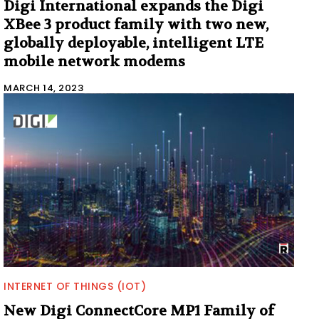
Digi International expands the Digi
XBee 3 product family with two new,
globally deployable, intelligent LTE
mobile network modems
MARCH 14, 2023
INTERNET OF THINGS (IOT)
New Digi ConnectCore MP1 Family of