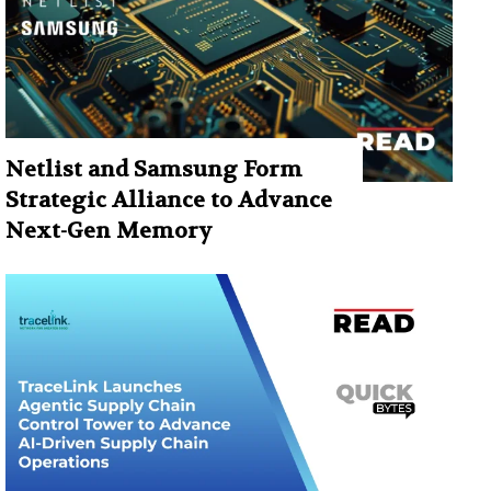
Netlist and Samsung Form
Strategic Alliance to Advance
Next-Gen Memory