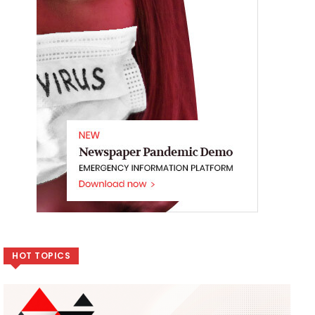
HOT TOPICS