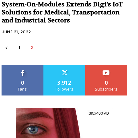
System-On-Modules Extends Digi’s IoT
Solutions for Medical, Transportation
and Industrial Sectors
JUNE 21, 2022
1
2
0
3,912
0
Fans
Followers
Subscribers