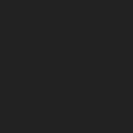
November 2023
October 2023
September 2023
August 2023
July 2023
June 2023
May 2023
April 2023
March 2023
February 2023
January 2023
December 2022
November 2022
October 2022
September 2022