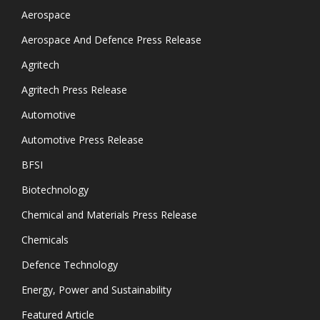
Aerospace
Aerospace And Defence Press Release
Agritech
Agritech Press Release
Automotive
Automotive Press Release
BFSI
Biotechnology
Chemical and Materials Press Release
Chemicals
Defence Technology
Energy, Power and Sustainability
Featured Article