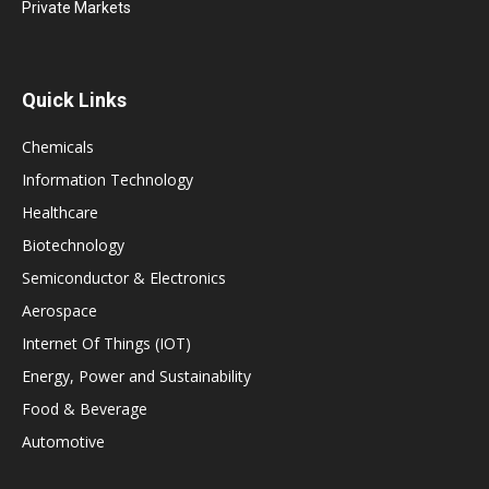
Private Markets
Quick Links
Chemicals
Information Technology
Healthcare
Biotechnology
Semiconductor & Electronics
Aerospace
Internet Of Things (IOT)
Energy, Power and Sustainability
Food & Beverage
Automotive