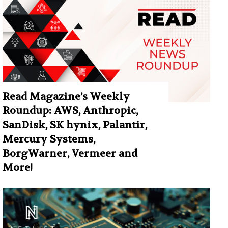
Read Magazine’s Weekly
Roundup: AWS, Anthropic,
SanDisk, SK hynix, Palantir,
Mercury Systems,
BorgWarner, Vermeer and
More!