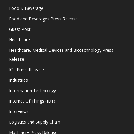
Food & Beverage
Food and Beverages Press Release
Guest Post
Healthcare
Healthcare, Medical Devices and Biotechnology Press
Release
ICT Press Release
Industries
Information Technology
Internet Of Things (IOT)
Interviews
Logistics and Supply Chain
Machinery Press Release