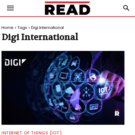
Home
Tags
Digi International
Digi International
INTERNET OF THINGS (IOT)