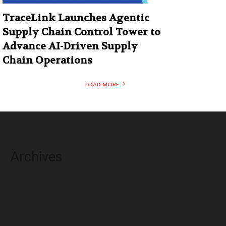
TraceLink Launches Agentic
Supply Chain Control Tower to
Advance AI-Driven Supply
Chain Operations
LOAD MORE
Archives
August 2026
July 2026
June 2026