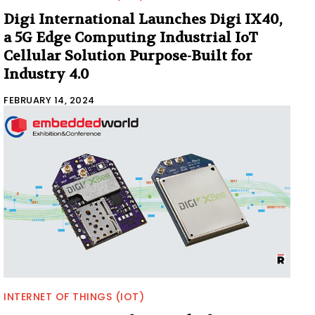
Digi International Launches Digi IX40,
a 5G Edge Computing Industrial IoT
Cellular Solution Purpose-Built for
Industry 4.0
FEBRUARY 14, 2024
INTERNET OF THINGS (IOT)