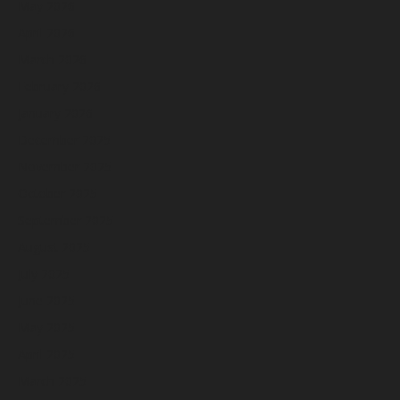
May 2026
April 2026
March 2026
February 2026
January 2026
December 2025
November 2025
October 2025
September 2025
August 2025
July 2025
June 2025
May 2025
April 2025
March 2025