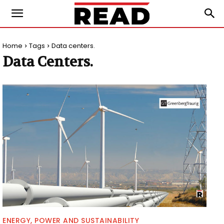
Home
Tags
Data centers.
Data Centers.
ENERGY, POWER AND SUSTAINABILITY