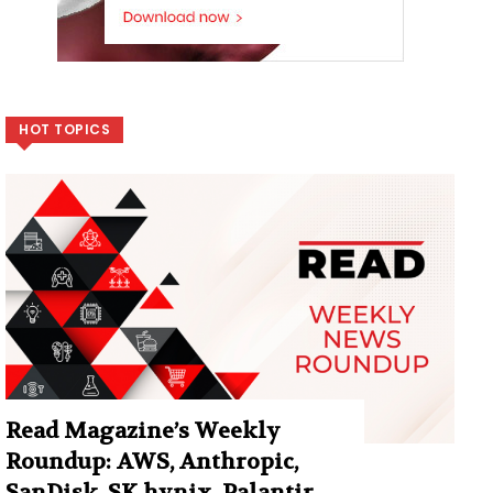
HOT TOPICS
Read Magazine’s Weekly
Roundup: AWS, Anthropic,
SanDisk, SK hynix, Palantir,