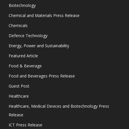
Biotechnology
Chemical and Materials Press Release
Chemicals
Defence Technology
Energy, Power and Sustainability
Featured Article
Food & Beverage
Food and Beverages Press Release
Guest Post
Healthcare
Healthcare, Medical Devices and Biotechnology Press
Release
ICT Press Release