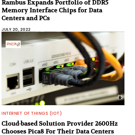
Rambus Expands Portfolio of DDR5
Memory Interface Chips for Data
Centers and PCs
JULY 20, 2022
INTERNET OF THINGS (IOT)
Cloud-based Solution Provider 2600Hz
Chooses Pica8 For Their Data Centers