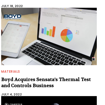
JULY 18, 2022
MATERIALS
Boyd Acquires Sensata’s Thermal Test
and Controls Business
JULY 4, 2022