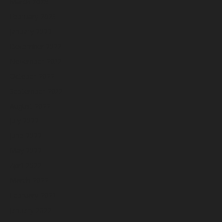
March 2023
February 2023
January 2023
December 2022
November 2022
October 2022
September 2022
August 2022
July 2022
June 2022
May 2022
April 2022
March 2022
February 2022
January 2022