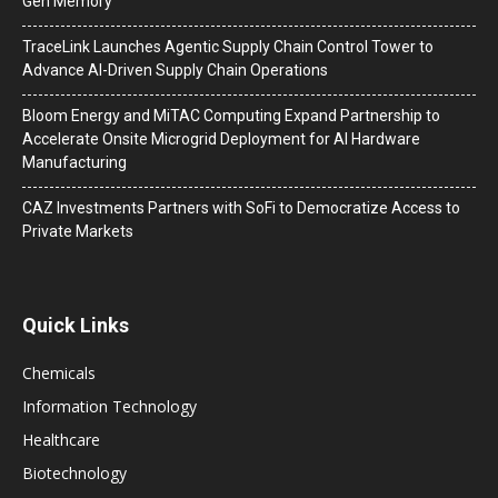
Gen Memory
TraceLink Launches Agentic Supply Chain Control Tower to
Advance AI-Driven Supply Chain Operations
Bloom Energy and MiTAC Computing Expand Partnership to
Accelerate Onsite Microgrid Deployment for AI Hardware
Manufacturing
CAZ Investments Partners with SoFi to Democratize Access to
Private Markets
Quick Links
Chemicals
Information Technology
Healthcare
Biotechnology