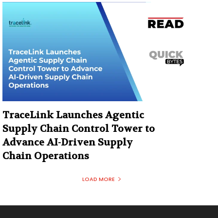
TraceLink Launches Agentic
Supply Chain Control Tower to
Advance AI-Driven Supply
Chain Operations
LOAD MORE