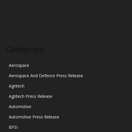
December 2021
November 2021
October 2021
Categories
Aerospace
Aerospace And Defence Press Release
Agritech
Agritech Press Release
Automotive
Automotive Press Release
BFSI