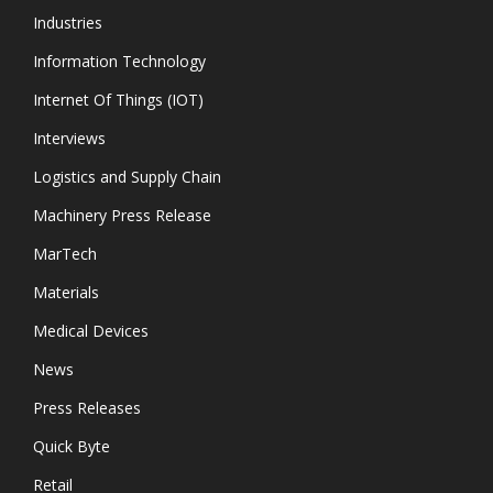
Industries
Information Technology
Internet Of Things (IOT)
Interviews
Logistics and Supply Chain
Machinery Press Release
MarTech
Materials
Medical Devices
News
Press Releases
Quick Byte
Retail