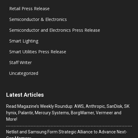
Retail Press Release
Semiconductor & Electronics
Semiconductor and Electronics Press Release
Smart Lighting
Smart Utilities Press Release
Staff Writer
Uncategorized
Latest Articles
Read Magazine’s Weekly Roundup: AWS, Anthropic, SanDisk, SK
hynix, Palantir, Mercury Systems, BorgWarner, Vermeer and
More!
Netlist and Samsung Form Strategic Alliance to Advance Next-