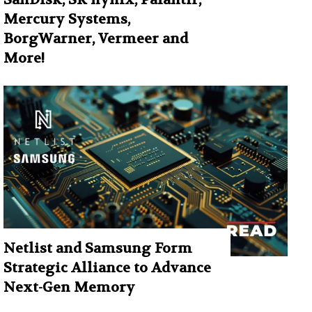
Mercury Systems,
BorgWarner, Vermeer and
More!
Netlist and Samsung Form
Strategic Alliance to Advance
Next-Gen Memory