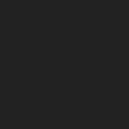
August 2025
July 2025
June 2025
May 2025
April 2025
March 2025
February 2025
January 2025
December 2024
November 2024
October 2024
September 2024
August 2024
July 2024