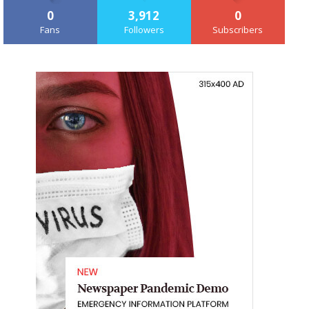
0
3,912
0
Fans
Followers
Subscribers