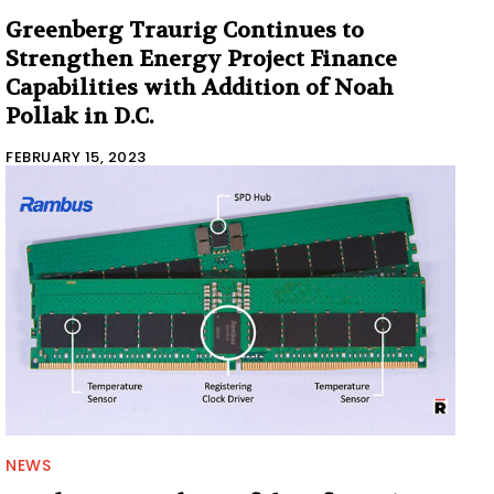
Greenberg Traurig Continues to
Strengthen Energy Project Finance
Capabilities with Addition of Noah
Pollak in D.C.
FEBRUARY 15, 2023
NEWS