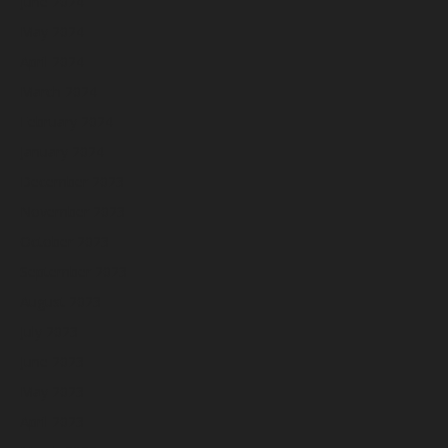
June 2024
May 2024
April 2024
March 2024
February 2024
January 2024
December 2023
November 2023
October 2023
September 2023
August 2023
July 2023
June 2023
May 2023
April 2023