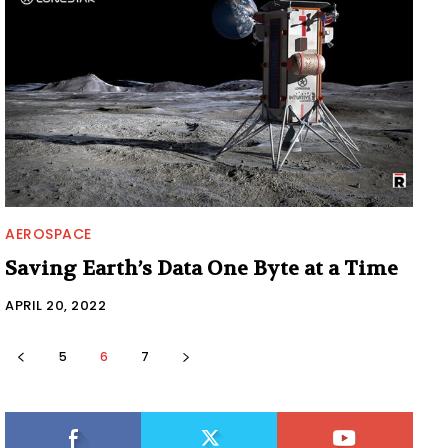
AEROSPACE
Saving Earth’s Data One Byte at a Time
APRIL 20, 2022
5
6
7