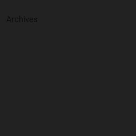
Archives
August 2026
July 2026
June 2026
May 2026
April 2026
March 2026
February 2026
January 2026
December 2025
November 2025
October 2025
September 2025