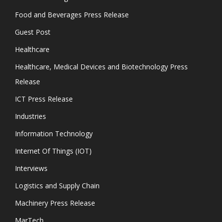
Food and Beverages Press Release
Guest Post
Healthcare
Healthcare, Medical Devices and Biotechnology Press
Release
ICT Press Release
Industries
Information Technology
Internet Of Things (IOT)
Interviews
Logistics and Supply Chain
Machinery Press Release
MarTech