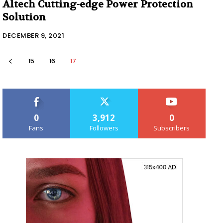
Altech Cutting-edge Power Protection
Solution
DECEMBER 9, 2021
15
16
17
0
3,912
0
Fans
Followers
Subscribers