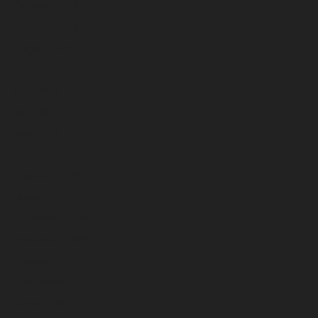
October 2023
September 2023
August 2023
July 2023
June 2023
May 2023
April 2023
March 2023
February 2023
January 2023
December 2022
November 2022
October 2022
September 2022
August 2022