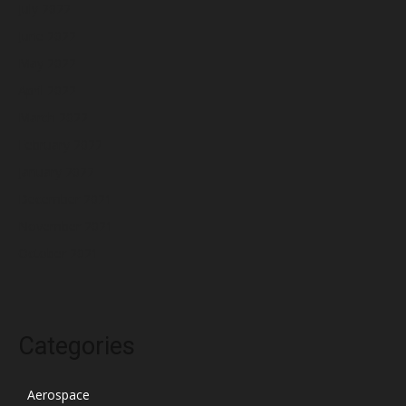
July 2022
June 2022
May 2022
April 2022
March 2022
February 2022
January 2022
December 2021
November 2021
October 2021
Categories
Aerospace