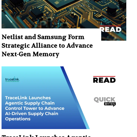
Netlist and Samsung Form
Strategic Alliance to Advance
Next-Gen Memory