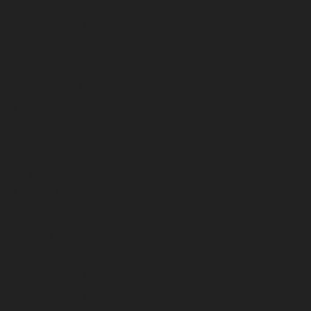
January 2025
December 2024
November 2024
October 2024
September 2024
August 2024
July 2024
June 2024
May 2024
April 2024
March 2024
February 2024
January 2024
December 2023
November 2023