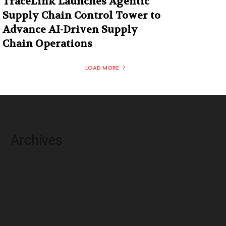
TraceLink Launches Agentic
Supply Chain Control Tower to
Advance AI-Driven Supply
Chain Operations
LOAD MORE
Archives
August 2026
July 2026
June 2026
May 2026