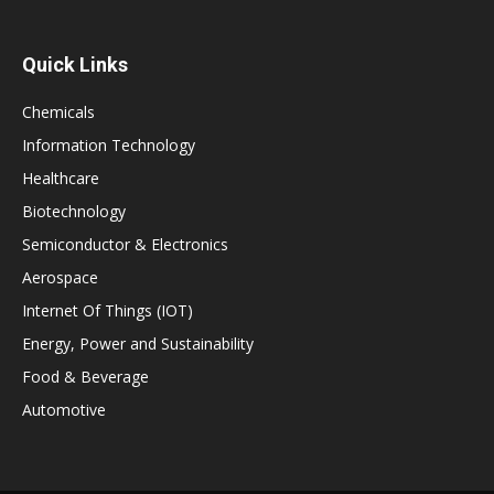
Quick Links
Chemicals
Information Technology
Healthcare
Biotechnology
Semiconductor & Electronics
Aerospace
Internet Of Things (IOT)
Energy, Power and Sustainability
Food & Beverage
Automotive