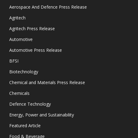
Aerospace And Defence Press Release
Agritech
Agritech Press Release
Automotive
Automotive Press Release
BFSI
Biotechnology
Chemical and Materials Press Release
Chemicals
Defence Technology
Energy, Power and Sustainability
Featured Article
Food & Beverage