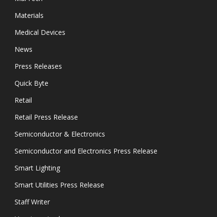
Materials
Medical Devices
News
Press Releases
Quick Byte
Retail
Retail Press Release
Semiconductor & Electronics
Semiconductor and Electronics Press Release
Smart Lighting
Smart Utilities Press Release
Staff Writer