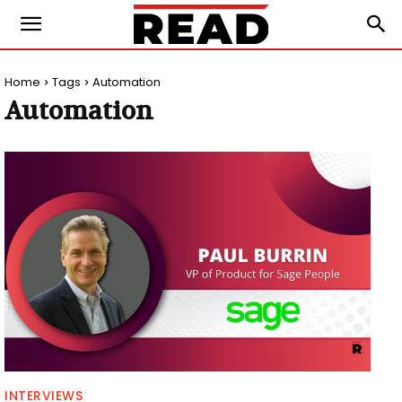
Home
Tags
Automation
Automation
INTERVIEWS