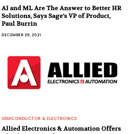
AI and ML Are The Answer to Better HR
Solutions, Says Sage’s VP of Product,
Paul Burrin
DECEMBER 29, 2021
SEMICONDUCTOR & ELECTRONICS
Allied Electronics & Automation Offers