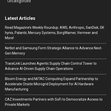
Uncategorized
Latest Articles
Read Magazine’s Weekly Roundup: AWS, Anthropic, SanDisk, SK
hynix, Palantir, Mercury Systems, BorgWarner, Vermeer and
More!
Netlist and Samsung Form Strategic Alliance to Advance Next-
Gen Memory
TraceLink Launches Agentic Supply Chain Control Tower to
Advance AI-Driven Supply Chain Operations
Bloom Energy and MiTAC Computing Expand Partnership to
Accelerate Onsite Microgrid Deployment for AI Hardware
Manufacturing
CAZ Investments Partners with SoFi to Democratize Access to
Private Markets