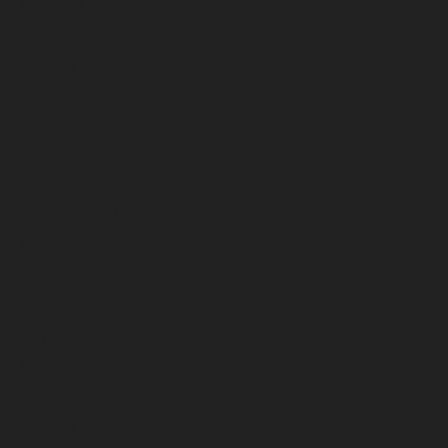
April 2026
March 2026
February 2026
January 2026
December 2025
November 2025
October 2025
September 2025
August 2025
July 2025
June 2025
May 2025
April 2025
March 2025
February 2025