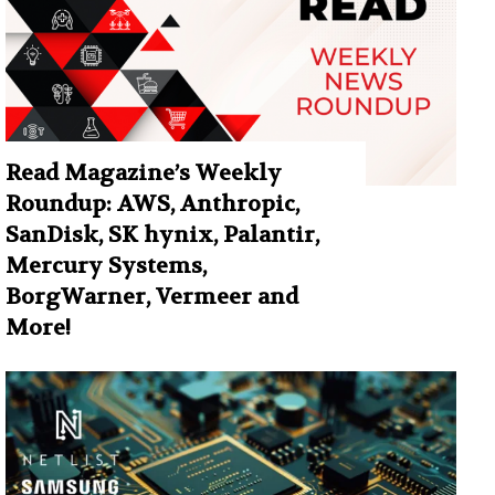
Read Magazine’s Weekly
Roundup: AWS, Anthropic,
SanDisk, SK hynix, Palantir,
Mercury Systems,
BorgWarner, Vermeer and
More!