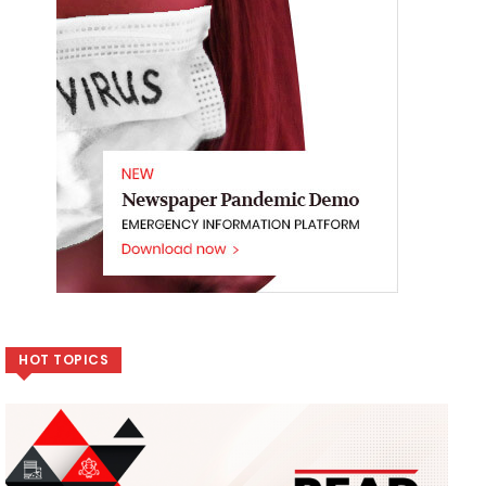
HOT TOPICS